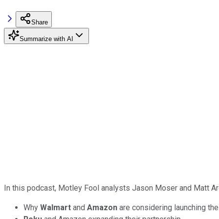
Share
Summarize with AI
In this podcast, Motley Fool analysts Jason Moser and Matt Ar
Why
Walmart
and
Amazon
are considering launching the