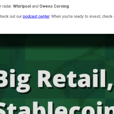
r radar:
Whirlpool
and
Owens Corning
.
check out our
podcast center
. When you're ready to invest, check