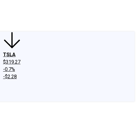
edIn
X
Facebook
Instagram
Discussion Boards
CAPS - Stock Picki
TSLA
$319.27
-0.7%
-$2.28