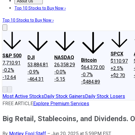
About Us
About Us
Contact Us
Investing Philosophy
Motley Fool Mo
Top 10 Stocks to Buy Now ›
Top 10 Stocks to Buy Now ›
SPCX
S&P 500
DJI
NASDAQ
Bitcoin
$110.97
7,710.91
53,884.81
26,358.29
$64,372.00
+2.5%
-0.2%
-0.9%
-0.0%
-0.7%
+$2.70
-12.64
-464.31
-5.15
-$484.89
Most Active Stocks
Daily Stock Gainers
Daily Stock Losers
FREE ARTICLE
Explore Premium Services
Big Retail, Stablecoins, and Dividends. 
By
Motley Fool Staff
–
Jun 20, 2025 at 5:59PM EST