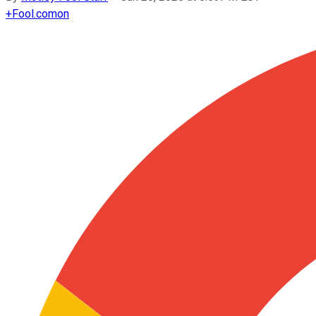
+
Fool.com
on