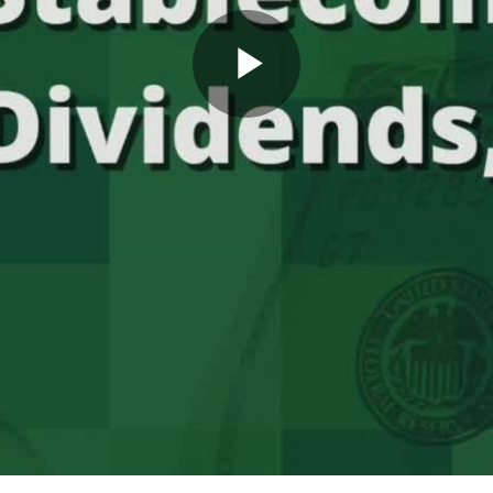
Play
Video