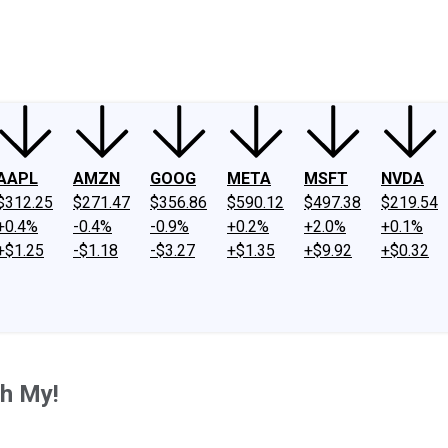
ney
Fool Community Foundation
Reviews
Newsroom
YouTube
Link
AAPL
AMZN
GOOG
META
MSFT
NVDA
$312.25
$271.47
$356.86
$590.12
$497.38
$219.54
+0.4%
-0.4%
-0.9%
+0.2%
+2.0%
+0.1%
+$1.25
-$1.18
-$3.27
+$1.35
+$9.92
+$0.32
Oh My!