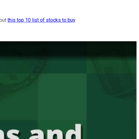
 out
this top 10 list of stocks to buy
.