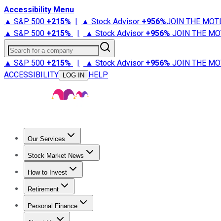
Accessibility Menu
▲ S&P 500
+
215%
|
▲ Stock Advisor
+
956%
JOIN THE MOT
▲ S&P 500
+
215%
|
▲ Stock Advisor
+
956%
JOIN THE MO
Search for a company
▲ S&P 500
+
215%
|
▲ Stock Advisor
+
956%
JOIN THE MO
ACCESSIBILITY
HELP
LOG IN
Our Services
All Services
Stock Advisor
Epic
Epic Plus
Fool Portfolios
Fo
Stock Market News
Trending News
Stock Market News
Market Movers
Tech S
How to Invest
How to Invest Money
What to Invest In
How to Invest in S
Retirement
Retirement News
Retirement 101
Types of Retirement Ac
Personal Finance
Best Credit Cards
Compare Credit Cards
Credit Card Revi