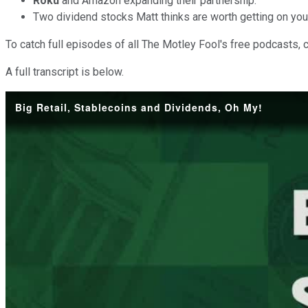
Roku
and Amazon expanding their partnership.
Two dividend stocks Matt thinks are worth getting on you
To catch full episodes of all The Motley Fool's free podcasts, 
A full transcript is below.
Big Retail, Stablecoins and Dividends, Oh My!