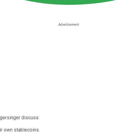
gersinger discuss:
ir own stablecoins.