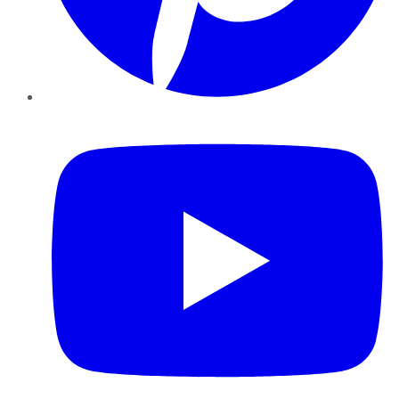
YouTube