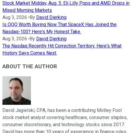
Stock Market Midday, Aug. 5: Eli Lilly Pops and AMD Drops in
Mixed Morning Markets
Aug 3, 2026
•
By
David Dierking
Is QQQ Worth Buying Now That SpaceX Has Joined the
Nasdaq-100? Here's My Honest Take.
Aug 3, 2026
•
By
David Dierking
The Nasdaq Recently Hit Correction Territory. Here's What
History Says Comes Next.
ABOUT THE AUTHOR
David Jagielski, CPA, has been a contributing Motley Fool
stock market analyst covering healthcare, consumer staples,
consumer discretionary, and technology stocks since 2017.
David has more than 10 years of experience in finance roles