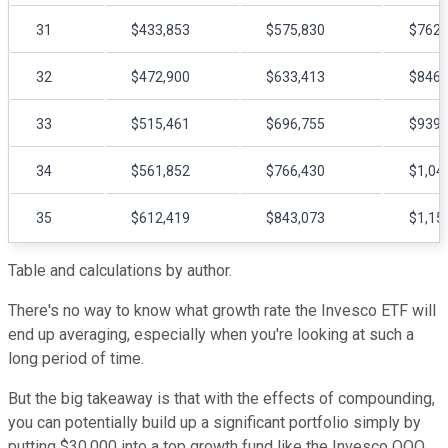
31
$433,853
$575,830
$762,
32
$472,900
$633,413
$846,
33
$515,461
$696,755
$939,
34
$561,852
$766,430
$1,04
35
$612,419
$843,073
$1,15
Table and calculations by author.
There's no way to know what growth rate the Invesco ETF will
end up averaging, especially when you're looking at such a
long period of time.
But the big takeaway is that with the effects of compounding,
you can potentially build up a significant portfolio simply by
putting $30,000 into a top growth fund like the Invesco QQQ