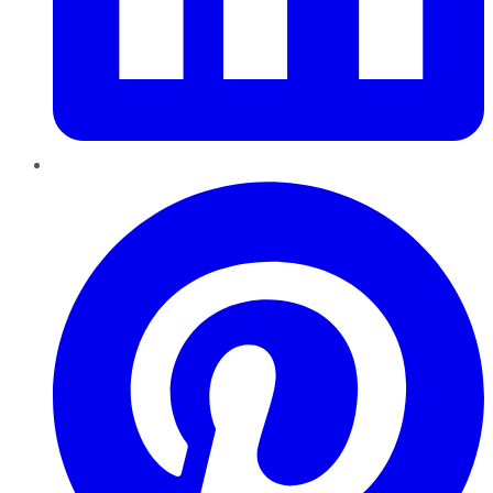
Pinterest