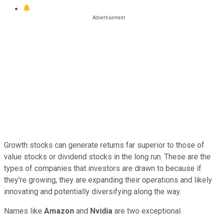
Growth stocks can generate returns far superior to those of
value stocks or dividend stocks in the long run. These are the
types of companies that investors are drawn to because if
they're growing, they are expanding their operations and likely
innovating and potentially diversifying along the way.
Names like
Amazon
and
Nvidia
are two exceptional