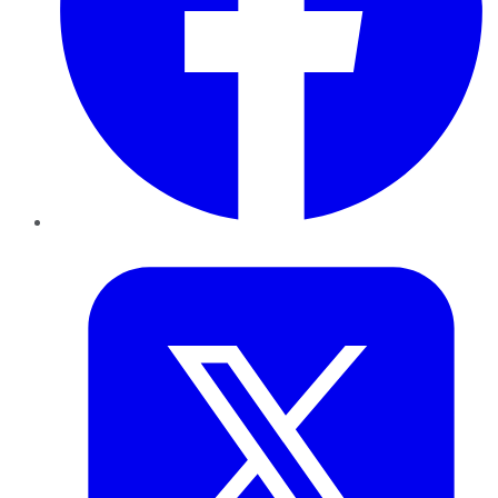
Twitter