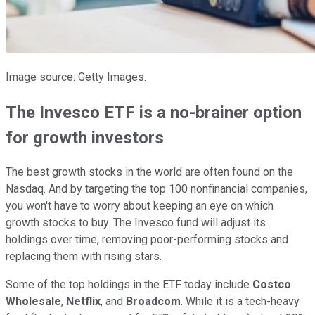
Image source: Getty Images.
The Invesco ETF is a no-brainer option
for growth investors
The best growth stocks in the world are often found on the
Nasdaq. And by targeting the top 100 nonfinancial companies,
you won't have to worry about keeping an eye on which
growth stocks to buy. The Invesco fund will adjust its
holdings over time, removing poor-performing stocks and
replacing them with rising stars.
Some of the top holdings in the ETF today include
Costco
Wholesale
,
Netflix
, and
Broadcom
. While it is a tech-heavy