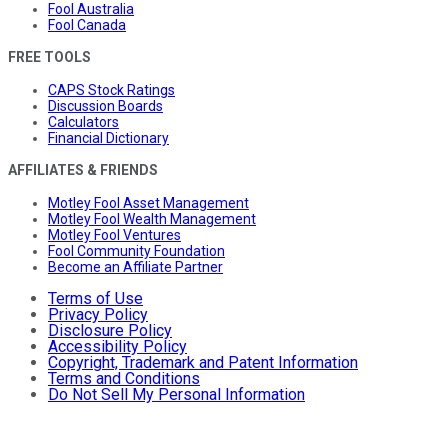
Fool Australia
Fool Canada
FREE TOOLS
CAPS Stock Ratings
Discussion Boards
Calculators
Financial Dictionary
AFFILIATES & FRIENDS
Motley Fool Asset Management
Motley Fool Wealth Management
Motley Fool Ventures
Fool Community Foundation
Become an Affiliate Partner
Terms of Use
Privacy Policy
Disclosure Policy
Accessibility Policy
Copyright, Trademark and Patent Information
Terms and Conditions
Do Not Sell My Personal Information