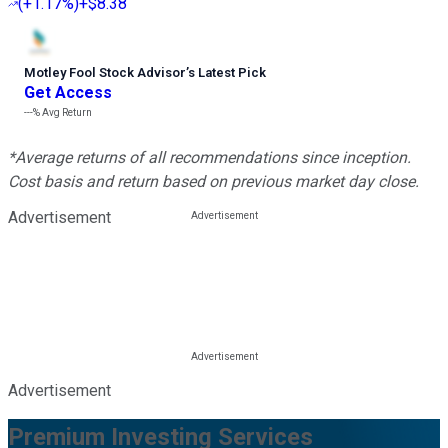
(
+1.17%
)
+$8.38
Motley Fool Stock Advisor
’
s Latest Pick
Get Access
---%
Avg Return
*Average returns of all recommendations since inception.
Cost basis and return based on previous market day close.
Advertisement
Advertisement
Premium Investing Services