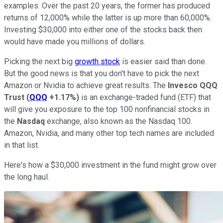
examples. Over the past 20 years, the former has produced
returns of 12,000% while the latter is up more than 60,000%.
Investing $30,000 into either one of the stocks back then
would have made you millions of dollars.
Picking the next big
growth stock
is easier said than done.
But the good news is that you don't have to pick the next
Amazon or Nvidia to achieve great results. The
Invesco QQQ
Trust
(
QQQ
+1.17%
)
is an exchange-traded fund (ETF) that
will give you exposure to the top 100 nonfinancial stocks in
the
Nasdaq
exchange, also known as the Nasdaq 100.
Amazon, Nvidia, and many other top tech names are included
in that list.
Here's how a $30,000 investment in the fund might grow over
the long haul.