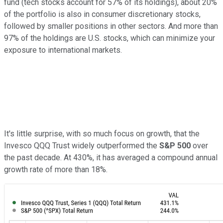
fund (tech stocks account for 57% of its holdings), about 20%
of the portfolio is also in consumer discretionary stocks,
followed by smaller positions in other sectors. And more than
97% of the holdings are U.S. stocks, which can minimize your
exposure to international markets.
It's little surprise, with so much focus on growth, that the
Invesco QQQ Trust widely outperformed the
S&P 500
over
the past decade. At 430%, it has averaged a compound annual
growth rate of more than 18%.