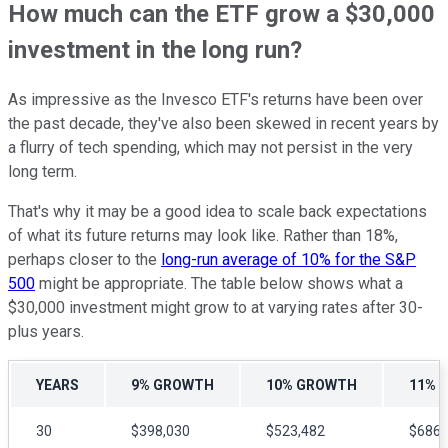
How much can the ETF grow a $30,000
investment in the long run?
As impressive as the Invesco ETF's returns have been over
the past decade, they've also been skewed in recent years by
a flurry of tech spending, which may not persist in the very
long term.
That's why it may be a good idea to scale back expectations
of what its future returns may look like. Rather than 18%,
perhaps closer to the
long-run average of 10% for the S&P
500
might be appropriate. The table below shows what a
$30,000 investment might grow to at varying rates after 30-
plus years.
YEARS
9% GROWTH
10% GROWTH
11% 
30
$398,030
$523,482
$686,