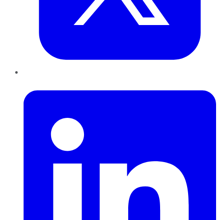
LinkedIn