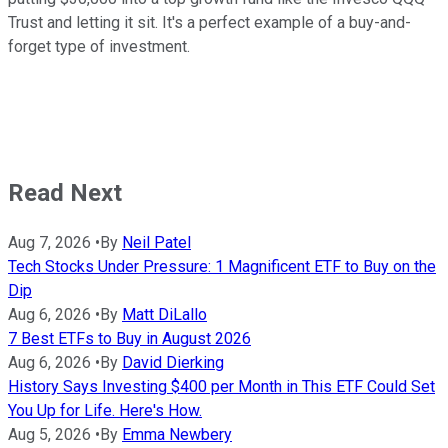
Trust and letting it sit. It's a perfect example of a buy-and-
forget type of investment.
Read Next
Aug 7, 2026
•
By
Neil Patel
Tech Stocks Under Pressure: 1 Magnificent ETF to Buy on the
Dip
Aug 6, 2026
•
By
Matt DiLallo
7 Best ETFs to Buy in August 2026
Aug 6, 2026
•
By
David Dierking
History Says Investing $400 per Month in This ETF Could Set
You Up for Life. Here's How.
Aug 5, 2026
•
By
Emma Newbery