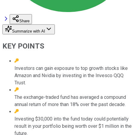
Share
Summarize with AI
KEY POINTS
Investors can gain exposure to top growth stocks like
Amazon and Nvidia by investing in the Invesco QQQ
Trust.
The exchange-traded fund has averaged a compound
annual return of more than 18% over the past decade.
Investing $30,000 into the fund today could potentially
result in your portfolio being worth over $1 million in the
future.