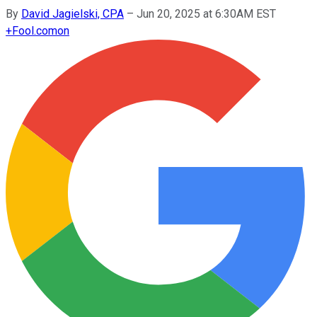
By
David Jagielski, CPA
–
Jun 20, 2025 at 6:30AM EST
+
Fool.com
on