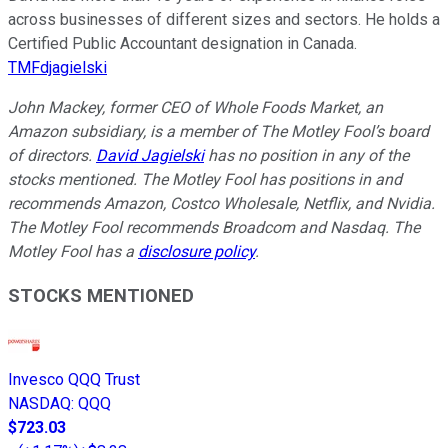
across businesses of different sizes and sectors. He holds a
Certified Public Accountant designation in Canada.
TMFdjagielski
John Mackey, former CEO of Whole Foods Market, an
Amazon subsidiary, is a member of The Motley Fool’s board
of directors.
David Jagielski
has no position in any of the
stocks mentioned. The Motley Fool has positions in and
recommends Amazon, Costco Wholesale, Netflix, and Nvidia.
The Motley Fool recommends Broadcom and Nasdaq. The
Motley Fool has a
disclosure policy
.
STOCKS MENTIONED
Invesco QQQ Trust
NASDAQ
:
QQQ
$723.03