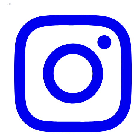
Instagram