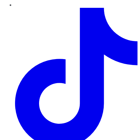
TikTok