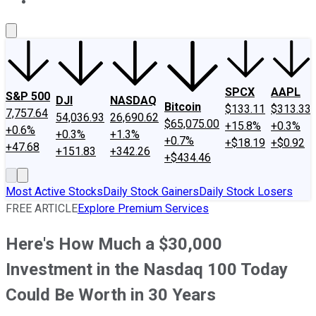
About Us
Contact Us
Investing Philosophy
Motley Fool Mo
SPCX
AAPL
S&P 500
DJI
NASDAQ
Bitcoin
$133.11
$313.33
7,757.64
54,036.93
26,690.62
$65,075.00
+15.8%
+0.3%
+0.6%
+0.3%
+1.3%
+0.7%
+$18.19
+$0.92
+47.68
+151.83
+342.26
+$434.46
Most Active Stocks
Daily Stock Gainers
Daily Stock Losers
FREE ARTICLE
Explore Premium Services
Here's How Much a $30,000
Investment in the Nasdaq 100 Today
Could Be Worth in 30 Years