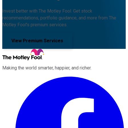
Invest better with The Motley Fool. Get stock
recommendations, portfolio guidance, and more from The
Motley Fool's premium services.
View Premium Services
Making the world smarter, happier, and richer.
Facebook