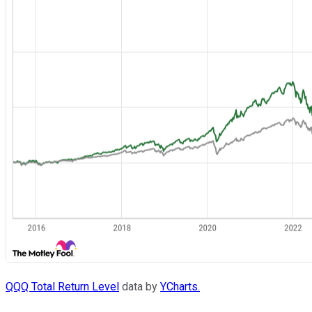
QQQ Total Return Level
data by
YCharts.