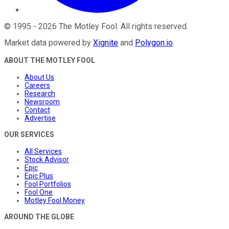
©
1995
-
2026
The Motley Fool
. All rights reserved.
Market data powered by
Xignite
and
Polygon.io
.
ABOUT THE MOTLEY FOOL
About Us
Careers
Research
Newsroom
Contact
Advertise
OUR SERVICES
All Services
Stock Advisor
Epic
Epic Plus
Fool Portfolios
Fool One
Motley Fool Money
AROUND THE GLOBE