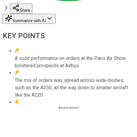
Share
Summarize with AI
KEY POINTS
A solid performance on orders at the Paris Air Show
bolstered prospects at Airbus.
The mix of orders was spread across wide-bodies,
such as the A350, all the way down to smaller aircraft
like the A220.