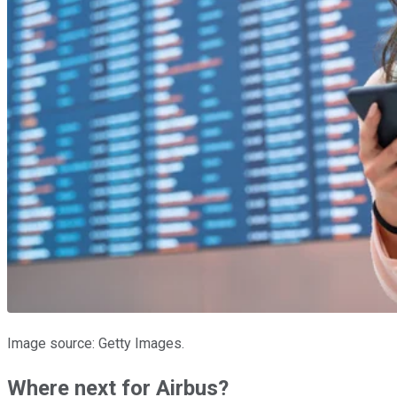
Image source: Getty Images.
Where next for Airbus?