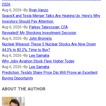
2026
Aug 6, 2026
•
By
Ryan Vanzo
SpaceX and Tesla Merger Talks Are Heating Up. Here's Why
Investors Should Pay Attention.
Aug 6, 2026
•
By
Parkev Tatevosian, CFA
Revealed! My Shocking Investment Decision
Aug 6, 2026
•
By
John Bromels
Nuclear Wipeout: These 5 Nuclear Stocks Are Now Down
44.3% to 82.2%. Time to Buy?
Aug 6, 2026
•
By
Lee Samaha
Why Joby Aviation Stock Flew Higher Today
Aug 6, 2026
•
By
Lee Samaha
Prediction: Tesla's Share Price Dip Will Prove an Excellent
Buying Opportunity
ABOUT THE AUTHOR