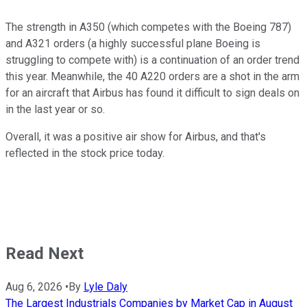
The strength in A350 (which competes with the Boeing 787)
and A321 orders (a highly successful plane Boeing is
struggling to compete with) is a continuation of an order trend
this year. Meanwhile, the 40 A220 orders are a shot in the arm
for an aircraft that Airbus has found it difficult to sign deals on
in the last year or so.
Overall, it was a positive air show for Airbus, and that's
reflected in the stock price today.
Read Next
Aug 6, 2026
•
By
Lyle Daly
The Largest Industrials Companies by Market Cap in August