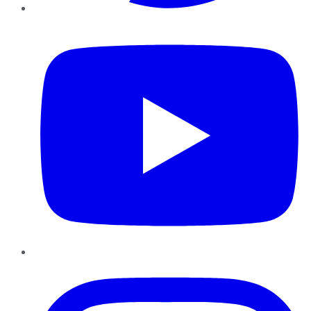
YouTube
Instagram