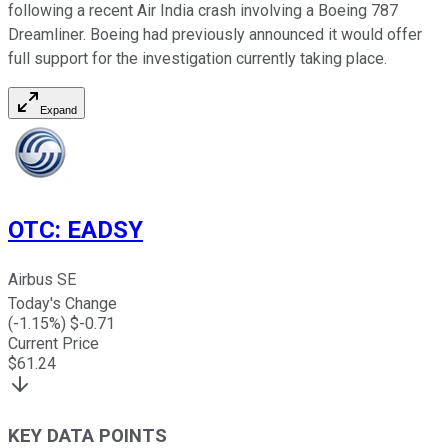
following a recent Air India crash involving a Boeing 787
Dreamliner. Boeing had previously announced it would offer
full support for the investigation currently taking place.
Expand
OTC
:
EADSY
Airbus SE
Today's Change
(
-1.15
%) $
-0.71
Current Price
$
61.24
KEY DATA POINTS