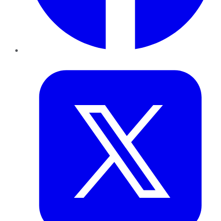
Twitter