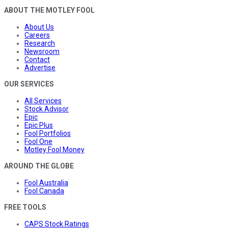
ABOUT THE MOTLEY FOOL
About Us
Careers
Research
Newsroom
Contact
Advertise
OUR SERVICES
All Services
Stock Advisor
Epic
Epic Plus
Fool Portfolios
Fool One
Motley Fool Money
AROUND THE GLOBE
Fool Australia
Fool Canada
FREE TOOLS
CAPS Stock Ratings