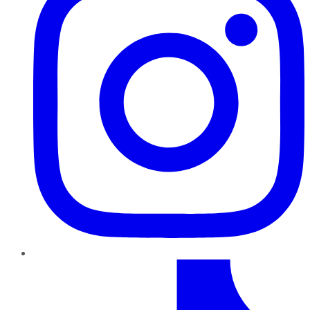
TikTok