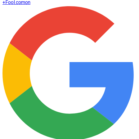
+
Fool.com
on