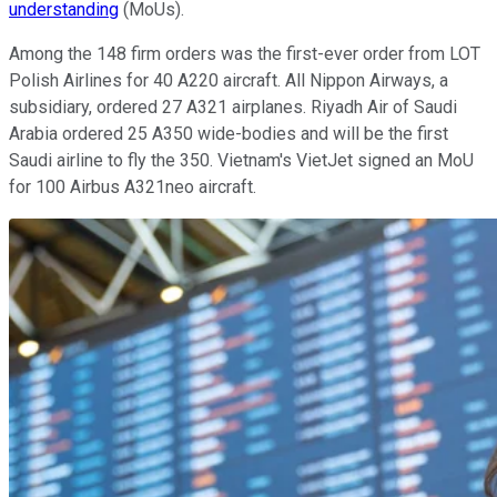
understanding
(MoUs).
Among the 148 firm orders was the first-ever order from LOT
Polish Airlines for 40 A220 aircraft. All Nippon Airways, a
subsidiary, ordered 27 A321 airplanes. Riyadh Air of Saudi
Arabia ordered 25 A350 wide-bodies and will be the first
Saudi airline to fly the 350. Vietnam's VietJet signed an MoU
for 100 Airbus A321neo aircraft.