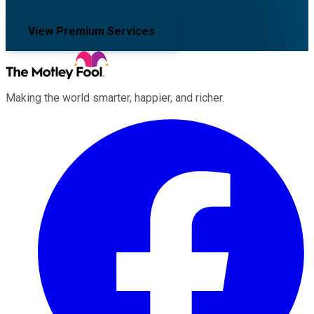
View Premium Services
Making the world smarter, happier, and richer.
Facebook