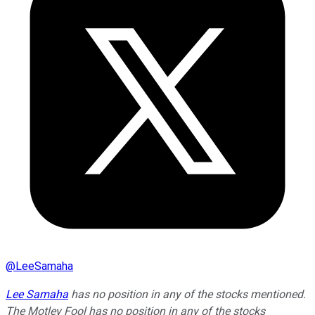
@
LeeSamaha
Lee Samaha
has no position in any of the stocks mentioned.
The Motley Fool has no position in any of the stocks