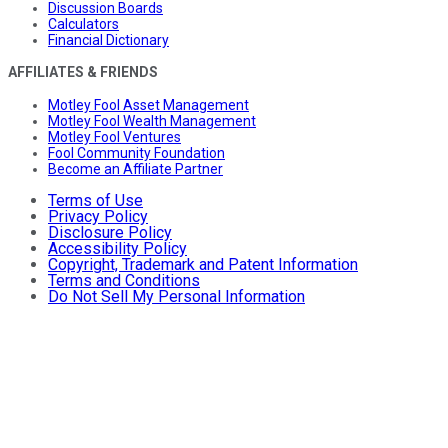
Discussion Boards
Calculators
Financial Dictionary
AFFILIATES & FRIENDS
Motley Fool Asset Management
Motley Fool Wealth Management
Motley Fool Ventures
Fool Community Foundation
Become an Affiliate Partner
Terms of Use
Privacy Policy
Disclosure Policy
Accessibility Policy
Copyright, Trademark and Patent Information
Terms and Conditions
Do Not Sell My Personal Information