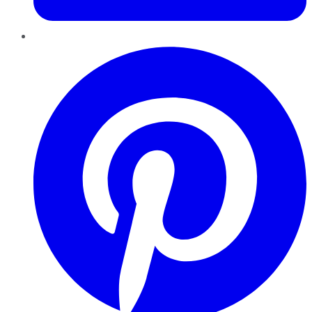
Pinterest