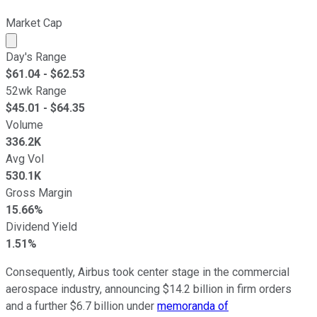
Market Cap
Market cap calculated using publicly traded shares outst
Day's Range
$
61.04
- $
62.53
52wk Range
$
45.01
- $
64.35
Volume
336.2K
Avg Vol
530.1K
Gross Margin
15.66%
Dividend Yield
1.51%
Consequently, Airbus took center stage in the commercial
aerospace industry, announcing $14.2 billion in firm orders
and a further $6.7 billion under
memoranda of