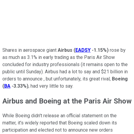
Shares in aerospace giant
Airbus
(
EADSY
-1.15%
)
rose by
as much as 3.1% in early trading as the Paris Air Show
concluded for industry professionals (it remains open to the
public until Sunday). Airbus had a lot to say and $21 billion in
orders to announce , but unfortunately, its great rival,
Boeing
(
BA
-3.33%
)
, had very little to say.
Airbus and Boeing at the Paris Air Show
While Boeing didn't release an official statement on the
matter, it's widely reported that Boeing scaled down its
participation and elected not to announce new orders