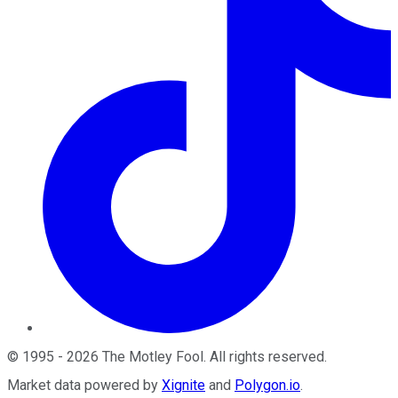
©
1995
-
2026
The Motley Fool
. All rights reserved.
Market data powered by
Xignite
and
Polygon.io
.