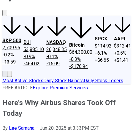
About Us
Contact Us
Investing Philosophy
Motley Fool Mo
SPCX
AAPL
S&P 500
DJI
NASDAQ
Bitcoin
$114.92
$312.41
7,709.96
53,885.10
26,348.35
$64,300.00
+6.1%
+0.5%
-0.2%
-0.9%
-0.1%
-0.3%
+$6.65
+$1.41
-13.59
-464.02
-15.09
-$176.94
Most Active Stocks
Daily Stock Gainers
Daily Stock Losers
FREE ARTICLE
Explore Premium Services
Here's Why Airbus Shares Took Off
Today
By
Lee Samaha
–
Jun 20, 2025 at 3:33PM EST