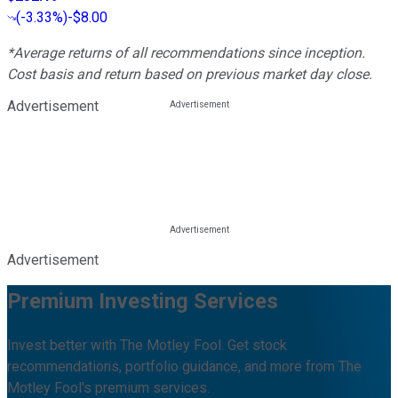
(
-3.33%
)
-$8.00
*Average returns of all recommendations since inception.
Cost basis and return based on previous market day close.
Advertisement
Advertisement
Premium Investing Services
Invest better with The Motley Fool. Get stock
recommendations, portfolio guidance, and more from The
Motley Fool's premium services.