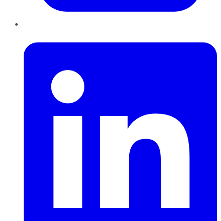
LinkedIn