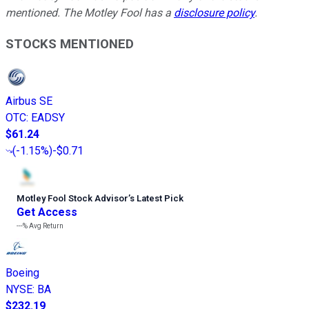
mentioned. The Motley Fool has a
disclosure policy
.
STOCKS MENTIONED
Airbus SE
OTC
:
EADSY
$61.24
(
-1.15%
)
-$0.71
Motley Fool Stock Advisor
’
s Latest Pick
Get Access
---%
Avg Return
Boeing
NYSE
:
BA
$232.19