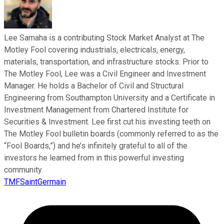
Lee Samaha is a contributing Stock Market Analyst at The
Motley Fool covering industrials, electricals, energy,
materials, transportation, and infrastructure stocks. Prior to
The Motley Fool, Lee was a Civil Engineer and Investment
Manager. He holds a Bachelor of Civil and Structural
Engineering from Southampton University and a Certificate in
Investment Management from Chartered Institute for
Securities & Investment. Lee first cut his investing teeth on
The Motley Fool bulletin boards (commonly referred to as the
“Fool Boards,”) and he’s infinitely grateful to all of the
investors he learned from in this powerful investing
community.
TMFSaintGermain