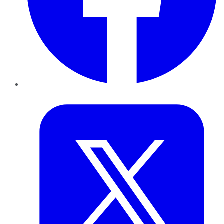
Twitter