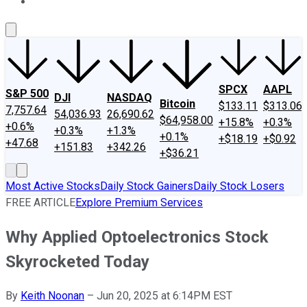
About Us
Contact Us
Investing Philosophy
Motley Fool Mo
SPCX
AAPL
S&P 500
DJI
NASDAQ
Bitcoin
$133.11
$313.06
7,757.64
54,036.93
26,690.62
$64,958.00
+15.8%
+0.3%
+0.6%
+0.3%
+1.3%
+0.1%
+$18.19
+$0.92
+47.68
+151.83
+342.26
+$36.21
Most Active Stocks
Daily Stock Gainers
Daily Stock Losers
FREE ARTICLE
Explore Premium Services
Why Applied Optoelectronics Stock
Skyrocketed Today
By
Keith Noonan
–
Jun 20, 2025 at 6:14PM EST