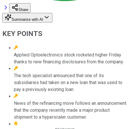
Share
Summarize with AI
KEY POINTS
Applied Optoelectronics stock rocketed higher Friday
thanks to new financing disclosures from the company.
The tech specialist announced that one of its
subsidiaries had taken on a new loan that was used to
pay a previously existing loan.
News of the refinancing move follows an announcement
that the company recently made a major product
shipment to a hyperscaler customer.