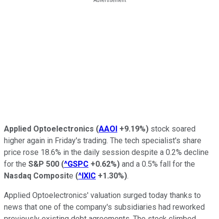
Applied Optoelectronics
(
AAOI
+9.19%
)
stock soared
higher again in Friday's trading. The tech specialist's share
price rose 18.6% in the daily session despite a 0.2% decline
for the
S&P 500
(
^GSPC
+0.62%
)
and a 0.5% fall for the
Nasdaq Composit
e
(
^IXIC
+1.30%
)
.
Applied Optoelectronics' valuation surged today thanks to
news that one of the company's subsidiaries had reworked
previously existing debt agreements. The stock climbed