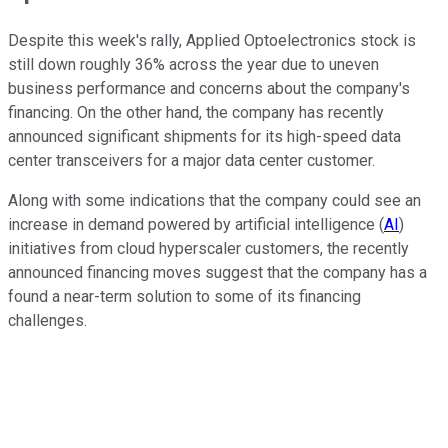
Despite this week's rally, Applied Optoelectronics stock is
still down roughly 36% across the year due to uneven
business performance and concerns about the company's
financing. On the other hand, the company has recently
announced significant shipments for its high-speed data
center transceivers for a major data center customer.
Along with some indications that the company could see an
increase in demand powered by artificial intelligence (
AI
)
initiatives from cloud hyperscaler customers, the recently
announced financing moves suggest that the company has a
found a near-term solution to some of its financing
challenges.