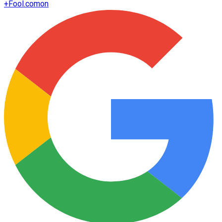
+
Fool.com
on