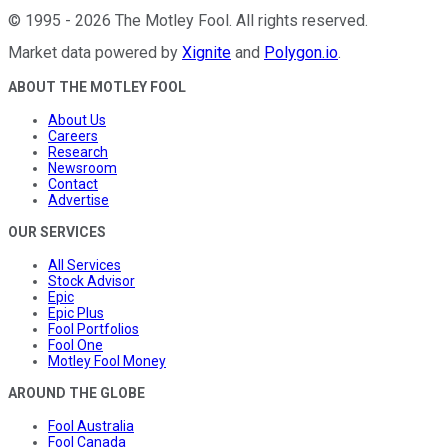
©
1995
-
2026
The Motley Fool
. All rights reserved.
Market data powered by
Xignite
and
Polygon.io
.
ABOUT THE MOTLEY FOOL
About Us
Careers
Research
Newsroom
Contact
Advertise
OUR SERVICES
All Services
Stock Advisor
Epic
Epic Plus
Fool Portfolios
Fool One
Motley Fool Money
AROUND THE GLOBE
Fool Australia
Fool Canada