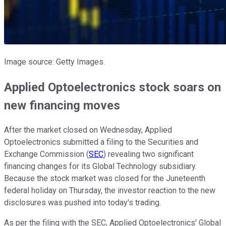
Image source: Getty Images.
Applied Optoelectronics stock soars on
new financing moves
After the market closed on Wednesday, Applied
Optoelectronics submitted a filing to the Securities and
Exchange Commission (
SEC
) revealing two significant
financing changes for its Global Technology subsidiary.
Because the stock market was closed for the Juneteenth
federal holiday on Thursday, the investor reaction to the new
disclosures was pushed into today's trading.
As per the filing with the SEC, Applied Optoelectronics' Global