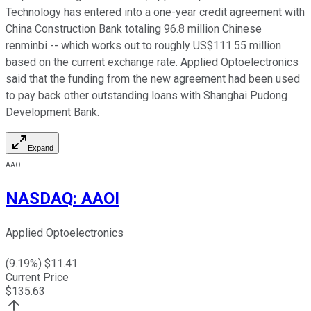
Technology has entered into a one-year credit agreement with
China Construction Bank totaling 96.8 million Chinese
renminbi -- which works out to roughly US$111.55 million
based on the current exchange rate. Applied Optoelectronics
said that the funding from the new agreement had been used
to pay back other outstanding loans with Shanghai Pudong
Development Bank.
Expand
AAOI
NASDAQ
:
AAOI
Applied Optoelectronics
(
9.19
%) $
11.41
Current Price
$
135.63