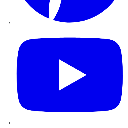
YouTube
Instagram