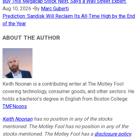
Buy This Megacap Stock Next, Says a Wall Street Expert.
Aug 10, 2026
•
By
Marc Guberti
Prediction: Sandisk Will Reclaim Its All-Time High by the End
of the Year
ABOUT THE AUTHOR
Keith Noonan is a contributing writer at The Motley Fool
covering technology, consumer goods, and other sectors. He
holds a bachelor’s degree in English from Boston College.
TMFNoons
Keith Noonan
has no position in any of the stocks
mentioned. The Motley Fool has no position in any of the
stocks mentioned. The Motley Fool has a
disclosure policy
.