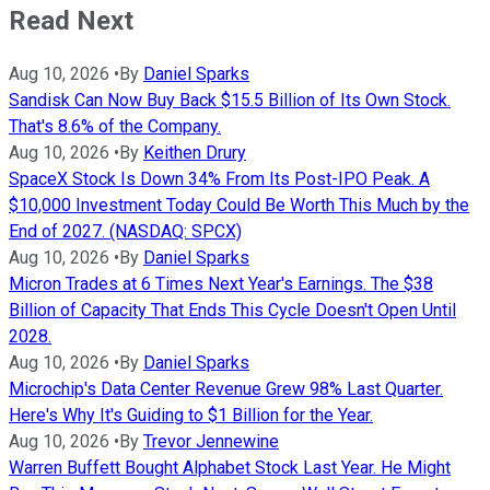
Read Next
Aug 10, 2026
•
By
Daniel Sparks
Sandisk Can Now Buy Back $15.5 Billion of Its Own Stock.
That's 8.6% of the Company.
Aug 10, 2026
•
By
Keithen Drury
SpaceX Stock Is Down 34% From Its Post-IPO Peak. A
$10,000 Investment Today Could Be Worth This Much by the
End of 2027. (NASDAQ: SPCX)
Aug 10, 2026
•
By
Daniel Sparks
Micron Trades at 6 Times Next Year's Earnings. The $38
Billion of Capacity That Ends This Cycle Doesn't Open Until
2028.
Aug 10, 2026
•
By
Daniel Sparks
Microchip's Data Center Revenue Grew 98% Last Quarter.
Here's Why It's Guiding to $1 Billion for the Year.
Aug 10, 2026
•
By
Trevor Jennewine
Warren Buffett Bought Alphabet Stock Last Year. He Might