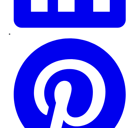
Pinterest