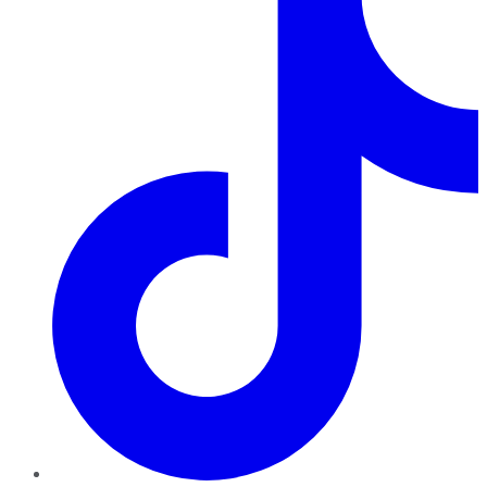
TikTok