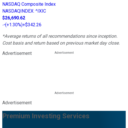
NASDAQ Composite Index
NASDAQINDEX
:
^IXIC
$26,690.62
(
+1.30%
)
+$342.26
*Average returns of all recommendations since inception.
Cost basis and return based on previous market day close.
Advertisement
Advertisement
Premium Investing Services