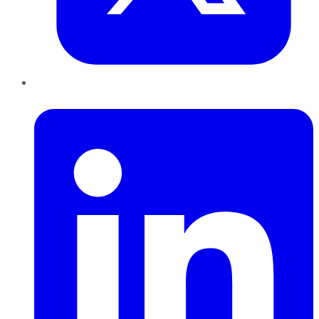
LinkedIn