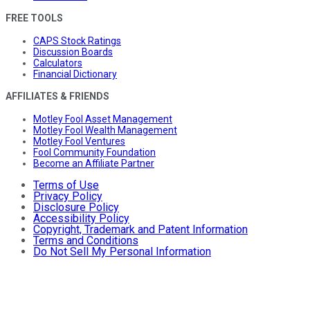
FREE TOOLS
CAPS Stock Ratings
Discussion Boards
Calculators
Financial Dictionary
AFFILIATES & FRIENDS
Motley Fool Asset Management
Motley Fool Wealth Management
Motley Fool Ventures
Fool Community Foundation
Become an Affiliate Partner
Terms of Use
Privacy Policy
Disclosure Policy
Accessibility Policy
Copyright, Trademark and Patent Information
Terms and Conditions
Do Not Sell My Personal Information