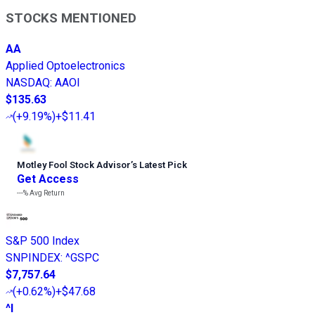
STOCKS MENTIONED
AA
Applied Optoelectronics
NASDAQ
:
AAOI
$135.63
(
+9.19%
)
+$11.41
Motley Fool Stock Advisor
’
s Latest Pick
Get Access
---%
Avg Return
S&P 500 Index
SNPINDEX
:
^GSPC
$7,757.64
(
+0.62%
)
+$47.68
^I