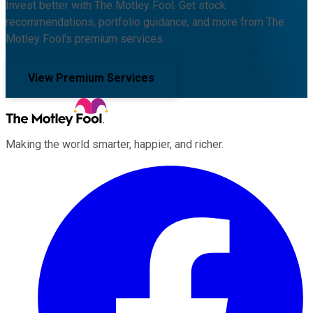
Invest better with The Motley Fool. Get stock
recommendations, portfolio guidance, and more from The
Motley Fool's premium services.
View Premium Services
Making the world smarter, happier, and richer.
Facebook