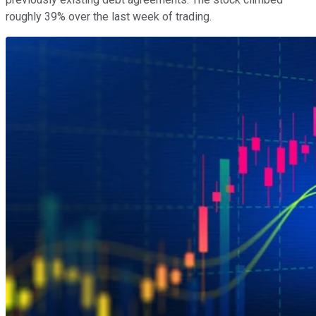
roughly 39% over the last week of trading.