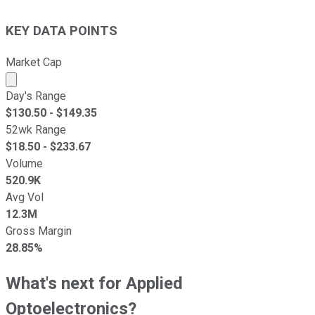
KEY DATA POINTS
Market Cap
Market cap calculated using publicly traded shares outst
Day's Range
$
130.50
- $
149.35
52wk Range
$
18.50
- $
233.67
Volume
520.9K
Avg Vol
12.3M
Gross Margin
28.85%
What's next for Applied
Optoelectronics?