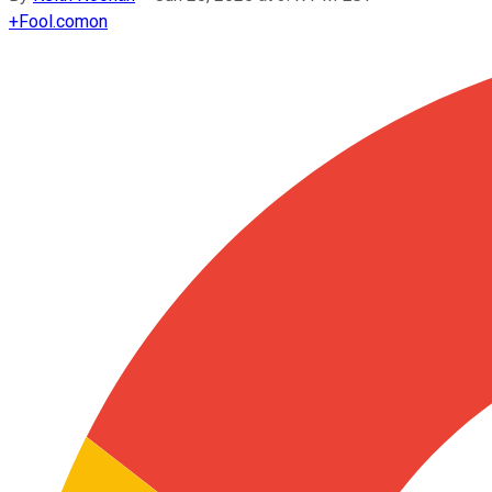
+
Fool.com
on