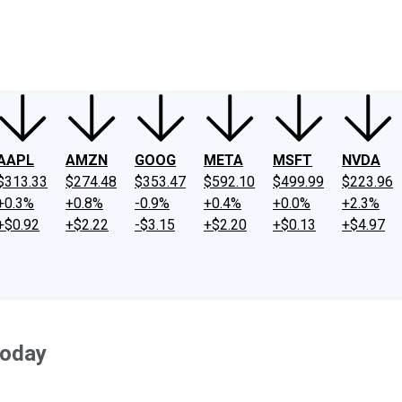
ney
Fool Community Foundation
Reviews
Newsroom
YouTube
Link
AAPL
AMZN
GOOG
META
MSFT
NVDA
$313.33
$274.48
$353.47
$592.10
$499.99
$223.96
+0.3%
+0.8%
-0.9%
+0.4%
+0.0%
+2.3%
+$0.92
+$2.22
-$3.15
+$2.20
+$0.13
+$4.97
Today