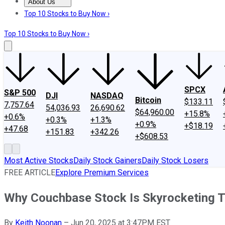
About Us
About Us
Contact Us
Investing Philosophy
Motley Fool Mo
Top 10 Stocks to Buy Now ›
Top 10 Stocks to Buy Now ›
SPCX
S&P 500
DJI
NASDAQ
Bitcoin
$133.11
7,757.64
54,036.93
26,690.62
$64,960.00
+15.8%
+0.6%
+0.3%
+1.3%
+0.9%
+$18.19
+47.68
+151.83
+342.26
+$608.53
Most Active Stocks
Daily Stock Gainers
Daily Stock Losers
FREE ARTICLE
Explore Premium Services
Why Couchbase Stock Is Skyrocketing 
By
Keith Noonan
–
Jun 20, 2025 at 3:47PM EST