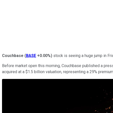
Couchbase
(
BASE
+0.00%
)
stock is seeing a huge jump in Fri
Before market open this morning, Couchbase published a press 
acquired at a $1.5 billion valuation, representing a 29% premi