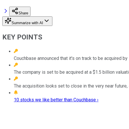
Share
Summarize with AI
KEY POINTS
Couchbase announced that it's on track to be acquired by
The company is set to be acquired at a $1.5 billion valuat
The acquisition looks set to close in the very near futur
10 stocks we like better than Couchbase ›