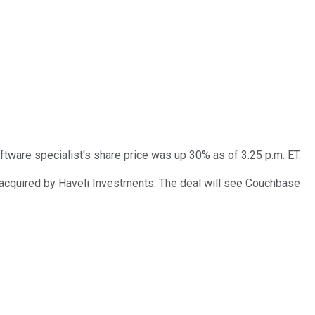
ftware specialist's share price was up 30% as of 3:25 p.m. ET.
 acquired by Haveli Investments. The deal will see Couchbase