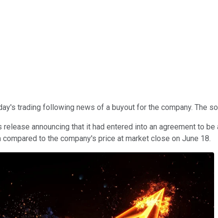
day's trading following news of a buyout for the company. The so
release announcing that it had entered into an agreement to be
um compared to the company's price at market close on June 18.