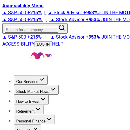
Accessibility Menu
▲ S&P 500
+
215%
|
▲ Stock Advisor
+
953%
JOIN THE MOT
▲ S&P 500
+
215%
|
▲ Stock Advisor
+
953%
JOIN THE MO
Search for a company
▲ S&P 500
+
215%
|
▲ Stock Advisor
+
953%
JOIN THE MO
ACCESSIBILITY
HELP
LOG IN
Our Services
All Services
Stock Advisor
Epic
Epic Plus
Fool Portfolios
Fo
Stock Market News
Trending News
Stock Market News
Market Movers
Tech S
How to Invest
How to Invest Money
What to Invest In
How to Invest in S
Retirement
Retirement News
Retirement 101
Types of Retirement Ac
Personal Finance
Best Credit Cards
Compare Credit Cards
Credit Card Revi