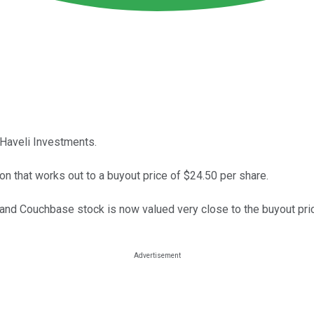
 Haveli Investments.
ion that works out to a buyout price of $24.50 per share.
e, and Couchbase stock is now valued very close to the buyout pri