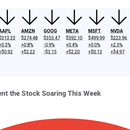
AAPL
AMZN
GOOG
META
MSFT
NVDA
$313.33
$274.48
$353.47
$592.10
$499.99
$223.96
+0.3%
+0.8%
-0.9%
+0.4%
+0.0%
+2.3%
+$0.92
+$2.22
-$3.15
+$2.20
+$0.13
+$4.97
Sent the Stock Soaring This Week