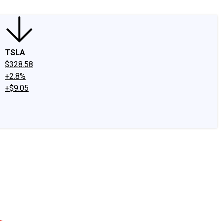
TSLA
$328.58
+2.8%
+$9.05