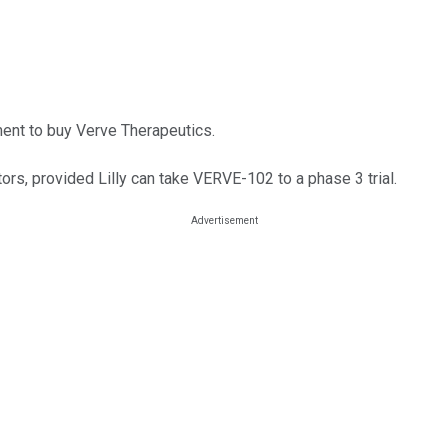
ment to buy Verve Therapeutics.
tors, provided Lilly can take VERVE-102 to a phase 3 trial.