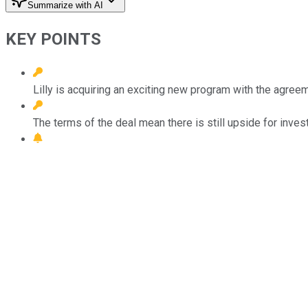
Summarize with AI
KEY POINTS
Lilly is acquiring an exciting new program with the agree
The terms of the deal mean there is still upside for inves