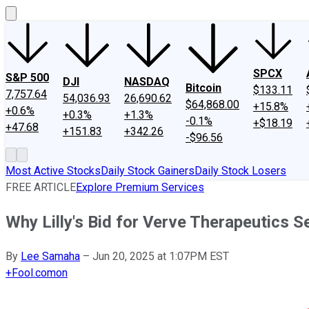
SPCX
S&P 500
DJI
NASDAQ
Bitcoin
$133.11
7,757.64
54,036.93
26,690.62
$64,868.00
+15.8%
+0.6%
+0.3%
+1.3%
-0.1%
+$18.19
+47.68
+151.83
+342.26
-$96.56
Most Active Stocks
Daily Stock Gainers
Daily Stock Losers
FREE ARTICLE
Explore Premium Services
Why Lilly's Bid for Verve Therapeutics 
By
Lee Samaha
–
Jun 20, 2025 at 1:07PM EST
+
Fool.com
on