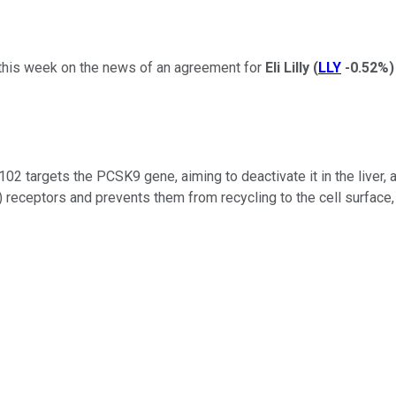
his week on the news of an agreement for
Eli Lilly
(
LLY
-0.52%
)
102 targets the PCSK9 gene, aiming to deactivate it in the liver, 
) receptors and prevents them from recycling to the cell surface, 