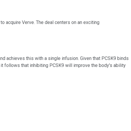
to acquire Verve. The deal centers on an exciting
and achieves this with a single infusion. Given that PCSK9 binds
it follows that inhibiting PCSK9 will improve the body's ability