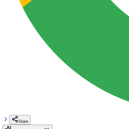
Share