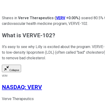
Shares in
Verve Therapeutics
(
VERV
+0.00%
)
soared 80.5% t
cardiovascular health medicine program, VERVE-102.
What is VERVE-102?
It's easy to see why Lilly is excited about the program. VERVE-
to low-density lipoprotein (LDL) (often called "bad" cholesterol
to remove bad cholesterol.
Collapse
VERV
NASDAQ
:
VERV
Verve Therapeutics