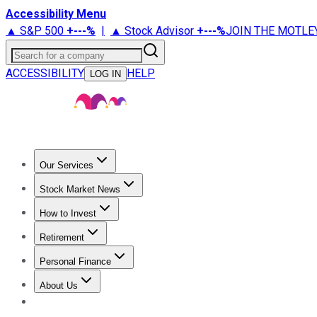
Accessibility Menu
▲ S&P 500
+
---%
|
▲ Stock Advisor
+
---%
JOIN THE MOTLE
Search for a company
ACCESSIBILITY
HELP
LOG IN
Our Services
All Services
Stock Advisor
Epic
Epic Plus
Fool Portfolios
Fo
Stock Market News
Trending News
Stock Market News
Market Movers
Tech S
How to Invest
How to Invest Money
What to Invest In
How to Invest in S
Retirement
Retirement News
Retirement 101
Types of Retirement Ac
Personal Finance
Best Credit Cards
Compare Credit Cards
Credit Card Revi
About Us
About Us
Contact Us
Investing Philosophy
Motley Fool Mo