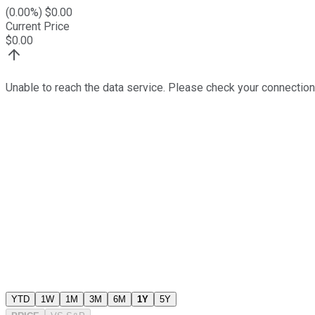
(
0.00
%) $
0.00
Current Price
$
0.00
Unable to reach the data service. Please check your connection
YTD
1W
1M
3M
6M
1Y
5Y