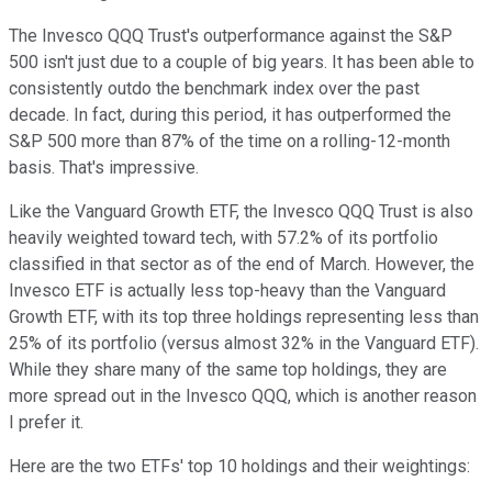
The Invesco QQQ Trust's outperformance against the S&P
500 isn't just due to a couple of big years. It has been able to
consistently outdo the benchmark index over the past
decade. In fact, during this period, it has outperformed the
S&P 500 more than 87% of the time on a rolling-12-month
basis. That's impressive.
Like the Vanguard Growth ETF, the Invesco QQQ Trust is also
heavily weighted toward tech, with 57.2% of its portfolio
classified in that sector as of the end of March. However, the
Invesco ETF is actually less top-heavy than the Vanguard
Growth ETF, with its top three holdings representing less than
25% of its portfolio (versus almost 32% in the Vanguard ETF).
While they share many of the same top holdings, they are
more spread out in the Invesco QQQ, which is another reason
I prefer it.
Here are the two ETFs' top 10 holdings and their weightings: