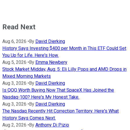
Read Next
Aug 6, 2026
•
By
David Dierking
History Says Investing $400 per Month in This ETF Could Set
You Up for Life. Here's How.
Aug 5, 2026
•
By
Emma Newbery
Stock Market Midday, Aug. 5: Eli Lilly Pops and AMD Drops in
Mixed Morning Markets
Aug 3, 2026
•
By
David Dierking
Is QQQ Worth Buying Now That SpaceX Has Joined the
Nasdaq-100? Here's My Honest Take.
Aug 3, 2026
•
By
David Dierking
The Nasdaq Recently Hit Correction Territory. Here's What
History Says Comes Next.
Aug 2, 2026
•
By
Anthony Di Pizio