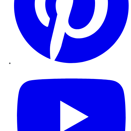
YouTube