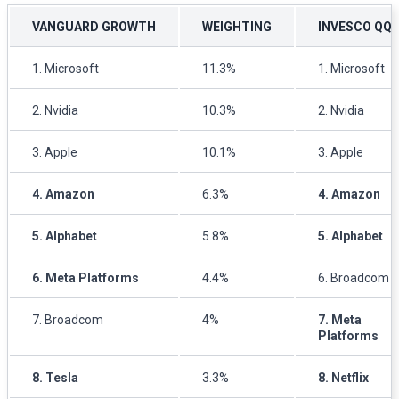
VANGUARD GROWTH
WEIGHTING
INVESCO QQ
1. Microsoft
11.3%
1. Microsoft
2. Nvidia
10.3%
2. Nvidia
3. Apple
10.1%
3. Apple
4. Amazon
6.3%
4. Amazon
5. Alphabet
5.8%
5. Alphabet
6. Meta Platforms
4.4%
6. Broadcom
7. Broadcom
4%
7. Meta
Platforms
8. Tesla
3.3%
8. Netflix