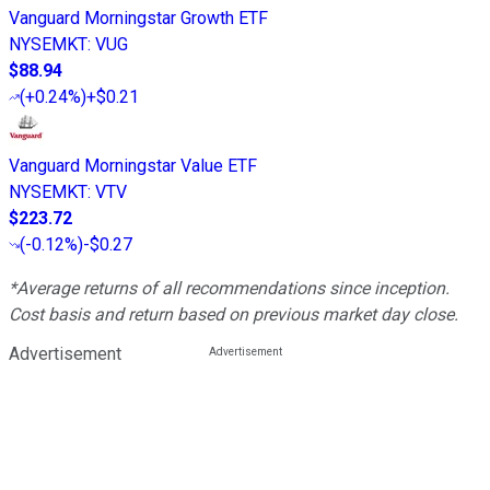
Vanguard Morningstar Growth ETF
NYSEMKT
:
VUG
$88.94
(
+0.24%
)
+$0.21
Vanguard Morningstar Value ETF
NYSEMKT
:
VTV
$223.72
(
-0.12%
)
-$0.27
*Average returns of all recommendations since inception.
Cost basis and return based on previous market day close.
Advertisement