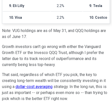
9. Eli Lilly
2.2%
9. Tesla
10. Visa
2.2%
10. Costco
Note: VUG holdings are as of May 31, and QQQ holdings are
as of June 17.
Growth investors can't go wrong with either the Vanguard
Growth ETF or the Invesco QQQ Trust, although I prefer the
latter due to its track record of outperformance and its
currently being less top-heavy.
That said, regardless of which ETF you pick, the key to
creating long-term wealth will be consistently investing in it
using a
dollar-cost averaging
strategy. In the long run, this is
just as important -- or perhaps even more so -- than trying to
pick which is the better ETF right now.