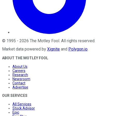
©
1995
-
2026
The Motley Fool
. All rights reserved.
Market data powered by
Xignite
and
Polygon.io
.
ABOUT THE MOTLEY FOOL
About Us
Careers
Research
Newsroom
Contact
Advertise
OUR SERVICES
All Services
Stock Advisor
Epic