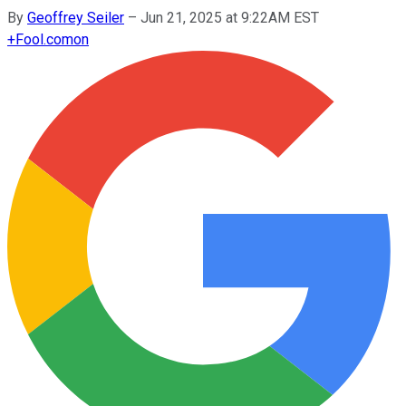
By
Geoffrey Seiler
–
Jun 21, 2025 at 9:22AM EST
+
Fool.com
on