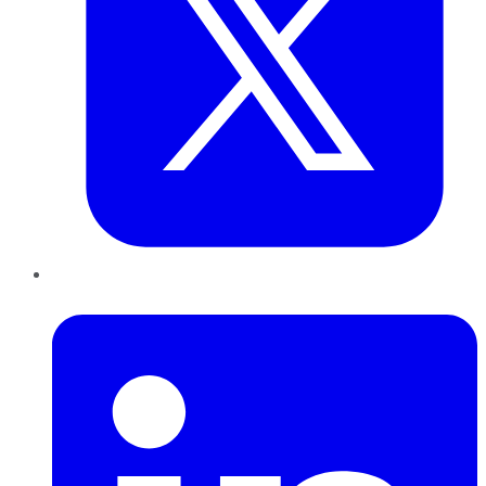
LinkedIn