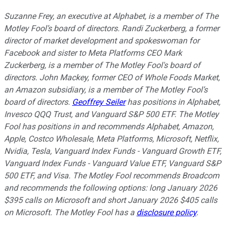
Suzanne Frey, an executive at Alphabet, is a member of The
Motley Fool’s board of directors. Randi Zuckerberg, a former
director of market development and spokeswoman for
Facebook and sister to Meta Platforms CEO Mark
Zuckerberg, is a member of The Motley Fool's board of
directors. John Mackey, former CEO of Whole Foods Market,
an Amazon subsidiary, is a member of The Motley Fool’s
board of directors.
Geoffrey Seiler
has positions in Alphabet,
Invesco QQQ Trust, and Vanguard S&P 500 ETF. The Motley
Fool has positions in and recommends Alphabet, Amazon,
Apple, Costco Wholesale, Meta Platforms, Microsoft, Netflix,
Nvidia, Tesla, Vanguard Index Funds - Vanguard Growth ETF,
Vanguard Index Funds - Vanguard Value ETF, Vanguard S&P
500 ETF, and Visa. The Motley Fool recommends Broadcom
and recommends the following options: long January 2026
$395 calls on Microsoft and short January 2026 $405 calls
on Microsoft. The Motley Fool has a
disclosure policy
.