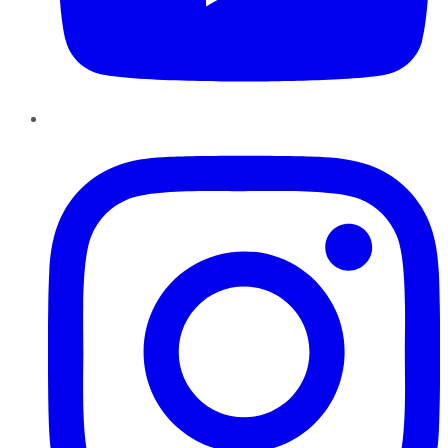
Instagram