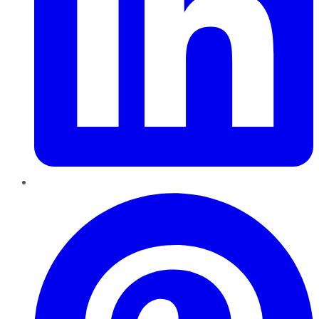
Pinterest