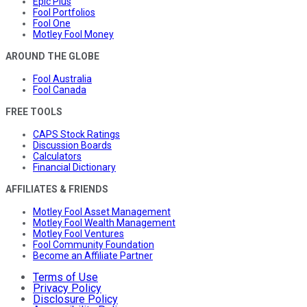
Epic Plus
Fool Portfolios
Fool One
Motley Fool Money
AROUND THE GLOBE
Fool Australia
Fool Canada
FREE TOOLS
CAPS Stock Ratings
Discussion Boards
Calculators
Financial Dictionary
AFFILIATES & FRIENDS
Motley Fool Asset Management
Motley Fool Wealth Management
Motley Fool Ventures
Fool Community Foundation
Become an Affiliate Partner
Terms of Use
Privacy Policy
Disclosure Policy