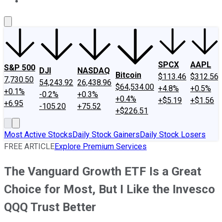
About Us
Contact Us
Investing Philosophy
Motley Fool Mo
SPCX
AAPL
S&P 500
DJI
NASDAQ
Bitcoin
$113.46
$312.56
7,730.50
54,243.92
26,438.96
$64,534.00
+4.8%
+0.5%
+0.1%
-0.2%
+0.3%
+0.4%
+$5.19
+$1.56
+6.95
-105.20
+75.52
+$226.51
Most Active Stocks
Daily Stock Gainers
Daily Stock Losers
FREE ARTICLE
Explore Premium Services
The Vanguard Growth ETF Is a Great
Choice for Most, But I Like the Invesco
QQQ Trust Better