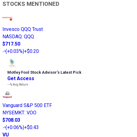
STOCKS MENTIONED
Invesco QQQ Trust
NASDAQ
:
QQQ
$717.50
(
+0.03%
)
+$0.20
Motley Fool Stock Advisor
’
s Latest Pick
Get Access
---%
Avg Return
Vanguard S&P 500 ETF
NYSEMKT
:
VOO
$708.03
(
+0.06%
)
+$0.43
VU