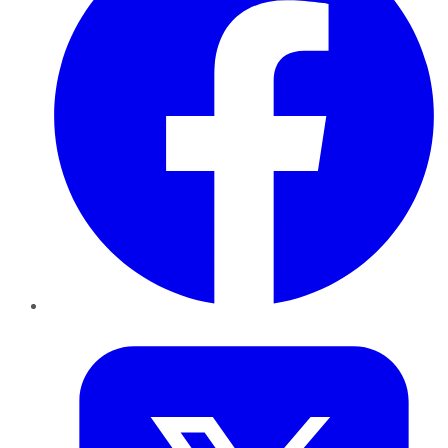
Twitter