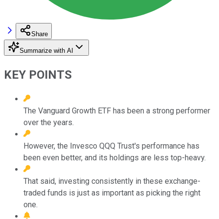
Share
Summarize with AI
KEY POINTS
The Vanguard Growth ETF has been a strong performer
over the years.
However, the Invesco QQQ Trust's performance has
been even better, and its holdings are less top-heavy.
That said, investing consistently in these exchange-
traded funds is just as important as picking the right
one.