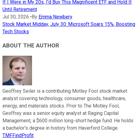
If I Were in My 20s, I'd Buy This Magnificent ETF and Hold It
Until Retirement
Jul 30, 2026
•
By
Emma Newbery
Stock Market Midday, July 30: Microsoft Soars 15%, Boosting
Tech Stocks
ABOUT THE AUTHOR
Geoffrey Seiler is a contributing Motley Fool stock market
analyst covering technology, consumer goods, healthcare,
energy, and materials stocks. Prior to The Motley Fool,
Geoffrey was a senior equity analyst at Raging Capital
Management, a $600 million long-short hedge fund. He holds
a bachelor’s degree in history from Haverford College.
TMFFindProfit