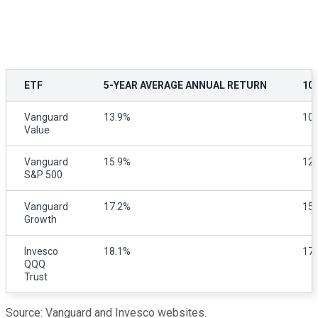
ETF
5-YEAR AVERAGE ANNUAL RETURN
10
Vanguard
13.9%
10
Value
Vanguard
15.9%
12
S&P 500
Vanguard
17.2%
15
Growth
Invesco
18.1%
17
QQQ
Trust
Source: Vanguard and Invesco websites.