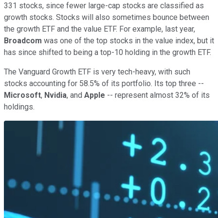
331 stocks, since fewer large-cap stocks are classified as
growth stocks. Stocks will also sometimes bounce between
the growth ETF and the value ETF. For example, last year,
Broadcom
was one of the top stocks in the value index, but it
has since shifted to being a top-10 holding in the growth ETF.
The Vanguard Growth ETF is very tech-heavy, with such
stocks accounting for 58.5% of its portfolio. Its top three --
Microsoft
,
Nvidia
, and
Apple
-- represent almost 32% of its
holdings.