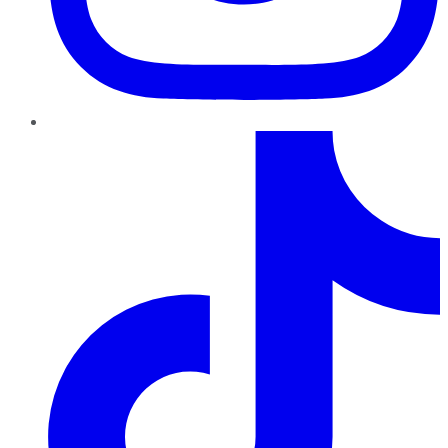
TikTok