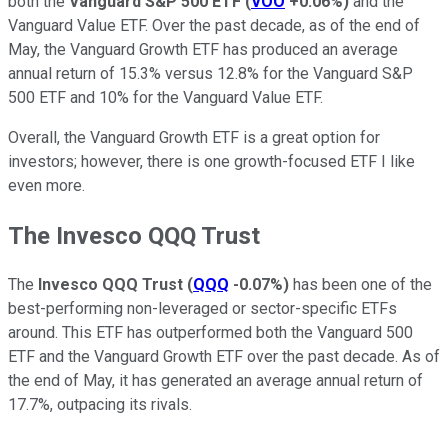
both the
Vanguard S&P 500 ETF
(
VOO
+0.06%
)
and the
Vanguard Value ETF. Over the past decade, as of the end of
May, the Vanguard Growth ETF has produced an average
annual return of 15.3% versus 12.8% for the Vanguard S&P
500 ETF and 10% for the Vanguard Value ETF.
Overall, the Vanguard Growth ETF is a great option for
investors; however, there is one growth-focused ETF I like
even more.
The Invesco QQQ Trust
The
Invesco QQQ Trust
(
QQQ
-0.07%
)
has been one of the
best-performing non-leveraged or sector-specific ETFs
around. This ETF has outperformed both the Vanguard 500
ETF and the Vanguard Growth ETF over the past decade. As of
the end of May, it has generated an average annual return of
17.7%, outpacing its rivals.