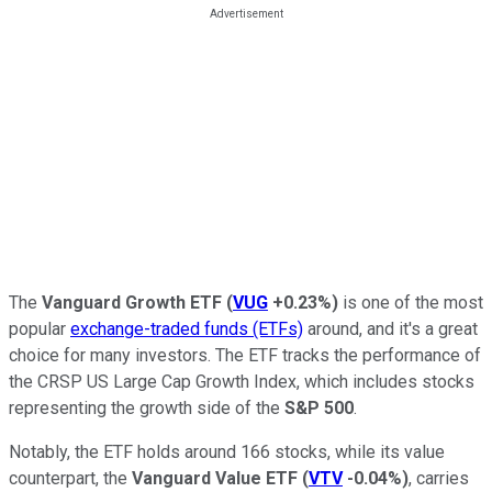
The
Vanguard Growth ETF
(
VUG
+0.23%
)
is one of the most
popular
exchange-traded funds (ETFs)
around, and it's a great
choice for many investors. The ETF tracks the performance of
the CRSP US Large Cap Growth Index, which includes stocks
representing the growth side of the
S&P 500
.
Notably, the ETF holds around 166 stocks, while its value
counterpart, the
Vanguard Value ETF
(
VTV
-0.04%
)
, carries