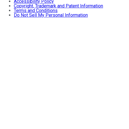
Accessibility Policy
Copyright, Trademark and Patent Information
Terms and Conditions
Do Not Sell My Personal Information