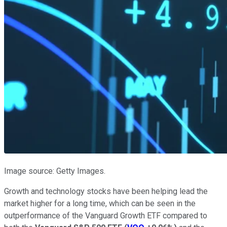
Image source: Getty Images.
Growth and technology stocks have been helping lead the
market higher for a long time, which can be seen in the
outperformance of the Vanguard Growth ETF compared to