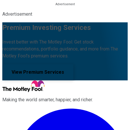
Advertisement
Premium Investing Services
Invest better with The Motley Fool. Get stock
recommendations, portfolio guidance, and more from The
Motley Fool's premium services.
View Premium Services
Making the world smarter, happier, and richer.
Facebook