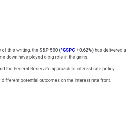
 of this writing, the
S&P 500
(
^GSPC
+0.62%
)
has delivered a
ome down have played a big role in the gains.
d the Federal Reserve's approach to interest rate policy.
different potential outcomes on the interest rate front.