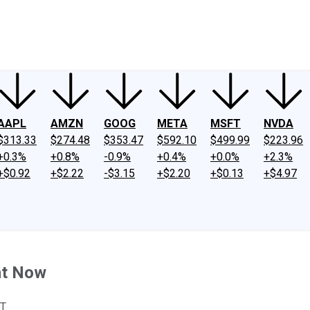
ney
Fool Community Foundation
Reviews
Newsroom
YouTube
Link
AAPL
AMZN
GOOG
META
MSFT
NVDA
$313.33
$274.48
$353.47
$592.10
$499.99
$223.96
+0.3%
+0.8%
-0.9%
+0.4%
+0.0%
+2.3%
+$0.92
+$2.22
-$3.15
+$2.20
+$0.13
+$4.97
ht Now
ST