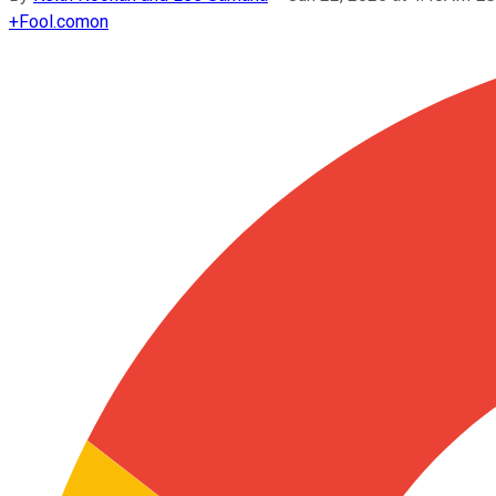
+
Fool.com
on