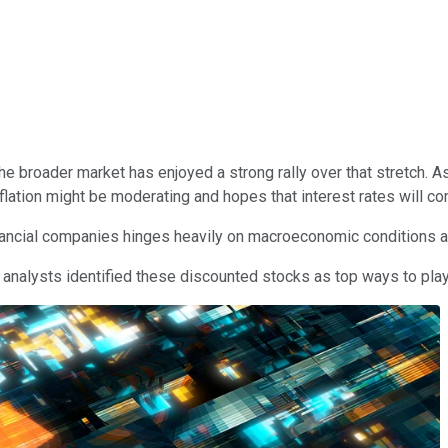
the broader market has enjoyed a strong rally over that stretch. As
inflation might be moderating and hopes that interest rates will c
nancial companies hinges heavily on macroeconomic conditions an
 analysts identified these discounted stocks as top ways to play 