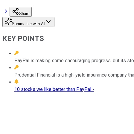
Share
Summarize with AI
KEY POINTS
PayPal is making some encouraging progress, but its stock
Prudential Financial is a high-yield insurance company t
10 stocks we like better than PayPal ›