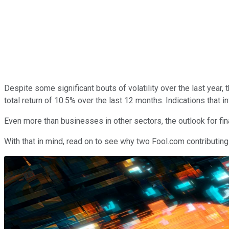
Despite some significant bouts of volatility over the last year, 
total return of 10.5% over the last 12 months. Indications that 
Even more than businesses in other sectors, the outlook for fi
With that in mind, read on to see why two Fool.com contributing