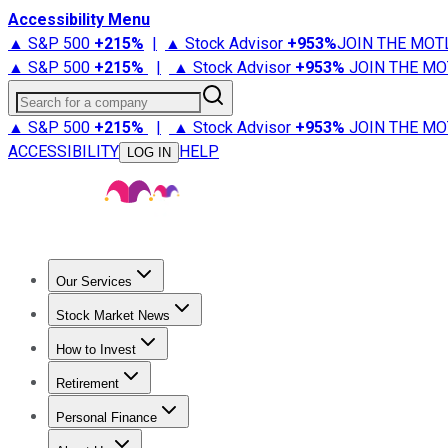
Accessibility Menu
▲ S&P 500
+
215%
|
▲ Stock Advisor
+
953%
JOIN THE MOT
▲ S&P 500
+
215%
|
▲ Stock Advisor
+
953%
JOIN THE MO
Search for a company
▲ S&P 500
+
215%
|
▲ Stock Advisor
+
953%
JOIN THE MO
ACCESSIBILITY
HELP
LOG IN
Our Services
All Services
Stock Advisor
Epic
Epic Plus
Fool Portfolios
Fo
Stock Market News
Trending News
Stock Market News
Market Movers
Tech S
How to Invest
How to Invest Money
What to Invest In
How to Invest in S
Retirement
Retirement News
Retirement 101
Types of Retirement Ac
Personal Finance
Best Credit Cards
Compare Credit Cards
Credit Card Revi