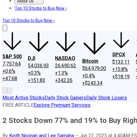
About Us
About Us
Contact Us
Investing Philosophy
Motley Fool Mo
Top 10 Stocks to Buy Now ›
Top 10 Stocks to Buy Now ›
SPCX
S&P 500
DJI
NASDAQ
Bitcoin
$133.11
7,757.64
54,036.93
26,690.62
$64,979.00
+15.8%
+0.6%
+0.3%
+1.3%
+0.4%
+$18.19
+47.68
+151.83
+342.26
+$243.34
Most Active Stocks
Daily Stock Gainers
Daily Stock Losers
FREE ARTICLE
Explore Premium Services
2 Stocks Down 77% and 19% to Buy Rig
By
Keith Noonan and Lee Samaha
–
Jun 22, 2025 at 4:40AM E