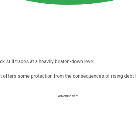
 still trades at a heavily beaten-down level.
hat offers some protection from the consequences of rising debt 