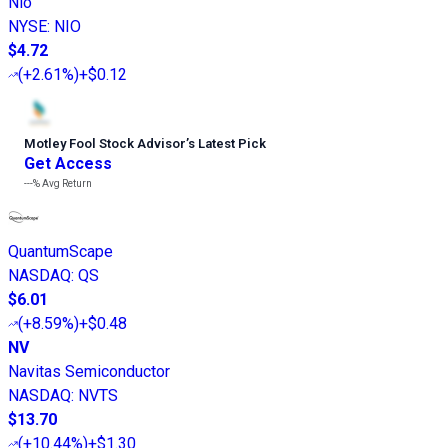
Nio
NYSE
:
NIO
$4.72
(
+2.61%
)
+$0.12
Motley Fool Stock Advisor
’
s Latest Pick
Get Access
---%
Avg Return
QuantumScape
NASDAQ
:
QS
$6.01
(
+8.59%
)
+$0.48
NV
Navitas Semiconductor
NASDAQ
:
NVTS
$13.70
(
+10.44%
)
+$1.30