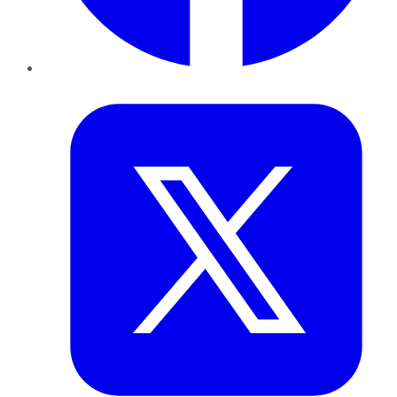
Twitter