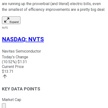
are running up the proverbial (and literal) electric bills, even
the smallest of efficiency improvements are a pretty big deal.
Expand
NVTS
NASDAQ
:
NVTS
Navitas Semiconductor
Today's Change
(
10.52
%) $
1.31
Current Price
$
13.71
KEY DATA POINTS
Market Cap
Market cap calculated using publicly traded shares outst