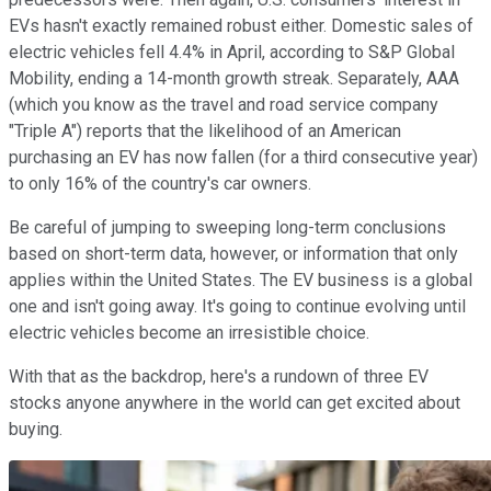
EVs hasn't exactly remained robust either. Domestic sales of
electric vehicles fell 4.4% in April, according to S&P Global
Mobility, ending a 14-month growth streak. Separately, AAA
(which you know as the travel and road service company
"Triple A") reports that the likelihood of an American
purchasing an EV has now fallen (for a third consecutive year)
to only 16% of the country's car owners.
Be careful of jumping to sweeping long-term conclusions
based on short-term data, however, or information that only
applies within the United States. The EV business is a global
one and isn't going away. It's going to continue evolving until
electric vehicles become an irresistible choice.
With that as the backdrop, here's a rundown of three EV
stocks anyone anywhere in the world can get excited about
buying.