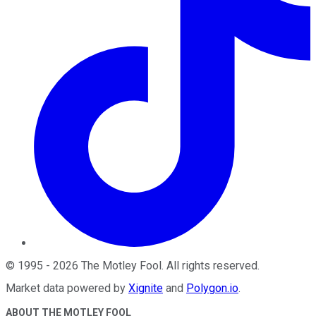
©
1995
-
2026
The Motley Fool
. All rights reserved.
Market data powered by
Xignite
and
Polygon.io
.
ABOUT THE MOTLEY FOOL