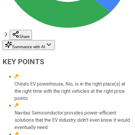
Share
Summarize with AI
KEY POINTS
China’s EV powerhouse, Nio, is in the right place(s) at
the right time with the right vehicles at the right price
points.
Navitas Semiconductor provides power-efficient
solutions that the EV industry didn’t even know it would
eventually need.