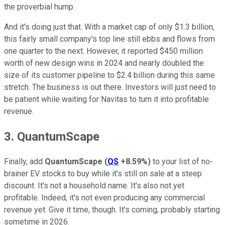
the proverbial hump.
And it's doing just that. With a market cap of only $1.3 billion,
this fairly small company's top line still ebbs and flows from
one quarter to the next. However, it reported $450 million
worth of new design wins in 2024 and nearly doubled the
size of its customer pipeline to $2.4 billion during this same
stretch. The business is out there. Investors will just need to
be patient while waiting for Navitas to turn it into profitable
revenue.
3. QuantumScape
Finally, add
QuantumScape
(
QS
+8.59%
)
to your list of no-
brainer EV stocks to buy while it's still on sale at a steep
discount. It's not a household name. It's also not yet
profitable. Indeed, it's not even producing any commercial
revenue yet. Give it time, though. It's coming, probably starting
sometime in 2026.