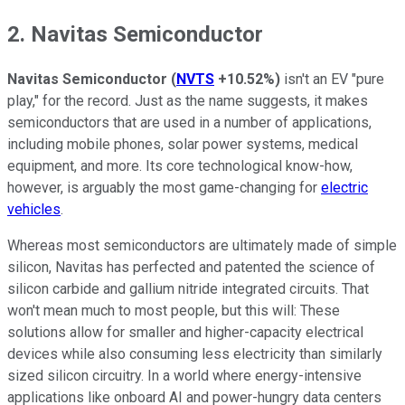
2. Navitas Semiconductor
Navitas Semiconductor
(
NVTS
+10.52%
)
isn't an EV "pure
play," for the record. Just as the name suggests, it makes
semiconductors that are used in a number of applications,
including mobile phones, solar power systems, medical
equipment, and more. Its core technological know-how,
however, is arguably the most game-changing for
electric
vehicles
.
Whereas most semiconductors are ultimately made of simple
silicon, Navitas has perfected and patented the science of
silicon carbide and gallium nitride integrated circuits. That
won't mean much to most people, but this will: These
solutions allow for smaller and higher-capacity electrical
devices while also consuming less electricity than similarly
sized silicon circuitry. In a world where energy-intensive
applications like onboard AI and power-hungry data centers