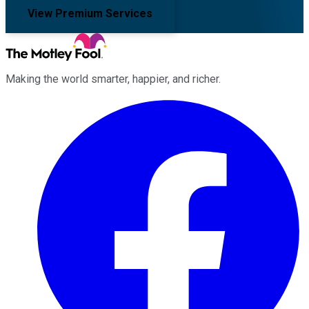
View Premium Services
Making the world smarter, happier, and richer.
Facebook