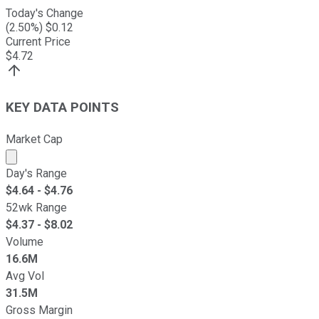
Today's Change
(
2.50
%) $
0.12
Current Price
$
4.72
KEY DATA POINTS
Market Cap
Market cap calculated using publicly traded shares outst
Day's Range
$
4.64
- $
4.76
52wk Range
$
4.37
- $
8.02
Volume
16.6M
Avg Vol
31.5M
Gross Margin