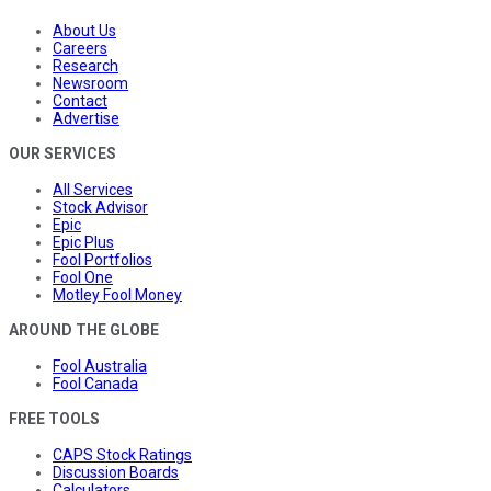
About Us
Careers
Research
Newsroom
Contact
Advertise
OUR SERVICES
All Services
Stock Advisor
Epic
Epic Plus
Fool Portfolios
Fool One
Motley Fool Money
AROUND THE GLOBE
Fool Australia
Fool Canada
FREE TOOLS
CAPS Stock Ratings
Discussion Boards
Calculators