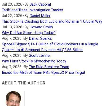
Jul 23, 2026
•
By
Jack Caporal
Tariff and Trade Investigation Tracker
Jul 22, 2026
•
By
Daniel Miller
This Stock Is Crushing Both Lucid and Rivian in 1 Crucial Way
Jul 13, 2026
•
By
Howard Smith
Why Did Nio Stock Jump Today?
Aug 7, 2026
•
By
Daniel Sparks
SpaceX Signed $14.1 Billion of Cloud Contracts in a Single
Quarter. Its AI Segment Revenue Hit $2.56 Billion.
Aug 7, 2026
•
By
Scott Levine
Why Fluor Stock Is Skyrocketing Today
Aug 7, 2026
•
By
The Rule Breakers Team
Inside the Math of Team RB's SpaceX Price Target
ABOUT THE AUTHOR