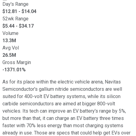
Day's Range
$
12.81
- $
14.04
52wk Range
$
5.44
- $
34.17
Volume
13.3M
Avg Vol
26.5M
Gross Margin
-1371.01%
As for its place within the electric vehicle arena, Navitas
Semiconductor's gallium nitride semiconductors are well
suited for 400-volt EV battery systems, while its silicon
carbide semiconductors are aimed at bigger 800-volt
vehicles. Its tech can improve an EV battery's range by 5%,
but more than that, it can charge an EV battery three times
faster with 70% less energy than most charging systems
already in use. Those are specs that could help get EVs over