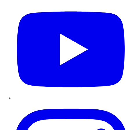
YouTube
Instagram