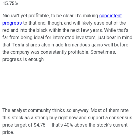
15.75%
Nio isn't yet profitable, to be clear. It's making
consistent
progress
to that end, though, and will likely ease out of the
red and into the black within the next few years. While that's
far from being ideal for interested investors, just bear in mind
that
Tesla
shares also made tremendous gains well before
the company was consistently profitable. Sometimes,
progress is enough.
The analyst community thinks so anyway. Most of them rate
this stock as a strong buy right now and support a consensus
price target of $4.78 -- that's 40% above the stock's current
price.