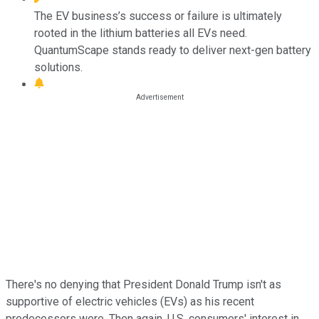
The EV business’s success or failure is ultimately
rooted in the lithium batteries all EVs need.
QuantumScape stands ready to deliver next-gen battery
solutions.
There's no denying that President Donald Trump isn't as
supportive of electric vehicles (EVs) as his recent
predecessors were. Then again, U.S. consumers' interest in