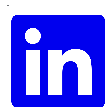
LinkedIn