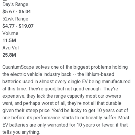
Day's Range
$
5.67
- $
6.04
52wk Range
$
4.77
- $
19.07
Volume
11.5M
Avg Vol
25.8M
QuantumScape solves one of the biggest problems holding
the electric vehicle industry back -- the lithium-based
batteries used in almost every single EV being manufactured
at this time. They're good, but not good enough. They're
expensive, they lack the range capacity most car owners
want, and perhaps worst of all, they're not all that durable
given their steep price. You'd be lucky to get 10 years out of
one before its performance starts to noticeably suffer. Most
EV batteries are only warranted for 10 years or fewer, if that
tells you anything.