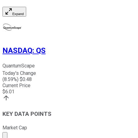
Expand
NASDAQ
:
QS
QuantumScape
Today's Change
(
8.59
%) $
0.48
Current Price
$
6.01
KEY DATA POINTS
Market Cap
Market cap calculated using publicly traded shares outst