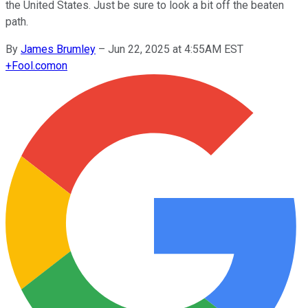
the United States. Just be sure to look a bit off the beaten
path.
By
James Brumley
–
Jun 22, 2025 at 4:55AM EST
+
Fool.com
on