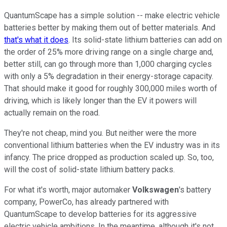
QuantumScape has a simple solution -- make electric vehicle
batteries better by making them out of better materials. And
that's what it does
. Its solid-state lithium batteries can add on
the order of 25% more driving range on a single charge and,
better still, can go through more than 1,000 charging cycles
with only a 5% degradation in their energy-storage capacity.
That should make it good for roughly 300,000 miles worth of
driving, which is likely longer than the EV it powers will
actually remain on the road.
They're not cheap, mind you. But neither were the more
conventional lithium batteries when the EV industry was in its
infancy. The price dropped as production scaled up. So, too,
will the cost of solid-state lithium battery packs.
For what it's worth, major automaker
Volkswagen
's battery
company, PowerCo, has already partnered with
QuantumScape to develop batteries for its aggressive
electric vehicle ambitions. In the meantime, although it's not