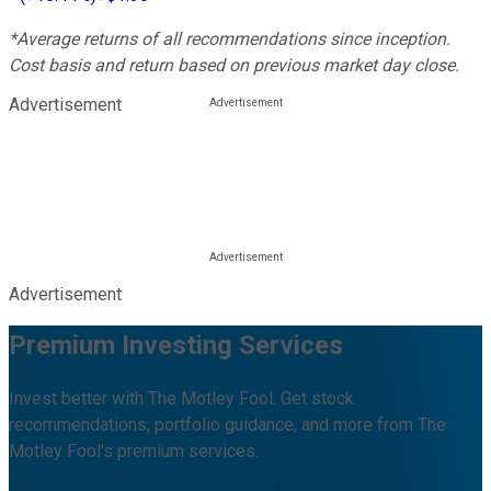
*Average returns of all recommendations since inception.
Cost basis and return based on previous market day close.
Advertisement
Advertisement
Premium Investing Services
Invest better with The Motley Fool. Get stock
recommendations, portfolio guidance, and more from The
Motley Fool's premium services.