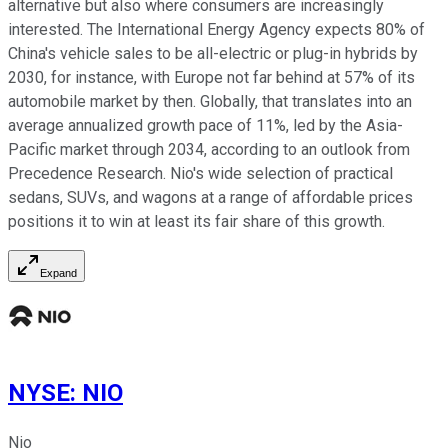
alternative but also where consumers are increasingly
interested. The International Energy Agency expects 80% of
China's vehicle sales to be all-electric or plug-in hybrids by
2030, for instance, with Europe not far behind at 57% of its
automobile market by then. Globally, that translates into an
average annualized growth pace of 11%, led by the Asia-
Pacific market through 2034, according to an outlook from
Precedence Research. Nio's wide selection of practical
sedans, SUVs, and wagons at a range of affordable prices
positions it to win at least its fair share of this growth.
Expand
NYSE
:
NIO
Nio