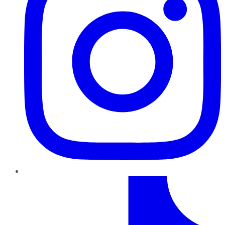
TikTok