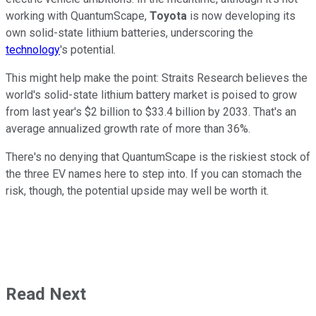
working with QuantumScape,
Toyota
is now developing its
own solid-state lithium batteries, underscoring the
technology
's potential.
This might help make the point: Straits Research believes the
world's solid-state lithium battery market is poised to grow
from last year's $2 billion to $33.4 billion by 2033. That's an
average annualized growth rate of more than 36%.
There's no denying that QuantumScape is the riskiest stock of
the three EV names here to step into. If you can stomach the
risk, though, the potential upside may well be worth it.
Read Next