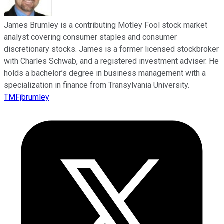
James Brumley is a contributing Motley Fool stock market
analyst covering consumer staples and consumer
discretionary stocks. James is a former licensed stockbroker
with Charles Schwab, and a registered investment adviser. He
holds a bachelor’s degree in business management with a
specialization in finance from Transylvania University.
TMFjbrumley