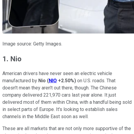
Image source: Getty Images.
1. Nio
American drivers have never seen an electric vehicle
manufactured by
Nio
(
NIO
+2.50%
)
on U.S. roads. That
doesn't mean they aren't out there, though. The Chinese
company delivered 221,970 cars last year alone. It just
delivered most of them within China, with a handful being sold
in select parts of Europe. It's looking to establish sales
channels in the Middle East soon as well.
These are all markets that are not only more supportive of the