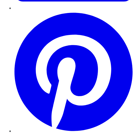
Pinterest