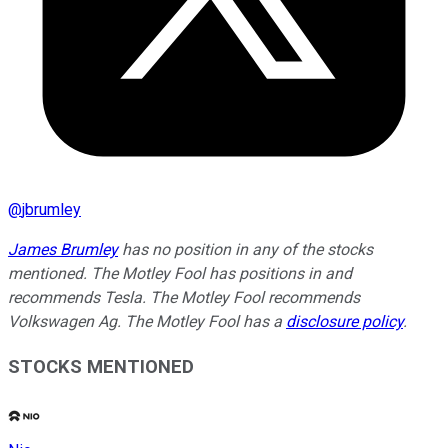
@
jbrumley
James Brumley
has no position in any of the stocks
mentioned. The Motley Fool has positions in and
recommends Tesla. The Motley Fool recommends
Volkswagen Ag. The Motley Fool has a
disclosure policy
.
STOCKS MENTIONED