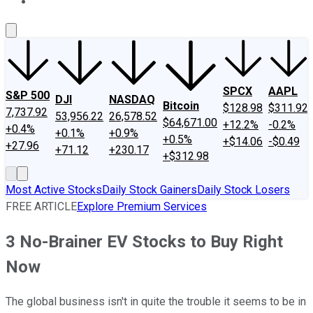
About Us
Contact Us
Investing Philosophy
Motley Fool Mo
SPCX
AAPL
S&P 500
DJI
NASDAQ
Bitcoin
$128.98
$311.92
7,737.92
53,956.22
26,578.52
$64,671.00
+12.2%
-0.2%
+0.4%
+0.1%
+0.9%
+0.5%
+$14.06
-$0.49
+27.96
+71.12
+230.17
+$312.98
Most Active Stocks
Daily Stock Gainers
Daily Stock Losers
FREE ARTICLE
Explore Premium Services
3 No-Brainer EV Stocks to Buy Right
Now
The global business isn't in quite the trouble it seems to be in