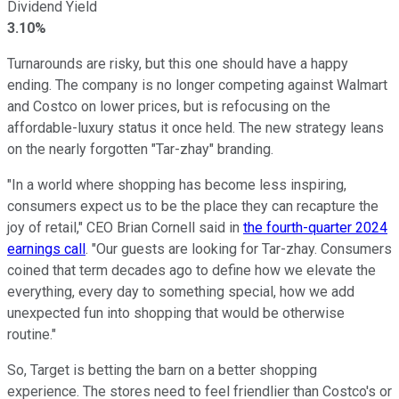
Dividend Yield
3.10%
Turnarounds are risky, but this one should have a happy
ending. The company is no longer competing against Walmart
and Costco on lower prices, but is refocusing on the
affordable-luxury status it once held. The new strategy leans
on the nearly forgotten "Tar-zhay" branding.
"In a world where shopping has become less inspiring,
consumers expect us to be the place they can recapture the
joy of retail," CEO Brian Cornell said in
the fourth-quarter 2024
earnings call
. "Our guests are looking for Tar-zhay. Consumers
coined that term decades ago to define how we elevate the
everything, every day to something special, how we add
unexpected fun into shopping that would be otherwise
routine."
So, Target is betting the barn on a better shopping
experience. The stores need to feel friendlier than Costco's or