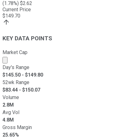
(
1.78
%) $
2.62
Current Price
$
149.70
KEY DATA POINTS
Market Cap
Market cap calculated using publicly traded shares outst
Day's Range
$
145.50
- $
149.80
52wk Range
$
83.44
- $
150.07
Volume
2.8M
Avg Vol
4.8M
Gross Margin
25.65%