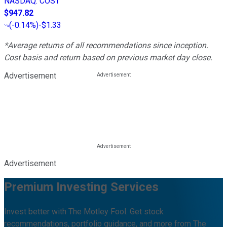
NASDAQ
:
COST
$947.82
(
-0.14%
)
-$1.33
*Average returns of all recommendations since inception.
Cost basis and return based on previous market day close.
Advertisement
Advertisement
Premium Investing Services
Invest better with The Motley Fool. Get stock
recommendations, portfolio guidance, and more from The