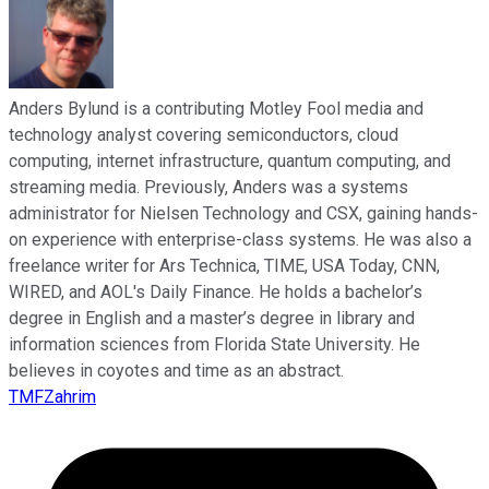
Anders Bylund is a contributing Motley Fool media and
technology analyst covering semiconductors, cloud
computing, internet infrastructure, quantum computing, and
streaming media. Previously, Anders was a systems
administrator for Nielsen Technology and CSX, gaining hands-
on experience with enterprise-class systems. He was also a
freelance writer for Ars Technica, TIME, USA Today, CNN,
WIRED, and AOL's Daily Finance. He holds a bachelor’s
degree in English and a master’s degree in library and
information sciences from Florida State University. He
believes in coyotes and time as an abstract.
TMFZahrim