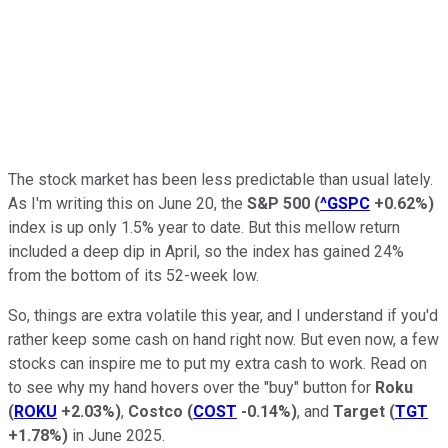
The stock market has been less predictable than usual lately.
As I'm writing this on June 20, the
S&P 500
(
^GSPC
+0.62%
)
index is up only 1.5% year to date. But this mellow return
included a deep dip in April, so the index has gained 24%
from the bottom of its 52-week low.
So, things are extra volatile this year, and I understand if you'd
rather keep some cash on hand right now. But even now, a few
stocks can inspire me to put my extra cash to work. Read on
to see why my hand hovers over the "buy" button for
Roku
(
ROKU
+2.03%
)
,
Costco
(
COST
-0.14%
)
, and
Target
(
TGT
+1.78%
)
in June 2025.