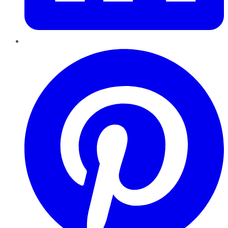
Pinterest