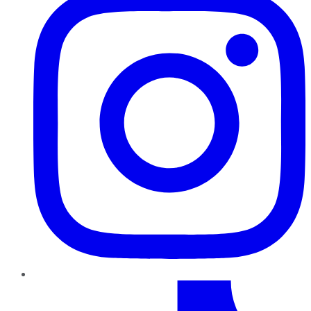
TikTok