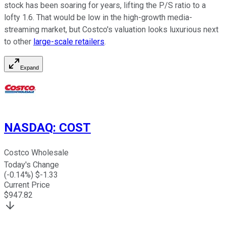
stock has been soaring for years, lifting the P/S ratio to a
lofty 1.6. That would be low in the high-growth media-
streaming market, but Costco's valuation looks luxurious next
to other
large-scale retailers
.
Expand
NASDAQ
:
COST
Costco Wholesale
Today's Change
(
-0.14
%) $
-1.33
Current Price
$
947.82