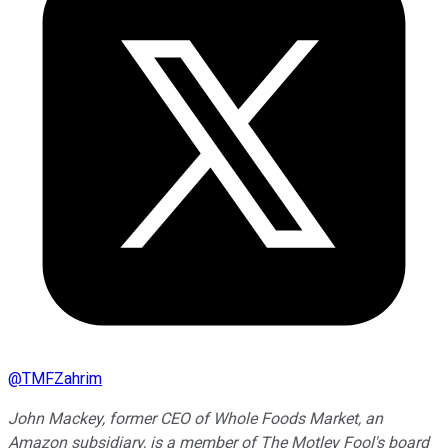
@
TMFZahrim
John Mackey, former CEO of Whole Foods Market, an
Amazon subsidiary, is a member of The Motley Fool's board