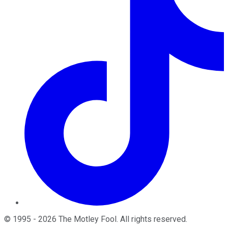
©
1995
-
2026
The Motley Fool
. All rights reserved.