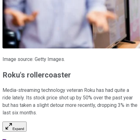
Image source: Getty Images.
Roku's rollercoaster
Media-streaming technology veteran Roku has had quite a
ride lately. Its stock price shot up by 50% over the past year
but has taken a slight detour more recently, dropping 3% in the
last six months.
Expand