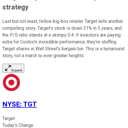
strategy
Last but not least, fellow big-box retailer Target tells another
compelling story. Target's stock is down 21% in 5 years, and
the P/S ratio stands at a skimpy 0.4. If investors are paying
extra for Costco's incredible performance, they're stuffing
Target shares in Wall Street's bargain bin. This is a turnaround
story, not a march to ever greater heights.
Expand
NYSE
:
TGT
Target
Today's Change