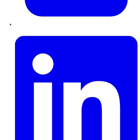
LinkedIn