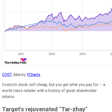
COST
data by
YCharts
.
Costco's stock isn't cheap, but you get what you pay for -- a
world-class retailer with a history of great shareholder
returns.
Target's rejuvenated "Tar-zhay"