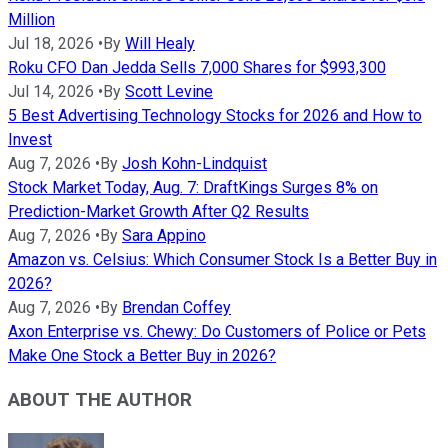
Million
Jul 18, 2026
•
By
Will Healy
Roku CFO Dan Jedda Sells 7,000 Shares for $993,300
Jul 14, 2026
•
By
Scott Levine
5 Best Advertising Technology Stocks for 2026 and How to
Invest
Aug 7, 2026
•
By
Josh Kohn-Lindquist
Stock Market Today, Aug. 7: DraftKings Surges 8% on
Prediction-Market Growth After Q2 Results
Aug 7, 2026
•
By
Sara Appino
Amazon vs. Celsius: Which Consumer Stock Is a Better Buy in
2026?
Aug 7, 2026
•
By
Brendan Coffey
Axon Enterprise vs. Chewy: Do Customers of Police or Pets
Make One Stock a Better Buy in 2026?
ABOUT THE AUTHOR