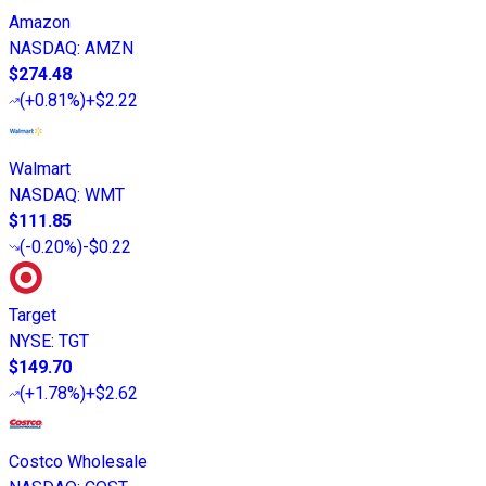
Amazon
NASDAQ
:
AMZN
$274.48
(
+0.81%
)
+$2.22
Walmart
NASDAQ
:
WMT
$111.85
(
-0.20%
)
-$0.22
Target
NYSE
:
TGT
$149.70
(
+1.78%
)
+$2.62
Costco Wholesale