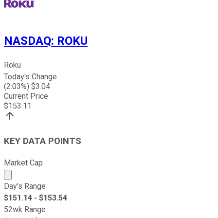
NASDAQ
:
ROKU
Roku
Today's Change
(
2.03
%) $
3.04
Current Price
$
153.11
KEY DATA POINTS
Market Cap
Market cap calculated using publicly traded shares outst
Day's Range
$
151.14
- $
153.54
52wk Range