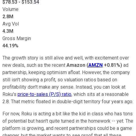
$
78.53
- $
153.54
Volume
2.8M
Avg Vol
4.3M
Gross Margin
44.19%
The growth story is still alive and well, with excitement over
new deals, such as the recent
Amazon
(
AMZN
+0.81%
)
ad
partnership, keeping optimism afloat. However, the company
still isn't showing a profit, so valuation ratios based on
profitability don't make any sense. Instead, you can look at
Roku's
price-to-sales (P/S) ratio
, which sits at a reasonable
2.8. That metric floated in double-digit territory four years ago.
For now, Roku is acting a bit like the kid in class who has tons
of potential but hasn't quite turned in the homework -- yet. The
platform is growing, and recent partnerships could be a game
changer, but the market wants to see proof that all these