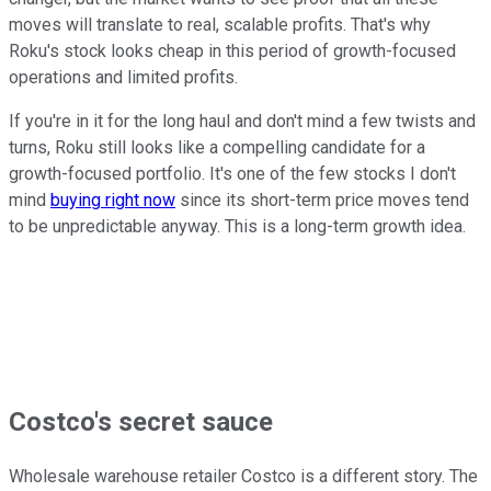
moves will translate to real, scalable profits. That's why
Roku's stock looks cheap in this period of growth-focused
operations and limited profits.
If you're in it for the long haul and don't mind a few twists and
turns, Roku still looks like a compelling candidate for a
growth-focused portfolio. It's one of the few stocks I don't
mind
buying right now
since its short-term price moves tend
to be unpredictable anyway. This is a long-term growth idea.
Costco's secret sauce
Wholesale warehouse retailer Costco is a different story. The