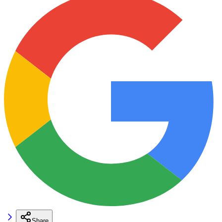
Share