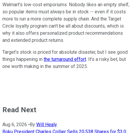
Walmart's low-cost emporiums. Nobody likes an empty shelf,
so popular items must always be in stock -- even if it costs
more to run a more complete supply chain. And the Target
Circle loyalty program can't be all about discounts, which is
why it also offers personalized product recommendations
and extended product returns.
Target's stock is priced for absolute disaster, but I see good
things happening in
the turnaround effort
. It's a risky bet, but
one worth making in the summer of 2025.
Read Next
Aug 6, 2026
•
By
Will Healy
Roku President Charles Collier Sells 20,538 Shares for $3.0