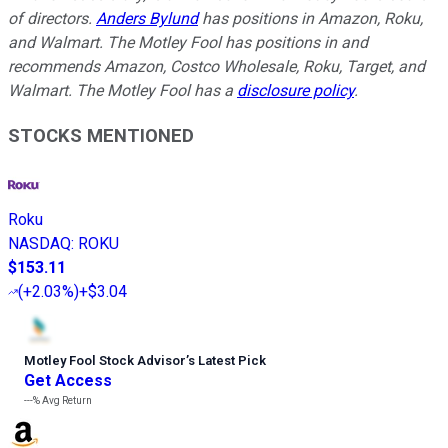
of directors.
Anders Bylund
has positions in Amazon, Roku,
and Walmart. The Motley Fool has positions in and
recommends Amazon, Costco Wholesale, Roku, Target, and
Walmart. The Motley Fool has a
disclosure policy
.
STOCKS MENTIONED
Roku
NASDAQ
:
ROKU
$153.11
(
+2.03%
)
+$3.04
Motley Fool Stock Advisor
’
s Latest Pick
Get Access
---%
Avg Return