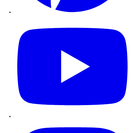
YouTube
Instagram