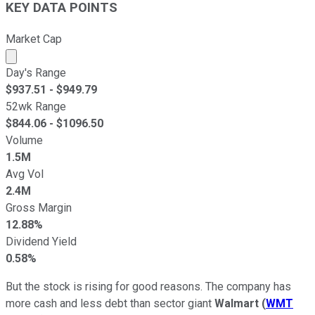
KEY DATA POINTS
Market Cap
Market cap calculated using publicly traded shares outst
Day's Range
$
937.51
- $
949.79
52wk Range
$
844.06
- $
1096.50
Volume
1.5M
Avg Vol
2.4M
Gross Margin
12.88%
Dividend Yield
0.58%
But the stock is rising for good reasons. The company has
more cash and less debt than sector giant
Walmart
(
WMT