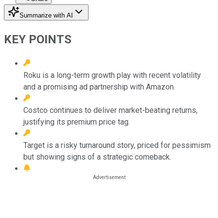
Summarize with AI
KEY POINTS
Roku is a long-term growth play with recent volatility
and a promising ad partnership with Amazon.
Costco continues to deliver market-beating returns,
justifying its premium price tag.
Target is a risky turnaround story, priced for pessimism
but showing signs of a strategic comeback.