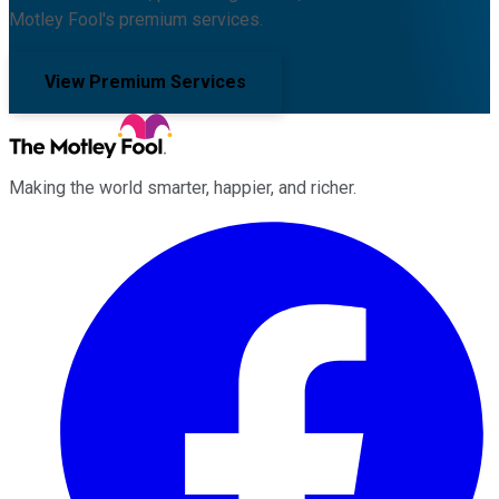
Motley Fool's premium services.
View Premium Services
Making the world smarter, happier, and richer.
Facebook