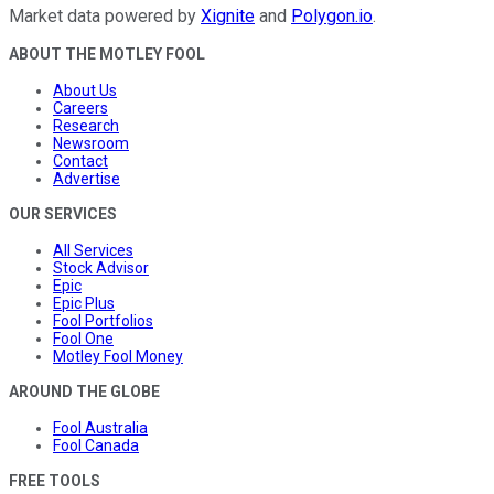
Market data powered by
Xignite
and
Polygon.io
.
ABOUT THE MOTLEY FOOL
About Us
Careers
Research
Newsroom
Contact
Advertise
OUR SERVICES
All Services
Stock Advisor
Epic
Epic Plus
Fool Portfolios
Fool One
Motley Fool Money
AROUND THE GLOBE
Fool Australia
Fool Canada
FREE TOOLS