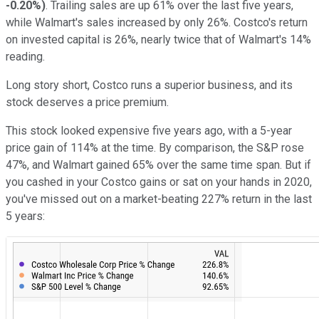
-0.20%
)
. Trailing sales are up 61% over the last five years,
while Walmart's sales increased by only 26%. Costco's return
on invested capital is 26%, nearly twice that of Walmart's 14%
reading.
Long story short, Costco runs a superior business, and its
stock deserves a price premium.
This stock looked expensive five years ago, with a 5-year
price gain of 114% at the time. By comparison, the S&P rose
47%, and Walmart gained 65% over the same time span. But if
you cashed in your Costco gains or sat on your hands in 2020,
you've missed out on a market-beating 227% return in the last
5 years: