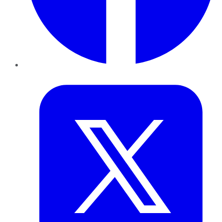
Twitter