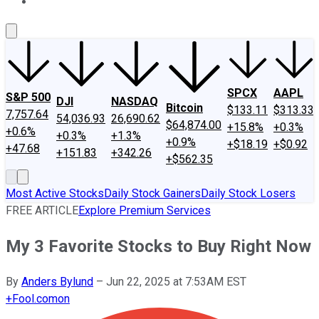
About Us
Contact Us
Investing Philosophy
Motley Fool Mo
SPCX
AAPL
S&P 500
DJI
NASDAQ
Bitcoin
$133.11
$313.33
7,757.64
54,036.93
26,690.62
$64,874.00
+15.8%
+0.3%
+0.6%
+0.3%
+1.3%
+0.9%
+$18.19
+$0.92
+47.68
+151.83
+342.26
+$562.35
Most Active Stocks
Daily Stock Gainers
Daily Stock Losers
FREE ARTICLE
Explore Premium Services
My 3 Favorite Stocks to Buy Right Now
By
Anders Bylund
–
Jun 22, 2025 at 7:53AM EST
+
Fool.com
on