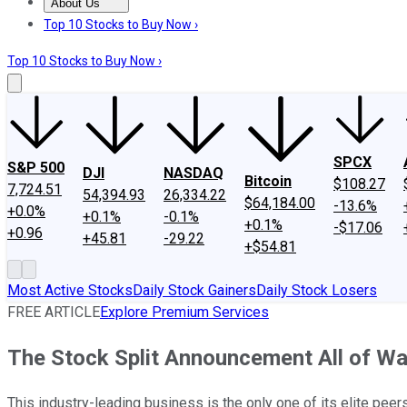
About Us
About Us
Contact Us
Investing Philosophy
Motley Fool Mo
Top 10 Stocks to Buy Now ›
Top 10 Stocks to Buy Now ›
SPCX
S&P 500
DJI
NASDAQ
Bitcoin
$108.27
7,724.51
54,394.93
26,334.22
$64,184.00
-13.6%
+0.0%
+0.1%
-0.1%
+0.1%
-$17.06
+0.96
+45.81
-29.22
+$54.81
Most Active Stocks
Daily Stock Gainers
Daily Stock Losers
FREE ARTICLE
Explore Premium Services
The Stock Split Announcement All of Wall 
This industry-leading business is the only one of its elite peer