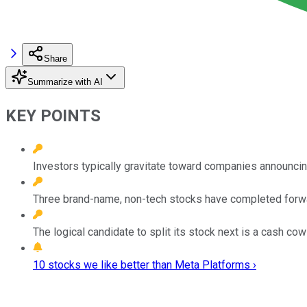
Share
Summarize with AI
KEY POINTS
Investors typically gravitate toward companies announcin
Three brand-name, non-tech stocks have completed forward 
The logical candidate to split its stock next is a cash co
10 stocks we like better than Meta Platforms ›