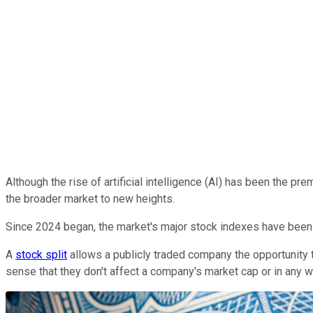
Although the rise of artificial intelligence (AI) has been the pre
the broader market to new heights.
Since 2024 began, the market's major stock indexes have been 
A
stock split
allows a publicly traded company the opportunity t
sense that they don't affect a company's market cap or in any 