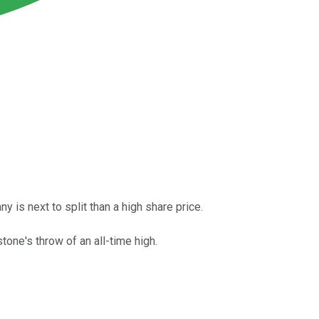
is next to split than a high share price.
tone's throw of an all-time high.