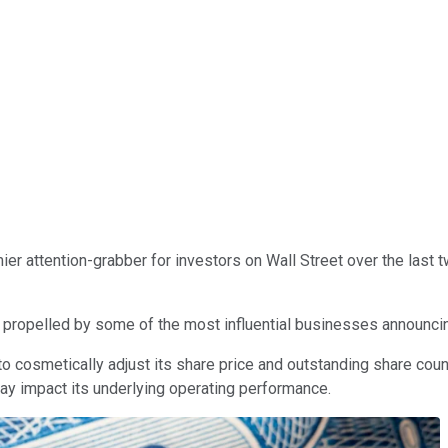
mier attention-grabber for investors on Wall Street over the last tw
propelled by some of the most influential businesses announcin
o cosmetically adjust its share price and outstanding share coun
way impact its underlying operating performance.