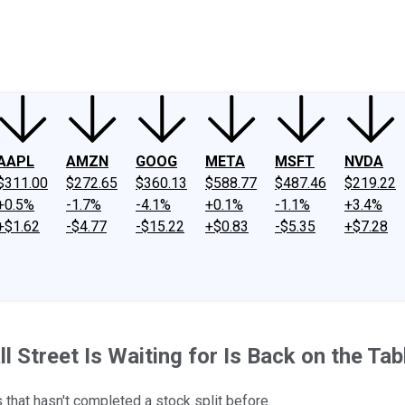
ney
Fool Community Foundation
Reviews
Newsroom
YouTube
Link
AAPL
AMZN
GOOG
META
MSFT
NVDA
$311.00
$272.65
$360.13
$588.77
$487.46
$219.22
+0.5%
-1.7%
-4.1%
+0.1%
-1.1%
+3.4%
+$1.62
-$4.77
-$15.22
+$0.83
-$5.35
+$7.28
Street Is Waiting for Is Back on the Table
s that hasn't completed a stock split before.