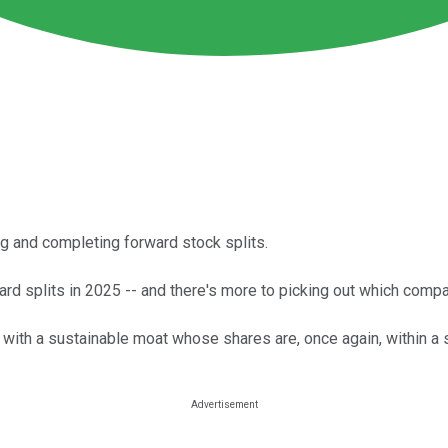
g and completing forward stock splits.
splits in 2025 -- and there's more to picking out which company 
w with a sustainable moat whose shares are, once again, within a s