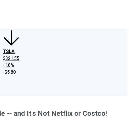
edIn
X
Facebook
Instagram
Discussion Boards
CAPS - Stock Picki
TSLA
$321.55
-1.8%
-$5.80
 -- and It's Not Netflix or Costco!