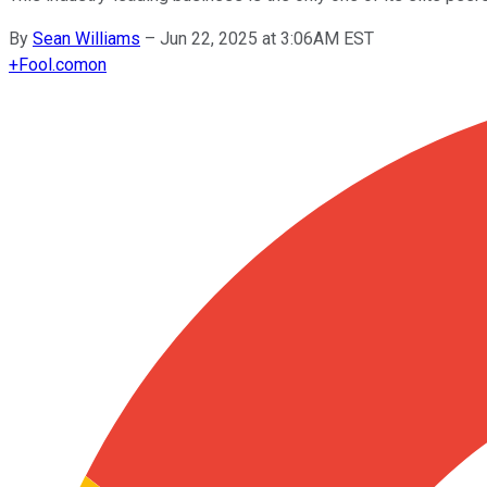
By
Sean Williams
–
Jun 22, 2025 at 3:06AM EST
+
Fool.com
on