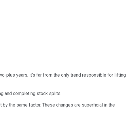
o-plus years, it's far from the only trend responsible for lifting
g and completing stock splits.
t by the same factor. These changes are superficial in the