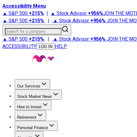
Accessibility Menu
▲ S&P 500
+
215%
|
▲ Stock Advisor
+
956%
JOIN THE MOT
▲ S&P 500
+
215%
|
▲ Stock Advisor
+
956%
JOIN THE MO
Search for a company
▲ S&P 500
+
215%
|
▲ Stock Advisor
+
956%
JOIN THE MO
ACCESSIBILITY
HELP
LOG IN
Our Services
All Services
Stock Advisor
Epic
Epic Plus
Fool Portfolios
Fo
Stock Market News
Trending News
Stock Market News
Market Movers
Tech S
How to Invest
How to Invest Money
What to Invest In
How to Invest in S
Retirement
Retirement News
Retirement 101
Types of Retirement Ac
Personal Finance
Best Credit Cards
Compare Credit Cards
Credit Card Revi