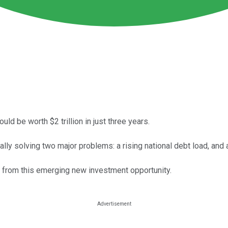
ld be worth $2 trillion in just three years.
ly solving two major problems: a rising national debt load, and
it from this emerging new investment opportunity.