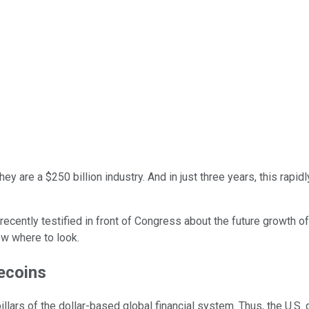
they are a $250 billion industry. And in just three years, this rap
ecently testified in front of Congress about the future growth of
ow where to look.
lecoins
llars of the dollar-based global financial system. Thus, the U.S.