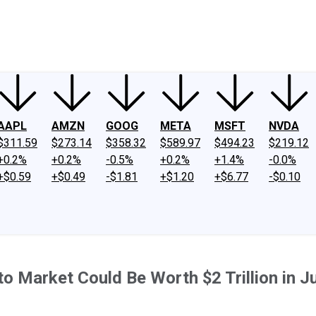
ney
Fool Community Foundation
Reviews
Newsroom
YouTube
Link
AAPL
AMZN
GOOG
META
MSFT
NVDA
$311.59
$273.14
$358.32
$589.97
$494.23
$219.12
+0.2%
+0.2%
-0.5%
+0.2%
+1.4%
-0.0%
+$0.59
+$0.49
-$1.81
+$1.20
+$6.77
-$0.10
to Market Could Be Worth $2 Trillion in J