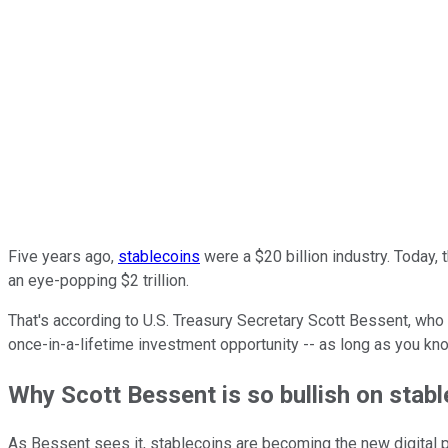
Five years ago,
stablecoins
were a $20 billion industry. Today, 
an eye-popping $2 trillion.
That's according to U.S. Treasury Secretary Scott Bessent, who r
once-in-a-lifetime investment opportunity -- as long as you kn
Why Scott Bessent is so bullish on stab
As Bessent sees it, stablecoins are becoming the new digital pi