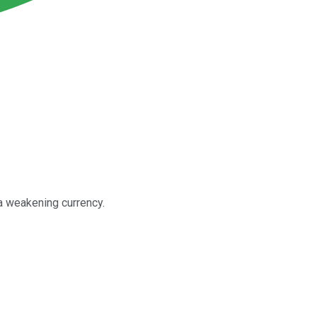
 a weakening currency.