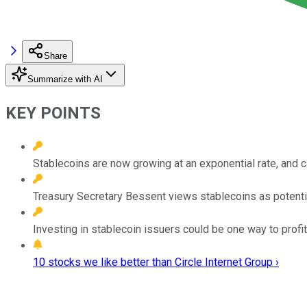
Share
Summarize with AI
KEY POINTS
Stablecoins are now growing at an exponential rate, and cou
Treasury Secretary Bessent views stablecoins as potential
Investing in stablecoin issuers could be one way to prof
10 stocks we like better than Circle Internet Group ›