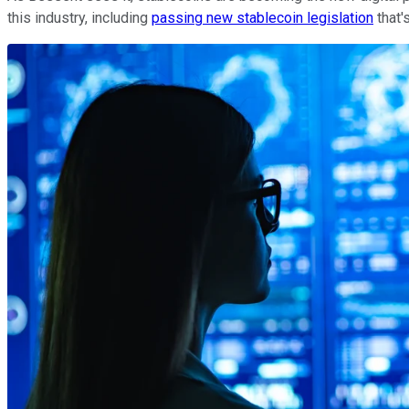
this industry, including
passing new stablecoin legislation
that'