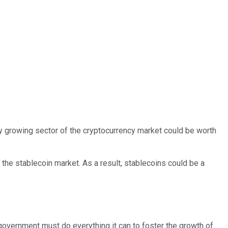
idly growing sector of the cryptocurrency market could be worth
 the stablecoin market. As a result, stablecoins could be a
 government must do everything it can to foster the growth of