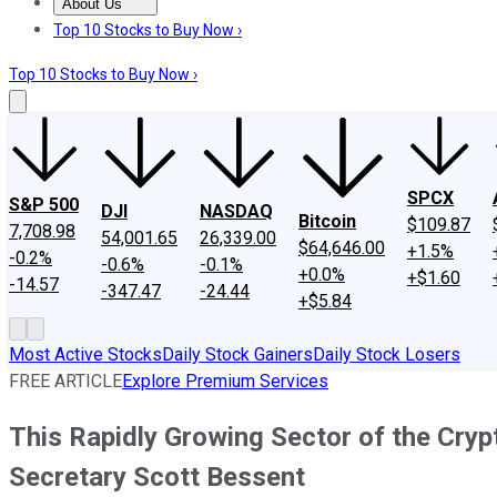
About Us
About Us
Contact Us
Investing Philosophy
Motley Fool Mo
Top 10 Stocks to Buy Now ›
Top 10 Stocks to Buy Now ›
SPCX
S&P 500
DJI
NASDAQ
Bitcoin
$109.87
7,708.98
54,001.65
26,339.00
$64,646.00
+1.5%
-0.2%
-0.6%
-0.1%
+0.0%
+$1.60
-14.57
-347.47
-24.44
+$5.84
Most Active Stocks
Daily Stock Gainers
Daily Stock Losers
FREE ARTICLE
Explore Premium Services
This Rapidly Growing Sector of the Cryp
Secretary Scott Bessent