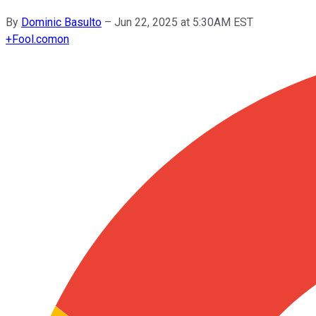
By
Dominic Basulto
–
Jun 22, 2025 at 5:30AM EST
+
Fool.com
on