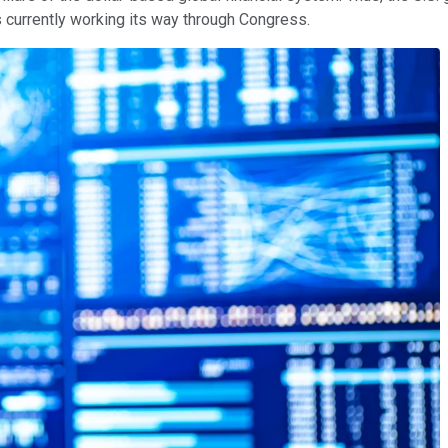
s currently working its way through Congress.