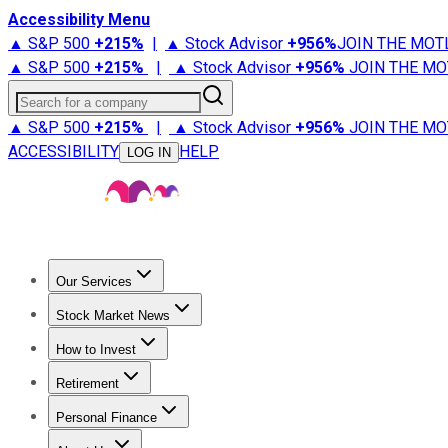
Accessibility Menu
▲ S&P 500
+
215%
|
▲ Stock Advisor
+
956%
JOIN THE MOT
▲ S&P 500
+
215%
|
▲ Stock Advisor
+
956%
JOIN THE MO
Search for a company
▲ S&P 500
+
215%
|
▲ Stock Advisor
+
956%
JOIN THE MO
ACCESSIBILITY
HELP
LOG IN
Our Services
All Services
Stock Advisor
Epic
Epic Plus
Fool Portfolios
Fo
Stock Market News
Trending News
Stock Market News
Market Movers
Tech S
How to Invest
How to Invest Money
What to Invest In
How to Invest in S
Retirement
Retirement News
Retirement 101
Types of Retirement Ac
Personal Finance
Best Credit Cards
Compare Credit Cards
Credit Card Revi