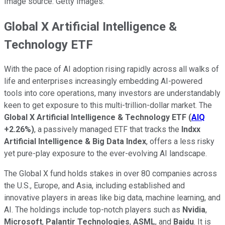
Image source: Getty Images.
Global X Artificial Intelligence &
Technology ETF
With the pace of AI adoption rising rapidly across all walks of
life and enterprises increasingly embedding AI-powered
tools into core operations, many investors are understandably
keen to get exposure to this multi-trillion-dollar market. The
Global X Artificial Intelligence & Technology ETF
(
AIQ
+2.26%
)
, a passively managed ETF that tracks the
Indxx
Artificial Intelligence & Big Data Index
, offers a less risky
yet pure-play exposure to the ever-evolving AI landscape.
The Global X fund holds stakes in over 80 companies across
the U.S., Europe, and Asia, including established and
innovative players in areas like big data, machine learning, and
AI. The holdings include top-notch players such as
Nvidia
,
Microsoft
,
Palantir Technologies
,
ASML
, and
Baidu
. It is