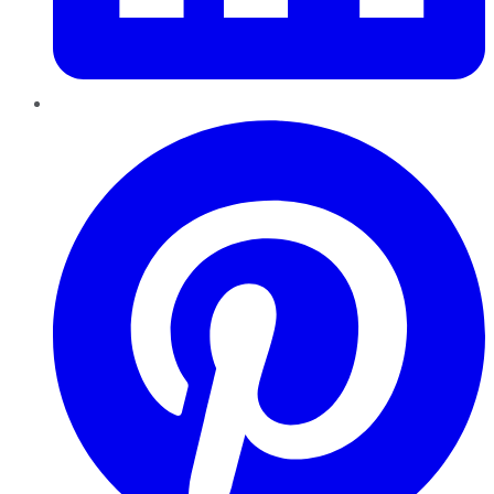
Pinterest