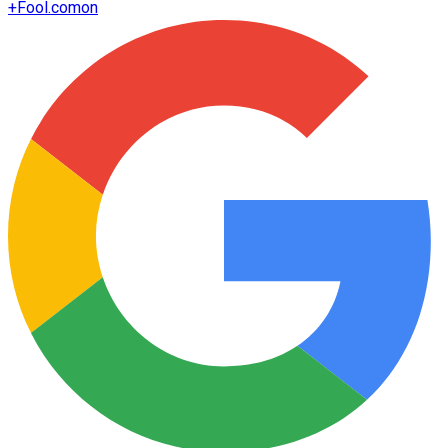
+
Fool.com
on