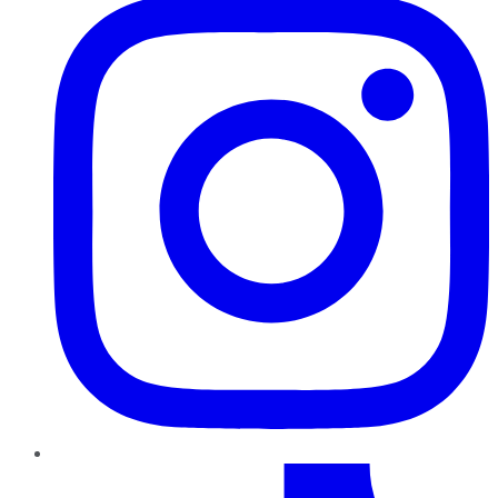
TikTok