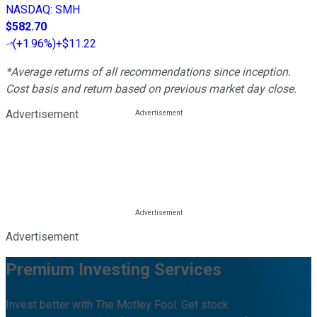
NASDAQ
:
SMH
$582.70
(
+1.96%
)
+$11.22
*Average returns of all recommendations since inception.
Cost basis and return based on previous market day close.
Advertisement
Advertisement
Premium Investing Services
Invest better with The Motley Fool. Get stock