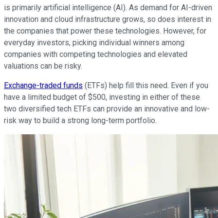
is primarily artificial intelligence (AI). As demand for AI-driven
innovation and cloud infrastructure grows, so does interest in
the companies that power these technologies. However, for
everyday investors, picking individual winners among
companies with competing technologies and elevated
valuations can be risky.
Exchange-traded funds
(ETFs) help fill this need. Even if you
have a limited budget of $500, investing in either of these
two diversified tech ETFs can provide an innovative and low-
risk way to build a strong long-term portfolio.