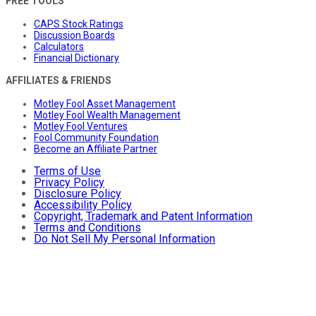
FREE TOOLS
CAPS Stock Ratings
Discussion Boards
Calculators
Financial Dictionary
AFFILIATES & FRIENDS
Motley Fool Asset Management
Motley Fool Wealth Management
Motley Fool Ventures
Fool Community Foundation
Become an Affiliate Partner
Terms of Use
Privacy Policy
Disclosure Policy
Accessibility Policy
Copyright, Trademark and Patent Information
Terms and Conditions
Do Not Sell My Personal Information