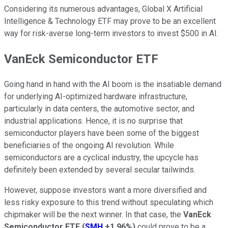
Considering its numerous advantages, Global X Artificial
Intelligence & Technology ETF may prove to be an excellent
way for risk-averse long-term investors to invest $500 in AI.
VanEck Semiconductor ETF
Going hand in hand with the AI boom is the insatiable demand
for underlying AI-optimized hardware infrastructure,
particularly in data centers, the automotive sector, and
industrial applications. Hence, it is no surprise that
semiconductor players have been some of the biggest
beneficiaries of the ongoing AI revolution. While
semiconductors are a cyclical industry, the upcycle has
definitely been extended by several secular tailwinds.
However, suppose investors want a more diversified and
less risky exposure to this trend without speculating which
chipmaker will be the next winner. In that case, the
VanEck
Semiconductor ETF
(
SMH
+1.96%
)
could prove to be a