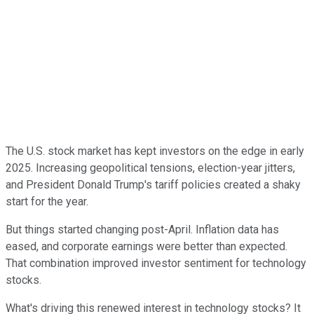
The U.S. stock market has kept investors on the edge in early
2025. Increasing geopolitical tensions, election-year jitters,
and President Donald Trump's tariff policies created a shaky
start for the year.
But things started changing post-April. Inflation data has
eased, and corporate earnings were better than expected.
That combination improved investor sentiment for technology
stocks.
What's driving this renewed interest in technology stocks? It