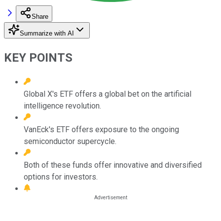
Share
Summarize with AI
KEY POINTS
Global X's ETF offers a global bet on the artificial
intelligence revolution.
VanEck's ETF offers exposure to the ongoing
semiconductor supercycle.
Both of these funds offer innovative and diversified
options for investors.