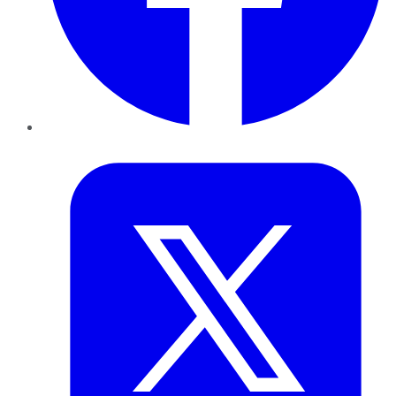
Twitter