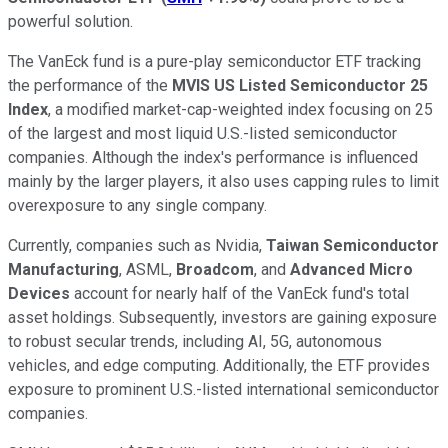
powerful solution.
The VanEck fund is a pure-play semiconductor ETF tracking
the performance of the
MVIS US Listed Semiconductor 25
Index
, a modified market-cap-weighted index focusing on 25
of the largest and most liquid U.S.-listed semiconductor
companies. Although the index's performance is influenced
mainly by the larger players, it also uses capping rules to limit
overexposure to any single company.
Currently, companies such as Nvidia,
Taiwan Semiconductor
Manufacturing
, ASML,
Broadcom
, and
Advanced Micro
Devices
account for nearly half of the VanEck fund's total
asset holdings. Subsequently, investors are gaining exposure
to robust secular trends, including AI, 5G, autonomous
vehicles, and edge computing. Additionally, the ETF provides
exposure to prominent U.S.-listed international semiconductor
companies.