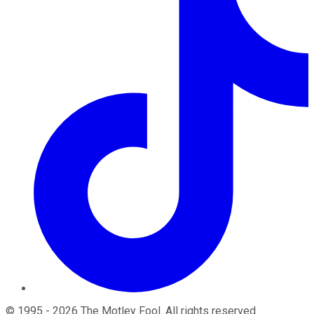
©
1995
-
2026
The Motley Fool
. All rights reserved.