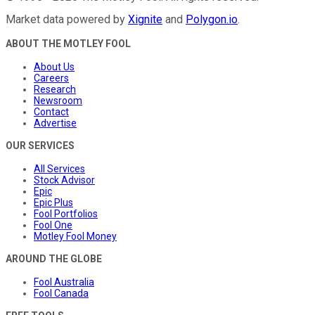
Market data powered by
Xignite
and
Polygon.io
.
ABOUT THE MOTLEY FOOL
About Us
Careers
Research
Newsroom
Contact
Advertise
OUR SERVICES
All Services
Stock Advisor
Epic
Epic Plus
Fool Portfolios
Fool One
Motley Fool Money
AROUND THE GLOBE
Fool Australia
Fool Canada