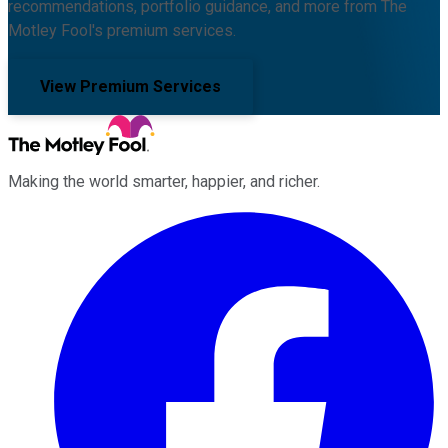
recommendations, portfolio guidance, and more from The
Motley Fool's premium services.
View Premium Services
Making the world smarter, happier, and richer.
Facebook