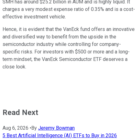
SMH has around $25.2 billion in AUM and is highly liquid. It
charges a very modest expense ratio of 0.35% and is a cost-
effective investment vehicle.
Hence, it is evident that the VanEck fund offers an innovative
and diversified way to benefit from the upside in the
semiconductor industry while controlling for company-
specific risks. For investors with $500 or more and a long-
term mindset, the VanEck Semiconductor ETF deserves a
close look.
Read Next
Aug 6, 2026
•
By
Jeremy Bowman
5 Best Artificial Intelligence (AI) ETFs to Buy in 2026