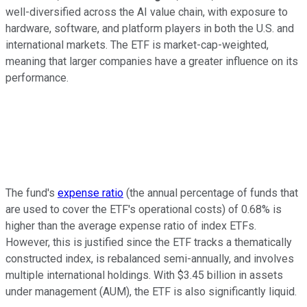
well-diversified across the AI value chain, with exposure to
hardware, software, and platform players in both the U.S. and
international markets. The ETF is market-cap-weighted,
meaning that larger companies have a greater influence on its
performance.
The fund's
expense ratio
(the annual percentage of funds that
are used to cover the ETF's operational costs) of 0.68% is
higher than the average expense ratio of index ETFs.
However, this is justified since the ETF tracks a thematically
constructed index, is rebalanced semi-annually, and involves
multiple international holdings. With $3.45 billion in assets
under management (AUM), the ETF is also significantly liquid.