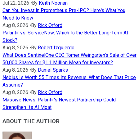
Jul 22, 2026
•
By
Keith Noonan
Can You Invest in Prometheus Pre-IPO? Here's What You
Need to Know
Aug 8, 2026
•
By
Rick Orford
Palantir vs. ServiceNow: Which Is the Better Long-Term AI
Stock?
Aug 8, 2026
•
By
Robert Izquierdo
What Does SentinelOne CEO Tomer Weingarten's Sale of Over
50,000 Shares for $1.1 Million Mean for Investors?
Aug 8, 2026
•
By
Daniel Sparks
Nebius Is Worth 55 Times Its Revenue. What Does That Price
Assume?
Aug 8, 2026
•
By
Rick Orford
Massive News: Palantir's Newest Partnership Could
Strengthen Its AI Moat
ABOUT THE AUTHOR