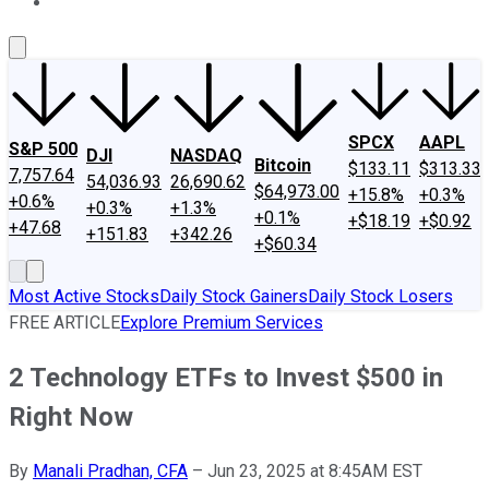
About Us
Contact Us
Investing Philosophy
Motley Fool Mo
SPCX
AAPL
S&P 500
DJI
NASDAQ
Bitcoin
$133.11
$313.33
7,757.64
54,036.93
26,690.62
$64,973.00
+15.8%
+0.3%
+0.6%
+0.3%
+1.3%
+0.1%
+$18.19
+$0.92
+47.68
+151.83
+342.26
+$60.34
Most Active Stocks
Daily Stock Gainers
Daily Stock Losers
FREE ARTICLE
Explore Premium Services
2 Technology ETFs to Invest $500 in
Right Now
By
Manali Pradhan, CFA
–
Jun 23, 2025 at 8:45AM EST