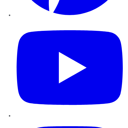
YouTube
Instagram