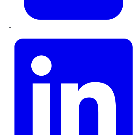
LinkedIn