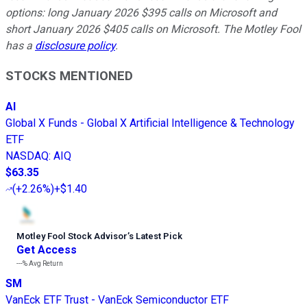
options: long January 2026 $395 calls on Microsoft and
short January 2026 $405 calls on Microsoft. The Motley Fool
has a
disclosure policy
.
STOCKS MENTIONED
AI
Global X Funds - Global X Artificial Intelligence & Technology
ETF
NASDAQ
:
AIQ
$63.35
(
+2.26%
)
+$1.40
Motley Fool Stock Advisor
’
s Latest Pick
Get Access
---%
Avg Return
SM
VanEck ETF Trust - VanEck Semiconductor ETF