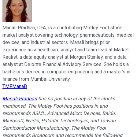
Manali Pradhan, CFA, is a contributing Motley Fool stock
market analyst covering technology, pharmaceuticals, medical
devices, and industrial sectors. Manali brings prior
experience as a healthcare analyst and team lead at Market
Realist, a data equity analyst at Morgan Stanley, and a data
analyst at Deloitte Financial Advisory Services. She holds a
bachelor’s degree in computer engineering and a master’s in
finance from Mumbai University.
TMFManaB
Manali Pradhan
has no position in any of the stocks
mentioned. The Motley Fool has positions in and
recommends ASML, Advanced Micro Devices, Baidu,
Microsoft, Nvidia, Palantir Technologies, and Taiwan
Semiconductor Manufacturing. The Motley Fool
recommends Broadcom and recommends the following