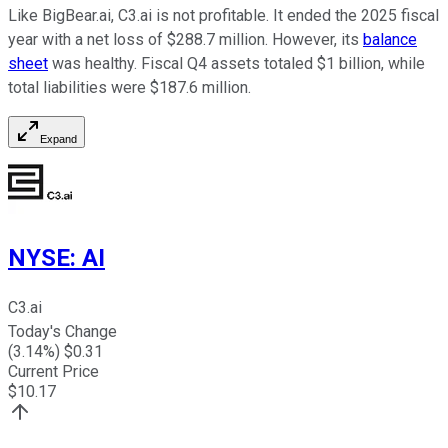
Like BigBear.ai, C3.ai is not profitable. It ended the 2025 fiscal
year with a net loss of $288.7 million. However, its
balance
sheet
was healthy. Fiscal Q4 assets totaled $1 billion, while
total liabilities were $187.6 million.
Expand
NYSE
:
AI
C3.ai
Today's Change
(
3.14
%) $
0.31
Current Price
$
10.17