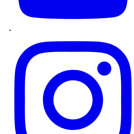
Instagram