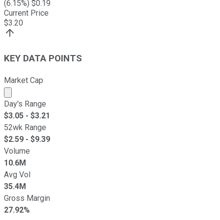
(
6.15
%) $
0.19
Current Price
$
3.20
KEY DATA POINTS
Market Cap
Market cap calculated using publicly traded shares outst
Day's Range
$
3.05
- $
3.21
52wk Range
$
2.59
- $
9.39
Volume
10.6M
Avg Vol
35.4M
Gross Margin
27.92%