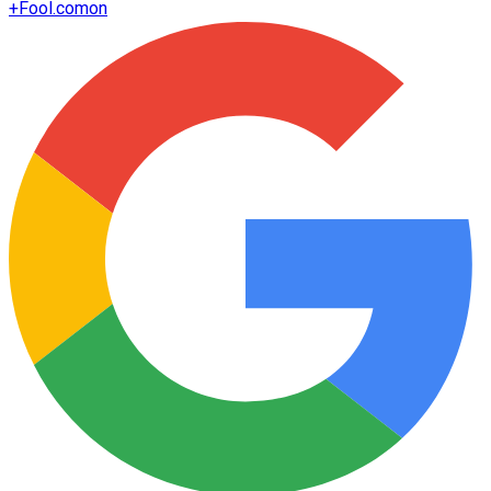
+
Fool.com
on