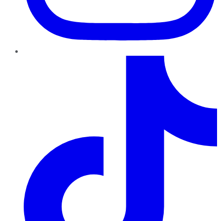
TikTok