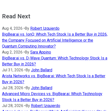
Read Next
Aug 4, 2026
•
By
Robert Izquierdo
BigBear.ai vs. IonQ: Which Tech Stock Is a Better Buy in 2026,
the Company Focused on Artificial Intelligence or the
Quantum Computing Innovator?
Aug 2, 2026
•
By
Sara Appino
BigBear.ai vs. D-Wave Quantum: Which Technology Stock Is a
Better Buy in 2026?
Jul 31, 2026
•
By
John Ballard
Arista Networks vs. BigBear.ai: Which Tech Stock Is a Better
Buy in 2026?
Jul 28, 2026
•
By
John Ballard
Advanced Micro Devices vs. BigBear.ai: Which Technology
Stock Is a Better Buy in 2026?
Jul 28, 2026
•
By
Robert Izquierdo