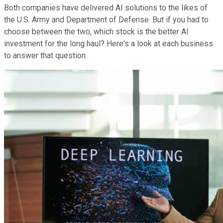
Both companies have delivered AI solutions to the likes of
the U.S. Army and Department of Defense. But if you had to
choose between the two, which stock is the better AI
investment for the long haul? Here's a look at each business
to answer that question.