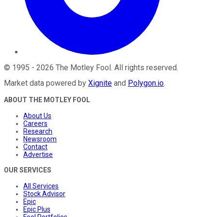
©
1995
-
2026
The Motley Fool
. All rights reserved.
Market data powered by
Xignite
and
Polygon.io
.
ABOUT THE MOTLEY FOOL
About Us
Careers
Research
Newsroom
Contact
Advertise
OUR SERVICES
All Services
Stock Advisor
Epic
Epic Plus