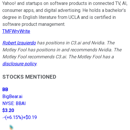
Yahoo! and startups on software products in connected TV, AI,
consumer apps, and digital advertising. He holds a bachelor’s
degree in English literature from UCLA and is certified in
software product management.
TMFWryWrite
Robert Izquierdo
has positions in C3.ai and Nvidia. The
Motley Fool has positions in and recommends Nvidia. The
Motley Fool recommends C3.ai. The Motley Fool has a
disclosure policy
.
STOCKS MENTIONED
BB
BigBear.ai
NYSE
:
BBAI
$3.20
(
+6.15%
)
+$0.19