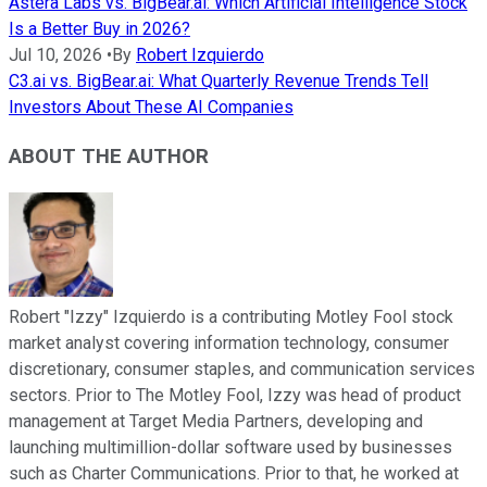
Astera Labs vs. BigBear.ai: Which Artificial Intelligence Stock
Is a Better Buy in 2026?
Jul 10, 2026
•
By
Robert Izquierdo
C3.ai vs. BigBear.ai: What Quarterly Revenue Trends Tell
Investors About These AI Companies
ABOUT THE AUTHOR
Robert "Izzy" Izquierdo is a contributing Motley Fool stock
market analyst covering information technology, consumer
discretionary, consumer staples, and communication services
sectors. Prior to The Motley Fool, Izzy was head of product
management at Target Media Partners, developing and
launching multimillion-dollar software used by businesses
such as Charter Communications. Prior to that, he worked at