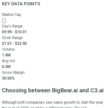
KEY DATA POINTS
Market Cap
Market cap calculated using publicly traded shares outst
Day's Range
$
9.99
- $
10.31
52wk Range
$
7.67
- $
22.95
Volume
1.4M
Avg Vol
6.3M
Gross Margin
30.92%
Choosing between BigBear.ai and C3.ai
Although both companies saw sales growth to start the year,