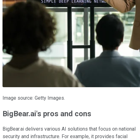
Image source: Getty Images.
BigBear.ai's pros and cons
BigBear.ai delivers various AI solutions that focus on national
security and infrastructure. For example, it provides facial