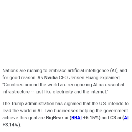
Nations are rushing to embrace artificial intelligence (AI), and
for good reason. As
Nvidia
CEO Jensen Huang explained,
"Countries around the world are recognizing AI as essential
infrastructure -- just like electricity and the internet."
The Trump administration has signaled that the U.S. intends to
lead the world in AI. Two businesses helping the government
achieve this goal are
BigBear.ai
(
BBAI
+6.15%
)
and
C3.ai
(
AI
+3.14%
)
.