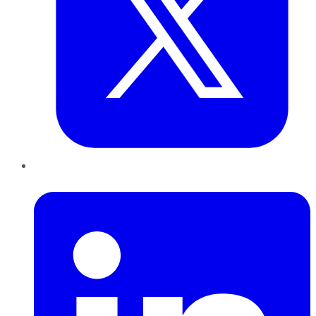
LinkedIn