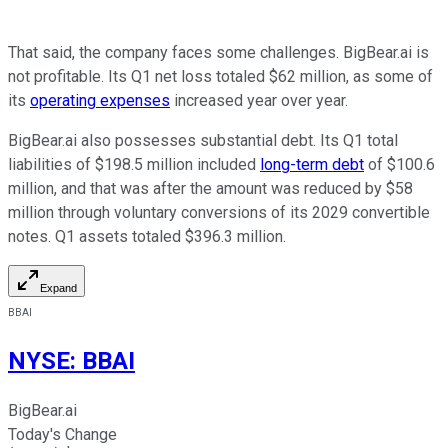
That said, the company faces some challenges. BigBear.ai is
not profitable. Its Q1 net loss totaled $62 million, as some of
its
operating expenses
increased year over year.
BigBear.ai also possesses substantial debt. Its Q1 total
liabilities of $198.5 million included
long-term debt
of $100.6
million, and that was after the amount was reduced by $58
million through voluntary conversions of its 2029 convertible
notes. Q1 assets totaled $396.3 million.
Expand
BBAI
NYSE
:
BBAI
BigBear.ai
Today's Change