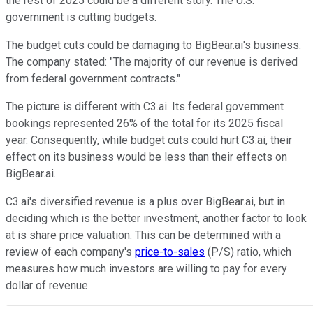
the rest of 2025 could be a different story. The U.S.
government is cutting budgets.
The budget cuts could be damaging to BigBear.ai's business.
The company stated: "The majority of our revenue is derived
from federal government contracts."
The picture is different with C3.ai. Its federal government
bookings represented 26% of the total for its 2025 fiscal
year. Consequently, while budget cuts could hurt C3.ai, their
effect on its business would be less than their effects on
BigBear.ai.
C3.ai's diversified revenue is a plus over BigBear.ai, but in
deciding which is the better investment, another factor to look
at is share price valuation. This can be determined with a
review of each company's
price-to-sales
(P/S) ratio, which
measures how much investors are willing to pay for every
dollar of revenue.