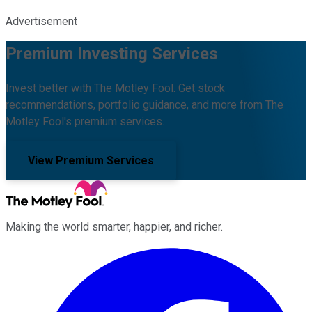
Advertisement
Premium Investing Services
Invest better with The Motley Fool. Get stock
recommendations, portfolio guidance, and more from The
Motley Fool's premium services.
View Premium Services
Making the world smarter, happier, and richer.
Facebook