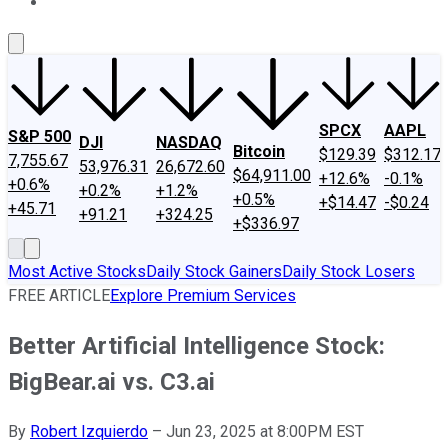
About Us
Contact Us
Investing Philosophy
Motley Fool Mo
SPCX
AAPL
S&P 500
DJI
NASDAQ
Bitcoin
$129.39
$312.17
7,755.67
53,976.31
26,672.60
$64,911.00
+12.6%
-0.1%
+0.6%
+0.2%
+1.2%
+0.5%
+$14.47
-$0.24
+45.71
+91.21
+324.25
+$336.97
Most Active Stocks
Daily Stock Gainers
Daily Stock Losers
FREE ARTICLE
Explore Premium Services
Better Artificial Intelligence Stock:
BigBear.ai vs. C3.ai
By
Robert Izquierdo
–
Jun 23, 2025 at 8:00PM EST