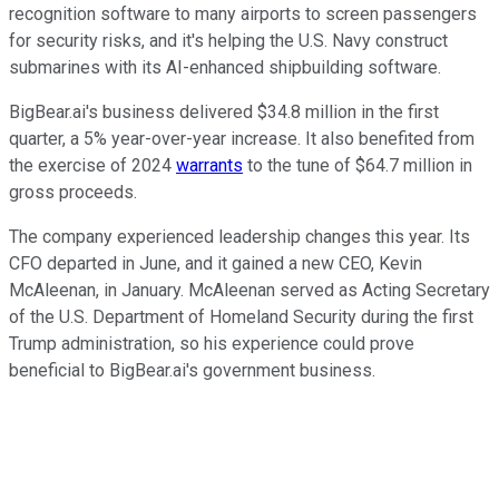
recognition software to many airports to screen passengers
for security risks, and it's helping the U.S. Navy construct
submarines with its AI-enhanced shipbuilding software.
BigBear.ai's business delivered $34.8 million in the first
quarter, a 5% year-over-year increase. It also benefited from
the exercise of 2024
warrants
to the tune of $64.7 million in
gross proceeds.
The company experienced leadership changes this year. Its
CFO departed in June, and it gained a new CEO, Kevin
McAleenan, in January. McAleenan served as Acting Secretary
of the U.S. Department of Homeland Security during the first
Trump administration, so his experience could prove
beneficial to BigBear.ai's government business.