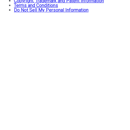
Copyright, Trademark and Patent Information
Terms and Conditions
Do Not Sell My Personal Information