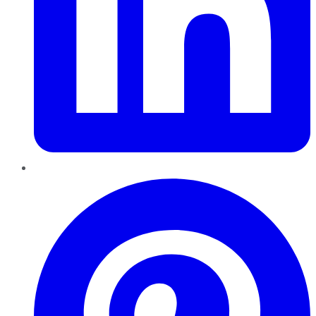
Pinterest