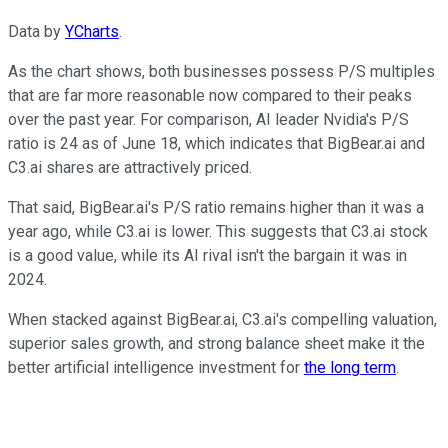
Data by
YCharts
.
As the chart shows, both businesses possess P/S multiples
that are far more reasonable now compared to their peaks
over the past year. For comparison, AI leader Nvidia's P/S
ratio is 24 as of June 18, which indicates that BigBear.ai and
C3.ai shares are attractively priced.
That said, BigBear.ai's P/S ratio remains higher than it was a
year ago, while C3.ai is lower. This suggests that C3.ai stock
is a good value, while its AI rival isn't the bargain it was in
2024.
When stacked against BigBear.ai, C3.ai's compelling valuation,
superior sales growth, and strong balance sheet make it the
better artificial intelligence investment for
the long term
.