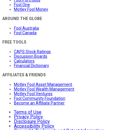
Fool Portfolios
Fool One
Motley Fool Money
AROUND THE GLOBE
Fool Australia
Fool Canada
FREE TOOLS
CAPS Stock Ratings
Discussion Boards
Calculators
Financial Dictionary
AFFILIATES & FRIENDS
Motley Fool Asset Management
Motley Fool Wealth Management
Motley Fool Ventures
Fool Community Foundation
Become an Affiliate Partner
Terms of Use
Privacy Policy
Disclosure Policy
Accessibility Policy