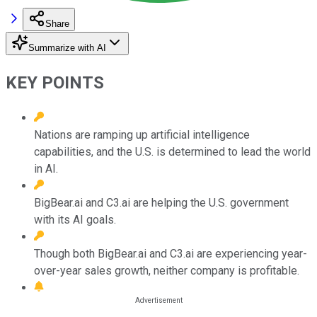
Share
Summarize with AI
KEY POINTS
Nations are ramping up artificial intelligence
capabilities, and the U.S. is determined to lead the world
in AI.
BigBear.ai and C3.ai are helping the U.S. government
with its AI goals.
Though both BigBear.ai and C3.ai are experiencing year-
over-year sales growth, neither company is profitable.