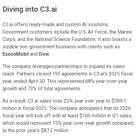
Diving into C3.ai
C3.ai offers ready-made and custom AI solutions.
Government customers include the U.S. Air Force, the Marine
Corps, and the National Science Foundation. It also boasts a
sizable non-government business with clients such as
ExxonMobil
and
Dow
.
The company leverages partnerships to expand its sales
reach. Partners closed 193 agreements in C3.ai's 2025 fiscal
year, ended April 30. This represented 68% year-over-year
growth and 73% of total agreements.
As a result, C3.ai sales rose 25% year over year to $389.1
million in fiscal 2025. The company anticipates that its 2026
fiscal year will kick off with at least $100 million in Q1 sales,
which would represent 15% year-over-year growth compared
to the prior year's $87.2 million.