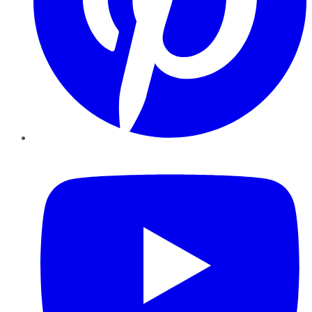
YouTube