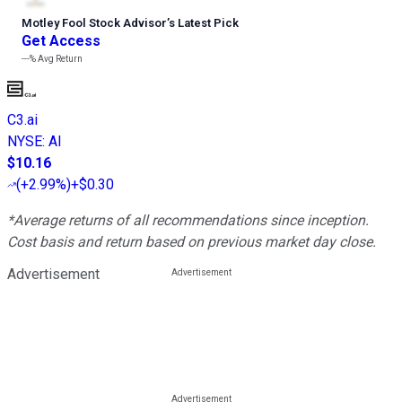
Motley Fool Stock Advisor
’
s Latest Pick
Get Access
---%
Avg Return
C3.ai
NYSE
:
AI
$10.16
(
+2.99%
)
+$0.30
*Average returns of all recommendations since inception.
Cost basis and return based on previous market day close.
Advertisement