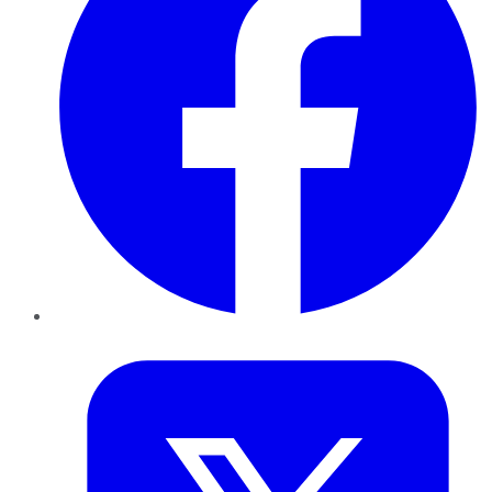
Twitter