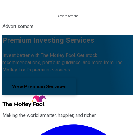
Advertisement
Premium Investing Services
Invest better with The Motley Fool. Get stock
recommendations, portfolio guidance, and more from The
Motley Fool's premium services.
View Premium Services
Making the world smarter, happier, and richer.
Facebook