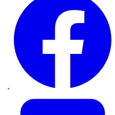
Twitter