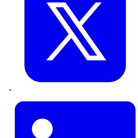
LinkedIn