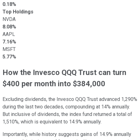
0.18%
Top Holdings
NVDA
8.08%
AAPL
7.16%
MSFT
5.77%
How the Invesco QQQ Trust can turn
$400 per month into $384,000
Excluding dividends, the Invesco QQQ Trust advanced 1,290%
during the last two decades, compounding at 14% annually.
But inclusive of dividends, the index fund returned a total of
1,510%, which is equivalent to 14.9% annually.
Importantly, while history suggests gains of 14.9% annually