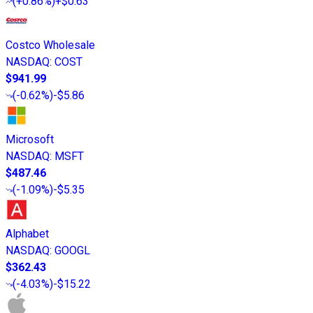
(
+0.86%
)
+$0.63
Costco Wholesale
NASDAQ
:
COST
$941.99
(
-0.62%
)
-$5.86
Microsoft
NASDAQ
:
MSFT
$487.46
(
-1.09%
)
-$5.35
Alphabet
NASDAQ
:
GOOGL
$362.43
(
-4.03%
)
-$15.22