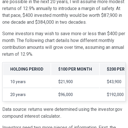
are possible in the next 20 years, I will assume more modest
returns of 12.9% annually to introduce a margin of safety. At
that pace, $400 invested monthly would be worth $87,900 in
one decade and $384,000 in two decades.
Some investors may wish to save more or less than $400 per
month. The following chart details how different monthly
contribution amounts will grow over time, assuming an annual
return of 12.9%.
HOLDING PERIOD
$100 PER MONTH
$200 PER
10 years
$21,900
$43,900
20 years
$96,000
$192,000
Data source: returns were determined using the investor.gov
compound interest calculator..
Investors need two more pieces of information. First, the