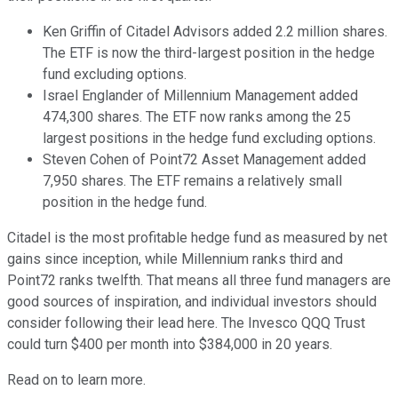
Ken Griffin of Citadel Advisors added 2.2 million shares.
The ETF is now the third-largest position in the hedge
fund excluding options.
Israel Englander of Millennium Management added
474,300 shares. The ETF now ranks among the 25
largest positions in the hedge fund excluding options.
Steven Cohen of Point72 Asset Management added
7,950 shares. The ETF remains a relatively small
position in the hedge fund.
Citadel is the most profitable hedge fund as measured by net
gains since inception, while Millennium ranks third and
Point72 ranks twelfth. That means all three fund managers are
good sources of inspiration, and individual investors should
consider following their lead here. The Invesco QQQ Trust
could turn $400 per month into $384,000 in 20 years.
Read on to learn more.