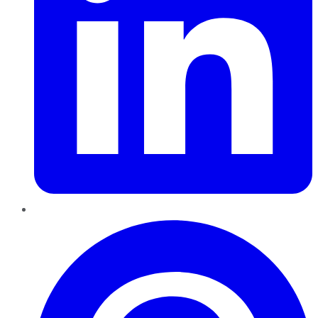
Pinterest