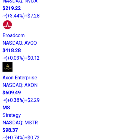
NASDAQ
:
NVDA
$219.22
(
+3.44%
)
+$7.28
Broadcom
NASDAQ
:
AVGO
$418.28
(
+0.03%
)
+$0.12
Axon Enterprise
NASDAQ
:
AXON
$609.49
(
+0.38%
)
+$2.29
MS
Strategy
NASDAQ
:
MSTR
$98.37
(
+0.74%
)
+$0.72