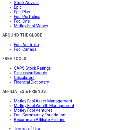
Stock Advisor
Epic
Epic Plus
Fool Portfolios
Fool One
Motley Fool Money
AROUND THE GLOBE
Fool Australia
Fool Canada
FREE TOOLS
CAPS Stock Ratings
Discussion Boards
Calculators
Financial Dictionary
AFFILIATES & FRIENDS
Motley Fool Asset Management
Motley Fool Wealth Management
Motley Fool Ventures
Fool Community Foundation
Become an Affiliate Partner
Terms of Use