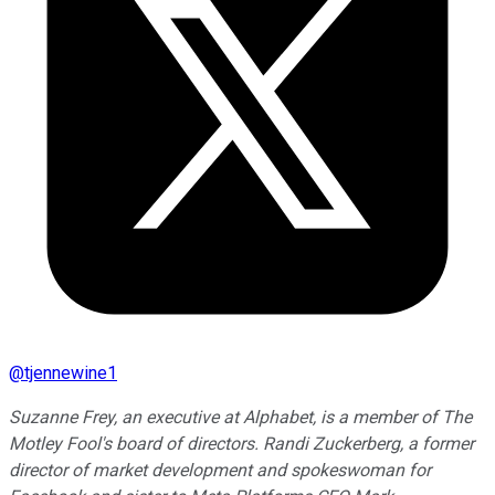
@
tjennewine1
Suzanne Frey, an executive at Alphabet, is a member of The
Motley Fool's board of directors. Randi Zuckerberg, a former
director of market development and spokeswoman for