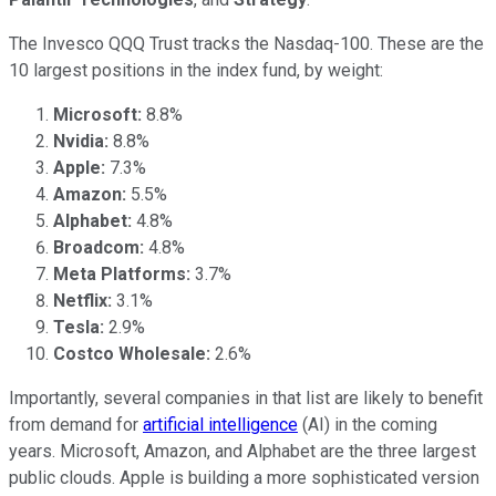
The Invesco QQQ Trust tracks the Nasdaq-100. These are the
10 largest positions in the index fund, by weight:
Microsoft:
8.8%
Nvidia:
8.8%
Apple:
7.3%
Amazon:
5.5%
Alphabet:
4.8%
Broadcom:
4.8%
Meta Platforms:
3.7%
Netflix:
3.1%
Tesla:
2.9%
Costco Wholesale:
2.6%
Importantly, several companies in that list are likely to benefit
from demand for
artificial intelligence
(AI) in the coming
years. Microsoft, Amazon, and Alphabet are the three largest
public clouds. Apple is building a more sophisticated version