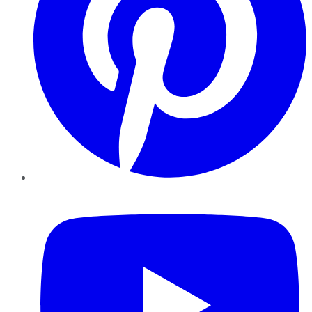
YouTube