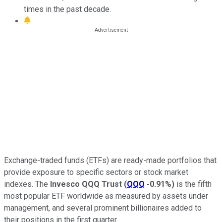
times in the past decade.
Exchange-traded funds (ETFs) are ready-made portfolios that
provide exposure to specific sectors or stock market
indexes. The
Invesco QQQ Trust
(
QQQ
-0.91%
)
is the fifth
most popular ETF worldwide as measured by assets under
management, and several prominent billionaires added to
their positions in the first quarter.