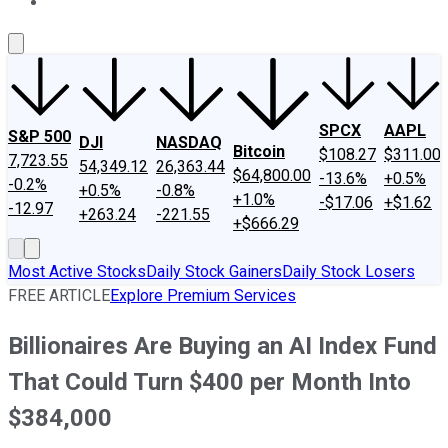
About Us
Contact Us
Investing Philosophy
Motley Fool Mo
SPCX
AAPL
S&P 500
DJI
NASDAQ
Bitcoin
$108.27
$311.00
7,723.55
54,349.12
26,363.44
$64,800.00
-13.6%
+0.5%
-0.2%
+0.5%
-0.8%
+1.0%
-$17.06
+$1.62
-12.97
+263.24
-221.55
+$666.29
Most Active Stocks
Daily Stock Gainers
Daily Stock Losers
FREE ARTICLE
Explore Premium Services
Billionaires Are Buying an AI Index Fund
That Could Turn $400 per Month Into
$384,000