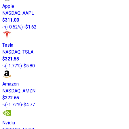
Apple
NASDAQ
:
AAPL
$311.00
(
+0.52%
)
+$1.62
Tesla
NASDAQ
:
TSLA
$321.55
(
-1.77%
)
-$5.80
Amazon
NASDAQ
:
AMZN
$272.65
(
-1.72%
)
-$4.77
Nvidia