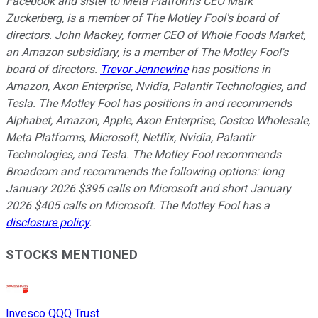
Facebook and sister to Meta Platforms CEO Mark
Zuckerberg, is a member of The Motley Fool's board of
directors. John Mackey, former CEO of Whole Foods Market,
an Amazon subsidiary, is a member of The Motley Fool's
board of directors.
Trevor Jennewine
has positions in
Amazon, Axon Enterprise, Nvidia, Palantir Technologies, and
Tesla. The Motley Fool has positions in and recommends
Alphabet, Amazon, Apple, Axon Enterprise, Costco Wholesale,
Meta Platforms, Microsoft, Netflix, Nvidia, Palantir
Technologies, and Tesla. The Motley Fool recommends
Broadcom and recommends the following options: long
January 2026 $395 calls on Microsoft and short January
2026 $405 calls on Microsoft. The Motley Fool has a
disclosure policy
.
STOCKS MENTIONED
Invesco QQQ Trust