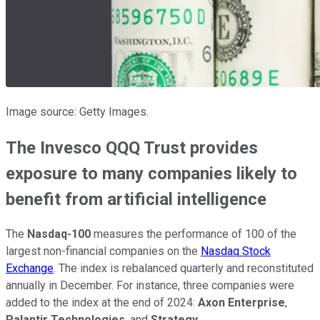
Image source: Getty Images.
The Invesco QQQ Trust provides
exposure to many companies likely to
benefit from artificial intelligence
The
Nasdaq-100
measures the performance of 100 of the
largest non-financial companies on the
Nasdaq Stock
Exchange
. The index is rebalanced quarterly and reconstituted
annually in December. For instance, three companies were
added to the index at the end of 2024:
Axon Enterprise
,
Palantir Technologies
, and
Strategy
.