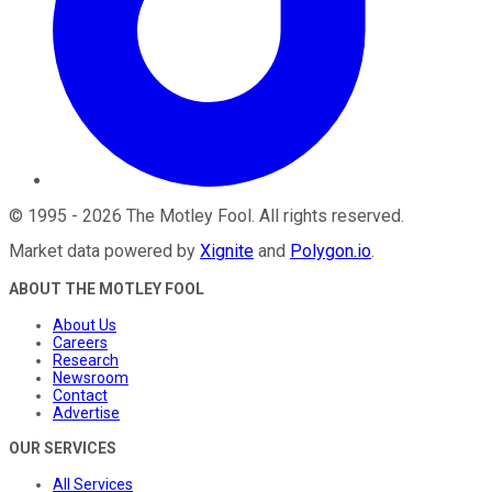
©
1995
-
2026
The Motley Fool
. All rights reserved.
Market data powered by
Xignite
and
Polygon.io
.
ABOUT THE MOTLEY FOOL
About Us
Careers
Research
Newsroom
Contact
Advertise
OUR SERVICES
All Services