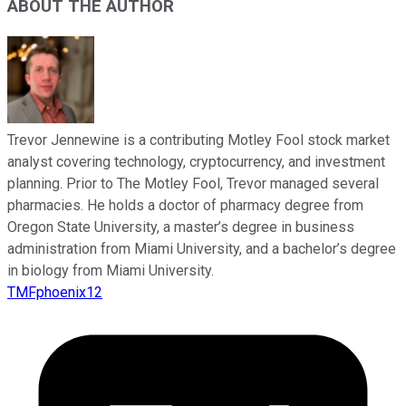
ABOUT THE AUTHOR
Trevor Jennewine is a contributing Motley Fool stock market
analyst covering technology, cryptocurrency, and investment
planning. Prior to The Motley Fool, Trevor managed several
pharmacies. He holds a doctor of pharmacy degree from
Oregon State University, a master’s degree in business
administration from Miami University, and a bachelor’s degree
in biology from Miami University.
TMFphoenix12