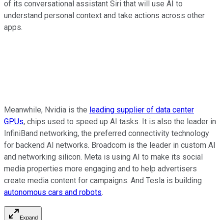
of its conversational assistant Siri that will use AI to
understand personal context and take actions across other
apps.
Meanwhile, Nvidia is the
leading supplier of data center
GPUs
, chips used to speed up AI tasks. It is also the leader in
InfiniBand networking, the preferred connectivity technology
for backend AI networks. Broadcom is the leader in custom AI
and networking silicon. Meta is using AI to make its social
media properties more engaging and to help advertisers
create media content for campaigns. And Tesla is building
autonomous cars and robots
.
Expand