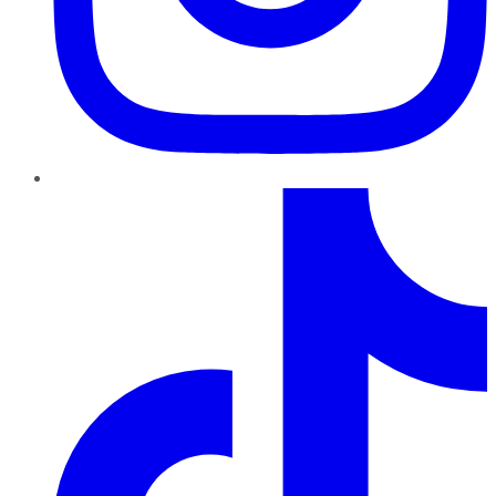
TikTok