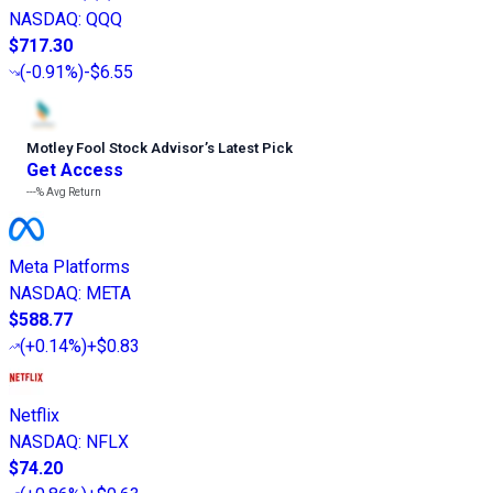
NASDAQ
:
QQQ
$717.30
(
-0.91%
)
-$6.55
Motley Fool Stock Advisor
’
s Latest Pick
Get Access
---%
Avg Return
Meta Platforms
NASDAQ
:
META
$588.77
(
+0.14%
)
+$0.83
Netflix
NASDAQ
:
NFLX
$74.20