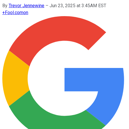
By
Trevor Jennewine
–
Jun 23, 2025 at 3:45AM EST
+
Fool.com
on