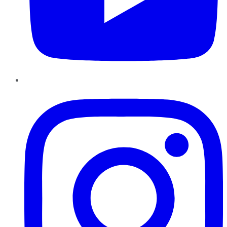
Instagram