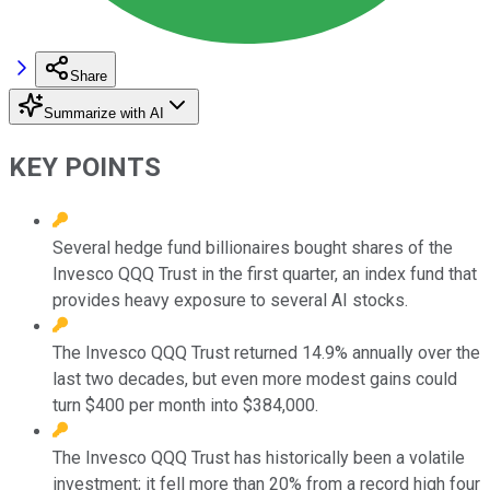
Share
Summarize with AI
KEY POINTS
Several hedge fund billionaires bought shares of the
Invesco QQQ Trust in the first quarter, an index fund that
provides heavy exposure to several AI stocks.
The Invesco QQQ Trust returned 14.9% annually over the
last two decades, but even more modest gains could
turn $400 per month into $384,000.
The Invesco QQQ Trust has historically been a volatile
investment; it fell more than 20% from a record high four