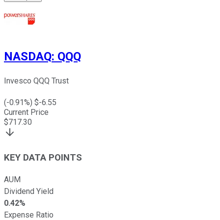
NASDAQ
:
QQQ
Invesco QQQ Trust
(
-0.91
%) $
-6.55
Current Price
$
717.30
KEY DATA POINTS
AUM
Dividend Yield
0.42%
Expense Ratio