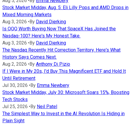
Aug 5, 2026
•
By
Emma Newbery
Stock Market Midday, Aug. 5: Eli Lilly Pops and AMD Drops in
Mixed Morning Markets
Aug 3, 2026
•
By
David Dierking
Is QQQ Worth Buying Now That SpaceX Has Joined the
Nasdaq-100? Here's My Honest Take.
Aug 3, 2026
•
By
David Dierking
The Nasdaq Recently Hit Correction Territory. Here's What
History Says Comes Next.
Aug 2, 2026
•
By
Anthony Di Pizio
If I Were in My 20s, I'd Buy This Magnificent ETF and Hold It
Until Retirement
Jul 30, 2026
•
By
Emma Newbery
Stock Market Midday, July 30: Microsoft Soars 15%, Boosting
Tech Stocks
Jul 25, 2026
•
By
Neil Patel
The Simplest Way to Invest in the AI Revolution Is Hiding in
Plain Sight