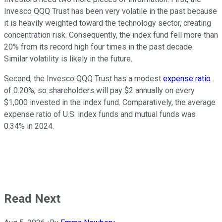
Invesco QQQ Trust has been very volatile in the past because
it is heavily weighted toward the technology sector, creating
concentration risk. Consequently, the index fund fell more than
20% from its record high four times in the past decade.
Similar volatility is likely in the future.
Second, the Invesco QQQ Trust has a modest
expense ratio
of 0.20%, so shareholders will pay $2 annually on every
$1,000 invested in the index fund. Comparatively, the average
expense ratio of U.S. index funds and mutual funds was
0.34% in 2024.
Read Next