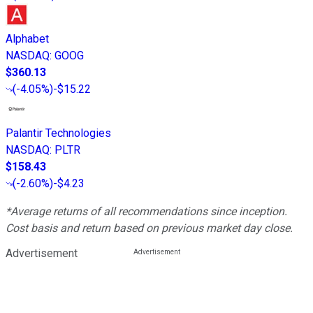
Alphabet
NASDAQ
:
GOOG
$360.13
(
-4.05%
)
-$15.22
Palantir Technologies
NASDAQ
:
PLTR
$158.43
(
-2.60%
)
-$4.23
*Average returns of all recommendations since inception.
Cost basis and return based on previous market day close.
Advertisement