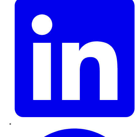
Pinterest