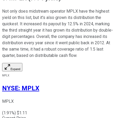
Not only does midstream operator MPLX have the highest
yield on this list, but it's also grown its distribution the
quickest. It increased its payout by 12.5% in 2024, marking
the third straight year it has grown its distribution by double-
digit percentages. Overall, the company has increased its
distribution every year since it went public back in 2012. At
the same time, it had a robust coverage ratio of 1.5 last
quarter, based on distributable cash flow.
Expand
MPLX
NYSE
:
MPLX
MPLX
(
1.91
%) $
1.11