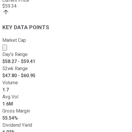
Current Price
$
59.34
KEY DATA POINTS
Market Cap
Market cap calculated using publicly traded shares outst
Day's Range
$
58.27
- $
59.41
52wk Range
$
47.80
- $
60.95
Volume
1.7
Avg Vol
1.6M
Gross Margin
55.54%
Dividend Yield