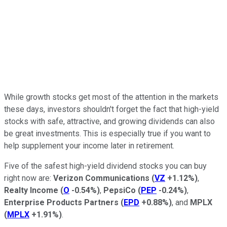
While growth stocks get most of the attention in the markets
these days, investors shouldn't forget the fact that high-yield
stocks with safe, attractive, and growing dividends can also
be great investments. This is especially true if you want to
help supplement your income later in retirement.
Five of the safest high-yield dividend stocks you can buy
right now are:
Verizon Communications
(
VZ
+1.12%
)
,
Realty Income
(
O
-0.54%
)
,
PepsiCo
(
PEP
-0.24%
)
,
Enterprise Products Partners
(
EPD
+0.88%
)
, and
MPLX
(
MPLX
+1.91%
)
.