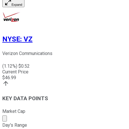
Expand
NYSE
:
VZ
Verizon Communications
(
1.12
%) $
0.52
Current Price
$
46.99
KEY DATA POINTS
Market Cap
Market cap calculated using publicly traded shares outst
Day's Range