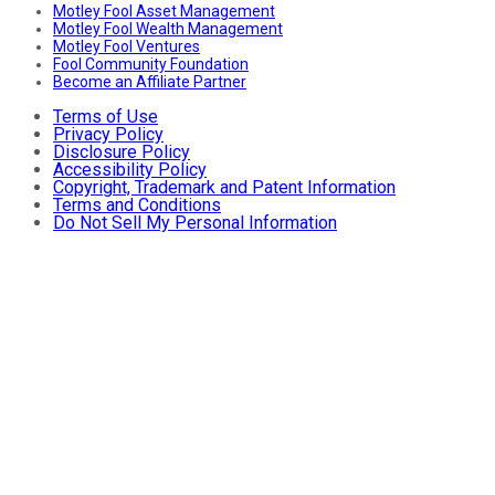
Motley Fool Asset Management
Motley Fool Wealth Management
Motley Fool Ventures
Fool Community Foundation
Become an Affiliate Partner
Terms of Use
Privacy Policy
Disclosure Policy
Accessibility Policy
Copyright, Trademark and Patent Information
Terms and Conditions
Do Not Sell My Personal Information