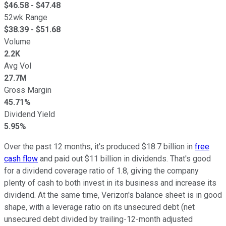
$
46.58
- $
47.48
52wk Range
$
38.39
- $
51.68
Volume
2.2K
Avg Vol
27.7M
Gross Margin
45.71%
Dividend Yield
5.95%
Over the past 12 months, it's produced $18.7 billion in
free
cash flow
and paid out $11 billion in dividends. That's good
for a dividend coverage ratio of 1.8, giving the company
plenty of cash to both invest in its business and increase its
dividend. At the same time, Verizon's balance sheet is in good
shape, with a leverage ratio on its unsecured debt (net
unsecured debt divided by trailing-12-month adjusted