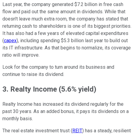
Last year, the company generated $7.2 billion in free cash
flow and paid out the same amount in dividends. While that
doesn't leave much extra room, the company has stated that
returning cash to shareholders is one of its biggest priorities.
It has also had a few years of elevated capital expenditures
(
capex
), including spending $5.3 billion last year to build out
its IT infrastructure. As that begins to normalize, its coverage
ratio will improve.
Look for the company to turn around its business and
continue to raise its dividend.
3. Realty Income (5.6% yield)
Realty Income has increased its dividend regularly for the
past 30 years. As an added bonus, it pays its dividends on a
monthly basis.
The real estate investment trust (
REIT
) has a steady, resilient