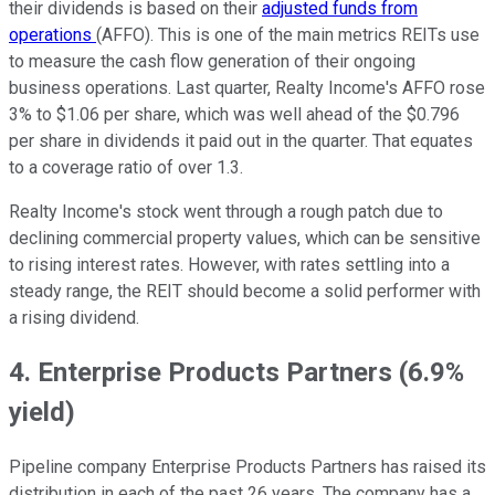
their dividends is based on their
adjusted funds from
operations
(AFFO). This is one of the main metrics REITs use
to measure the cash flow generation of their ongoing
business operations. Last quarter, Realty Income's AFFO rose
3% to $1.06 per share, which was well ahead of the $0.796
per share in dividends it paid out in the quarter. That equates
to a coverage ratio of over 1.3.
Realty Income's stock went through a rough patch due to
declining commercial property values, which can be sensitive
to rising interest rates. However, with rates settling into a
steady range, the REIT should become a solid performer with
a rising dividend.
4. Enterprise Products Partners (6.9%
yield)
Pipeline company Enterprise Products Partners has raised its
distribution in each of the past 26 years. The company has a