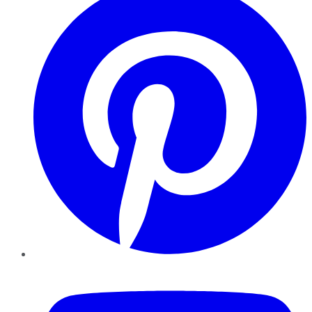
YouTube