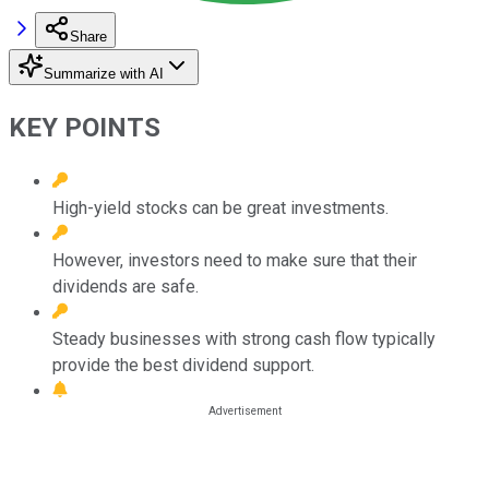
Share
Summarize with AI
KEY POINTS
High-yield stocks can be great investments.
However, investors need to make sure that their
dividends are safe.
Steady businesses with strong cash flow typically
provide the best dividend support.