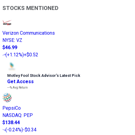
STOCKS MENTIONED
Verizon Communications
NYSE
:
VZ
$46.99
(
+1.12%
)
+$0.52
Motley Fool Stock Advisor
’
s Latest Pick
Get Access
---%
Avg Return
PepsiCo
NASDAQ
:
PEP
$138.44
(
-0.24%
)
-$0.34