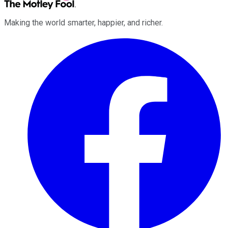
Making the world smarter, happier, and richer.
Facebook