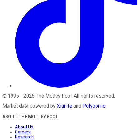
©
1995
-
2026
The Motley Fool
. All rights reserved.
Market data powered by
Xignite
and
Polygon.io
.
ABOUT THE MOTLEY FOOL
About Us
Careers
Research