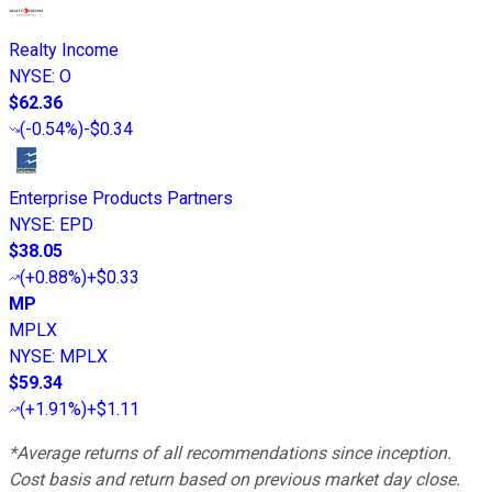
Realty Income
NYSE
:
O
$62.36
(
-0.54%
)
-$0.34
Enterprise Products Partners
NYSE
:
EPD
$38.05
(
+0.88%
)
+$0.33
MP
MPLX
NYSE
:
MPLX
$59.34
(
+1.91%
)
+$1.11
*Average returns of all recommendations since inception.
Cost basis and return based on previous market day close.