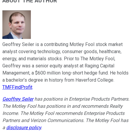
ABOUT THE AUTHOR
Geoffrey Seiler is a contributing Motley Fool stock market
analyst covering technology, consumer goods, healthcare,
energy, and materials stocks. Prior to The Motley Fool,
Geoffrey was a senior equity analyst at Raging Capital
Management, a $600 million long-short hedge fund. He holds
a bachelor’s degree in history from Haverford College.
TMFFindProfit
Geoffrey Seiler
has positions in Enterprise Products Partners.
The Motley Fool has positions in and recommends Realty
Income. The Motley Fool recommends Enterprise Products
Partners and Verizon Communications. The Motley Fool has
a
disclosure policy
.