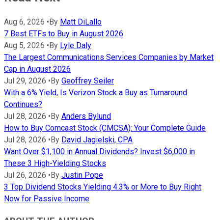
Aug 6, 2026
•
By
Matt DiLallo
7 Best ETFs to Buy in August 2026
Aug 5, 2026
•
By
Lyle Daly
The Largest Communications Services Companies by Market
Cap in August 2026
Jul 29, 2026
•
By
Geoffrey Seiler
With a 6% Yield, Is Verizon Stock a Buy as Turnaround
Continues?
Jul 28, 2026
•
By
Anders Bylund
How to Buy Comcast Stock (CMCSA): Your Complete Guide
Jul 28, 2026
•
By
David Jagielski, CPA
Want Over $1,100 in Annual Dividends? Invest $6,000 in
These 3 High-Yielding Stocks
Jul 26, 2026
•
By
Justin Pope
3 Top Dividend Stocks Yielding 4.3% or More to Buy Right
Now for Passive Income