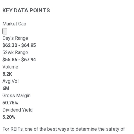
KEY DATA POINTS
Market Cap
Market cap calculated using publicly traded shares outst
Day's Range
$
62.30
- $
64.95
52wk Range
$
55.86
- $
67.94
Volume
8.2K
Avg Vol
6M
Gross Margin
50.76%
Dividend Yield
5.20%
For REITs, one of the best ways to determine the safety of