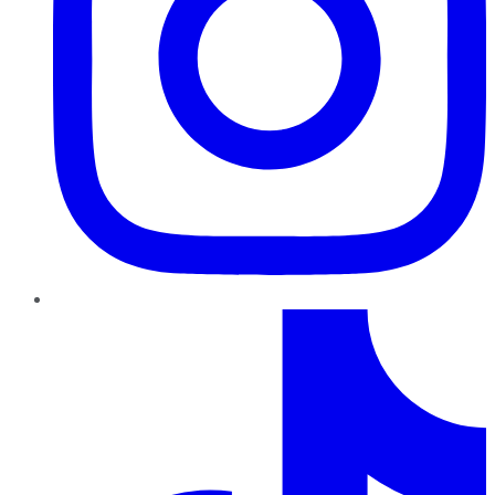
TikTok