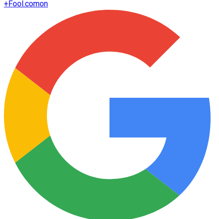
+
Fool.com
on