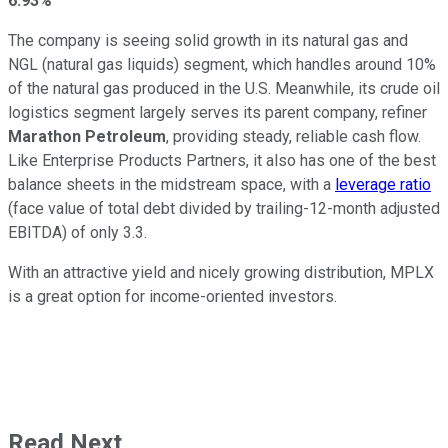
6.93%
The company is seeing solid growth in its natural gas and
NGL (natural gas liquids) segment, which handles around 10%
of the natural gas produced in the U.S. Meanwhile, its crude oil
logistics segment largely serves its parent company, refiner
Marathon Petroleum
, providing steady, reliable cash flow.
Like Enterprise Products Partners, it also has one of the best
balance sheets in the midstream space, with a
leverage ratio
(face value of total debt divided by trailing-12-month adjusted
EBITDA) of only 3.3.
With an attractive yield and nicely growing distribution, MPLX
is a great option for income-oriented investors.
Read Next