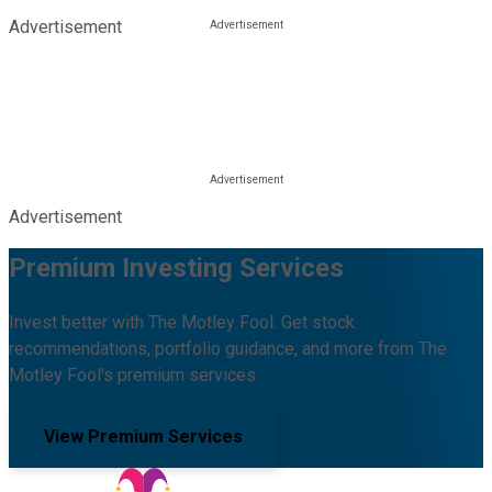
Advertisement
Advertisement
Premium Investing Services
Invest better with The Motley Fool. Get stock
recommendations, portfolio guidance, and more from The
Motley Fool's premium services.
View Premium Services