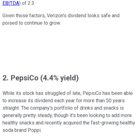
EBITDA
) of 2.3.
Given those factors, Verizon's dividend looks safe and
poised to continue to grow.
2. PepsiCo (4.4% yield)
While its stock has struggled of late, PepsiCo has been able
to increase its dividend each year for more than 50 years
straight. The company's portfolio of drinks and snacks is
generally pretty steady, though it's been looking to add more
healthy snacks and recently acquired the fast-growing healthy
soda brand Poppi.