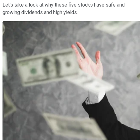
Let's take a look at why these five stocks have safe and
growing dividends and high yields.