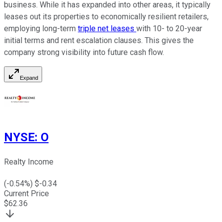
business. While it has expanded into other areas, it typically
leases out its properties to economically resilient retailers,
employing long-term
triple net leases
with 10- to 20-year
initial terms and rent escalation clauses. This gives the
company strong visibility into future cash flow.
Expand
NYSE
:
O
Realty Income
(
-0.54
%) $
-0.34
Current Price
$
62.36