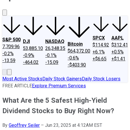
About Us
Contact Us
Investing Philosophy
Motley Fool Mo
SPCX
AAPL
S&P 500
DJI
NASDAQ
Bitcoin
$114.92
$312.41
7,709.96
53,885.10
26,348.35
$64,372.00
+6.1%
+0.5%
-0.2%
-0.9%
-0.1%
-0.6%
+$6.65
+$1.41
-13.59
-464.02
-15.09
-$403.90
Most Active Stocks
Daily Stock Gainers
Daily Stock Losers
FREE ARTICLE
Explore Premium Services
What Are the 5 Safest High-Yield
Dividend Stocks to Buy Right Now?
By
Geoffrey Seiler
–
Jun 23, 2025 at 4:12AM EST