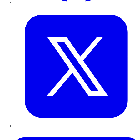
Twitter
LinkedIn