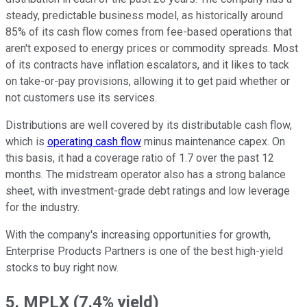
steady, predictable business model, as historically around
85% of its cash flow comes from fee-based operations that
aren't exposed to energy prices or commodity spreads. Most
of its contracts have inflation escalators, and it likes to tack
on take-or-pay provisions, allowing it to get paid whether or
not customers use its services.
Distributions are well covered by its distributable cash flow,
which is
operating cash flow
minus maintenance capex. On
this basis, it had a coverage ratio of 1.7 over the past 12
months. The midstream operator also has a strong balance
sheet, with investment-grade debt ratings and low leverage
for the industry.
With the company's increasing opportunities for growth,
Enterprise Products Partners is one of the best high-yield
stocks to buy right now.
5. MPLX (7.4% yield)