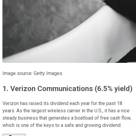
Image source: Getty Images.
1. Verizon Communications (6.5% yield)
Verizon has raised its dividend each year for the past 18
years. As the largest wireless carrier in the U.S., it has a nice
steady business that generates a boatload of free cash flow,
which is one of the keys to a safe and growing dividend.