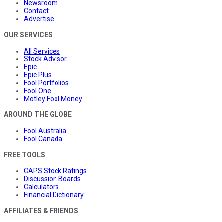
Newsroom
Contact
Advertise
OUR SERVICES
All Services
Stock Advisor
Epic
Epic Plus
Fool Portfolios
Fool One
Motley Fool Money
AROUND THE GLOBE
Fool Australia
Fool Canada
FREE TOOLS
CAPS Stock Ratings
Discussion Boards
Calculators
Financial Dictionary
AFFILIATES & FRIENDS