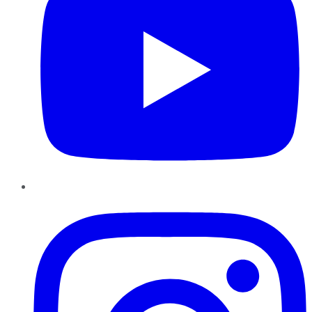
Instagram