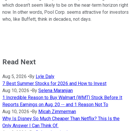
which doesn't seem likely to be on the near-term horizon right
now. In other words, Pool Corp. seems attractive for investors
who, like Buffett, think in decades, not days.
Read Next
Aug 5, 2026
•
By
Lyle Daly
7 Best Summer Stocks for 2026 and How to Invest
Aug 10, 2026
•
By
Selena Maranjian
1 Incredible Reason to Buy Walmart (WMT) Stock Before It
Reports Earnings on Aug. 20 -- and 1 Reason Not To
Aug 10, 2026
•
By
Micah Zimmerman
Why Is Disney So Much Cheaper Than Netflix? This Is the
Only Answer I Can Think Of.