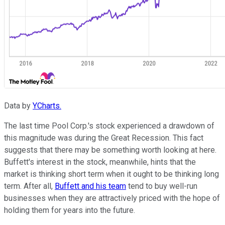
Data by
YCharts.
The last time Pool Corp.'s stock experienced a drawdown of
this magnitude was during the Great Recession. This fact
suggests that there may be something worth looking at here.
Buffett's interest in the stock, meanwhile, hints that the
market is thinking short term when it ought to be thinking long
term. After all,
Buffett and his team
tend to buy well-run
businesses when they are attractively priced with the hope of
holding them for years into the future.