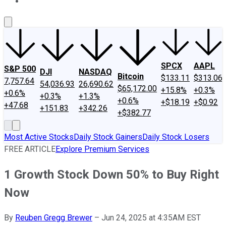
About Us
Contact Us
Investing Philosophy
Motley Fool Mo
SPCX
AAPL
S&P 500
DJI
NASDAQ
Bitcoin
$133.11
$313.06
7,757.64
54,036.93
26,690.62
$65,172.00
+15.8%
+0.3%
+0.6%
+0.3%
+1.3%
+0.6%
+$18.19
+$0.92
+47.68
+151.83
+342.26
+$382.77
Most Active Stocks
Daily Stock Gainers
Daily Stock Losers
FREE ARTICLE
Explore Premium Services
1 Growth Stock Down 50% to Buy Right
Now
By
Reuben Gregg Brewer
–
Jun 24, 2025 at 4:35AM EST