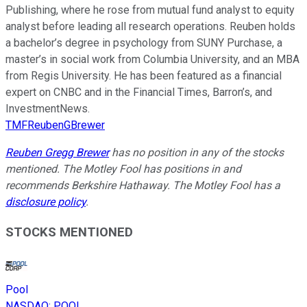
Publishing, where he rose from mutual fund analyst to equity
analyst before leading all research operations. Reuben holds
a bachelor’s degree in psychology from SUNY Purchase, a
master’s in social work from Columbia University, and an MBA
from Regis University. He has been featured as a financial
expert on CNBC and in the Financial Times, Barron’s, and
InvestmentNews.
TMFReubenGBrewer
Reuben Gregg Brewer
has no position in any of the stocks
mentioned. The Motley Fool has positions in and
recommends Berkshire Hathaway. The Motley Fool has a
disclosure policy
.
STOCKS MENTIONED
Pool
NASDAQ
:
POOL