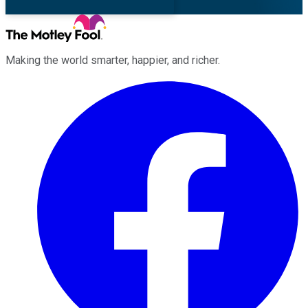
Making the world smarter, happier, and richer.
Facebook