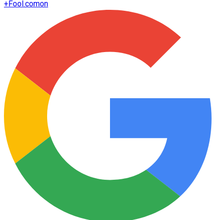
+
Fool.com
on