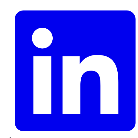
LinkedIn