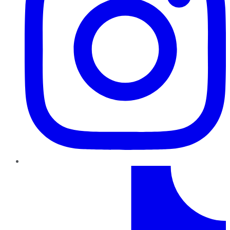
TikTok