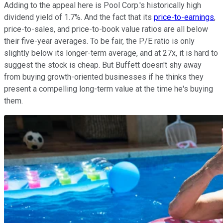
Adding to the appeal here is Pool Corp.'s historically high
dividend yield of 1.7%. And the fact that its
price-to-earnings
,
price-to-sales, and price-to-book value ratios are all below
their five-year averages. To be fair, the P/E ratio is only
slightly below its longer-term average, and at 27x, it is hard to
suggest the stock is cheap. But Buffett doesn't shy away
from buying growth-oriented businesses if he thinks they
present a compelling long-term value at the time he's buying
them.