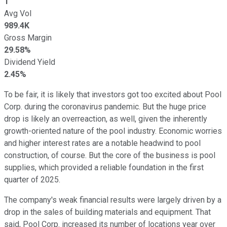
1
Avg Vol
989.4K
Gross Margin
29.58%
Dividend Yield
2.45%
To be fair, it is likely that investors got too excited about Pool
Corp. during the coronavirus pandemic. But the huge price
drop is likely an overreaction, as well, given the inherently
growth-oriented nature of the pool industry. Economic worries
and higher interest rates are a notable headwind to pool
construction, of course. But the core of the business is pool
supplies, which provided a reliable foundation in the first
quarter of 2025.
The company's weak financial results were largely driven by a
drop in the sales of building materials and equipment. That
said, Pool Corp. increased its number of locations year over