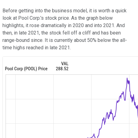
Before getting into the business model, it is worth a quick
look at Pool Corp.'s stock price. As the graph below
highlights, it rose dramatically in 2020 and into 2021. And
then, in late 2021, the stock fell off a cliff and has been
range-bound since. It is currently about 50% below the all-
time highs reached in late 2021.