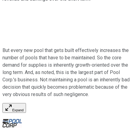
But every new pool that gets built effectively increases the
number of pools that have to be maintained. So the core
demand for supplies is inherently growth-oriented over the
long term. And, as noted, this is the largest part of Pool
Corp.'s business. Not maintaining a pool is an inherently bad
decision that quickly becomes problematic because of the
very obvious results of such negligence.
Expand