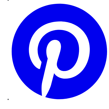
Pinterest
YouTube