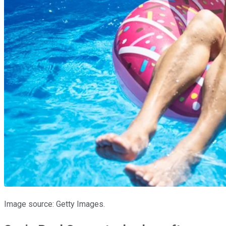
Image source: Getty Images.