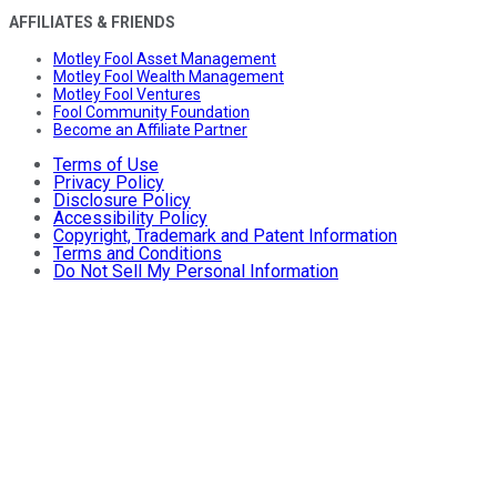
AFFILIATES & FRIENDS
Motley Fool Asset Management
Motley Fool Wealth Management
Motley Fool Ventures
Fool Community Foundation
Become an Affiliate Partner
Terms of Use
Privacy Policy
Disclosure Policy
Accessibility Policy
Copyright, Trademark and Patent Information
Terms and Conditions
Do Not Sell My Personal Information