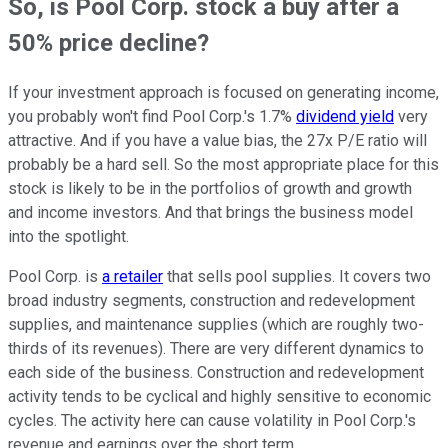
So, is Pool Corp. stock a buy after a
50% price decline?
If your investment approach is focused on generating income,
you probably won't find Pool Corp.'s 1.7%
dividend yield
very
attractive. And if you have a value bias, the 27x P/E ratio will
probably be a hard sell. So the most appropriate place for this
stock is likely to be in the portfolios of growth and growth
and income investors. And that brings the business model
into the spotlight.
Pool Corp. is
a retailer
that sells pool supplies. It covers two
broad industry segments, construction and redevelopment
supplies, and maintenance supplies (which are roughly two-
thirds of its revenues). There are very different dynamics to
each side of the business. Construction and redevelopment
activity tends to be cyclical and highly sensitive to economic
cycles. The activity here can cause volatility in Pool Corp.'s
revenue and earnings over the short term.