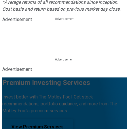
*Average returns of all recommendations since inception.
Cost basis and return based on previous market day close.
Advertisement
Advertisement
Premium Investing Services
Invest better with The Motley Fool. Get stock
recommendations, portfolio guidance, and more from The
Motley Fool's premium services.
View Premium Services