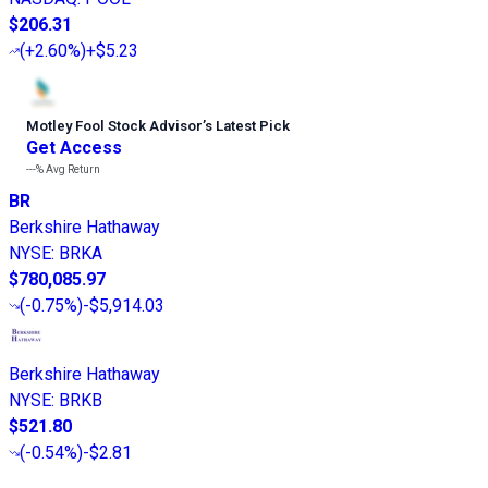
$206.31
(
+2.60%
)
+$5.23
Motley Fool Stock Advisor
’
s Latest Pick
Get Access
---%
Avg Return
BR
Berkshire Hathaway
NYSE
:
BRKA
$780,085.97
(
-0.75%
)
-$5,914.03
Berkshire Hathaway
NYSE
:
BRKB
$521.80
(
-0.54%
)
-$2.81