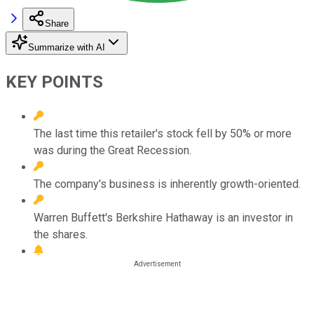
Share
Summarize with AI
KEY POINTS
The last time this retailer's stock fell by 50% or more
was during the Great Recession.
The company's business is inherently growth-oriented.
Warren Buffett's Berkshire Hathaway is an investor in
the shares.