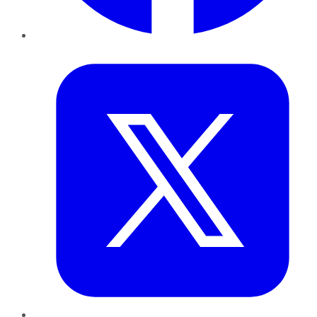
Twitter