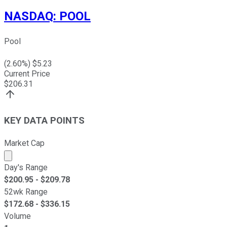
NASDAQ
:
POOL
Pool
(
2.60
%) $
5.23
Current Price
$
206.31
KEY DATA POINTS
Market Cap
Market cap calculated using publicly traded shares outst
Day's Range
$
200.95
- $
209.78
52wk Range
$
172.68
- $
336.15
Volume