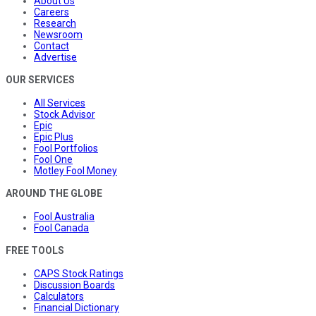
About Us
Careers
Research
Newsroom
Contact
Advertise
OUR SERVICES
All Services
Stock Advisor
Epic
Epic Plus
Fool Portfolios
Fool One
Motley Fool Money
AROUND THE GLOBE
Fool Australia
Fool Canada
FREE TOOLS
CAPS Stock Ratings
Discussion Boards
Calculators
Financial Dictionary