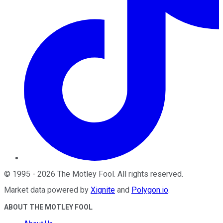
©
1995
-
2026
The Motley Fool
. All rights reserved.
Market data powered by
Xignite
and
Polygon.io
.
ABOUT THE MOTLEY FOOL