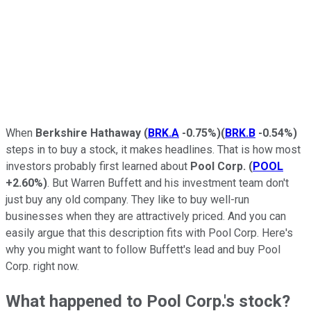
When
Berkshire Hathaway
(
BRK.A
-0.75%
)
(
BRK.B
-0.54%
)
steps in to buy a stock, it makes headlines. That is how most
investors probably first learned about
Pool Corp.
(
POOL
+2.60%
)
. But Warren Buffett and his investment team don't
just buy any old company. They like to buy well-run
businesses when they are attractively priced. And you can
easily argue that this description fits with Pool Corp. Here's
why you might want to follow Buffett's lead and buy Pool
Corp. right now.
What happened to Pool Corp.'s stock?