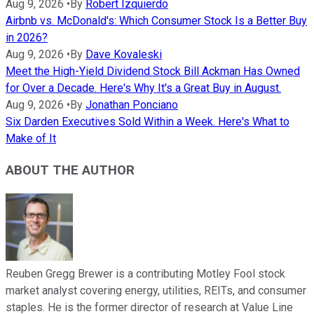
Aug 9, 2026
•
By
Robert Izquierdo
Airbnb vs. McDonald's: Which Consumer Stock Is a Better Buy
in 2026?
Aug 9, 2026
•
By
Dave Kovaleski
Meet the High-Yield Dividend Stock Bill Ackman Has Owned
for Over a Decade. Here's Why It's a Great Buy in August.
Aug 9, 2026
•
By
Jonathan Ponciano
Six Darden Executives Sold Within a Week. Here's What to
Make of It
ABOUT THE AUTHOR
Reuben Gregg Brewer is a contributing Motley Fool stock
market analyst covering energy, utilities, REITs, and consumer
staples. He is the former director of research at Value Line