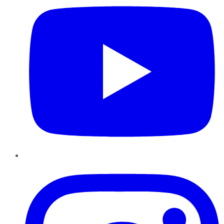
Instagram