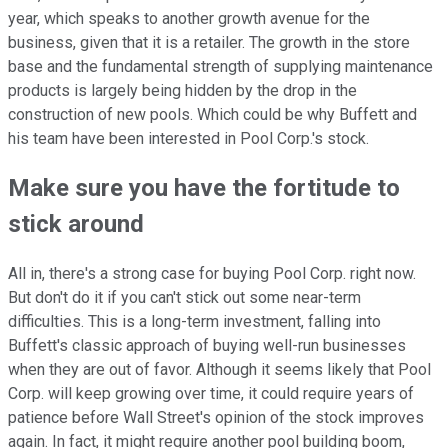
year, which speaks to another growth avenue for the
business, given that it is a retailer. The growth in the store
base and the fundamental strength of supplying maintenance
products is largely being hidden by the drop in the
construction of new pools. Which could be why Buffett and
his team have been interested in Pool Corp.'s stock.
Make sure you have the fortitude to
stick around
All in, there's a strong case for buying Pool Corp. right now.
But don't do it if you can't stick out some near-term
difficulties. This is a long-term investment, falling into
Buffett's classic approach of buying well-run businesses
when they are out of favor. Although it seems likely that Pool
Corp. will keep growing over time, it could require years of
patience before Wall Street's opinion of the stock improves
again. In fact, it might require another pool building boom,