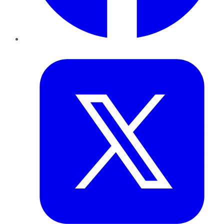
Twitter