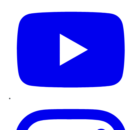
YouTube
Instagram