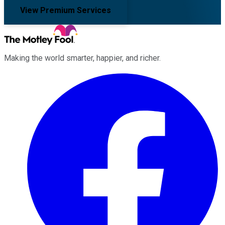
View Premium Services
Making the world smarter, happier, and richer.
Facebook