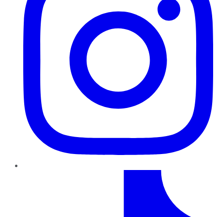
TikTok