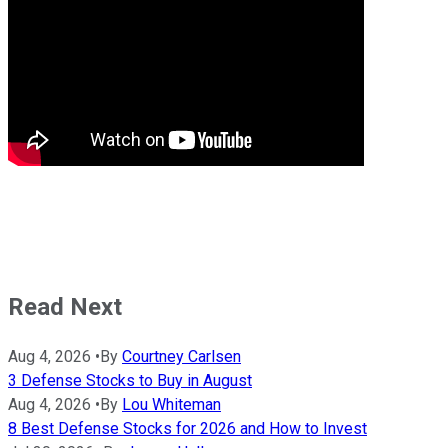
Read Next
Aug 4, 2026
•
By
Courtney Carlsen
3 Defense Stocks to Buy in August
Aug 4, 2026
•
By
Lou Whiteman
8 Best Defense Stocks for 2026 and How to Invest