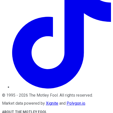
©
1995
-
2026
The Motley Fool
. All rights reserved.
Market data powered by
Xignite
and
Polygon.io
.
ABOUT THE MOTLEY FOOL