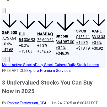
About Us
Contact Us
Investing Philosophy
Motley Fool Mo
SPCX
AAPL
S&P 500
DJI
NASDAQ
Bitcoin
$133.11
$313.33
7,757.64
54,036.93
26,690.62
$64,987.00
+15.8%
+0.3%
+0.6%
+0.3%
+1.3%
+0.1%
+$18.19
+$0.92
+47.68
+151.83
+342.26
+$48.39
Most Active Stocks
Daily Stock Gainers
Daily Stock Losers
FREE ARTICLE
Explore Premium Services
3 Undervalued Stocks You Can Buy
Now in 2025
By
Parkev Tatevosian, CFA
–
Jun 24, 2025 at 6:00AM EST