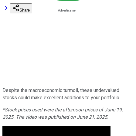
Share
Despite the macroeconomic turmoil, these undervalued
stocks could make excellent additions to your portfolio.
*Stock prices used were the afternoon prices of June 19,
2025. The video was published on June 21, 2025.