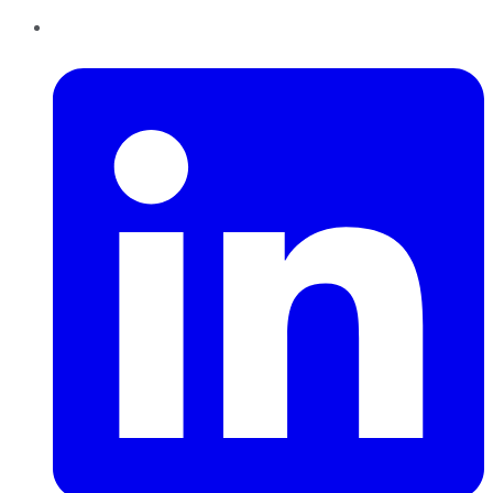
LinkedIn