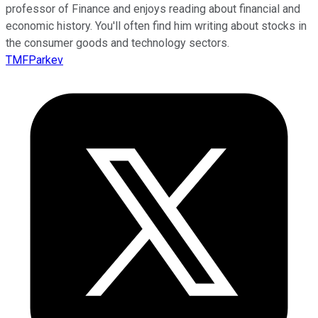
professor of Finance and enjoys reading about financial and
economic history. You'll often find him writing about stocks in
the consumer goods and technology sectors.
TMFParkev