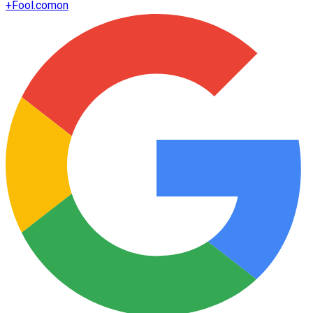
+
Fool.com
on