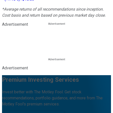
*Average returns of all recommendations since inception.
Cost basis and return based on previous market day close.
Advertisement
Advertisement
Premium Investing Services
Invest better with The Motley Fool. Get stock
recommendations, portfolio guidance, and more from The
Motley Fool's premium services.