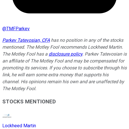
@
TMFParkev
Parkev Tatevosian, CFA
has no position in any of the stocks
mentioned. The Motley Fool recommends Lockheed Martin.
The Motley Fool has a
disclosure policy
.
Parkev Tatevosian is
an affiliate of The Motley Fool and may be compensated for
promoting its services. If you choose to subscribe through his
link, he will earn some extra money that supports his
channel. His opinions remain his own and are unaffected by
The Motley Fool.
STOCKS MENTIONED
Lockheed Martin