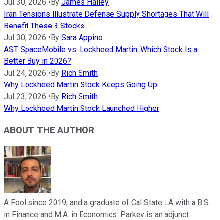
Jul 30, 2026
•
By
James Halley
Iran Tensions Illustrate Defense Supply Shortages That Will
Benefit These 3 Stocks
Jul 30, 2026
•
By
Sara Appino
AST SpaceMobile vs. Lockheed Martin: Which Stock Is a
Better Buy in 2026?
Jul 24, 2026
•
By
Rich Smith
Why Lockheed Martin Stock Keeps Going Up
Jul 23, 2026
•
By
Rich Smith
Why Lockheed Martin Stock Launched Higher
ABOUT THE AUTHOR
A Fool since 2019, and a graduate of Cal State LA with a B.S.
in Finance and M.A. in Economics. Parkev is an adjunct