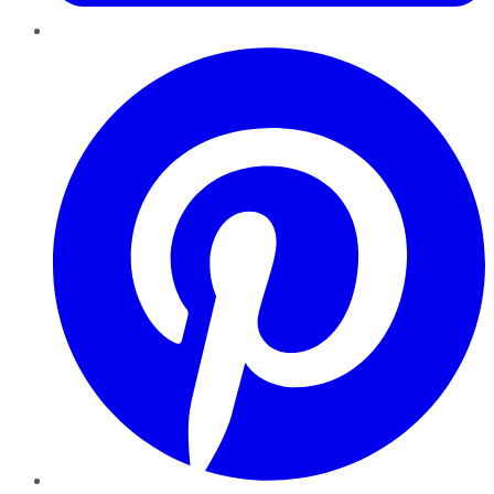
Pinterest