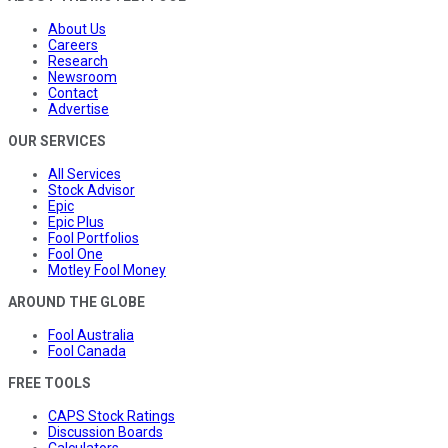
About Us
Careers
Research
Newsroom
Contact
Advertise
OUR SERVICES
All Services
Stock Advisor
Epic
Epic Plus
Fool Portfolios
Fool One
Motley Fool Money
AROUND THE GLOBE
Fool Australia
Fool Canada
FREE TOOLS
CAPS Stock Ratings
Discussion Boards