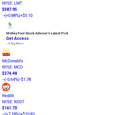
NYSE
:
LMT
$587.95
(
+0.88%
)
+$5.10
Motley Fool Stock Advisor
’
s Latest Pick
Get Access
---%
Avg Return
McDonald's
NYSE
:
MCD
$274.48
(
-0.64%
)
-$1.78
Reddit
NYSE
:
RDDT
$161.70
(
+7.18%
)
+$10.83