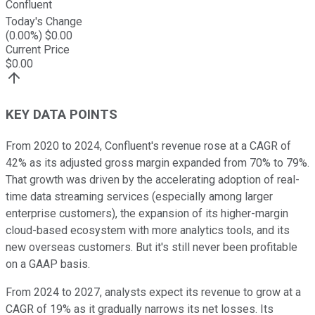
Confluent
Today's Change
(
0.00
%) $
0.00
Current Price
$
0.00
KEY DATA POINTS
From 2020 to 2024, Confluent's revenue rose at a CAGR of
42% as its adjusted gross margin expanded from 70% to 79%.
That growth was driven by the accelerating adoption of real-
time data streaming services (especially among larger
enterprise customers), the expansion of its higher-margin
cloud-based ecosystem with more analytics tools, and its
new overseas customers. But it's still never been profitable
on a GAAP basis.
From 2024 to 2027, analysts expect its revenue to grow at a
CAGR of 19% as it gradually narrows its net losses. Its