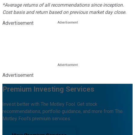
*Average returns of all recommendations since inception.
Cost basis and return based on previous market day close.
Advertisement
Advertisement
Premium Investing Services
Invest better with The Motley Fool. Get stock
recommendations, portfolio guidance, and more from The
Motley Fool's premium services.