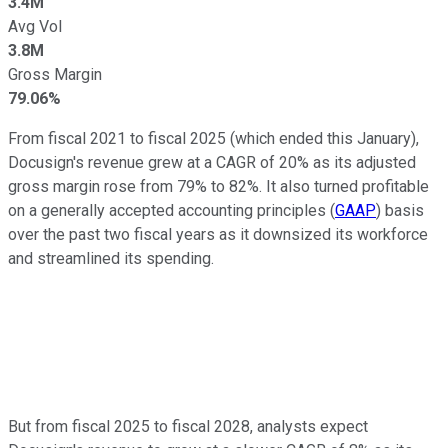
3.4M
Avg Vol
3.8M
Gross Margin
79.06%
From fiscal 2021 to fiscal 2025 (which ended this January),
Docusign's revenue grew at a CAGR of 20% as its adjusted
gross margin rose from 79% to 82%. It also turned profitable
on a generally accepted accounting principles (
GAAP
) basis
over the past two fiscal years as it downsized its workforce
and streamlined its spending.
But from fiscal 2025 to fiscal 2028, analysts expect