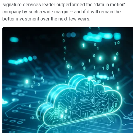
signature services leader outperformed the "data in motion"
company by such a wide margin -- and if it will remain the
better investment over the next few years.