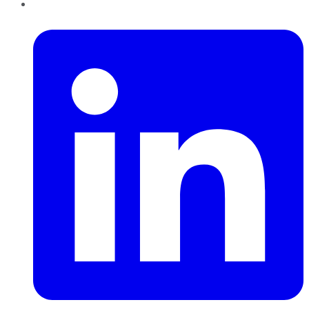
LinkedIn