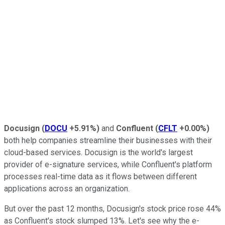
Docusign
(
DOCU
+5.91%
)
and
Confluent
(
CFLT
+0.00%
)
both help companies streamline their businesses with their
cloud-based services. Docusign is the world's largest
provider of e-signature services, while Confluent's platform
processes real-time data as it flows between different
applications across an organization.
But over the past 12 months, Docusign's stock price rose 44%
as Confluent's stock slumped 13%. Let's see why the e-