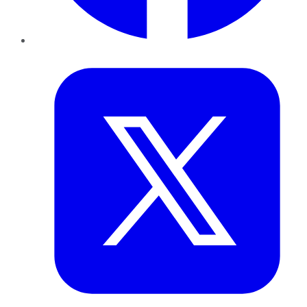
Twitter