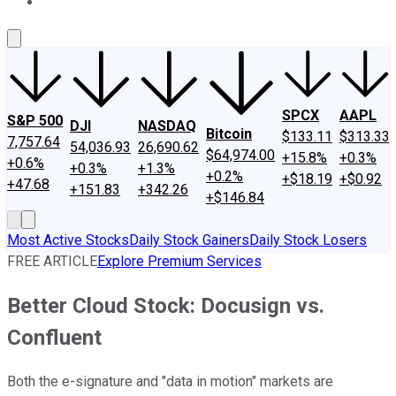
About Us
Contact Us
Investing Philosophy
Motley Fool Mo
SPCX
AAPL
S&P 500
DJI
NASDAQ
Bitcoin
$133.11
$313.33
7,757.64
54,036.93
26,690.62
$64,974.00
+15.8%
+0.3%
+0.6%
+0.3%
+1.3%
+0.2%
+$18.19
+$0.92
+47.68
+151.83
+342.26
+$146.84
Most Active Stocks
Daily Stock Gainers
Daily Stock Losers
FREE ARTICLE
Explore Premium Services
Better Cloud Stock: Docusign vs.
Confluent
Both the e-signature and "data in motion" markets are