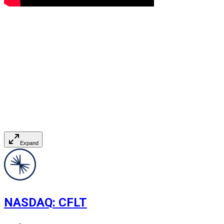
Expand
NASDAQ
:
CFLT