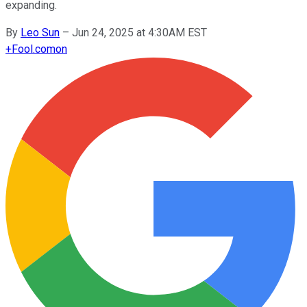
expanding.
By
Leo Sun
–
Jun 24, 2025 at 4:30AM EST
+
Fool.com
on