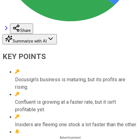
Share
Summarize with AI
KEY POINTS
Docusign’s business is maturing, but its profits are
rising.
Confluent is growing at a faster rate, but it isn’t
profitable yet.
Insiders are fleeing one stock a lot faster than the other.