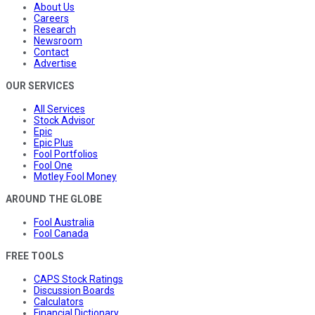
About Us
Careers
Research
Newsroom
Contact
Advertise
OUR SERVICES
All Services
Stock Advisor
Epic
Epic Plus
Fool Portfolios
Fool One
Motley Fool Money
AROUND THE GLOBE
Fool Australia
Fool Canada
FREE TOOLS
CAPS Stock Ratings
Discussion Boards
Calculators
Financial Dictionary