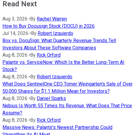
Read Next
Aug 3, 2026
•
By
Rachel Warren
How to Buy Docusign Stock (DOCU) in 2026
Jul 14, 2026
•
By
Robert Izquierdo
Box vs. DocuSign: What Quarterly Revenue Trends Tell
Investors About These Software Companies
Aug 8, 2026
•
By
Rick Orford
Palantir vs. ServiceNow: Which Is the Better Long-Term AI
Stock?
Aug 8, 2026
•
By
Robert Izquierdo
What Does SentinelOne CEO Tomer Weingarten's Sale of Over
50,000 Shares for $1.1 Million Mean for Investors?
Aug 8, 2026
•
By
Daniel Sparks
Nebius Is Worth 55 Times Its Revenue. What Does That Price
Assume?
Aug 8, 2026
•
By
Rick Orford
Massive News: Palantir's Newest Partnership Could
Strengthen Its AI Moat