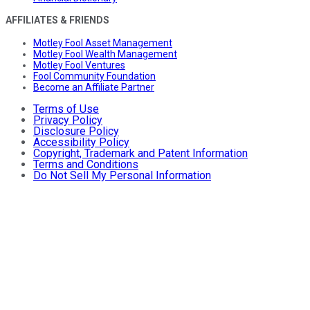
AFFILIATES & FRIENDS
Motley Fool Asset Management
Motley Fool Wealth Management
Motley Fool Ventures
Fool Community Foundation
Become an Affiliate Partner
Terms of Use
Privacy Policy
Disclosure Policy
Accessibility Policy
Copyright, Trademark and Patent Information
Terms and Conditions
Do Not Sell My Personal Information