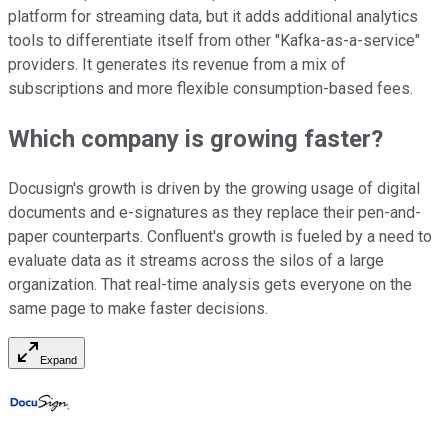
platform for streaming data, but it adds additional analytics
tools to differentiate itself from other "Kafka-as-a-service"
providers. It generates its revenue from a mix of
subscriptions and more flexible consumption-based fees.
Which company is growing faster?
Docusign's growth is driven by the growing usage of digital
documents and e-signatures as they replace their pen-and-
paper counterparts. Confluent's growth is fueled by a need to
evaluate data as it streams across the silos of a large
organization. That real-time analysis gets everyone on the
same page to make faster decisions.
Expand