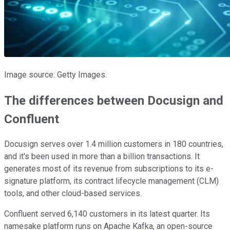
Image source: Getty Images.
The differences between Docusign and
Confluent
Docusign serves over 1.4 million customers in 180 countries,
and it's been used in more than a billion transactions. It
generates most of its revenue from subscriptions to its e-
signature platform, its contract lifecycle management (CLM)
tools, and other cloud-based services.
Confluent served 6,140 customers in its latest quarter. Its
namesake platform runs on Apache Kafka, an open-source