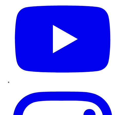
Instagram