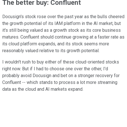
The better buy: Confluent
Docusign's stock rose over the past year as the bulls cheered
the growth potential of its IAM platform in the AI market, but
it's still being valued as a growth stock as its core business
matures. Confluent should continue growing at a faster rate as
its cloud platform expands, and its stock seems more
reasonably valued relative to its growth potential.
I wouldn't rush to buy either of these cloud-oriented stocks
right now. But if I had to choose one over the other, I'd
probably avoid Docusign and bet on a stronger recovery for
Confluent -- which stands to process a lot more streaming
data as the cloud and AI markets expand.