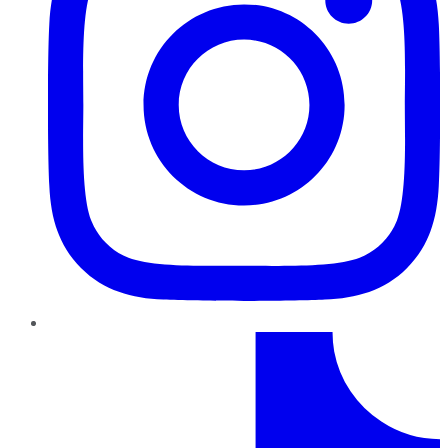
TikTok