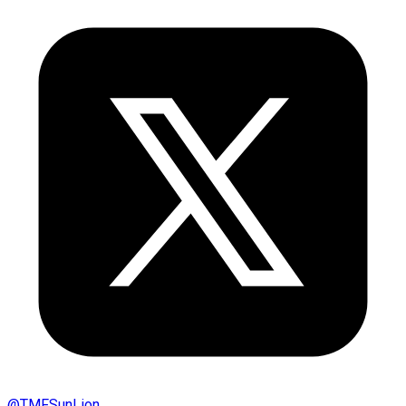
@
TMFSunLion