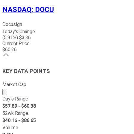
NASDAQ
:
DOCU
Docusign
Today's Change
(
5.91
%) $
3.36
Current Price
$
60.26
KEY DATA POINTS
Market Cap
Market cap calculated using publicly traded shares outst
Day's Range
$
57.89
- $
60.38
52wk Range
$
40.16
- $
86.65
Volume