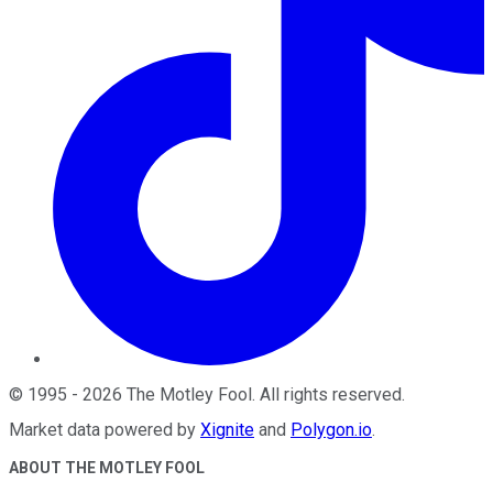
©
1995
-
2026
The Motley Fool
. All rights reserved.
Market data powered by
Xignite
and
Polygon.io
.
ABOUT THE MOTLEY FOOL