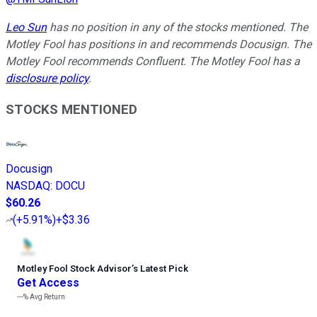
Leo Sun
has no position in any of the stocks mentioned. The
Motley Fool has positions in and recommends Docusign. The
Motley Fool recommends Confluent. The Motley Fool has a
disclosure policy
.
STOCKS MENTIONED
Docusign
NASDAQ
:
DOCU
$60.26
(
+5.91%
)
+$3.36
Motley Fool Stock Advisor
’
s Latest Pick
Get Access
---%
Avg Return