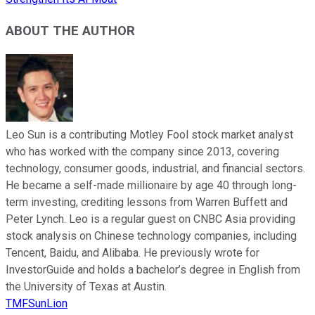
ABOUT THE AUTHOR
Leo Sun is a contributing Motley Fool stock market analyst
who has worked with the company since 2013, covering
technology, consumer goods, industrial, and financial sectors.
He became a self-made millionaire by age 40 through long-
term investing, crediting lessons from Warren Buffett and
Peter Lynch. Leo is a regular guest on CNBC Asia providing
stock analysis on Chinese technology companies, including
Tencent, Baidu, and Alibaba. He previously wrote for
InvestorGuide and holds a bachelor’s degree in English from
the University of Texas at Austin.
TMFSunLion