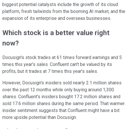
biggest potential catalysts include the growth of its cloud
platform, fresh tailwinds from the booming AI market, and the
expansion of its enterprise and overseas businesses.
Which stock is a better value right
now?
Docusign's stock trades at 61 times forward earnings and 5
times this year's sales. Confluent can't be valued by its
profits, but it trades at 7 times this year's sales.
However, Docusign's insiders sold nearly 2.1 million shares
over the past 12 months while only buying around 1,300
shares. Confluent's insiders bought 17.2 million shares and
sold 17.6 million shares during the same period. That warmer
insider sentiment suggests that Confluent might have a bit
more upside potential than Docusign.