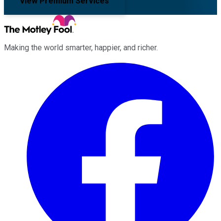
View Premium Services
Making the world smarter, happier, and richer.
Facebook