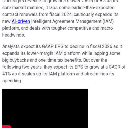
Docusign's revenue to grow at a slower CAGR of 8% as its
core market matures, it laps some earlier-than-expected
contract renewals from fiscal 2024, cautiously expands its
new
AI-driven
Intelligent Agreement Management (IAM)
platform, and deals with tougher competitive and macro
headwinds.
Analysts expect its GAAP EPS to decline in fiscal 2026 as it
expands its lower-margin IAM platform while lapping some
big buybacks and one-time tax benefits. But over the
following two years, they expect its EPS to grow at a CAGR of
41% as it scales up its IAM platform and streamlines its
spending.