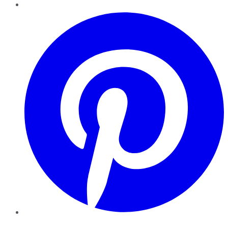
Pinterest
YouTube