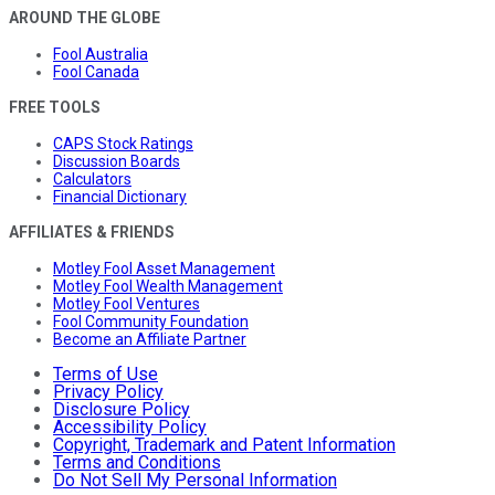
AROUND THE GLOBE
Fool Australia
Fool Canada
FREE TOOLS
CAPS Stock Ratings
Discussion Boards
Calculators
Financial Dictionary
AFFILIATES & FRIENDS
Motley Fool Asset Management
Motley Fool Wealth Management
Motley Fool Ventures
Fool Community Foundation
Become an Affiliate Partner
Terms of Use
Privacy Policy
Disclosure Policy
Accessibility Policy
Copyright, Trademark and Patent Information
Terms and Conditions
Do Not Sell My Personal Information