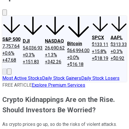
About Us
Contact Us
Investing Philosophy
Motley Fool Mo
SPCX
AAPL
S&P 500
DJI
NASDAQ
Bitcoin
$133.11
$313.33
7,757.64
54,036.93
26,690.62
$64,994.00
+15.8%
+0.3%
+0.6%
+0.3%
+1.3%
+0.0%
+$18.19
+$0.92
+47.68
+151.83
+342.26
+$16.18
Most Active Stocks
Daily Stock Gainers
Daily Stock Losers
FREE ARTICLE
Explore Premium Services
​​Crypto Kidnappings Are on the Rise.
Should Investors Be Worried?
As crypto prices go up, so do the risks of violent attacks.