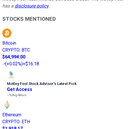
has a
disclosure policy
.
STOCKS MENTIONED
Bitcoin
CRYPTO
:
BTC
$64,994.00
(
+0.02%
)
+$16.18
Motley Fool Stock Advisor
’
s Latest Pick
Get Access
---%
Avg Return
Ethereum
CRYPTO
:
ETH
$1,918.17