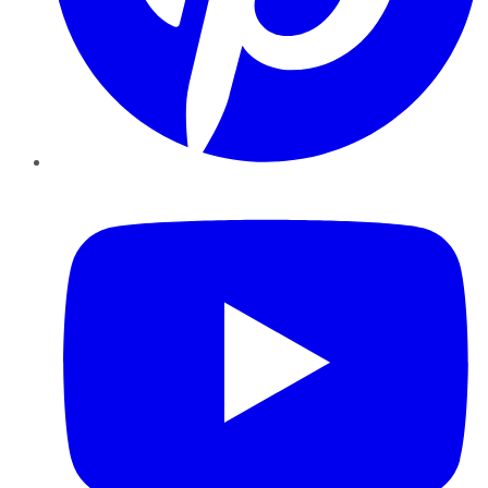
YouTube