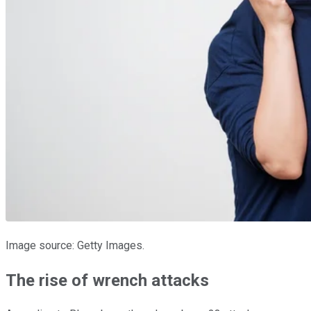
Image source: Getty Images.
The rise of wrench attacks