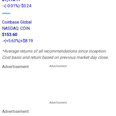
(
-0.01%
)
-$0.24
Coinbase Global
NASDAQ
:
COIN
$153.60
(
+5.63%
)
+$8.19
*Average returns of all recommendations since inception.
Cost basis and return based on previous market day close.
Advertisement
Advertisement