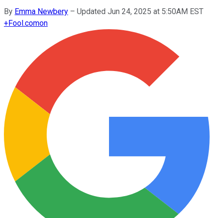
By
Emma Newbery
–
Updated Jun 24, 2025 at 5:50AM EST
+
Fool.com
on