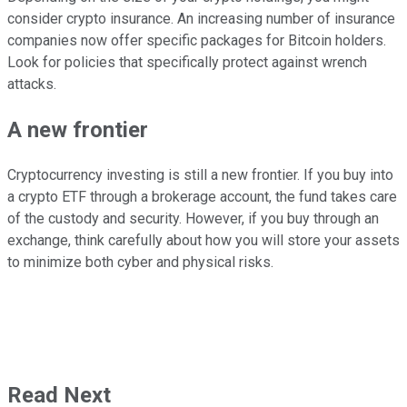
consider crypto insurance. An increasing number of insurance
companies now offer specific packages for Bitcoin holders.
Look for policies that specifically protect against wrench
attacks.
A new frontier
Cryptocurrency investing is still a new frontier. If you buy into
a crypto ETF through a brokerage account, the fund takes care
of the custody and security. However, if you buy through an
exchange, think carefully about how you will store your assets
to minimize both cyber and physical risks.
Read Next