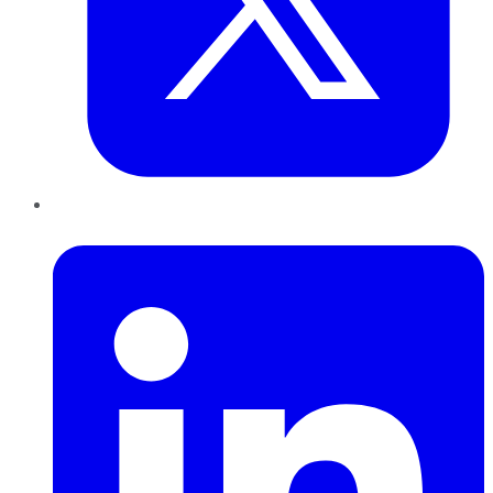
LinkedIn