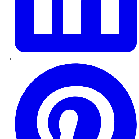
Pinterest