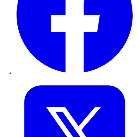
Twitter