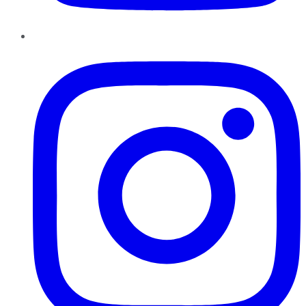
Instagram