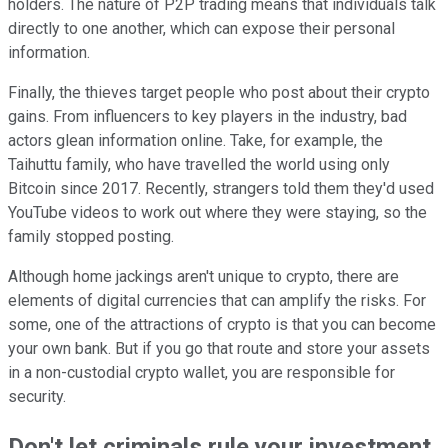
holders. The nature of P2P trading means that individuals talk
directly to one another, which can expose their personal
information.
Finally, the thieves target people who post about their crypto
gains. From influencers to key players in the industry, bad
actors glean information online. Take, for example, the
Taihuttu family, who have travelled the world using only
Bitcoin since 2017. Recently, strangers told them they'd used
YouTube videos to work out where they were staying, so the
family stopped posting.
Although home jackings aren't unique to crypto, there are
elements of digital currencies that can amplify the risks. For
some, one of the attractions of crypto is that you can become
your own bank. But if you go that route and store your assets
in a non-custodial crypto wallet, you are responsible for
security.
Don't let criminals rule your investment