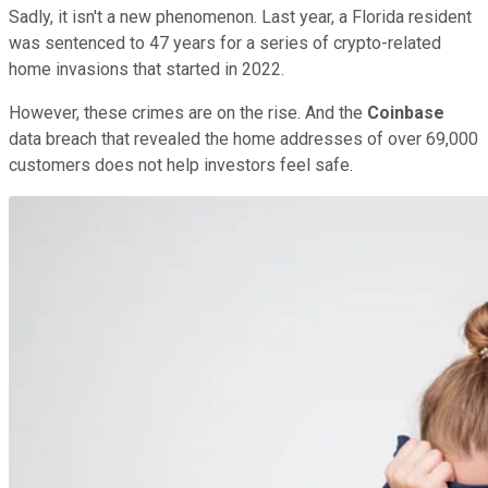
Sadly, it isn't a new phenomenon. Last year, a Florida resident
was sentenced to 47 years for a series of crypto-related
home invasions that started in 2022.
However, these crimes are on the rise. And the
Coinbase
data breach that revealed the home addresses of over 69,000
customers does not help investors feel safe.