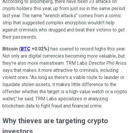
According to Bloomberg, there have been 23 attacks on
crypto holders this year, up from just six in the same period
last year. The name "wrench attacks" comes from a comic
strip that suggested complex encryption wouldn't help
against criminals who drugged and beat their victims to get
their passwords.
Bitcoin
(
BTC
+0.02%
)
has soared to record highs this year.
Not only are digital currencies becoming more valuable, but
they're also more mainstream. TRM Labs Director Phil Ariss
says that makes it more attractive to criminals, including
violent ones. "As long as there's a viable route to launder or
liquidate stolen assets, it makes little difference to the
offender whether the target is a high-value watch or a crypto
wallet," he said. TRM Labs specializes in analyzing
blockchain data to fight fraud and financial crime.
Why thieves are targeting crypto
investors