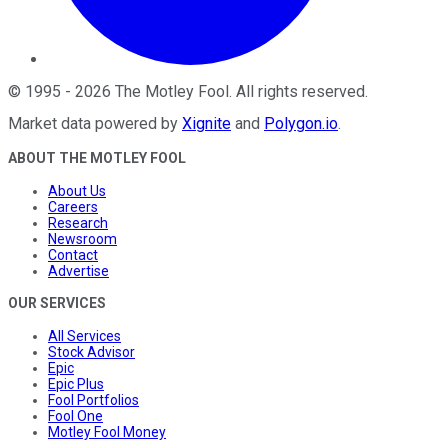
©
1995
-
2026
The Motley Fool
. All rights reserved.
Market data powered by
Xignite
and
Polygon.io
.
ABOUT THE MOTLEY FOOL
About Us
Careers
Research
Newsroom
Contact
Advertise
OUR SERVICES
All Services
Stock Advisor
Epic
Epic Plus
Fool Portfolios
Fool One
Motley Fool Money