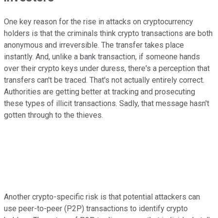
One key reason for the rise in attacks on cryptocurrency
holders is that the criminals think crypto transactions are both
anonymous and irreversible. The transfer takes place
instantly. And, unlike a bank transaction, if someone hands
over their crypto keys under duress, there's a perception that
transfers can't be traced. That's not actually entirely correct.
Authorities are getting better at tracking and prosecuting
these types of illicit transactions. Sadly, that message hasn't
gotten through to the thieves.
Another crypto-specific risk is that potential attackers can
use peer-to-peer (P2P) transactions to identify crypto