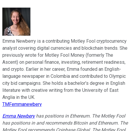
Emma Newberry is a contributing Motley Fool cryptocurrency
analyst covering digital currencies and blockchain trends. She
previously wrote for Motley Fool Money (formerly The
Ascent) on personal finance, investing, retirement readiness,
and crypto. Earlier in her career, Emma founded an English-
language newspaper in Colombia and contributed to Olympic
city bid campaigns. She holds a bachelor’s degree in English
literature with creative writing from the University of East
Anglia in the UK.
TMFemmanewbery
Emma Newbery
has positions in Ethereum. The Motley Fool
has positions in and recommends Bitcoin and Ethereum. The
Motley Fool recommends Coinbase Global. The Motley Fool