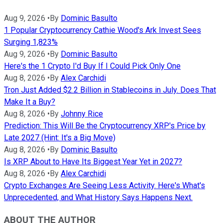
Aug 9, 2026
•
By
Dominic Basulto
1 Popular Cryptocurrency Cathie Wood's Ark Invest Sees
Surging 1,823%
Aug 9, 2026
•
By
Dominic Basulto
Here's the 1 Crypto I'd Buy If I Could Pick Only One
Aug 8, 2026
•
By
Alex Carchidi
Tron Just Added $2.2 Billion in Stablecoins in July. Does That
Make It a Buy?
Aug 8, 2026
•
By
Johnny Rice
Prediction: This Will Be the Cryptocurrency XRP's Price by
Late 2027 (Hint: It's a Big Move)
Aug 8, 2026
•
By
Dominic Basulto
Is XRP About to Have Its Biggest Year Yet in 2027?
Aug 8, 2026
•
By
Alex Carchidi
Crypto Exchanges Are Seeing Less Activity. Here's What's
Unprecedented, and What History Says Happens Next.
ABOUT THE AUTHOR