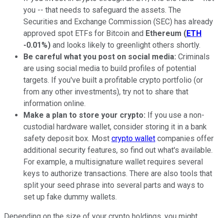
you -- that needs to safeguard the assets. The
Securities and Exchange Commission (SEC) has already
approved spot ETFs for Bitcoin and
Ethereum
(
ETH
-0.01%
)
and looks likely to greenlight others shortly.
Be careful what you post on social media:
Criminals
are using social media to build profiles of potential
targets. If you've built a profitable crypto portfolio (or
from any other investments), try not to share that
information online.
Make a plan to store your crypto:
If you use a non-
custodial hardware wallet, consider storing it in a bank
safety deposit box. Most
crypto wallet
companies offer
additional security features, so find out what's available.
For example, a multisignature wallet requires several
keys to authorize transactions. There are also tools that
split your seed phrase into several parts and ways to
set up fake dummy wallets.
Depending on the size of your crypto holdings, you might