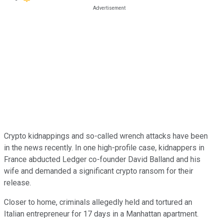
Crypto kidnappings and so-called wrench attacks have been
in the news recently. In one high-profile case, kidnappers in
France abducted Ledger co-founder David Balland and his
wife and demanded a significant crypto ransom for their
release.
Closer to home, criminals allegedly held and tortured an
Italian entrepreneur for 17 days in a Manhattan apartment.