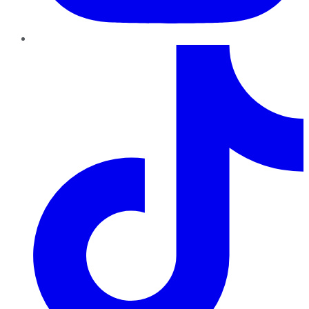
TikTok