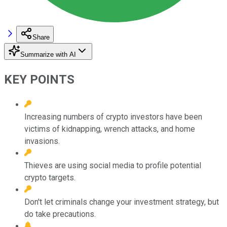
Share
Summarize with AI
KEY POINTS
Increasing numbers of crypto investors have been
victims of kidnapping, wrench attacks, and home
invasions.
Thieves are using social media to profile potential
crypto targets.
Don't let criminals change your investment strategy, but
do take precautions.