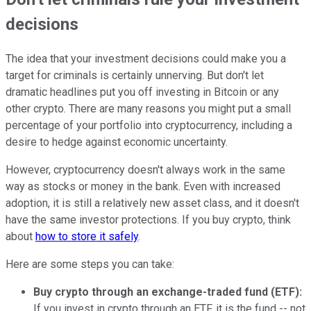
decisions
The idea that your investment decisions could make you a
target for criminals is certainly unnerving. But don't let
dramatic headlines put you off investing in Bitcoin or any
other crypto. There are many reasons you might put a small
percentage of your portfolio into cryptocurrency, including a
desire to hedge against economic uncertainty.
However, cryptocurrency doesn't always work in the same
way as stocks or money in the bank. Even with increased
adoption, it is still a relatively new asset class, and it doesn't
have the same investor protections. If you buy crypto, think
about
how to store it safely
.
Here are some steps you can take:
Buy crypto through an exchange-traded fund (ETF):
If you invest in crypto through an ETF, it is the fund -- not