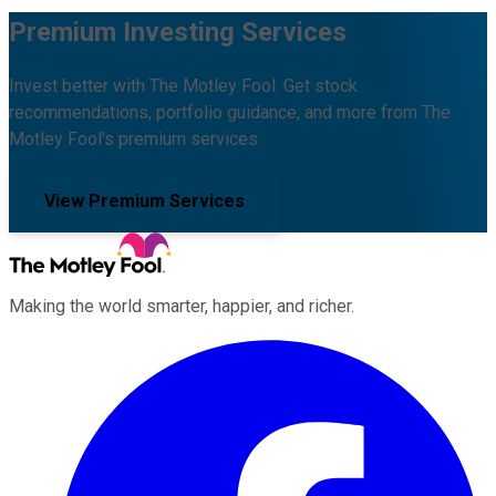
Premium Investing Services
Invest better with The Motley Fool. Get stock
recommendations, portfolio guidance, and more from The
Motley Fool's premium services.
View Premium Services
Making the world smarter, happier, and richer.
Facebook