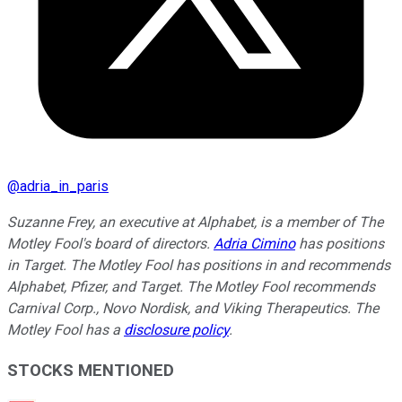
@
adria_in_paris
Suzanne Frey, an executive at Alphabet, is a member of The
Motley Fool's board of directors.
Adria Cimino
has positions
in Target. The Motley Fool has positions in and recommends
Alphabet, Pfizer, and Target. The Motley Fool recommends
Carnival Corp., Novo Nordisk, and Viking Therapeutics. The
Motley Fool has a
disclosure policy
.
STOCKS MENTIONED