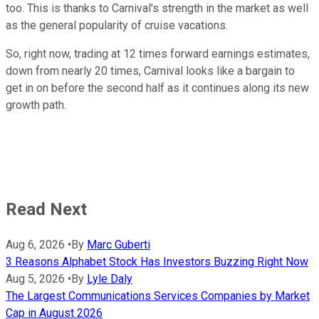
too. This is thanks to Carnival's strength in the market as well
as the general popularity of cruise vacations.
So, right now, trading at 12 times forward earnings estimates,
down from nearly 20 times, Carnival looks like a bargain to
get in on before the second half as it continues along its new
growth path.
Read Next
Aug 6, 2026
•
By
Marc Guberti
3 Reasons Alphabet Stock Has Investors Buzzing Right Now
Aug 5, 2026
•
By
Lyle Daly
The Largest Communications Services Companies by Market
Cap in August 2026