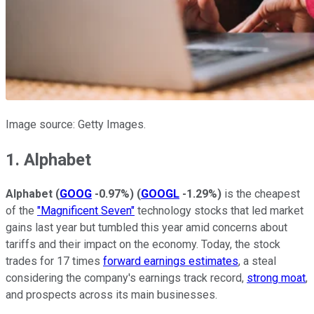
Image source: Getty Images.
1. Alphabet
Alphabet
(
GOOG
-0.97%
)
(
GOOGL
-1.29%
)
is the cheapest
of the
"Magnificent Seven"
technology stocks that led market
gains last year but tumbled this year amid concerns about
tariffs and their impact on the economy. Today, the stock
trades for 17 times
forward earnings estimates
, a steal
considering the company's earnings track record,
strong moat
,
and prospects across its main businesses.