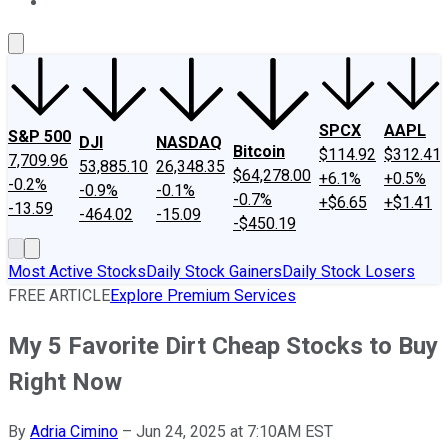
About Us
Contact Us
Investing Philosophy
Motley Fool Mo
SPCX
AAPL
S&P 500
DJI
NASDAQ
Bitcoin
$114.92
$312.41
7,709.96
53,885.10
26,348.35
$64,278.00
+6.1%
+0.5%
-0.2%
-0.9%
-0.1%
-0.7%
+$6.65
+$1.41
-13.59
-464.02
-15.09
-$450.19
Most Active Stocks
Daily Stock Gainers
Daily Stock Losers
FREE ARTICLE
Explore Premium Services
My 5 Favorite Dirt Cheap Stocks to Buy
Right Now
By
Adria Cimino
–
Jun 24, 2025 at 7:10AM EST