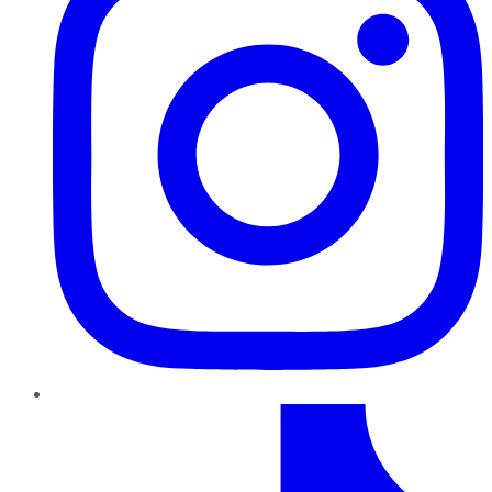
TikTok