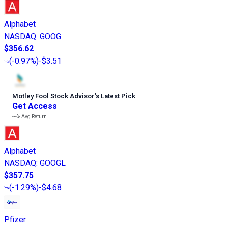
Alphabet
NASDAQ
:
GOOG
$356.62
(
-0.97%
)
-$3.51
Motley Fool Stock Advisor
’
s Latest Pick
Get Access
---%
Avg Return
Alphabet
NASDAQ
:
GOOGL
$357.75
(
-1.29%
)
-$4.68
Pfizer