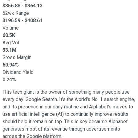
$
356.88
- $
364.13
52wk Range
$
196.59
- $
408.61
Volume
60.5K
Avg Vol
33.1M
Gross Margin
60.94%
Dividend Yield
0.24%
This tech giant is the owner of something many people use
every day: Google Search. It's the world's No. 1 search engine,
and its presence in our daily routine and Alphabet's moves to
use artificial intelligence (AI) to continually improve results
should help it remain on top. This is key because Alphabet
generates most of its revenue through advertisements
across the Google platform.