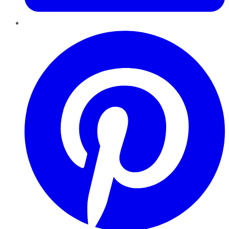
Pinterest