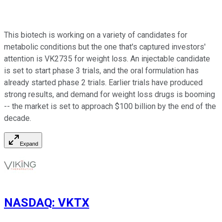
This biotech is working on a variety of candidates for
metabolic conditions but the one that's captured investors'
attention is VK2735 for weight loss. An injectable candidate
is set to start phase 3 trials, and the oral formulation has
already started phase 2 trials. Earlier trials have produced
strong results, and demand for weight loss drugs is booming
-- the market is set to approach $100 billion by the end of the
decade.
Expand
NASDAQ
:
VKTX