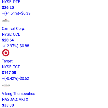
NYSE
:
PFE
$26.20
(
+1.51%
)
+$0.39
Carnival Corp.
NYSE
:
CCL
$28.64
(
-2.97%
)
-$0.88
Target
NYSE
:
TGT
$147.08
(
-0.42%
)
-$0.62
Viking Therapeutics
NASDAQ
:
VKTX
$33.30