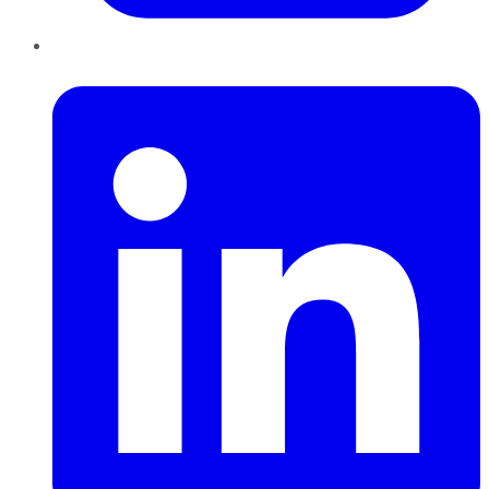
LinkedIn