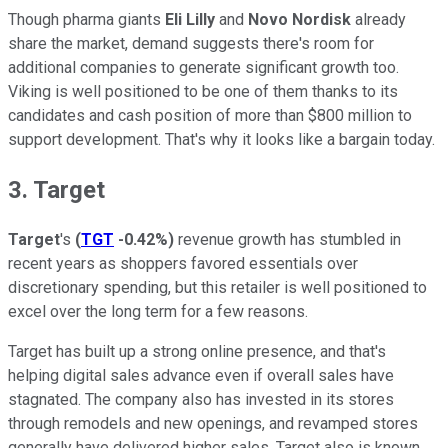
Though pharma giants
Eli Lilly
and
Novo Nordisk
already
share the market, demand suggests there's room for
additional companies to generate significant growth too.
Viking is well positioned to be one of them thanks to its
candidates and cash position of more than $800 million to
support development. That's why it looks like a bargain today.
3. Target
Target
's
(
TGT
-0.42%
)
revenue growth has stumbled in
recent years as shoppers favored essentials over
discretionary spending, but this retailer is well positioned to
excel over the long term for a few reasons.
Target has built up a strong online presence, and that's
helping digital sales advance even if overall sales have
stagnated. The company also has invested in its stores
through remodels and new openings, and revamped stores
generally have delivered higher sales. Target also is known