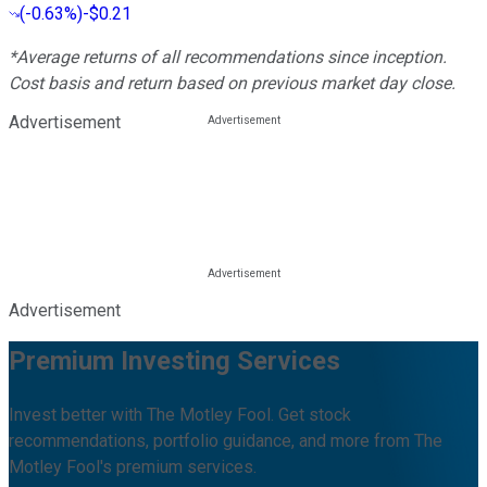
(
-0.63%
)
-$0.21
*Average returns of all recommendations since inception.
Cost basis and return based on previous market day close.
Advertisement
Advertisement
Premium Investing Services
Invest better with The Motley Fool. Get stock
recommendations, portfolio guidance, and more from The
Motley Fool's premium services.