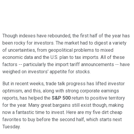
Though indexes have rebounded, the first half of the year has
been rocky for investors. The market had to digest a variety
of uncertainties, from geopolitical problems to mixed
economic data and the U.S. plan to tax imports. All of these
factors -- particularly the import tariff announcements -- have
weighed on investors' appetite for stocks.
But in recent weeks, trade talk progress has lifted investor
optimism, and this, along with strong corporate earnings
reports, has helped the
S&P 500
return to positive territory
for the year. Many great bargains still exist though, making
now a fantastic time to invest. Here are my five dirt cheap
favorites to buy before the second half, which starts next
Tuesday.