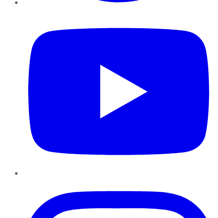
YouTube
Instagram