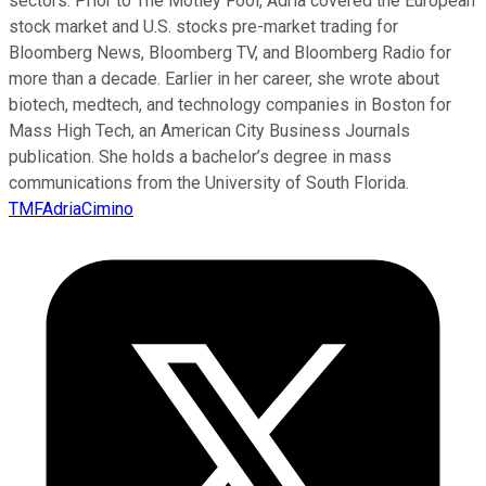
sectors. Prior to The Motley Fool, Adria covered the European
stock market and U.S. stocks pre-market trading for
Bloomberg News, Bloomberg TV, and Bloomberg Radio for
more than a decade. Earlier in her career, she wrote about
biotech, medtech, and technology companies in Boston for
Mass High Tech, an American City Business Journals
publication. She holds a bachelor’s degree in mass
communications from the University of South Florida.
TMFAdriaCimino