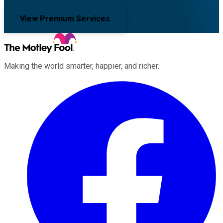
View Premium Services
Making the world smarter, happier, and richer.
Facebook