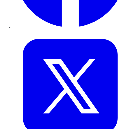
Twitter