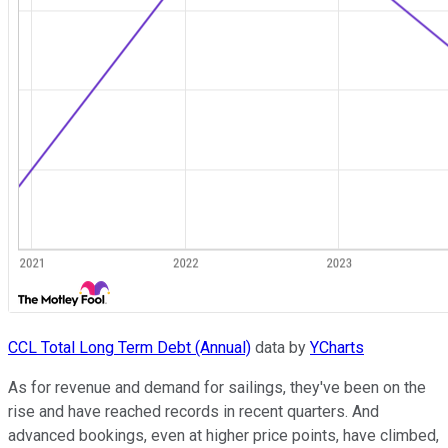
CCL Total Long Term Debt (Annual)
data by
YCharts
As for revenue and demand for sailings, they've been on the
rise and have reached records in recent quarters. And
advanced bookings, even at higher price points, have climbed,