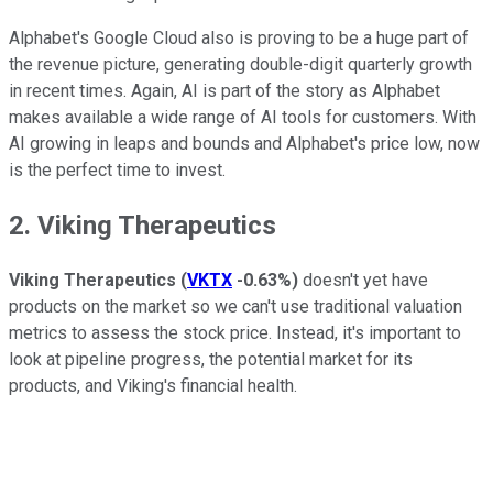
Alphabet's Google Cloud also is proving to be a huge part of
the revenue picture, generating double-digit quarterly growth
in recent times. Again, AI is part of the story as Alphabet
makes available a wide range of AI tools for customers. With
AI growing in leaps and bounds and Alphabet's price low, now
is the perfect time to invest.
2. Viking Therapeutics
Viking Therapeutics
(
VKTX
-0.63%
)
doesn't yet have
products on the market so we can't use traditional valuation
metrics to assess the stock price. Instead, it's important to
look at pipeline progress, the potential market for its
products, and Viking's financial health.