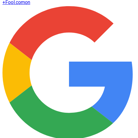
+
Fool.com
on