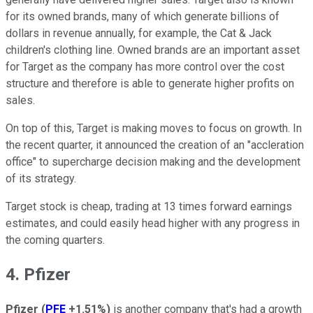
for its owned brands, many of which generate billions of
dollars in revenue annually, for example, the Cat & Jack
children's clothing line. Owned brands are an important asset
for Target as the company has more control over the cost
structure and therefore is able to generate higher profits on
sales.
On top of this, Target is making moves to focus on growth. In
the recent quarter, it announced the creation of an "accleration
office" to supercharge decision making and the development
of its strategy.
Target stock is cheap, trading at 13 times forward earnings
estimates, and could easily head higher with any progress in
the coming quarters.
4. Pfizer
Pfizer
(
PFE
+1.51%
)
is another company that's had a growth