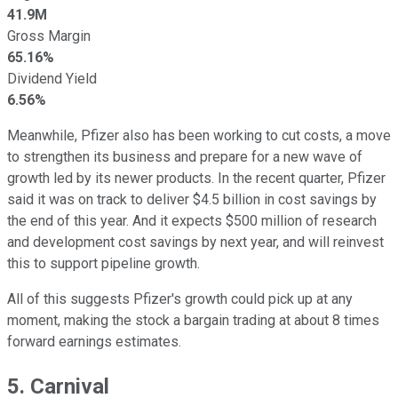
41.9M
Gross Margin
65.16%
Dividend Yield
6.56%
Meanwhile, Pfizer also has been working to cut costs, a move
to strengthen its business and prepare for a new wave of
growth led by its newer products. In the recent quarter, Pfizer
said it was on track to deliver $4.5 billion in cost savings by
the end of this year. And it expects $500 million of research
and development cost savings by next year, and will reinvest
this to support pipeline growth.
All of this suggests Pfizer's growth could pick up at any
moment, making the stock a bargain trading at about 8 times
forward earnings estimates.
5. Carnival