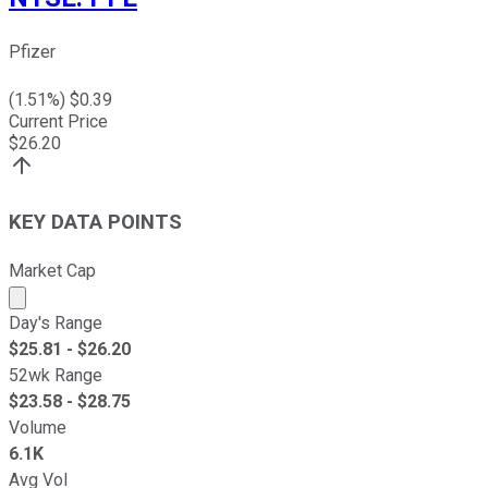
Pfizer
(
1.51
%) $
0.39
Current Price
$
26.20
KEY DATA POINTS
Market Cap
Market cap calculated using publicly traded shares outst
Day's Range
$
25.81
- $
26.20
52wk Range
$
23.58
- $
28.75
Volume
6.1K
Avg Vol