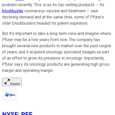
problem recently. This is as its top-selling products -- its
blockbuster
coronavirus vaccine and treatment -- saw
declining demand and at the same time, some of Pfizer's
older blockbusters headed for patent expiration.
But it's important to take a long-term view and imagine where
Pfizer may be a few years from now. The company has
brought several new products to market over the past couple
of years, and it acquired oncology specialist Seagen as part
of an effort to grow its presence in oncology. Importantly,
Pfizer says its oncology products are generating high gross
margin and operating margin.
Expand
NYSE
:
PFE