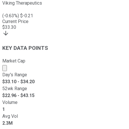
Viking Therapeutics
(
-0.63
%) $
-0.21
Current Price
$
33.30
KEY DATA POINTS
Market Cap
Market cap calculated using publicly traded shares outst
Day's Range
$
33.10
- $
34.20
52wk Range
$
22.96
- $
43.15
Volume
1
Avg Vol
2.3M