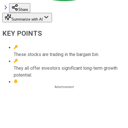
Share
Summarize with AI
KEY POINTS
These stocks are trading in the bargain bin.
They all offer investors significant long-term growth
potential.