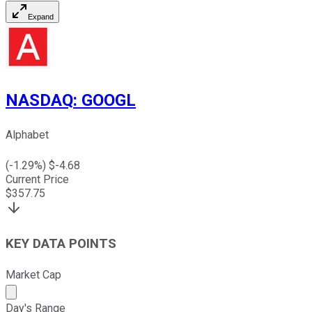
Expand
NASDAQ
:
GOOGL
Alphabet
(
-1.29
%) $
-4.68
Current Price
$
357.75
KEY DATA POINTS
Market Cap
Market cap calculated using publicly traded shares outst
Day's Range