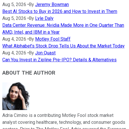
Aug 5, 2026
•
By
Jeremy Bowman
Best AI Stocks to Buy in 2026 and How to Invest in Them
Aug 5, 2026
•
By
Lyle Daly
Data Center Revenue: Nvidia Made More in One Quarter Than
AMD, Intel, and IBM in a Year
Aug 4, 2026
•
By
Motley Fool Staff
What Alphabet’s Stock Drop Tells Us About the Market Today
Aug 4, 2026
•
By
Jon Quast
Can You Invest in Zipline Pre-IPO? Details & Alternatives
ABOUT THE AUTHOR
Adria Cimino is a contributing Motley Fool stock market
analyst covering healthcare, technology, and consumer goods