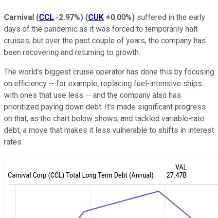
Carnival
(
CCL
-2.97%
)
(
CUK
+0.00%
)
suffered in the early
days of the pandemic as it was forced to temporarily halt
cruises, but over the past couple of years, the company has
been recovering and returning to growth.
The world's biggest cruise operator has done this by focusing
on efficiency -- for example, replacing fuel-intensive ships
with ones that use less -- and the company also has
prioritized paying down debt. It's made significant progress
on that, as the chart below shows, and tackled variable-rate
debt, a move that makes it less vulnerable to shifts in interest
rates.