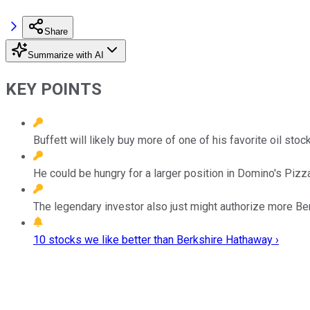
Share
Summarize with AI
KEY POINTS
Buffett will likely buy more of one of his favorite oil sto
He could be hungry for a larger position in Domino's Pizz
The legendary investor also just might authorize more B
10 stocks we like better than Berkshire Hathaway ›