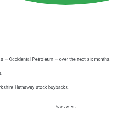
cks -- Occidental Petroleum -- over the next six months.
a.
erkshire Hathaway stock buybacks.