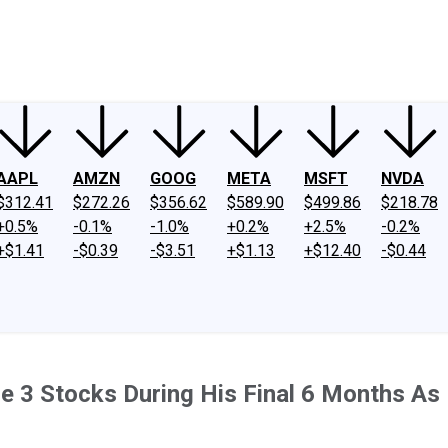
ney
Fool Community Foundation
Reviews
Newsroom
YouTube
Link
AAPL
AMZN
GOOG
META
MSFT
NVDA
$312.41
$272.26
$356.62
$589.90
$499.86
$218.78
+0.5%
-0.1%
-1.0%
+0.2%
+2.5%
-0.2%
+$1.41
-$0.39
-$3.51
+$1.13
+$12.40
-$0.44
ese 3 Stocks During His Final 6 Months A