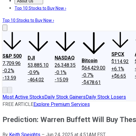
About Us
About Us
Contact Us
Investing Philosophy
Motley Fool Mo
Top 10 Stocks to Buy Now ›
Top 10 Stocks to Buy Now ›
SPCX
S&P 500
DJI
NASDAQ
Bitcoin
$114.92
7,709.96
53,885.10
26,348.35
$64,429.00
+6.1%
-0.2%
-0.9%
-0.1%
-0.7%
+$6.65
-13.59
-464.02
-15.09
-$478.61
Most Active Stocks
Daily Stock Gainers
Daily Stock Losers
FREE ARTICLE
Explore Premium Services
Prediction: Warren Buffett Will Buy Th
By
Keith Speights
–
Jun 24, 2025 at 4:51AM EST