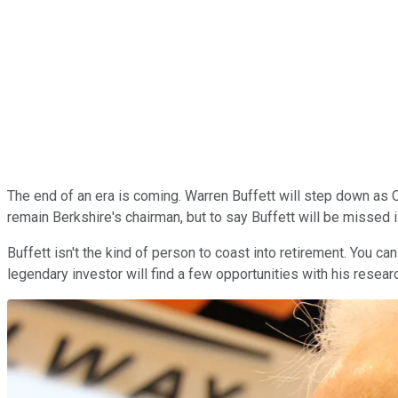
The end of an era is coming. Warren Buffett will step down as
remain Berkshire's chairman, but to say Buffett will be missed 
Buffett isn't the kind of person to coast into retirement. You c
legendary investor will find a few opportunities with his resear