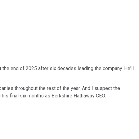
t the end of 2025 after six decades leading the company. He'll
mpanies throughout the rest of the year. And I suspect the
ing his final six months as Berkshire Hathaway CEO.