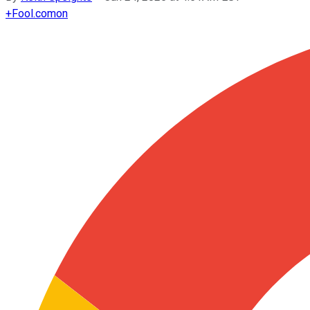
+
Fool.com
on