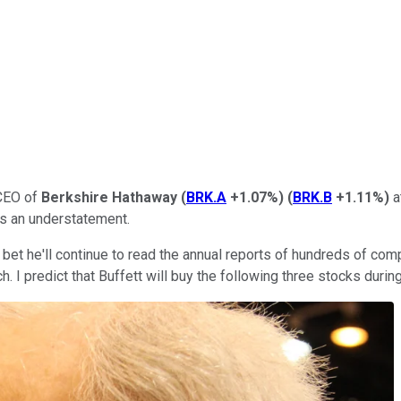
 CEO of
Berkshire Hathaway
(
BRK.A
+1.07%
)
(
BRK.B
+1.11%
)
a
is an understatement.
an bet he'll continue to read the annual reports of hundreds of co
ch. I predict that Buffett will buy the following three stocks dur