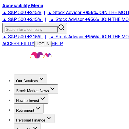
Accessibility Menu
▲ S&P 500
+
215%
|
▲ Stock Advisor
+
956%
JOIN THE MOT
▲ S&P 500
+
215%
|
▲ Stock Advisor
+
956%
JOIN THE MO
Search for a company
▲ S&P 500
+
215%
|
▲ Stock Advisor
+
956%
JOIN THE MO
ACCESSIBILITY
HELP
LOG IN
Our Services
All Services
Stock Advisor
Epic
Epic Plus
Fool Portfolios
Fo
Stock Market News
Trending News
Stock Market News
Market Movers
Tech S
How to Invest
How to Invest Money
What to Invest In
How to Invest in S
Retirement
Retirement News
Retirement 101
Types of Retirement Ac
Personal Finance
Best Credit Cards
Compare Credit Cards
Credit Card Revi