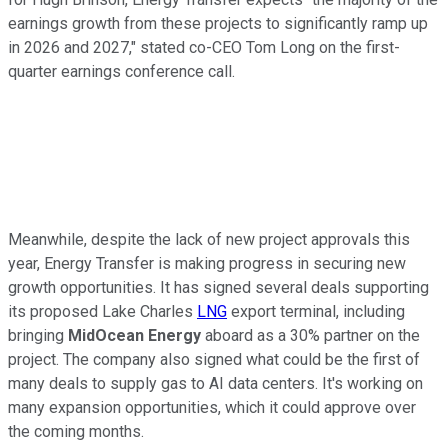
earnings growth from these projects to significantly ramp up
in 2026 and 2027," stated co-CEO Tom Long on the first-
quarter earnings conference call.
Meanwhile, despite the lack of new project approvals this
year, Energy Transfer is
making progress
in securing new
growth opportunities. It has signed several deals supporting
its proposed Lake Charles
LNG
export terminal, including
bringing
MidOcean Energy
aboard as a 30% partner on the
project. The company also signed what could be the first of
many deals to supply gas to AI data centers. It's working on
many expansion opportunities, which it could approve over
the coming months.