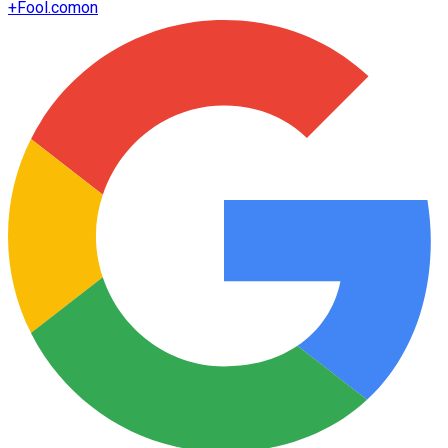
+
Fool.com
on