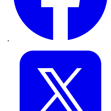
Twitter