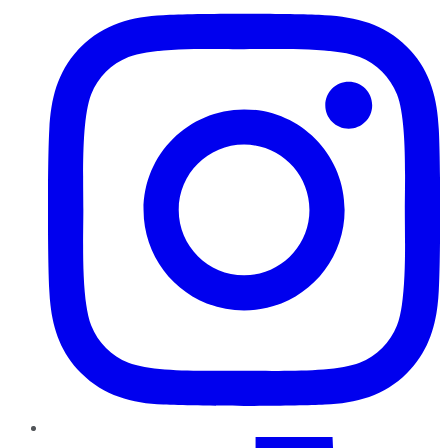
TikTok