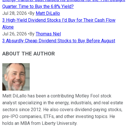
Quarter. Time to Buy the 6.8% Yield?
Jul 28, 2026
•
By
Matt DiLallo
3 High-Yield Dividend Stocks I'd Buy for Their Cash Flow
Alone
Jul 26, 2026
•
By
Thomas Niel
3 Absurdly Cheap Dividend Stocks to Buy Before August
ABOUT THE AUTHOR
Matt DiLallo has been a contributing Motley Fool stock
analyst specializing in the energy, industrials, and real estate
sectors since 2012. He also covers dividend-paying stocks,
pre-IPO companies, ETFs, and other investing topics. He
holds an MBA from Liberty University.