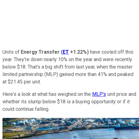
Units of
Energy Transfer
(
ET
+1.22%
)
have cooled off this
year. They're down nearly 10% on the year and were recently
below $18. That's a big shift from last year, when the master
limited partnership (MLP) gained more than 41% and peaked
at $21.45 per unit.
Here's a look at what has weighed on the
MLP's
unit price and
whether its slump below $18 is a buying opportunity or if it
could continue falling.