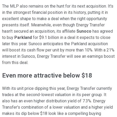
The MLP also remains on the hunt for its next acquisition. It's
in the strongest financial position in its history, putting it in
excellent shape to make a deal when the right opportunity
presents itself. Meanwhile, even though Energy Transfer
hasn't secured an acquisition, its affiliate
Sunoco
has agreed
to buy
Parkland
for $9.1 billion in a deal it expects to close
later this year. Sunoco anticipates the Parkland acquisition
will boost its cash flow per unit by more than 10%. With a 21%
interest in Sunoco, Energy Transfer will see an earnings boost
from this deal.
Even more attractive below $18
With its unit price dipping this year, Energy Transfer
currently
trades at the second-lowest valuation in its peer group. It
also has an even higher distribution yield of 7.3%. Energy
Transfer's combination of a lower valuation and a higher yield
makes its dip below $18 look like a compelling buying