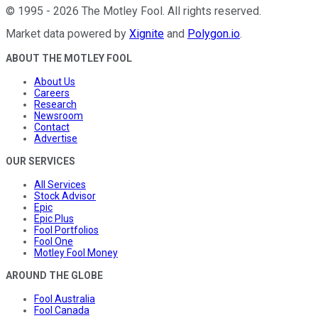
©
1995
-
2026
The Motley Fool
. All rights reserved.
Market data powered by
Xignite
and
Polygon.io
.
ABOUT THE MOTLEY FOOL
About Us
Careers
Research
Newsroom
Contact
Advertise
OUR SERVICES
All Services
Stock Advisor
Epic
Epic Plus
Fool Portfolios
Fool One
Motley Fool Money
AROUND THE GLOBE
Fool Australia
Fool Canada