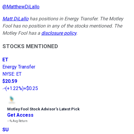
@
MatthewDiLallo
Matt DiLallo
has positions in Energy Transfer. The Motley
Fool has no position in any of the stocks mentioned. The
Motley Fool has a
disclosure policy
.
STOCKS MENTIONED
ET
Energy Transfer
NYSE
:
ET
$20.59
(
+1.22%
)
+$0.25
Motley Fool Stock Advisor
’
s Latest Pick
Get Access
---%
Avg Return
SU