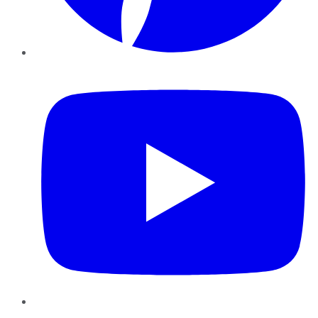
YouTube
Instagram