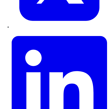
LinkedIn