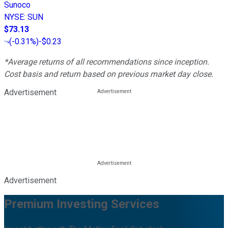
Sunoco
NYSE
:
SUN
$73.13
(
-0.31%
)
-$0.23
*Average returns of all recommendations since inception.
Cost basis and return based on previous market day close.
Advertisement
Advertisement
Premium Investing Services