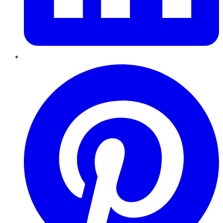
Pinterest