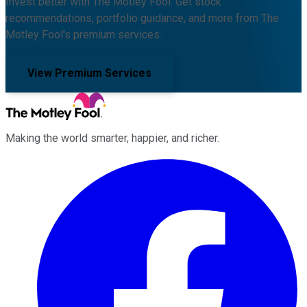
Invest better with The Motley Fool. Get stock
recommendations, portfolio guidance, and more from The
Motley Fool's premium services.
View Premium Services
Making the world smarter, happier, and richer.
Facebook