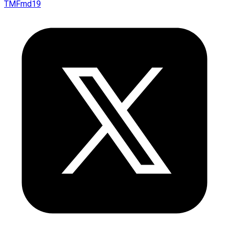
TMFmd19