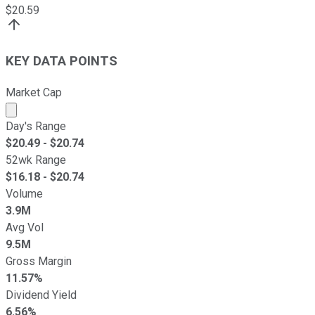
$
20.59
KEY DATA POINTS
Market Cap
Market cap calculated using publicly traded shares outst
Day's Range
$
20.49
- $
20.74
52wk Range
$
16.18
- $
20.74
Volume
3.9M
Avg Vol
9.5M
Gross Margin
11.57%
Dividend Yield
6.56%