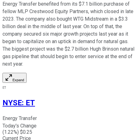
Energy Transfer benefited from its $7.1 billion purchase of
fellow MLP Crestwood Equity Partners, which closed in late
2023. The company also bought WTG Midstream in a $3.3
billion deal in the middle of last year. On top of that, the
company secured six major growth projects last year as it
began to capitalize on an uptick in demand for natural gas.
The biggest project was the $2.7 billion Hugh Brinson natural
gas pipeline that should begin to enter service at the end of
next year.
Expand
ET
NYSE
:
ET
Energy Transfer
Today's Change
(
1.22
%) $
0.25
Current Price