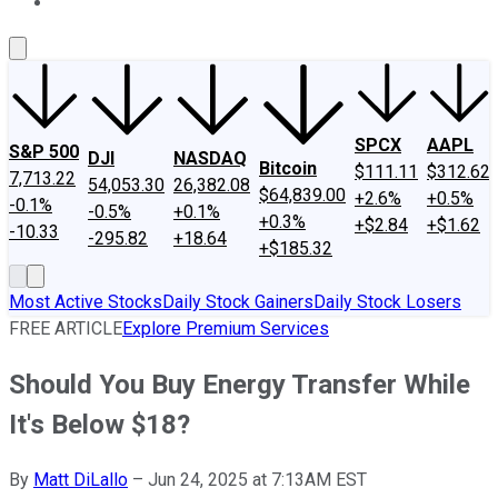
About Us
Contact Us
Investing Philosophy
Motley Fool Mo
SPCX
AAPL
S&P 500
DJI
NASDAQ
Bitcoin
$111.11
$312.62
7,713.22
54,053.30
26,382.08
$64,839.00
+2.6%
+0.5%
-0.1%
-0.5%
+0.1%
+0.3%
+$2.84
+$1.62
-10.33
-295.82
+18.64
+$185.32
Most Active Stocks
Daily Stock Gainers
Daily Stock Losers
FREE ARTICLE
Explore Premium Services
Should You Buy Energy Transfer While
It's Below $18?
By
Matt DiLallo
–
Jun 24, 2025 at 7:13AM EST