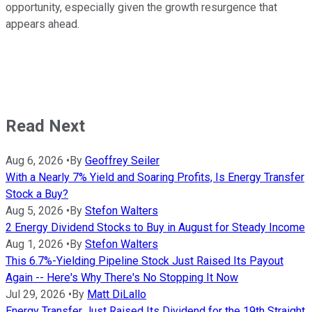
opportunity, especially given the growth resurgence that
appears ahead.
Read Next
Aug 6, 2026
•
By
Geoffrey Seiler
With a Nearly 7% Yield and Soaring Profits, Is Energy Transfer
Stock a Buy?
Aug 5, 2026
•
By
Stefon Walters
2 Energy Dividend Stocks to Buy in August for Steady Income
Aug 1, 2026
•
By
Stefon Walters
This 6.7%-Yielding Pipeline Stock Just Raised Its Payout
Again -- Here's Why There's No Stopping It Now
Jul 29, 2026
•
By
Matt DiLallo
Energy Transfer Just Raised Its Dividend for the 19th Straight