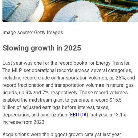
Image source: Getty Images.
Slowing growth in 2025
Last year was one
for
the record books for Energy Transfer.
The MLP set operational records across several categories,
including record crude oil transportation volumes, up 25%; and
record fractionation and transportation volumes in natural gas
liquids, up 9% and 7%, respectively. Those record volumes
enabled the midstream giant to generate a record $15.5
billion of adjusted earnings before interest, taxes,
depreciation, and amortization (
EBITDA
) last year, a 13.1%
increase from 2023.
Acquisitions were the biggest growth catalyst last year.