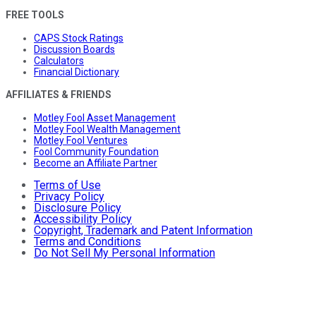
FREE TOOLS
CAPS Stock Ratings
Discussion Boards
Calculators
Financial Dictionary
AFFILIATES & FRIENDS
Motley Fool Asset Management
Motley Fool Wealth Management
Motley Fool Ventures
Fool Community Foundation
Become an Affiliate Partner
Terms of Use
Privacy Policy
Disclosure Policy
Accessibility Policy
Copyright, Trademark and Patent Information
Terms and Conditions
Do Not Sell My Personal Information