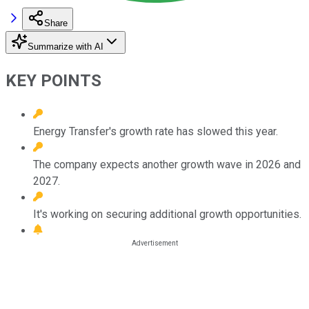
Share
Summarize with AI
KEY POINTS
Energy Transfer's growth rate has slowed this year.
The company expects another growth wave in 2026 and
2027.
It's working on securing additional growth opportunities.