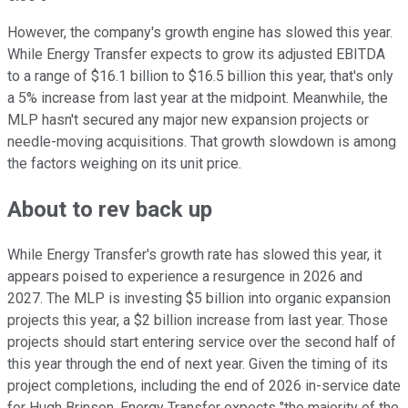
However, the company's growth engine has slowed this year.
While Energy Transfer expects to grow its adjusted EBITDA
to a range of $16.1 billion to $16.5 billion this year, that's only
a 5% increase from last year at the midpoint. Meanwhile, the
MLP hasn't secured any major new expansion projects or
needle-moving acquisitions. That growth slowdown is among
the factors weighing on its unit price.
About to rev back up
While Energy Transfer's growth rate has slowed this year, it
appears poised to experience a resurgence in 2026 and
2027. The MLP is investing $5 billion into organic expansion
projects this year, a $2 billion increase from last year. Those
projects should start entering service over the second half of
this year through the end of next year. Given the timing of its
project completions, including the end of 2026 in-service date
for Hugh Brinson, Energy Transfer expects "the majority of the