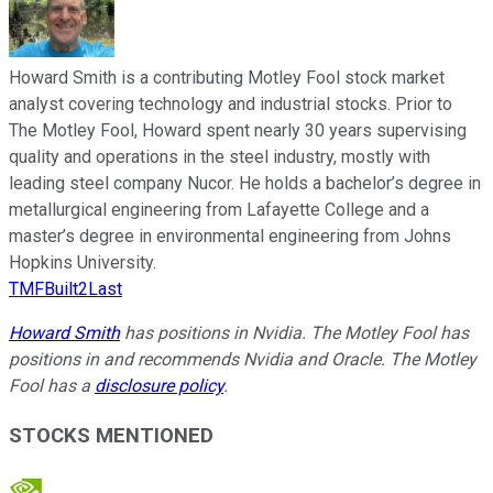
Howard Smith is a contributing Motley Fool stock market
analyst covering technology and industrial stocks. Prior to
The Motley Fool, Howard spent nearly 30 years supervising
quality and operations in the steel industry, mostly with
leading steel company Nucor. He holds a bachelor’s degree in
metallurgical engineering from Lafayette College and a
master’s degree in environmental engineering from Johns
Hopkins University.
TMFBuilt2Last
Howard Smith
has positions in Nvidia. The Motley Fool has
positions in and recommends Nvidia and Oracle. The Motley
Fool has a
disclosure policy
.
STOCKS MENTIONED