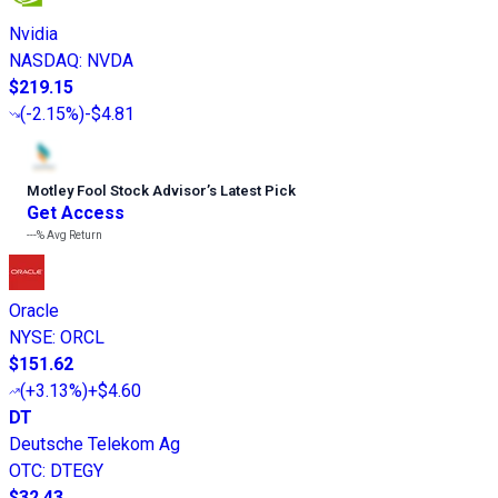
Nvidia
NASDAQ
:
NVDA
$219.15
(
-2.15%
)
-$4.81
Motley Fool Stock Advisor
’
s Latest Pick
Get Access
---%
Avg Return
Oracle
NYSE
:
ORCL
$151.62
(
+3.13%
)
+$4.60
DT
Deutsche Telekom Ag
OTC
:
DTEGY
$32.43