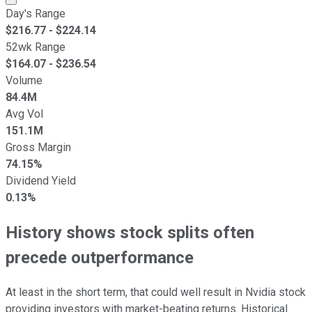
Day's Range
$
216.77
- $
224.14
52wk Range
$
164.07
- $
236.54
Volume
84.4M
Avg Vol
151.1M
Gross Margin
74.15%
Dividend Yield
0.13%
History shows stock splits often
precede outperformance
At least in the short term, that could well result in Nvidia stock
providing investors with market-beating returns. Historical