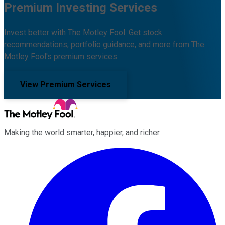
Premium Investing Services
Invest better with The Motley Fool. Get stock
recommendations, portfolio guidance, and more from The
Motley Fool's premium services.
View Premium Services
Making the world smarter, happier, and richer.
Facebook