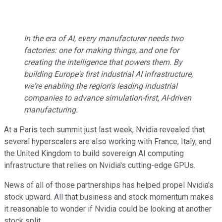
In the era of AI, every manufacturer needs two
factories: one for making things, and one for
creating the intelligence that powers them. By
building Europe's first industrial AI infrastructure,
we're enabling the region's leading industrial
companies to advance simulation-first, AI-driven
manufacturing.
At a Paris tech summit just last week, Nvidia revealed that
several hyperscalers are also working with France, Italy, and
the United Kingdom to build sovereign AI computing
infrastructure that relies on Nvidia's cutting-edge GPUs.
News of all of those partnerships has helped propel Nvidia's
stock upward. All that business and stock momentum makes
it reasonable to wonder if Nvidia could be looking at another
stock split.