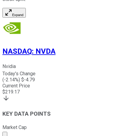
Expand
NASDAQ
:
NVDA
Nvidia
Today's Change
(
-2.14
%) $
-4.79
Current Price
$
219.17
KEY DATA POINTS
Market Cap
Market cap calculated using publicly traded shares outst