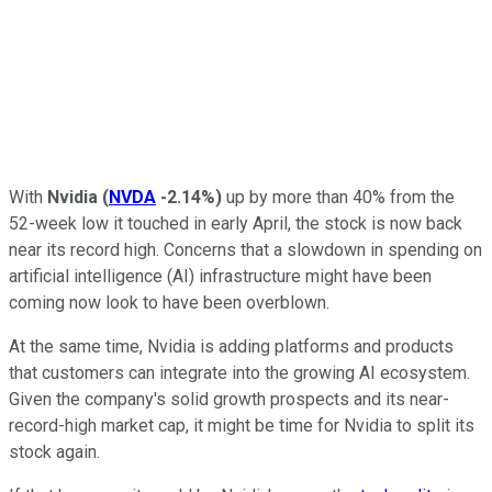
With
Nvidia
(
NVDA
-2.14%
)
up by more than 40% from the
52-week low it touched in early April, the stock is now back
near its record high. Concerns that a slowdown in spending on
artificial intelligence (AI) infrastructure might have been
coming now look to have been overblown.
At the same time, Nvidia is adding platforms and products
that customers can integrate into the growing AI ecosystem.
Given the company's solid growth prospects and its near-
record-high market cap, it might be time for Nvidia to split its
stock again.