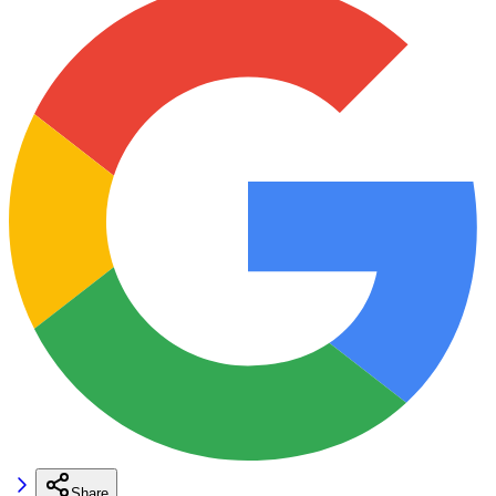
Share