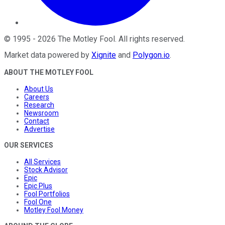
©
1995
-
2026
The Motley Fool
. All rights reserved.
Market data powered by
Xignite
and
Polygon.io
.
ABOUT THE MOTLEY FOOL
About Us
Careers
Research
Newsroom
Contact
Advertise
OUR SERVICES
All Services
Stock Advisor
Epic
Epic Plus
Fool Portfolios
Fool One
Motley Fool Money