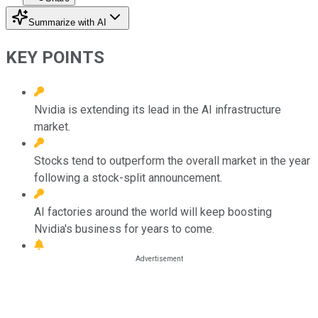
Summarize with AI
KEY POINTS
Nvidia is extending its lead in the AI infrastructure
market.
Stocks tend to outperform the overall market in the year
following a stock-split announcement.
AI factories around the world will keep boosting
Nvidia's business for years to come.