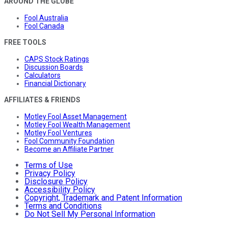
AROUND THE GLOBE
Fool Australia
Fool Canada
FREE TOOLS
CAPS Stock Ratings
Discussion Boards
Calculators
Financial Dictionary
AFFILIATES & FRIENDS
Motley Fool Asset Management
Motley Fool Wealth Management
Motley Fool Ventures
Fool Community Foundation
Become an Affiliate Partner
Terms of Use
Privacy Policy
Disclosure Policy
Accessibility Policy
Copyright, Trademark and Patent Information
Terms and Conditions
Do Not Sell My Personal Information