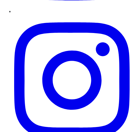
Instagram