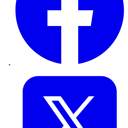
Twitter