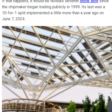
If that happens, it would be Nvidia's seventh
stock split
since
the chipmaker began trading publicly in 1999. Its last was a
10-for-1 split implemented a little more than a year ago on
June 7, 2024.