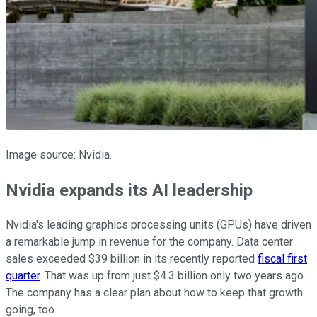
Image source: Nvidia.
Nvidia expands its AI leadership
Nvidia's leading graphics processing units (GPUs) have driven
a remarkable jump in revenue for the company. Data center
sales exceeded $39 billion in its recently reported
fiscal first
quarter
. That was up from just $4.3 billion only two years ago.
The company has a clear plan about how to keep that growth
going, too.