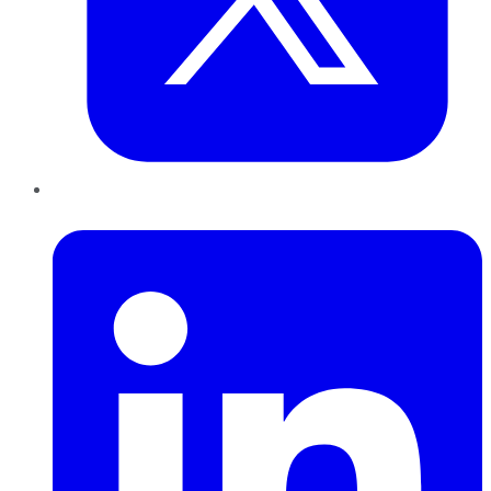
LinkedIn