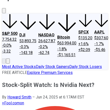
About Us
Contact Us
Investing Philosophy
Motley Fool Mo
SPCX
AAPL
S&P 500
DJI
NASDAQ
Bitcoin
$135.20
$307.60
7,754.32
53,893.75
26,627.87
$63,994.00
+1.6%
-1.7%
-0.0%
-0.3%
-0.2%
-1.8%
+$2.09
-$5.46
-3.32
-143.18
-62.74
-$1,165.51
Most Active Stocks
Daily Stock Gainers
Daily Stock Losers
FREE ARTICLE
Explore Premium Services
Stock-Split Watch: Is Nvidia Next?
By
Howard Smith
–
Jun 24, 2025 at 6:17AM EST
+
Fool.com
on