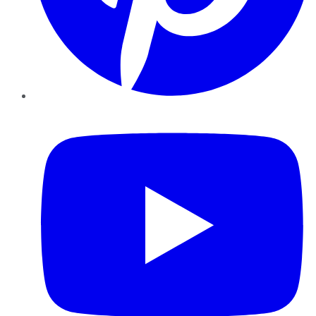
YouTube