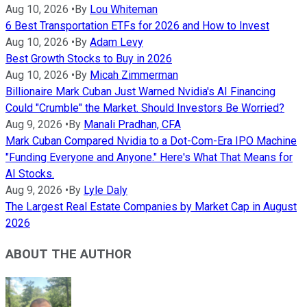
Aug 10, 2026
•
By
Lou Whiteman
6 Best Transportation ETFs for 2026 and How to Invest
Aug 10, 2026
•
By
Adam Levy
Best Growth Stocks to Buy in 2026
Aug 10, 2026
•
By
Micah Zimmerman
Billionaire Mark Cuban Just Warned Nvidia's AI Financing
Could "Crumble" the Market. Should Investors Be Worried?
Aug 9, 2026
•
By
Manali Pradhan, CFA
Mark Cuban Compared Nvidia to a Dot-Com-Era IPO Machine
"Funding Everyone and Anyone." Here's What That Means for
AI Stocks.
Aug 9, 2026
•
By
Lyle Daly
The Largest Real Estate Companies by Market Cap in August
2026
ABOUT THE AUTHOR