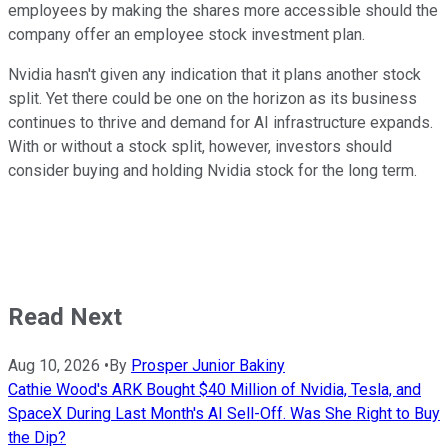
employees by making the shares more accessible should the
company offer an employee stock investment plan.
Nvidia hasn't given any indication that it plans another stock
split. Yet there could be one on the horizon as its business
continues to thrive and demand for AI infrastructure expands.
With or without a stock split, however, investors should
consider buying and holding Nvidia stock for the long term.
Read Next
Aug 10, 2026
•
By
Prosper Junior Bakiny
Cathie Wood's ARK Bought $40 Million of Nvidia, Tesla, and
SpaceX During Last Month's AI Sell-Off. Was She Right to Buy
the Dip?