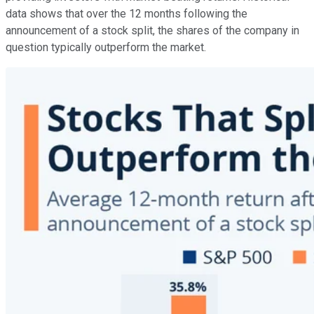
data shows that over the 12 months following the
announcement of a stock split, the shares of the company in
question typically outperform the market.