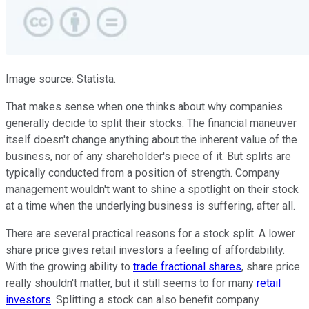
Image source: Statista.
That makes sense when one thinks about why companies
generally decide to split their stocks. The financial maneuver
itself doesn't change anything about the inherent value of the
business, nor of any shareholder's piece of it. But splits are
typically conducted from a position of strength. Company
management wouldn't want to shine a spotlight on their stock
at a time when the underlying business is suffering, after all.
There are several practical reasons for a stock split. A lower
share price gives retail investors a feeling of affordability.
With the growing ability to
trade fractional shares
, share price
really shouldn't matter, but it still seems to for many
retail
investors
. Splitting a stock can also benefit company