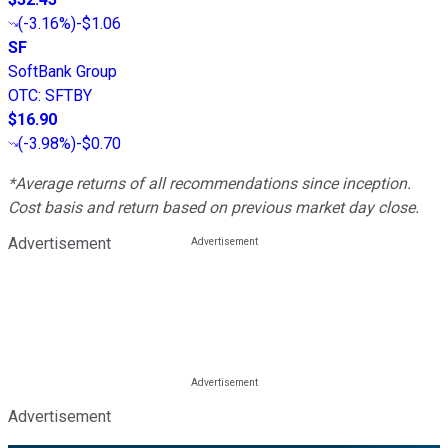
(
-3.16%
)
-$1.06
SF
SoftBank Group
OTC
:
SFTBY
$16.90
(
-3.98%
)
-$0.70
*Average returns of all recommendations since inception.
Cost basis and return based on previous market day close.
Advertisement
Advertisement