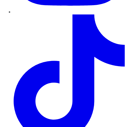
TikTok