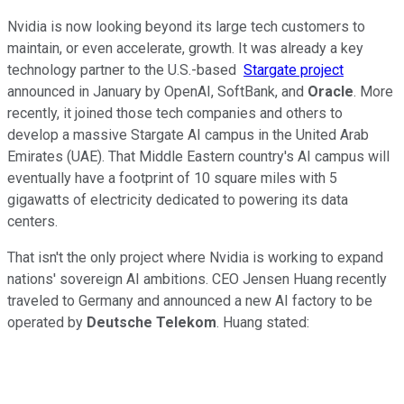
Nvidia is now looking beyond its large tech customers to
maintain, or even accelerate, growth. It was already a key
technology partner to the U.S.-based
Stargate project
announced in January by OpenAI, SoftBank, and
Oracle
. More
recently, it joined those tech companies and others to
develop a massive Stargate AI campus in the United Arab
Emirates (UAE). That Middle Eastern country's AI campus will
eventually have a footprint of 10 square miles with 5
gigawatts of electricity dedicated to powering its data
centers.
That isn't the only project where Nvidia is working to expand
nations' sovereign AI ambitions. CEO Jensen Huang recently
traveled to Germany and announced a new AI factory to be
operated by
Deutsche Telekom
. Huang stated: