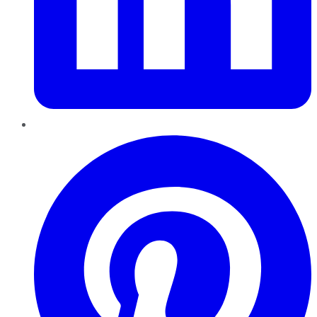
Pinterest