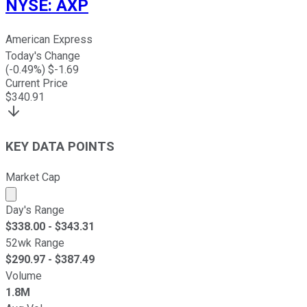
NYSE
:
AXP
American Express
Today's Change
(
-0.49
%) $
-1.69
Current Price
$
340.91
KEY DATA POINTS
Market Cap
Market cap calculated using publicly traded shares outst
Day's Range
$
338.00
- $
343.31
52wk Range
$
290.97
- $
387.49
Volume
1.8M