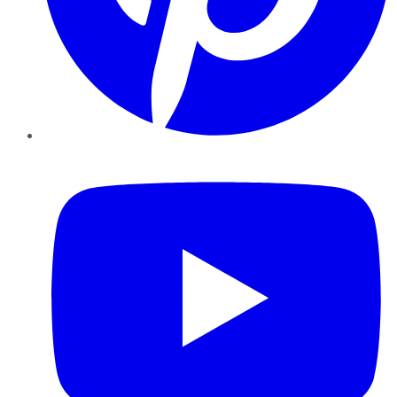
YouTube