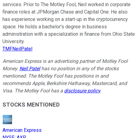
services. Prior to The Motley Fool, Neil worked in corporate
finance roles at JPMorgan Chase and Capital One. He also
has experience working on a start-up in the cryptocurrency
space. He holds a bachelor’s degree in business
administration with a specialization in finance from Ohio State
University.
TMFNeilPatel
American Express is an advertising partner of Motley Fool
Money.
Neil Patel
has no position in any of the stocks
mentioned. The Motley Fool has positions in and
recommends Apple, Berkshire Hathaway, Mastercard, and
Visa. The Motley Fool has a
disclosure policy
.
STOCKS MENTIONED
American Express
NYSE
:
AXP