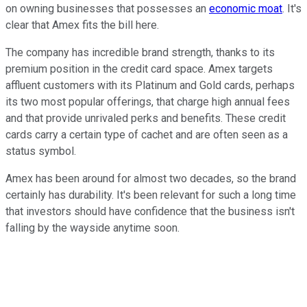
on owning businesses that possesses an
economic moat
. It's
clear that Amex fits the bill here.
The company has incredible brand strength, thanks to its
premium position in the credit card space. Amex targets
affluent customers with its Platinum and Gold cards, perhaps
its two most popular offerings, that charge high annual fees
and that provide unrivaled perks and benefits. These credit
cards carry a certain type of cachet and are often seen as a
status symbol.
Amex has been around for almost two decades, so the brand
certainly has durability. It's been relevant for such a long time
that investors should have confidence that the business isn't
falling by the wayside anytime soon.