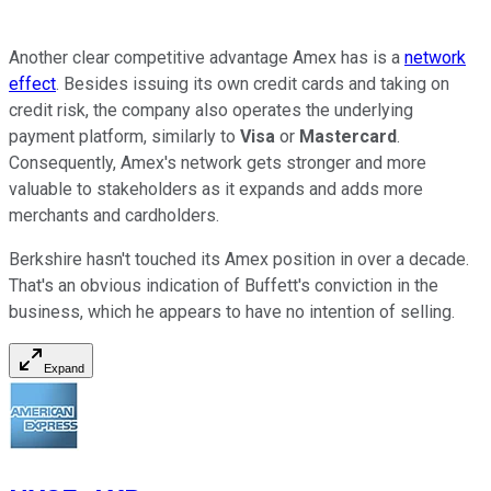
Another clear competitive advantage Amex has is a
network
effect
. Besides issuing its own credit cards and taking on
credit risk, the company also operates the underlying
payment platform, similarly to
Visa
or
Mastercard
.
Consequently, Amex's network gets stronger and more
valuable to stakeholders as it expands and adds more
merchants and cardholders.
Berkshire hasn't touched its Amex position in over a decade.
That's an obvious indication of Buffett's conviction in the
business, which he appears to have no intention of selling.
Expand