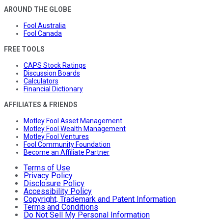
AROUND THE GLOBE
Fool Australia
Fool Canada
FREE TOOLS
CAPS Stock Ratings
Discussion Boards
Calculators
Financial Dictionary
AFFILIATES & FRIENDS
Motley Fool Asset Management
Motley Fool Wealth Management
Motley Fool Ventures
Fool Community Foundation
Become an Affiliate Partner
Terms of Use
Privacy Policy
Disclosure Policy
Accessibility Policy
Copyright, Trademark and Patent Information
Terms and Conditions
Do Not Sell My Personal Information