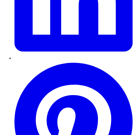
Pinterest