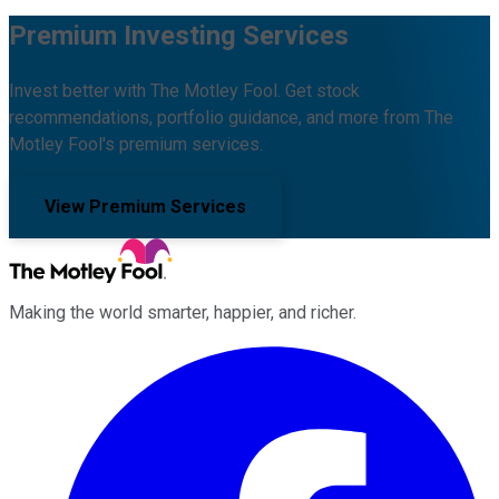
Premium Investing Services
Invest better with The Motley Fool. Get stock
recommendations, portfolio guidance, and more from The
Motley Fool's premium services.
View Premium Services
Making the world smarter, happier, and richer.
Facebook