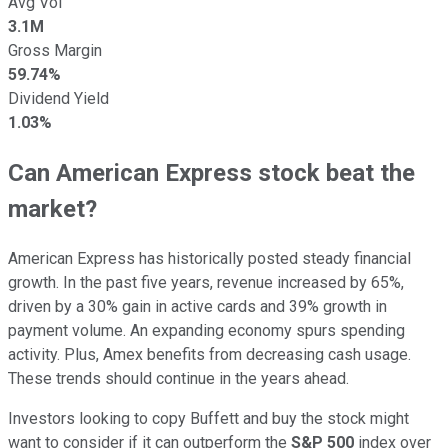
Avg Vol
3.1M
Gross Margin
59.74%
Dividend Yield
1.03%
Can American Express stock beat the
market?
American Express has historically posted steady financial
growth. In the past five years, revenue increased by 65%,
driven by a 30% gain in active cards and 39% growth in
payment volume. An expanding economy spurs spending
activity. Plus, Amex benefits from decreasing cash usage.
These trends should continue in the years ahead.
Investors looking to copy Buffett and buy the stock might
want to consider if it can outperform the
S&P 500
index over