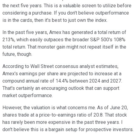
the next five years. This is a valuable screen to utilize before
considering a purchase. If you don't believe outperformance
is in the cards, then it's best to just own the index.
In the past five years, Amex has generated a total return of
213%, which easily outpaces the broader S&P 500's 108%
total return. That monster gain might not repeat itself in the
future, though.
According to Wall Street consensus analyst estimates,
Amex's earnings per share are projected to increase at a
compound annual rate of 14.4% between 2024 and 2027.
That's certainly an encouraging outlook that can support
market outperformance.
However, the valuation is what concerns me. As of June 20,
shares trade at a price-to-earnings ratio of 20.8. That stock
has rarely been more expensive in the past three years. I
don't believe this is a bargain setup for prospective investors.