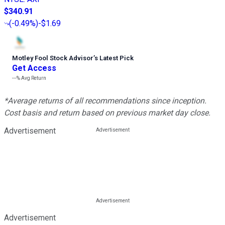
$340.91
(
-0.49%
)
-$1.69
Motley Fool Stock Advisor
’
s Latest Pick
Get Access
---%
Avg Return
*Average returns of all recommendations since inception.
Cost basis and return based on previous market day close.
Advertisement
Advertisement