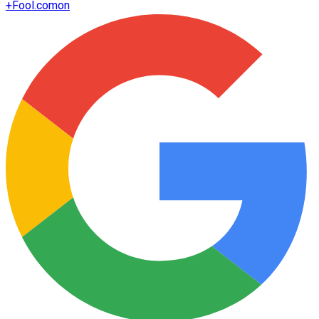
+
Fool.com
on