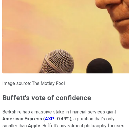
Image source: The Motley Fool.
Buffett's vote of confidence
Berkshire has a massive stake in financial services giant
American Express
(
AXP
-0.49%
)
, a position that's only
smaller than
Apple
. Buffett's investment philosophy focuses