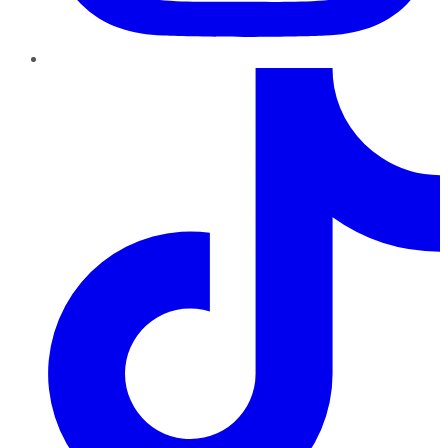
TikTok