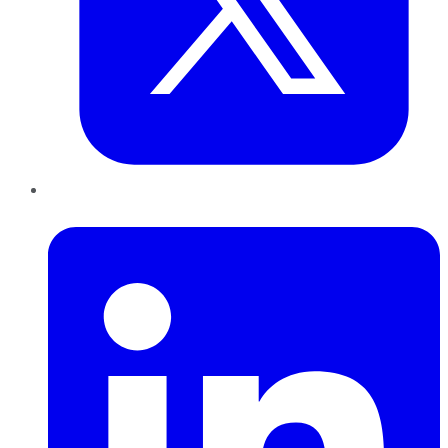
LinkedIn