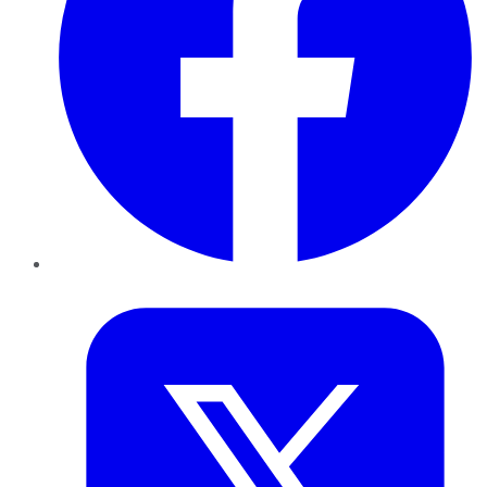
Twitter