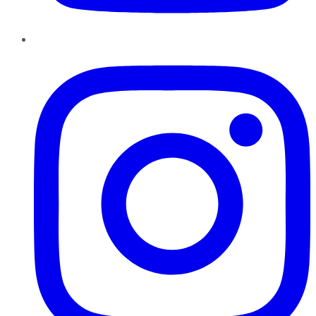
Instagram