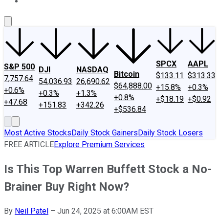
About Us
Contact Us
Investing Philosophy
Motley Fool Mo
SPCX
AAPL
S&P 500
DJI
NASDAQ
Bitcoin
$133.11
$313.33
7,757.64
54,036.93
26,690.62
$64,888.00
+15.8%
+0.3%
+0.6%
+0.3%
+1.3%
+0.8%
+$18.19
+$0.92
+47.68
+151.83
+342.26
+$536.84
Most Active Stocks
Daily Stock Gainers
Daily Stock Losers
FREE ARTICLE
Explore Premium Services
Is This Top Warren Buffett Stock a No-
Brainer Buy Right Now?
By
Neil Patel
–
Jun 24, 2025 at 6:00AM EST