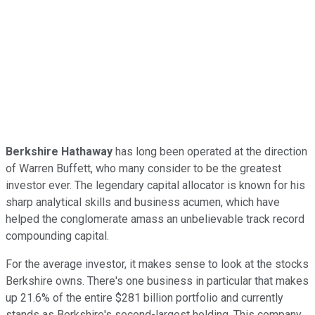
Berkshire Hathaway
has long been operated at the direction
of Warren Buffett, who many consider to be the greatest
investor ever. The legendary capital allocator is known for his
sharp analytical skills and business acumen, which have
helped the conglomerate amass an unbelievable track record
compounding capital.
For the average investor, it makes sense to look at the stocks
Berkshire owns. There's one business in particular that makes
up 21.6% of the entire $281 billion portfolio and currently
stands as Berkshire's second-largest holding. This company