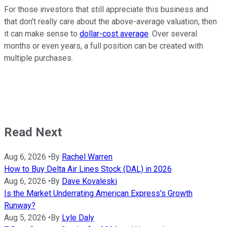
For those investors that still appreciate this business and
that don't really care about the above-average valuation, then
it can make sense to
dollar-cost average
. Over several
months or even years, a full position can be created with
multiple purchases.
Read Next
Aug 6, 2026
•
By
Rachel Warren
How to Buy Delta Air Lines Stock (DAL) in 2026
Aug 6, 2026
•
By
Dave Kovaleski
Is the Market Underrating American Express's Growth
Runway?
Aug 5, 2026
•
By
Lyle Daly