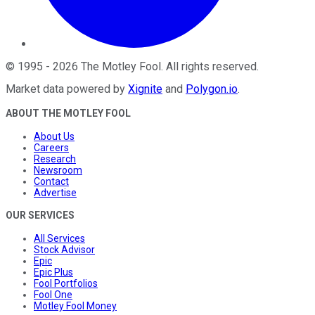
©
1995
-
2026
The Motley Fool
. All rights reserved.
Market data powered by
Xignite
and
Polygon.io
.
ABOUT THE MOTLEY FOOL
About Us
Careers
Research
Newsroom
Contact
Advertise
OUR SERVICES
All Services
Stock Advisor
Epic
Epic Plus
Fool Portfolios
Fool One
Motley Fool Money