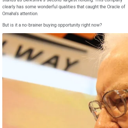
clearly has some wonderful qualities that caught the Oracle of
Omaha's attention.
But is it a no-brainer buying opportunity right now?