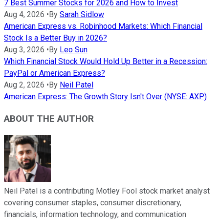
7 Best Summer Stocks for 2026 and How to Invest
Aug 4, 2026
•
By
Sarah Sidlow
American Express vs. Robinhood Markets: Which Financial
Stock Is a Better Buy in 2026?
Aug 3, 2026
•
By
Leo Sun
Which Financial Stock Would Hold Up Better in a Recession:
PayPal or American Express?
Aug 2, 2026
•
By
Neil Patel
American Express: The Growth Story Isn't Over (NYSE: AXP)
ABOUT THE AUTHOR
Neil Patel is a contributing Motley Fool stock market analyst
covering consumer staples, consumer discretionary,
financials, information technology, and communication