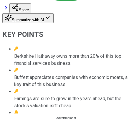
Share
Summarize with AI
KEY POINTS
Berkshire Hathaway owns more than 20% of this top
financial services business.
Buffett appreciates companies with economic moats, a
key trait of this business.
Earnings are sure to grow in the years ahead, but the
stock’s valuation isn’t cheap.