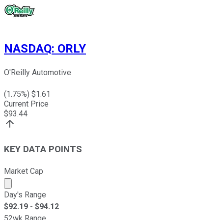
NASDAQ
:
ORLY
O'Reilly Automotive
(
1.75
%) $
1.61
Current Price
$
93.44
KEY DATA POINTS
Market Cap
Market cap calculated using publicly traded shares outst
Day's Range
$
92.19
- $
94.12
52wk Range