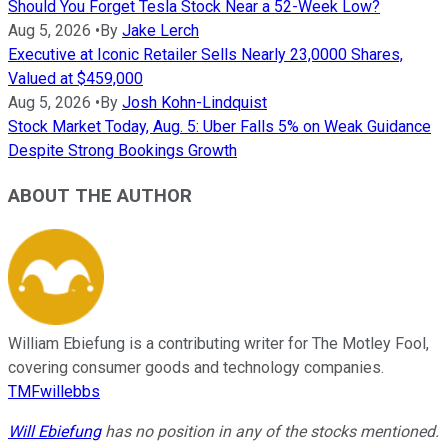
Should You Forget Tesla Stock Near a 52-Week Low?
Aug 5, 2026
•
By
Jake Lerch
Executive at Iconic Retailer Sells Nearly 23,0000 Shares,
Valued at $459,000
Aug 5, 2026
•
By
Josh Kohn-Lindquist
Stock Market Today, Aug. 5: Uber Falls 5% on Weak Guidance
Despite Strong Bookings Growth
ABOUT THE AUTHOR
William Ebiefung is a contributing writer for The Motley Fool,
covering consumer goods and technology companies.
TMFwillebbs
Will Ebiefung
has no position in any of the stocks mentioned.