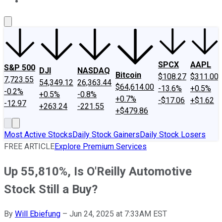
About Us
Contact Us
Investing Philosophy
Motley Fool Mo
SPCX
AAPL
S&P 500
DJI
NASDAQ
Bitcoin
$108.27
$311.00
7,723.55
54,349.12
26,363.44
$64,614.00
-13.6%
+0.5%
-0.2%
+0.5%
-0.8%
+0.7%
-$17.06
+$1.62
-12.97
+263.24
-221.55
+$479.86
Most Active Stocks
Daily Stock Gainers
Daily Stock Losers
FREE ARTICLE
Explore Premium Services
Up 55,810%, Is O'Reilly Automotive
Stock Still a Buy?
By
Will Ebiefung
–
Jun 24, 2025 at 7:33AM EST