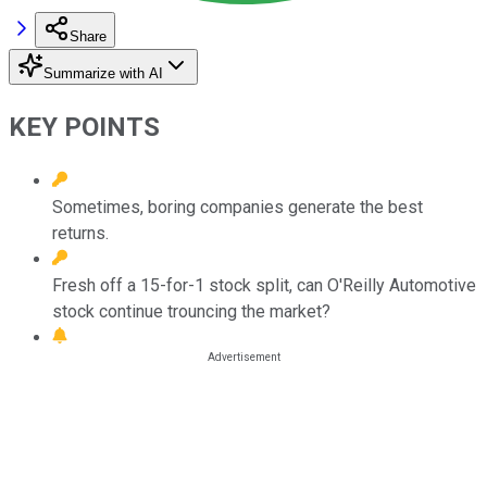
Share
Summarize with AI
KEY POINTS
Sometimes, boring companies generate the best
returns.
Fresh off a 15-for-1 stock split, can O'Reilly Automotive
stock continue trouncing the market?