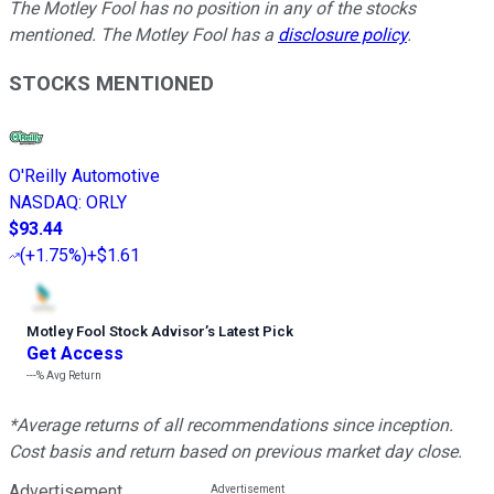
The Motley Fool has no position in any of the stocks
mentioned. The Motley Fool has a
disclosure policy
.
STOCKS MENTIONED
O'Reilly Automotive
NASDAQ
:
ORLY
$93.44
(
+1.75%
)
+$1.61
Motley Fool Stock Advisor
’
s Latest Pick
Get Access
---%
Avg Return
*Average returns of all recommendations since inception.
Cost basis and return based on previous market day close.
Advertisement