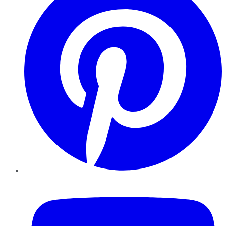
YouTube