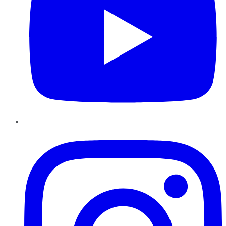
Instagram