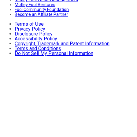
Motley Fool Ventures
Fool Community Foundation
Become an Affiliate Partner
Terms of Use
Privacy Policy
Disclosure Policy
Accessibility Policy
Copyright, Trademark and Patent Information
Terms and Conditions
Do Not Sell My Personal Information