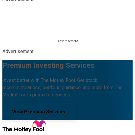
Advertisement
Premium Investing Services
Invest better with The Motley Fool. Get stock
recommendations, portfolio guidance, and more from The
Motley Fool's premium services.
View Premium Services