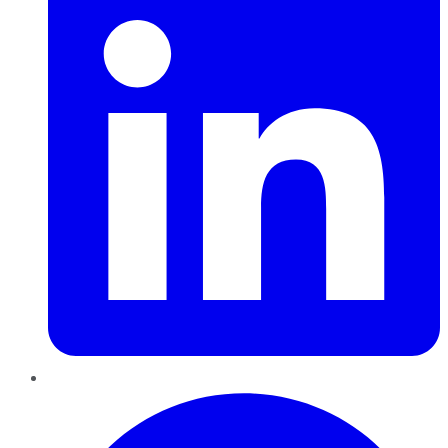
Pinterest