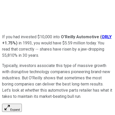
If you had invested $10,000 into
O'Reilly Automotive
(
ORLY
+1.75%
)
in 1993, you would have $5.59 million today. You
read that correctly -- shares have risen by a jaw-dropping
55,810% in 30 years.
Typically, investors associate this type of massive growth
with disruptive technology companies pioneering brand-new
industries. But O'Reilly shows that sometimes the most
boring companies can deliver the best long-term results.
Let's look at whether this automotive parts retailer has what it
takes to maintain its market-beating bull run.
Expand