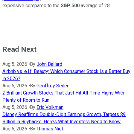
expensive compared to the
S&P 500
average of 28.
Read Next
Aug 5, 2026
•
By
John Ballard
Airbnb vs. e.l.f. Beauty: Which Consumer Stock Is a Better Buy
in 2026?
Aug 5, 2026
•
By
Geoffrey Seiler
2 Brilliant Growth Stocks That Just Hit All-Time Highs With
Plenty of Room to Run
Aug 5, 2026
•
By
Eric Volkman
Disney Reaffirms Double-Digit Earnings Growth, Targets $9
Billion in Buybacks. Here’s What Investors Need to Know.
Aug 5, 2026
•
By
Thomas Niel