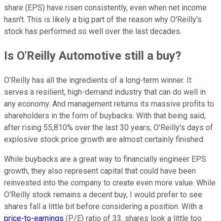
share (EPS) have risen consistently, even when net income
hasn't. This is likely a big part of the reason why O'Reilly's
stock has performed so well over the last decades.
Is O'Reilly Automotive still a buy?
O'Reilly has all the ingredients of a long-term winner. It
serves a resilient, high-demand industry that can do well in
any economy. And management returns its massive profits to
shareholders in the form of buybacks. With that being said,
after rising 55,810% over the last 30 years, O'Reilly's days of
explosive stock price growth are almost certainly finished.
While buybacks are a great way to financially engineer EPS
growth, they also represent capital that could have been
reinvested into the company to create even more value. While
O'Reilly stock remains a decent buy, I would prefer to see
shares fall a little bit before considering a position. With a
price-to-earnings
(P/E) ratio of 33, shares look a little too