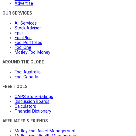
Advertise
OUR SERVICES
All Services
Stock Advisor
Epic
Epic Plus
Fool Portfolios
Fool One
Motley Fool Money
AROUND THE GLOBE
Fool Australia
Fool Canada
FREE TOOLS
CAPS Stock Ratings
Discussion Boards
Calculators
Financial Dictionary
AFFILIATES & FRIENDS
Motley Fool Asset Management
Motley Fool Wealth Management