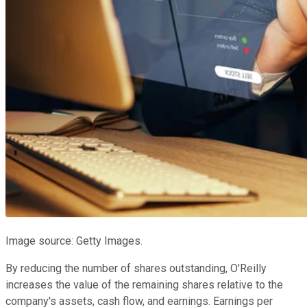
Image source: Getty Images.
By reducing the number of shares outstanding, O'Reilly
increases the value of the remaining shares relative to the
company's assets, cash flow, and earnings. Earnings per