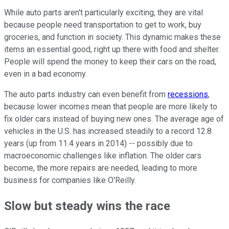
While auto parts aren't particularly exciting, they are vital
because people need transportation to get to work, buy
groceries, and function in society. This dynamic makes these
items an essential good, right up there with food and shelter.
People will spend the money to keep their cars on the road,
even in a bad economy.
The auto parts industry can even benefit from
recessions
,
because lower incomes mean that people are more likely to
fix older cars instead of buying new ones. The average age of
vehicles in the U.S. has increased steadily to a record 12.8
years (up from 11.4 years in 2014) -- possibly due to
macroeconomic challenges like inflation. The older cars
become, the more repairs are needed, leading to more
business for companies like O'Reilly.
Slow but steady wins the race