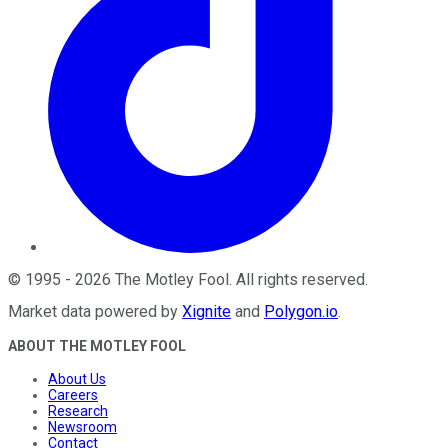
©
1995
-
2026
The Motley Fool
. All rights reserved.
Market data powered by
Xignite
and
Polygon.io
.
ABOUT THE MOTLEY FOOL
About Us
Careers
Research
Newsroom
Contact