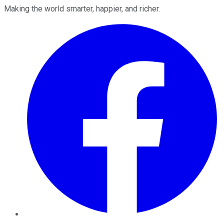
Making the world smarter, happier, and richer.
Facebook
Twitter