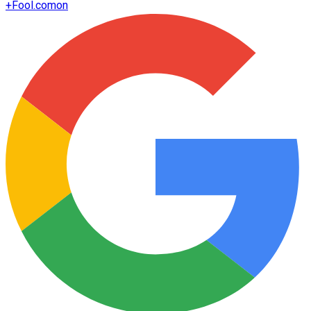
+
Fool.com
on