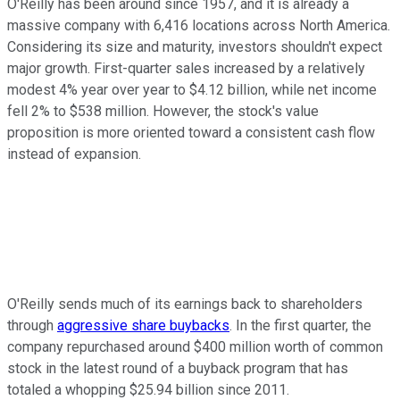
O'Reilly has been around since 1957, and it is already a
massive company with 6,416 locations across North America.
Considering its size and maturity, investors shouldn't expect
major growth. First-quarter sales increased by a relatively
modest 4% year over year to $4.12 billion, while net income
fell 2% to $538 million. However, the stock's value
proposition is more oriented toward a consistent cash flow
instead of expansion.
O'Reilly sends much of its earnings back to shareholders
through
aggressive share buybacks
. In the first quarter,
the
company repurchased around $400 million worth of common
stock in the latest round of a buyback program that has
totaled a whopping $25.94 billion since 2011.