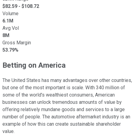
$
82.59
- $
108.72
Volume
6.1M
Avg Vol
8M
Gross Margin
53.79%
Betting on America
The United States has many advantages over other countries,
but one of the most important is scale. With 340 million of
some of the world's wealthiest consumers, American
businesses can unlock tremendous amounts of value by
offering relatively mundane goods and services to a large
number of people. The automotive aftermarket industry is an
example of how this can create sustainable shareholder
value.