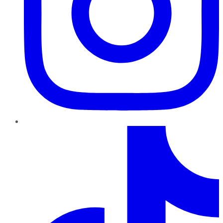
TikTok