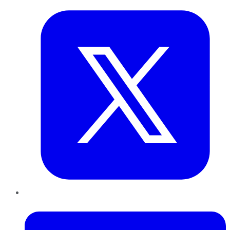
LinkedIn