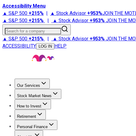
Accessibility Menu
▲ S&P 500
+
215%
|
▲ Stock Advisor
+
953%
JOIN THE MOT
▲ S&P 500
+
215%
|
▲ Stock Advisor
+
953%
JOIN THE MO
Search for a company
▲ S&P 500
+
215%
|
▲ Stock Advisor
+
953%
JOIN THE MO
ACCESSIBILITY
HELP
LOG IN
Our Services
All Services
Stock Advisor
Epic
Epic Plus
Fool Portfolios
Fo
Stock Market News
Trending News
Stock Market News
Market Movers
Tech S
How to Invest
How to Invest Money
What to Invest In
How to Invest in S
Retirement
Retirement News
Retirement 101
Types of Retirement Ac
Personal Finance
Best Credit Cards
Compare Credit Cards
Credit Card Revi