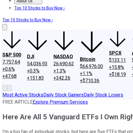
About Us
About Us
Contact Us
Investing Philosophy
Motley Fool Mo
Top 10 Stocks to Buy Now ›
Top 10 Stocks to Buy Now ›
SPCX
S&P 500
DJI
NASDAQ
Bitcoin
$133.11
7,757.64
54,036.93
26,690.62
$64,976.00
+15.8%
+0.6%
+0.3%
+1.3%
+1.1%
+$18.19
+47.68
+151.83
+342.26
+$710.36
Most Active Stocks
Daily Stock Gainers
Daily Stock Losers
FREE ARTICLE
Explore Premium Services
Here Are All 5 Vanguard ETFs I Own Righ
I'm a big fan of individual stocks, but here are five ETFs that p