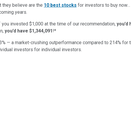
t they believe are the
10 best stocks
for investors to buy now…
 coming years.
if you invested $1,000 at the time of our recommendation,
you’d 
on,
you’d have $1,344,091
!*
3
% — a market-crushing outperformance compared to
214
%
for 
ividual investors for individual investors.