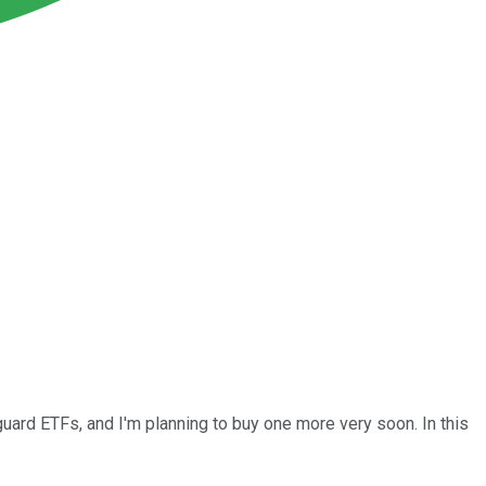
guard ETFs, and I'm planning to buy one more very soon. In this