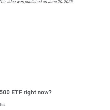
 The video was published on June 20, 2025.
500 ETF right now?
his: