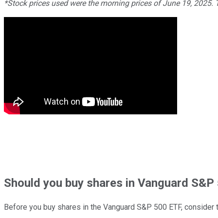
*Stock prices used were the morning prices of June 19, 2025.
Should
you buy shares in
Vanguard S&P 
Before you buy shares in the
Vanguard S&P 500 ETF
, consider t