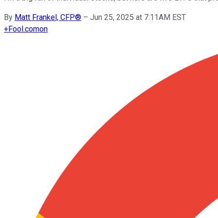
By
Matt Frankel, CFP®
–
Jun 25, 2025 at 7:11AM EST
+
Fool.com
on