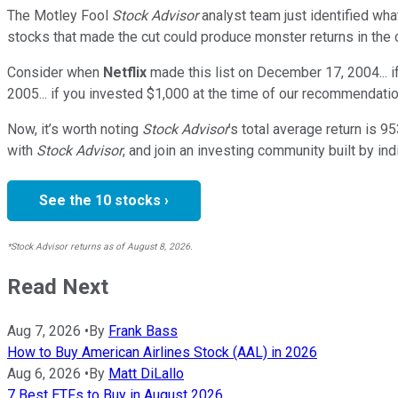
The Motley Fool
Stock Advisor
analyst team just identified wha
stocks that made the cut could produce monster returns in the
Consider when
Netflix
made this list on December 17, 2004... 
2005... if you invested $1,000 at the time of our recommendati
Now, it’s worth noting
Stock Advisor
’s total average return is
95
with
Stock Advisor
, and join an investing community built by ind
See the 10 stocks ›
*Stock Advisor returns as of August 8, 2026.
Read Next
Aug 7, 2026
•
By
Frank Bass
How to Buy American Airlines Stock (AAL) in 2026
Aug 6, 2026
•
By
Matt DiLallo
7 Best ETFs to Buy in August 2026