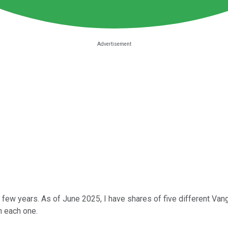
t few years. As of June 2025, I have shares of five different Van
n each one.