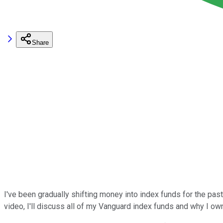
Share
I've been gradually shifting money into index funds for the pas
video, I'll discuss all of my Vanguard index funds and why I ow