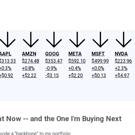
ney
Fool Community Foundation
Reviews
Newsroom
YouTube
Link
AAPL
AMZN
GOOG
META
MSFT
NVDA
$313.33
$274.48
$353.47
$592.10
$499.99
$223.96
+0.3%
+0.8%
-0.9%
+0.4%
+0.0%
+2.3%
+$0.92
+$2.22
-$3.15
+$2.20
+$0.13
+$4.97
t Now -- and the One I'm Buying Next
rovide a "backbone" to my portfolio.