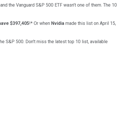
 and the
Vanguard S&P 500 ETF
wasn’t one of them. The 10
have $397,405
!*
Or when
Nvidia
made this list on April 15,
the S&P 500. Don't miss the latest top 10 list, available