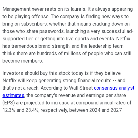
Management never rests on its laurels. It's always appearing
to be playing offense. The company is finding new ways to
bring on subscribers, whether that means cracking down on
those who share passwords, launching a very successful ad-
supported tier, or getting into live sports and events. Netflix
has tremendous brand strength, and the leadership team
thinks there are hundreds of millions of people who can still
become members.
Investors should buy this stock today is if they believe
Netflix will keep generating strong financial results -- and
that's not a reach. According to Wall Street
consensus analyst
estimates
, the company's revenue and earnings per share
(EPS) are projected to increase at compound annual rates of
12.3% and 23.4%, respectively, between 2024 and 2027.