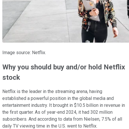
Image source: Netflix.
Why you should buy and/or hold Netflix
stock
Netflix is the leader in the streaming arena, having
established a powerful position in the global media and
entertainment industry. It brought in $10.5 billion in revenue in
the first quarter. As of year-end 2024, it had 302 million
subscribers. And according to data from Nielsen, 7.5% of all
daily TV viewing time in the U.S. went to Netflix.