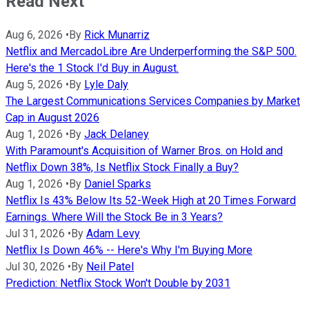
Read Next
Aug 6, 2026
•
By
Rick Munarriz
Netflix and MercadoLibre Are Underperforming the S&P 500.
Here's the 1 Stock I'd Buy in August.
Aug 5, 2026
•
By
Lyle Daly
The Largest Communications Services Companies by Market
Cap in August 2026
Aug 1, 2026
•
By
Jack Delaney
With Paramount's Acquisition of Warner Bros. on Hold and
Netflix Down 38%, Is Netflix Stock Finally a Buy?
Aug 1, 2026
•
By
Daniel Sparks
Netflix Is 43% Below Its 52-Week High at 20 Times Forward
Earnings. Where Will the Stock Be in 3 Years?
Jul 31, 2026
•
By
Adam Levy
Netflix Is Down 46% -- Here's Why I'm Buying More
Jul 30, 2026
•
By
Neil Patel
Prediction: Netflix Stock Won't Double by 2031