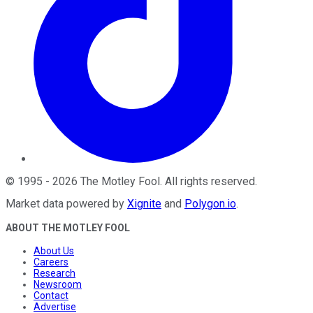
©
1995
-
2026
The Motley Fool
. All rights reserved.
Market data powered by
Xignite
and
Polygon.io
.
ABOUT THE MOTLEY FOOL
About Us
Careers
Research
Newsroom
Contact
Advertise