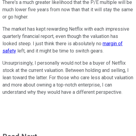
There's a much greater likelihood that the P/E multiple will be
much lower five years from now than that it will stay the same
or go higher.
The market has kept rewarding Netflix with each impressive
quarterly financial report, even though the valuation has
looked steep. I just think there is absolutely no
margin of
safety
left, and it might be time to switch gears.
Unsurprisingly, I personally would not be a buyer of Netflix
stock at the current valuation. Between holding and selling, I
lean toward the latter. For those who care less about valuation
and more about owning a top-notch enterprise, I can
understand why they would have a different perspective.