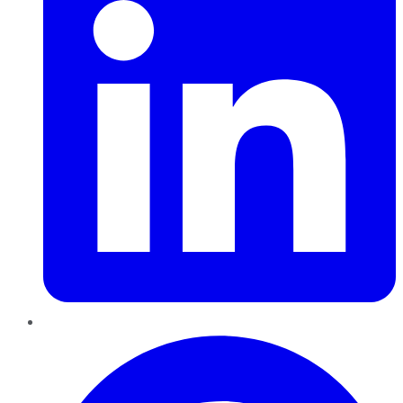
Pinterest