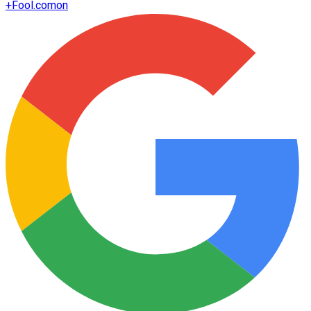
+
Fool.com
on