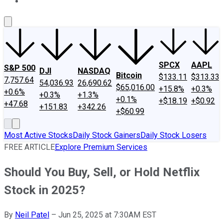
About Us
Contact Us
Investing Philosophy
Motley Fool Mo
SPCX
AAPL
S&P 500
DJI
NASDAQ
Bitcoin
$133.11
$313.33
7,757.64
54,036.93
26,690.62
$65,016.00
+15.8%
+0.3%
+0.6%
+0.3%
+1.3%
+0.1%
+$18.19
+$0.92
+47.68
+151.83
+342.26
+$60.99
Most Active Stocks
Daily Stock Gainers
Daily Stock Losers
FREE ARTICLE
Explore Premium Services
Should You Buy, Sell, or Hold Netflix
Stock in 2025?
By
Neil Patel
–
Jun 25, 2025 at 7:30AM EST