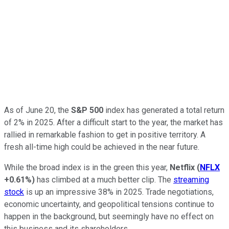
As of June 20, the
S&P 500
index
has generated a total return
of 2% in 2025. After a difficult start to the year, the market has
rallied in remarkable fashion to get in positive territory. A
fresh all-time high could be achieved in the near future.
While the broad index is in the green this year,
Netflix
(
NFLX
+0.61%
)
has climbed at a much better clip. The
streaming
stock
is up an impressive 38% in 2025. Trade negotiations,
economic uncertainty, and geopolitical tensions continue to
happen in the background, but seemingly have no effect on
this business and its shareholders.