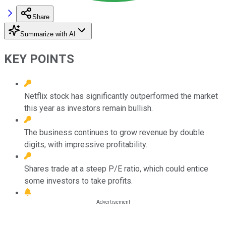
Share
Summarize with AI
KEY POINTS
Netflix stock has significantly outperformed the market
this year as investors remain bullish.
The business continues to grow revenue by double
digits, with impressive profitability.
Shares trade at a steep P/E ratio, which could entice
some investors to take profits.