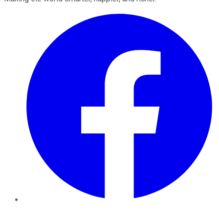
Facebook
Twitter