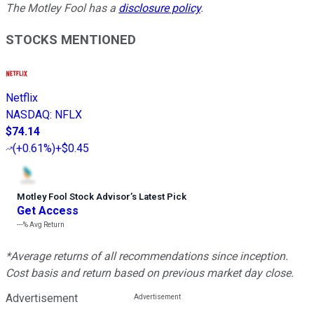
The Motley Fool has a
disclosure policy
.
STOCKS MENTIONED
Netflix
NASDAQ
:
NFLX
$74.14
(
+0.61%
)
+$0.45
Motley Fool Stock Advisor
’
s Latest Pick
Get Access
---%
Avg Return
*Average returns of all recommendations since inception.
Cost basis and return based on previous market day close.
Advertisement