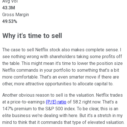
Avg Vol
43.3M
Gross Margin
49.53%
Why it's time to sell
The case to sell Netflix stock also makes complete sense.
I
see nothing wrong with shareholders taking some profits off
the table. This might mean it's time to lower the position size
Netflix commands in your portfolio to something that's a bit
more comfortable. That's an even smarter move if there are
other, more attractive opportunities to allocate capital to.
Another obvious reason to sell is the valuation. Netflix trades
at a price-to-earnings
(P/E) ratio
of 58.2 right now. That's a
147% premium to the S&P 500 index. To be clear, this is an
elite business we're dealing with here. But it's a stretch in my
mind to think that it commands that type of elevated valuation.