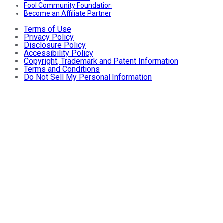
Fool Community Foundation
Become an Affiliate Partner
Terms of Use
Privacy Policy
Disclosure Policy
Accessibility Policy
Copyright, Trademark and Patent Information
Terms and Conditions
Do Not Sell My Personal Information