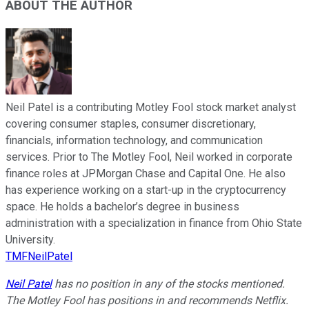
ABOUT THE AUTHOR
Neil Patel is a contributing Motley Fool stock market analyst
covering consumer staples, consumer discretionary,
financials, information technology, and communication
services. Prior to The Motley Fool, Neil worked in corporate
finance roles at JPMorgan Chase and Capital One. He also
has experience working on a start-up in the cryptocurrency
space. He holds a bachelor’s degree in business
administration with a specialization in finance from Ohio State
University.
TMFNeilPatel
Neil Patel
has no position in any of the stocks mentioned.
The Motley Fool has positions in and recommends Netflix.