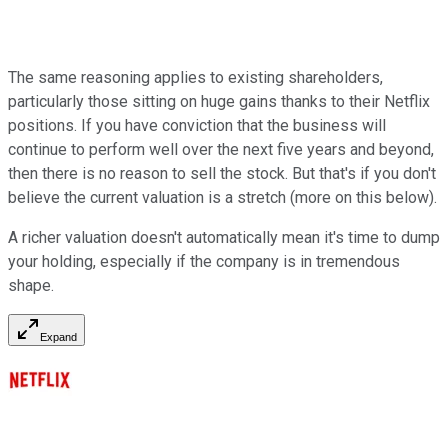
The same reasoning applies to existing shareholders,
particularly those sitting on huge gains thanks to their Netflix
positions. If you have conviction that the business will
continue to perform well over the next five years and beyond,
then there is no reason to sell the stock. But that's if you don't
believe the current valuation is a stretch (more on this below).
A richer valuation doesn't automatically mean it's time to dump
your holding, especially if the company is in tremendous
shape.
Expand