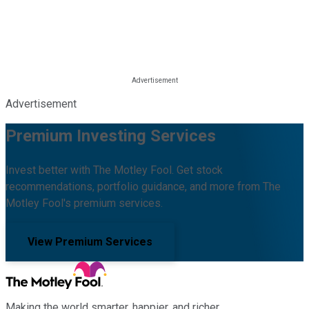
Advertisement
Premium Investing Services
Invest better with The Motley Fool. Get stock
recommendations, portfolio guidance, and more from The
Motley Fool's premium services.
View Premium Services
Making the world smarter, happier, and richer.