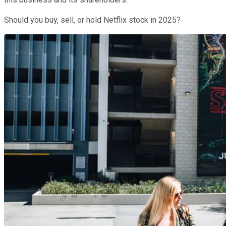
Should you buy, sell, or hold Netflix stock in 2025?