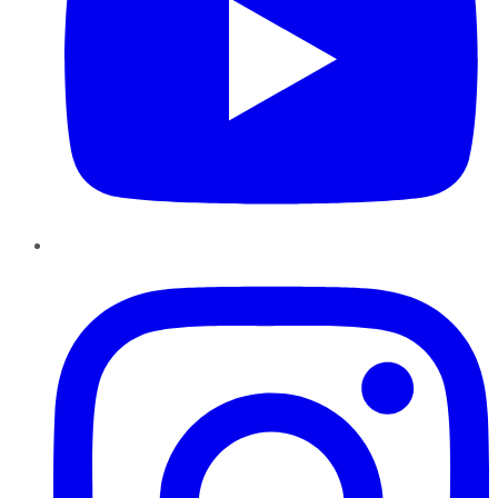
Instagram