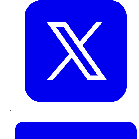
LinkedIn