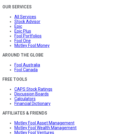
OUR SERVICES
All Services
Stock Advisor
Epic
Epic Plus
Fool Portfolios
Fool One
Motley Fool Money
AROUND THE GLOBE
Fool Australia
Fool Canada
FREE TOOLS
CAPS Stock Ratings
Discussion Boards
Calculators
Financial Dictionary
AFFILIATES & FRIENDS
Motley Fool Asset Management
Motley Fool Wealth Management
Motley Fool Ventures