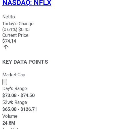
NASDAQ
:
NFLX
Netflix
Today's Change
(
0.61
%) $
0.45
Current Price
$
74.14
KEY DATA POINTS
Market Cap
Market cap calculated using publicly traded shares outst
Day's Range
$
73.08
- $
74.50
52wk Range
$
65.08
- $
126.71
Volume
24.8M