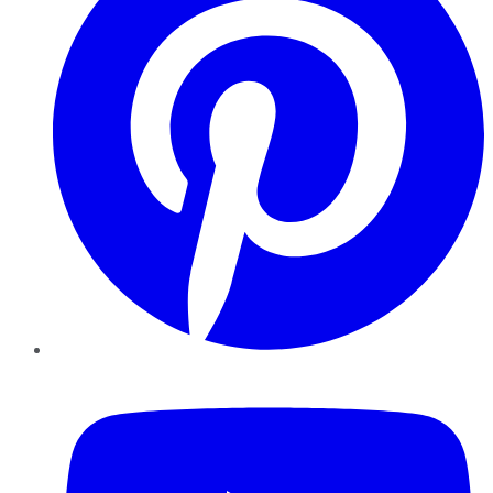
YouTube