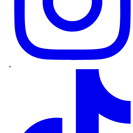
TikTok