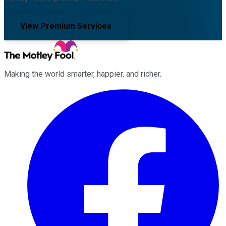
View Premium Services
Making the world smarter, happier, and richer.
Facebook