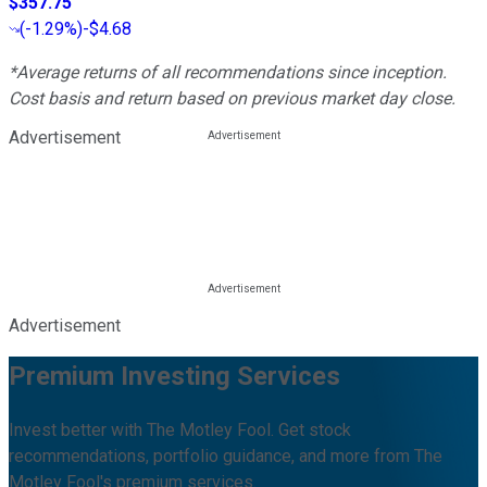
$357.75
(
-1.29%
)
-$4.68
*Average returns of all recommendations since inception.
Cost basis and return based on previous market day close.
Advertisement
Advertisement
Premium Investing Services
Invest better with The Motley Fool. Get stock
recommendations, portfolio guidance, and more from The
Motley Fool's premium services.