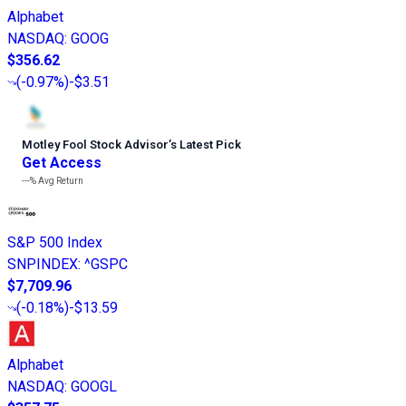
Alphabet
NASDAQ
:
GOOG
$356.62
(
-0.97%
)
-$3.51
Motley Fool Stock Advisor
’
s Latest Pick
Get Access
---%
Avg Return
S&P 500 Index
SNPINDEX
:
^GSPC
$7,709.96
(
-0.18%
)
-$13.59
Alphabet
NASDAQ
:
GOOGL