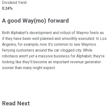
Dividend Yield
0.24%
A good Way(mo) forward
Both Alphabet's development and rollout of Waymo feels as
if they have been well planned and smoothly executed. In Los
Angeles, for example, now it's common to see Waymos
ferrying customers around the car-clogged city. While
robotaxis aren't yet a massive business for Alphabet, they're
looking like they'll become an important revenue generator
sooner than many might expect
Read Next