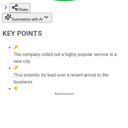
Share
Summarize with AI
KEY POINTS
The company rolled out a highly popular service in a
new city.
This extends its lead over a recent arrival to the
business.