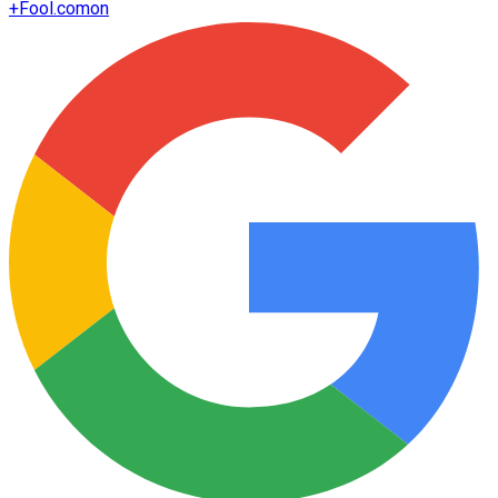
+
Fool.com
on