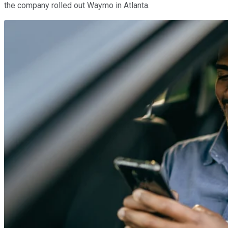
the company rolled out Waymo in Atlanta.