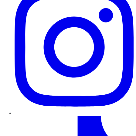
TikTok