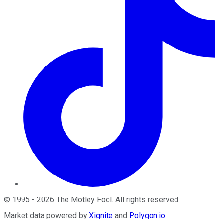
©
1995
-
2026
The Motley Fool
. All rights reserved.
Market data powered by
Xignite
and
Polygon.io
.