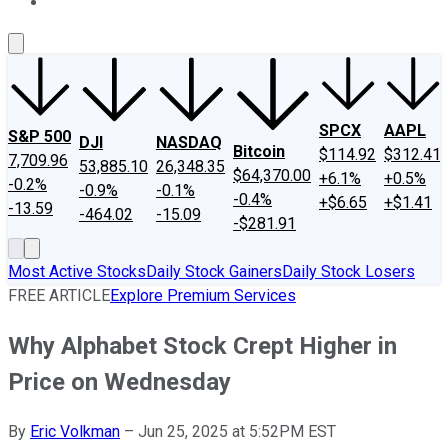
About Us
Contact Us
Investing Philosophy
Motley Fool Mo
SPCX
AAPL
S&P 500
DJI
NASDAQ
Bitcoin
$114.92
$312.41
7,709.96
53,885.10
26,348.35
$64,370.00
+6.1%
+0.5%
-0.2%
-0.9%
-0.1%
-0.4%
+$6.65
+$1.41
-13.59
-464.02
-15.09
-$281.91
Most Active Stocks
Daily Stock Gainers
Daily Stock Losers
FREE ARTICLE
Explore Premium Services
Why Alphabet Stock Crept Higher in
Price on Wednesday
By
Eric Volkman
–
Jun 25, 2025 at 5:52PM EST