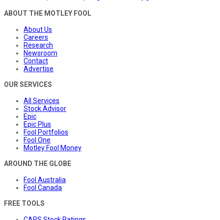
ABOUT THE MOTLEY FOOL
About Us
Careers
Research
Newsroom
Contact
Advertise
OUR SERVICES
All Services
Stock Advisor
Epic
Epic Plus
Fool Portfolios
Fool One
Motley Fool Money
AROUND THE GLOBE
Fool Australia
Fool Canada
FREE TOOLS
CAPS Stock Ratings