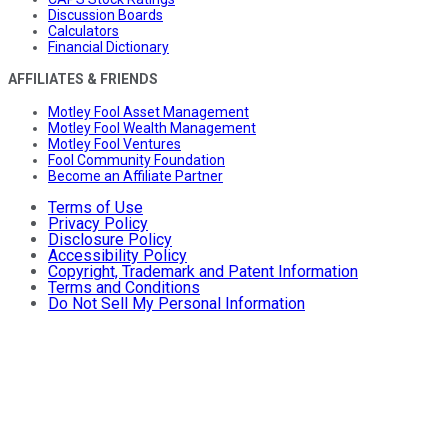
Discussion Boards
Calculators
Financial Dictionary
AFFILIATES & FRIENDS
Motley Fool Asset Management
Motley Fool Wealth Management
Motley Fool Ventures
Fool Community Foundation
Become an Affiliate Partner
Terms of Use
Privacy Policy
Disclosure Policy
Accessibility Policy
Copyright, Trademark and Patent Information
Terms and Conditions
Do Not Sell My Personal Information