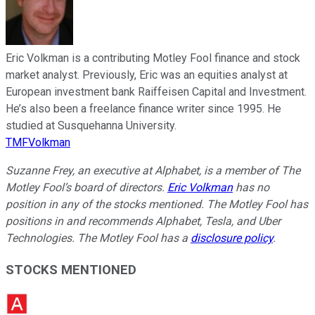
Eric Volkman is a contributing Motley Fool finance and stock
market analyst. Previously, Eric was an equities analyst at
European investment bank Raiffeisen Capital and Investment.
He’s also been a freelance finance writer since 1995. He
studied at Susquehanna University.
TMFVolkman
Suzanne Frey, an executive at Alphabet, is a member of The
Motley Fool’s board of directors.
Eric Volkman
has no
position in any of the stocks mentioned. The Motley Fool has
positions in and recommends Alphabet, Tesla, and Uber
Technologies. The Motley Fool has a
disclosure policy
.
STOCKS MENTIONED