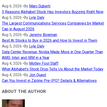
Aug 6, 2026
•
By
Marc Guberti
3 Reasons Alphabet Stock Has Investors Buzzing Right Now
Aug 5, 2026
•
By
Lyle Daly
The Largest Communications Services Companies by Market
Cap in August 2026
Aug 5, 2026
•
By
Jeremy Bowman
Best AI Stocks to Buy in 2026 and How to Invest in Them
Aug 5, 2026
•
By
Lyle Daly
Data Center Revenue: Nvidia Made More in One Quarter Than
AMD, Intel, and IBM in a Year
Aug 4, 2026
•
By
Motley Fool Staff
What Alphabet’s Stock Drop Tells Us About the Market Today
Aug 4, 2026
•
By
Jon Quast
Can You Invest in Zipline Pre-IPO? Details & Alternatives
ABOUT THE AUTHOR