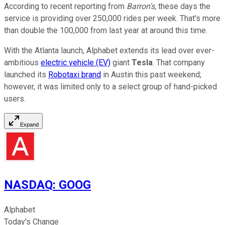
According to recent reporting from
Barron's
, these days the
service is providing over 250,000 rides per week. That's more
than double the 100,000 from last year at around this time.
With the Atlanta launch, Alphabet extends its lead over ever-
ambitious
electric vehicle (EV)
giant
Tesla
. That company
launched its
Robotaxi brand
in Austin this past weekend;
however, it was limited only to a select group of hand-picked
users.
Expand
NASDAQ
:
GOOG
Alphabet
Today's Change