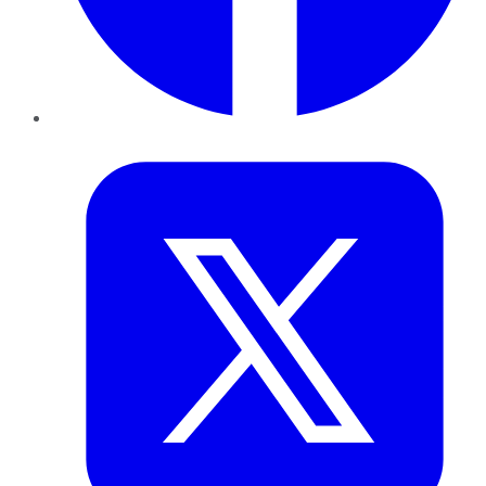
Twitter