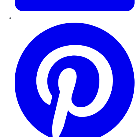
Pinterest