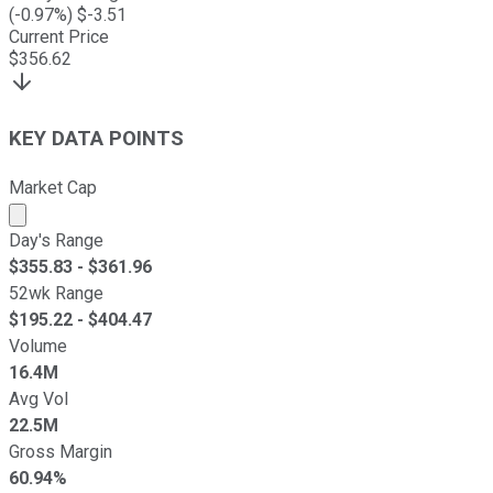
(
-0.97
%) $
-3.51
Current Price
$
356.62
KEY DATA POINTS
Market Cap
Market cap calculated using publicly traded shares outst
Day's Range
$
355.83
- $
361.96
52wk Range
$
195.22
- $
404.47
Volume
16.4M
Avg Vol
22.5M
Gross Margin
60.94%