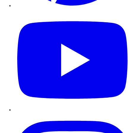
YouTube
Instagram