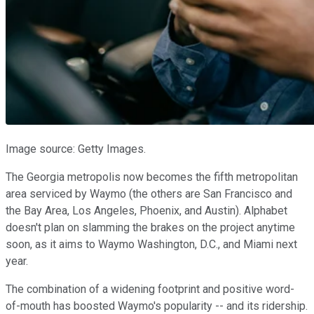
Image source: Getty Images.
The Georgia metropolis now becomes the fifth metropolitan
area serviced by Waymo (the others are San Francisco and
the Bay Area, Los Angeles, Phoenix, and Austin). Alphabet
doesn't plan on slamming the brakes on the project anytime
soon, as it aims to Waymo Washington, D.C., and Miami next
year.
The combination of a widening footprint and positive word-
of-mouth has boosted Waymo's popularity -- and its ridership.