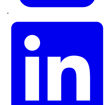
LinkedIn