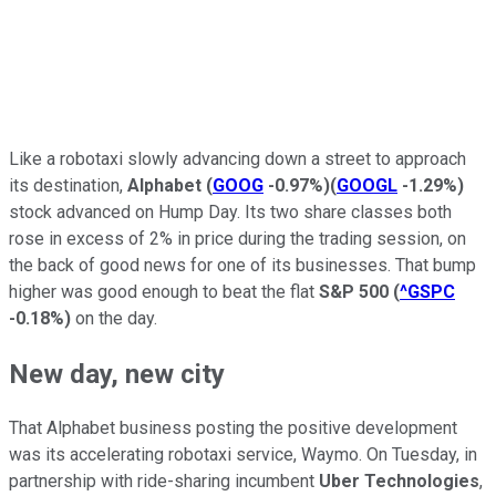
Like a robotaxi slowly advancing down a street to approach
its destination,
Alphabet
(
GOOG
-0.97%
)
(
GOOGL
-1.29%
)
stock advanced on Hump Day. Its two share classes both
rose in excess of 2% in price during the trading session, on
the back of good news for one of its businesses. That bump
higher was good enough to beat the flat
S&P 500
(
^GSPC
-0.18%
)
on the day.
New day, new city
That Alphabet business posting the positive development
was its accelerating robotaxi service, Waymo. On Tuesday, in
partnership with ride-sharing incumbent
Uber Technologies
,