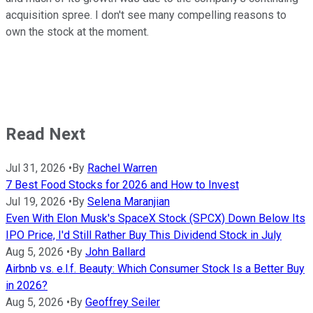
acquisition spree. I don't see many compelling reasons to
own the stock at the moment.
Read Next
Jul 31, 2026
•
By
Rachel Warren
7 Best Food Stocks for 2026 and How to Invest
Jul 19, 2026
•
By
Selena Maranjian
Even With Elon Musk's SpaceX Stock (SPCX) Down Below Its
IPO Price, I'd Still Rather Buy This Dividend Stock in July
Aug 5, 2026
•
By
John Ballard
Airbnb vs. e.l.f. Beauty: Which Consumer Stock Is a Better Buy
in 2026?
Aug 5, 2026
•
By
Geoffrey Seiler