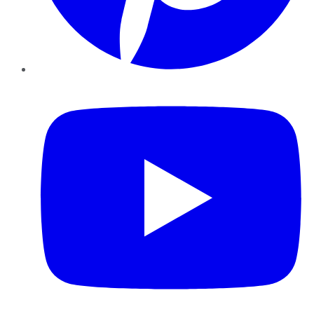
YouTube