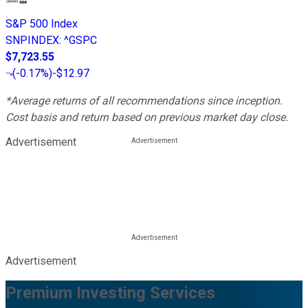
S&P 500 Index
SNPINDEX
:
^GSPC
$7,723.55
(
-0.17%
)
-$12.97
*Average returns of all recommendations since inception.
Cost basis and return based on previous market day close.
Advertisement
Advertisement
Premium Investing Services