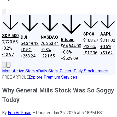
About Us
Contact Us
Investing Philosophy
Motley Fool Mo
SPCX
AAPL
S&P 500
DJI
NASDAQ
Bitcoin
$108.27
$311.00
7,723.55
54,349.12
26,363.44
$64,644.00
-13.6%
+0.5%
-0.2%
+0.5%
-0.8%
+0.8%
-$17.06
+$1.62
-12.97
+263.24
-221.55
+$529.09
Most Active Stocks
Daily Stock Gainers
Daily Stock Losers
FREE ARTICLE
Explore Premium Services
Why General Mills Stock Was So Soggy
Today
By
Eric Volkman
–
Updated Jun 25, 2025 at 5:18PM EST