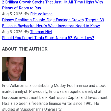
2 Brilliant Growth Stocks That Just Hit All-Time Highs With
Plenty of Room to Run
Aug 5, 2026
•
By
Eric Volkman
Disney Reaffirms Double-Digit Earnings Growth, Targets $9
Billion in Buybacks. Here’s What Investors Need to Know.
Aug 5, 2026
•
By
Thomas Niel
Should You Forget Tesla Stock Near a 52-Week Low?
ABOUT THE AUTHOR
Eric Volkman is a contributing Motley Fool finance and stock
market analyst. Previously, Eric was an equities analyst at
European investment bank Raiffeisen Capital and Investment.
He’s also been a freelance finance writer since 1995. He
studied at Susquehanna University.