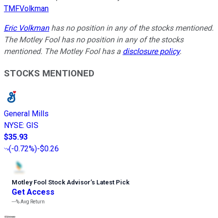
TMFVolkman
Eric Volkman
has no position in any of the stocks mentioned.
The Motley Fool has no position in any of the stocks
mentioned. The Motley Fool has a
disclosure policy
.
STOCKS MENTIONED
General Mills
NYSE
:
GIS
$35.93
(
-0.72%
)
-$0.26
Motley Fool Stock Advisor
’
s Latest Pick
Get Access
---%
Avg Return