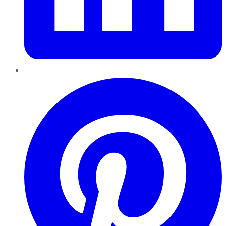
Pinterest