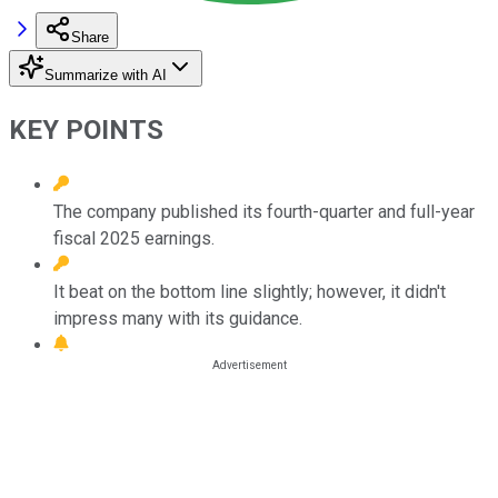
Share
Summarize with AI
KEY POINTS
The company published its fourth-quarter and full-year
fiscal 2025 earnings.
It beat on the bottom line slightly; however, it didn't
impress many with its guidance.