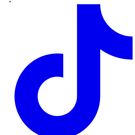
TikTok