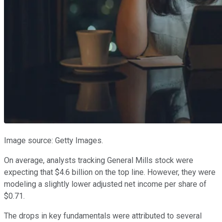
Image source: Getty Images.
On average, analysts tracking General Mills stock were
expecting that $4.6 billion on the top line. However, they were
modeling a slightly lower adjusted net income per share of
$0.71.
The drops in key fundamentals were attributed to several