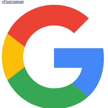
+
Fool.com
on