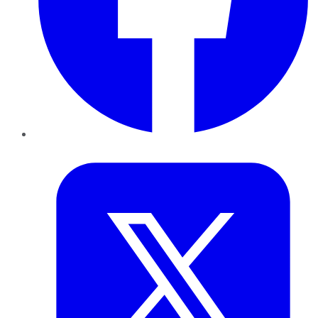
Twitter