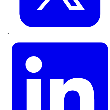
LinkedIn