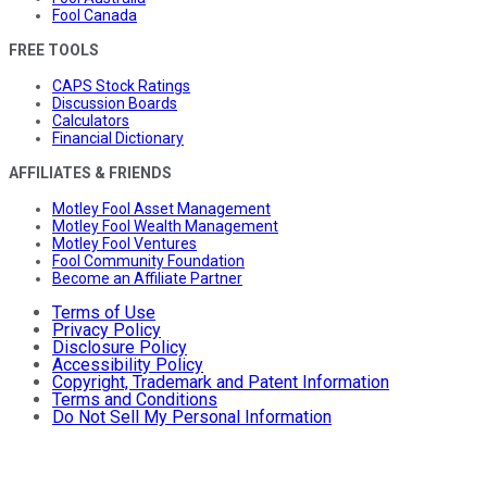
Fool Canada
FREE TOOLS
CAPS Stock Ratings
Discussion Boards
Calculators
Financial Dictionary
AFFILIATES & FRIENDS
Motley Fool Asset Management
Motley Fool Wealth Management
Motley Fool Ventures
Fool Community Foundation
Become an Affiliate Partner
Terms of Use
Privacy Policy
Disclosure Policy
Accessibility Policy
Copyright, Trademark and Patent Information
Terms and Conditions
Do Not Sell My Personal Information