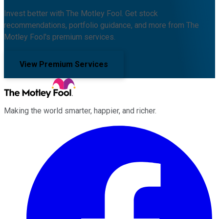
Invest better with The Motley Fool. Get stock
recommendations, portfolio guidance, and more from The
Motley Fool's premium services.
View Premium Services
Making the world smarter, happier, and richer.
Facebook