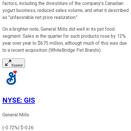
factors, including the divestiture of the company's Canadian
yogurt business, reduced sales volume, and what it described
as "unfavorable net price realization."
On a brighter note, General Mills did well in its pet food
segment. Sales in the quarter for such products rose by 12%
year over year to $675 million, although much of this was due
to a recent acquisition (WhiteBridge Pet Brands).
Expand
NYSE
:
GIS
General Mills
(
-0.72
%) $
-0.26