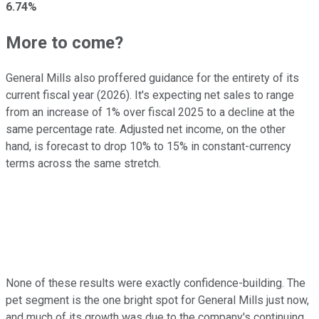
6.74%
More to come?
General Mills also proffered guidance for the entirety of its
current fiscal year (2026). It's expecting net sales to range
from an increase of 1% over fiscal 2025 to a decline at the
same percentage rate. Adjusted net income, on the other
hand, is forecast to drop 10% to 15% in constant-currency
terms across the same stretch.
None of these results were exactly confidence-building. The
pet segment is the one bright spot for General Mills just now,
and much of its growth was due to the company's continuing