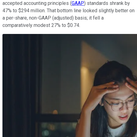
accepted accounting principles (
GAAP
) standards shrank by
47% to $294 million. That bottom line looked slightly better on
a per-share, non-GAAP (adjusted) basis; it fell a
comparatively modest 27% to $0.74.