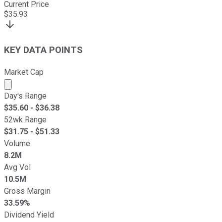
Current Price
$
35.93
KEY DATA POINTS
Market Cap
Market cap calculated using publicly traded shares outst
Day's Range
$
35.60
- $
36.38
52wk Range
$
31.75
- $
51.33
Volume
8.2M
Avg Vol
10.5M
Gross Margin
33.59%
Dividend Yield