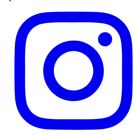
Instagram