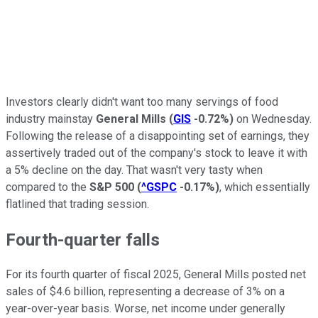
Investors clearly didn't want too many servings of food
industry mainstay
General Mills
(
GIS
-0.72%
)
on Wednesday.
Following the release of a disappointing set of earnings, they
assertively traded out of the company's stock to leave it with
a 5% decline on the day. That wasn't very tasty when
compared to the
S&P 500
(
^GSPC
-0.17%
)
, which essentially
flatlined that trading session.
Fourth-quarter falls
For its fourth quarter of fiscal 2025, General Mills posted net
sales of $4.6 billion, representing a decrease of 3% on a
year-over-year basis. Worse, net income under generally