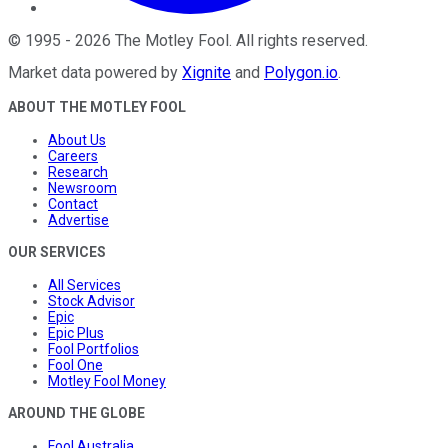
©
1995
-
2026
The Motley Fool
. All rights reserved.
Market data powered by
Xignite
and
Polygon.io
.
ABOUT THE MOTLEY FOOL
About Us
Careers
Research
Newsroom
Contact
Advertise
OUR SERVICES
All Services
Stock Advisor
Epic
Epic Plus
Fool Portfolios
Fool One
Motley Fool Money
AROUND THE GLOBE
Fool Australia