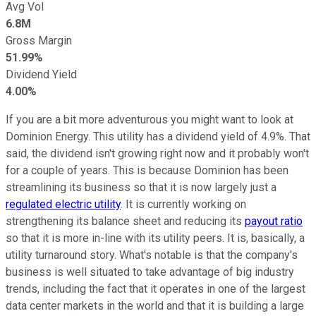
Avg Vol
6.8M
Gross Margin
51.99%
Dividend Yield
4.00%
If you are a bit more adventurous you might want to look at
Dominion Energy. This utility has a dividend yield of 4.9%. That
said, the dividend isn't growing right now and it probably won't
for a couple of years. This is because Dominion has been
streamlining its business so that it is now largely just a
regulated electric utility
. It is currently working on
strengthening its balance sheet and reducing its
payout ratio
so that it is more in-line with its utility peers. It is, basically, a
utility turnaround story. What's notable is that the company's
business is well situated to take advantage of big industry
trends, including the fact that it operates in one of the largest
data center markets in the world and that it is building a large