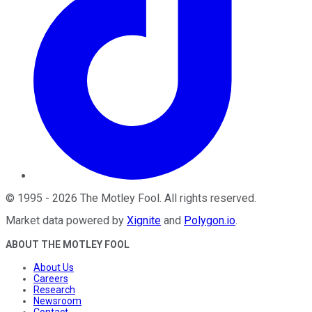
©
1995
-
2026
The Motley Fool
. All rights reserved.
Market data powered by
Xignite
and
Polygon.io
.
ABOUT THE MOTLEY FOOL
About Us
Careers
Research
Newsroom