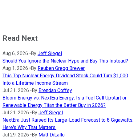
Read Next
Aug 6, 2026
•
By
Jeff Siegel
Should You Ignore the Nuclear Hype and Buy This Instead?
Aug 1, 2026
•
By
Reuben Gregg Brewer
This Top Nuclear Energy Dividend Stock Could Turn $1,000
Into a Lifetime Income Stream
Jul 31, 2026
•
By
Brendan Coffey
Bloom Energy vs. NextEra Energy: Is a Fuel Cell Upstart or
Renewable Energy Titan the Better Buy in 2026?
Jul 31, 2026
•
By
Jeff Siegel
NextEra Just Raised Its Large-Load Forecast to 8 Gigawatts.
Here's Why That Matters.
Jul 29, 2026
•
By
Matt DiLallo