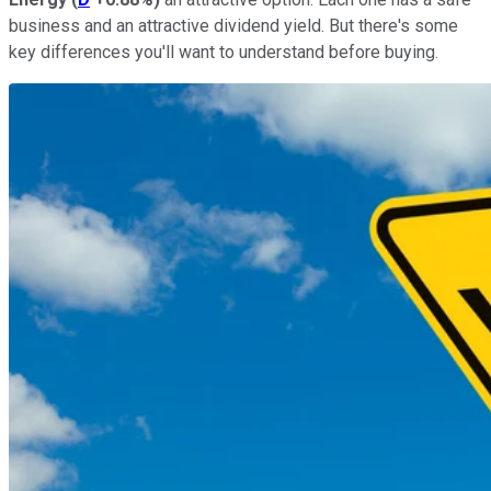
business and an attractive dividend yield. But there's some
key differences you'll want to understand before buying.