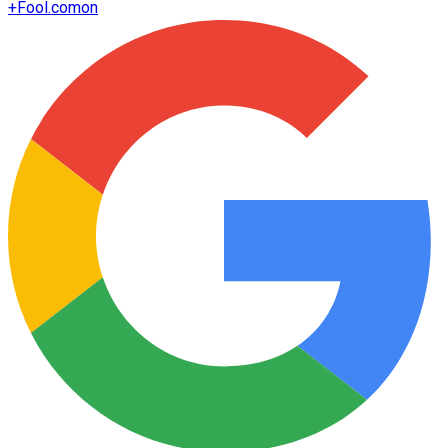
+
Fool.com
on