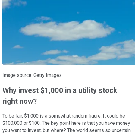
Image source: Getty Images.
Why invest $1,000 in a utility stock
right now?
To be fair, $1,000 is a somewhat random figure. It could be
$100,000 or $100. The key point here is that you have money
you want to invest, but where? The world seems so uncertain