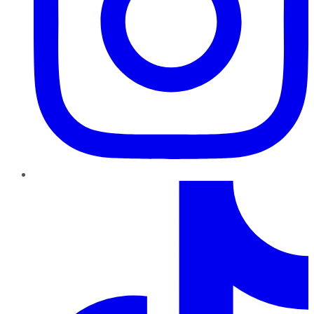
TikTok