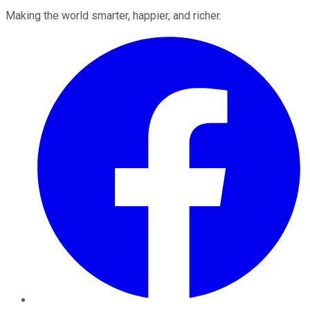
Making the world smarter, happier, and richer.
Facebook