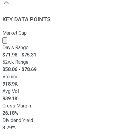
KEY DATA POINTS
Market Cap
Market cap calculated using publicly traded shares outst
Day's Range
$
71.98
- $
75.31
52wk Range
$
58.06
- $
78.69
Volume
918.9K
Avg Vol
939.1K
Gross Margin
26.18%
Dividend Yield
3.79%