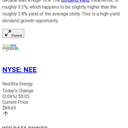
decade was a huge 10%. The
dividend yield
, meanwhile, is
roughly 3.2%, which happens to be slightly higher than the
roughly 2.8% yield of the average utility. This is a high-yield
dividend growth opportunity.
Expand
NYSE
:
NEE
NextEra Energy
Today's Change
(
0.06
%) $
0.05
Current Price
$
84.65