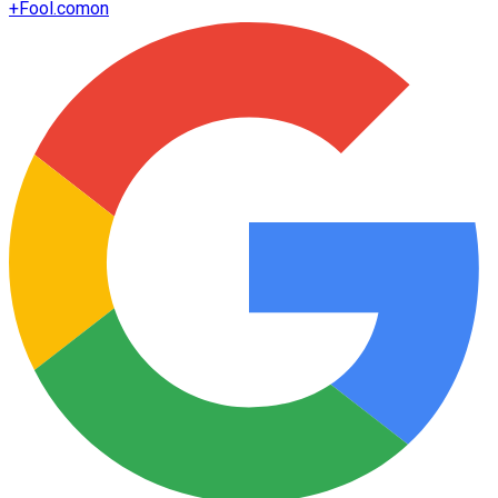
+
Fool.com
on