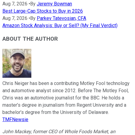
Aug 7, 2026
•
By
Jeremy Bowman
Best Large-Cap Stocks to Buy in 2026
Aug 7, 2026
•
By
Parkev Tatevosian, CFA
Amazon Stock Analysis: Buy or Sell? (My Final Verdict)
ABOUT THE AUTHOR
Chris Neiger has been a contributing Motley Fool technology
and automotive analyst since 2012. Before The Motley Fool,
Chris was an automotive journalist for the BBC. He holds a
master’s degree in journalism from Regent University and a
bachelor’s degree from the University of Delaware.
TMFNewsie
John Mackey, former CEO of Whole Foods Market, an