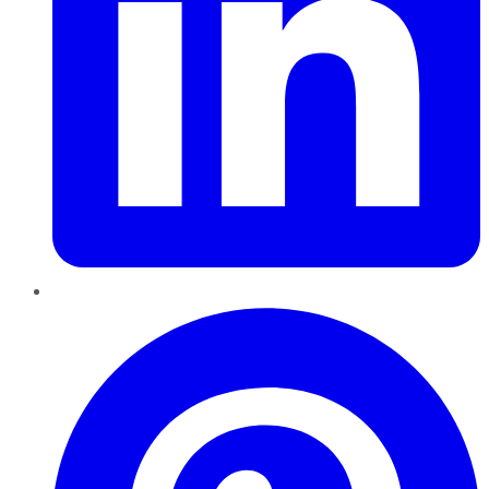
Pinterest