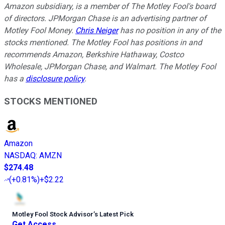
Amazon subsidiary, is a member of The Motley Fool's board
of directors. JPMorgan Chase is an advertising partner of
Motley Fool Money.
Chris Neiger
has no position in any of the
stocks mentioned. The Motley Fool has positions in and
recommends Amazon, Berkshire Hathaway, Costco
Wholesale, JPMorgan Chase, and Walmart. The Motley Fool
has a
disclosure policy
.
STOCKS MENTIONED
Amazon
NASDAQ
:
AMZN
$274.48
(
+0.81%
)
+$2.22
Motley Fool Stock Advisor
’
s Latest Pick
Get Access