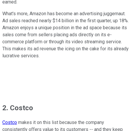
earned.
What's more, Amazon has become an advertising juggernaut.
Ad sales reached nearly $14 billion in the first quarter, up 18%.
Amazon enjoys a unique position in the ad space because its
sales come from sellers placing ads directly on its e-
commerce platform or through its video streaming service.
This makes its ad revenue the icing on the cake for its already
lucrative services.
2. Costco
Costco
makes it on this list because the company
consistently offers value to its customers -- and they keep