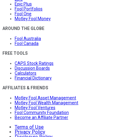
Epic Plus
Fool Portfolios
Fool One
Motley Fool Money
AROUND THE GLOBE
Fool Australia
Fool Canada
FREE TOOLS
CAPS Stock Ratings
Discussion Boards
Calculators
Financial Dictionary
AFFILIATES & FRIENDS
Motley Fool Asset Management
Motley Fool Wealth Management
Motley Fool Ventures
Fool Community Foundation
Become an Affiliate Partner
Terms of Use
Privacy Policy
Disclosure Policy