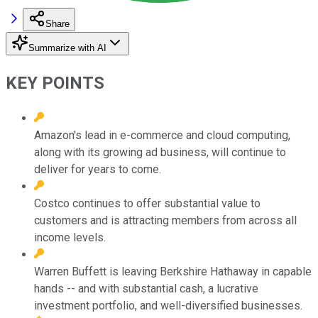
Share
Summarize with AI
KEY POINTS
Amazon's lead in e-commerce and cloud computing,
along with its growing ad business, will continue to
deliver for years to come.
Costco continues to offer substantial value to
customers and is attracting members from across all
income levels.
Warren Buffett is leaving Berkshire Hathaway in capable
hands -- and with substantial cash, a lucrative
investment portfolio, and well-diversified businesses.