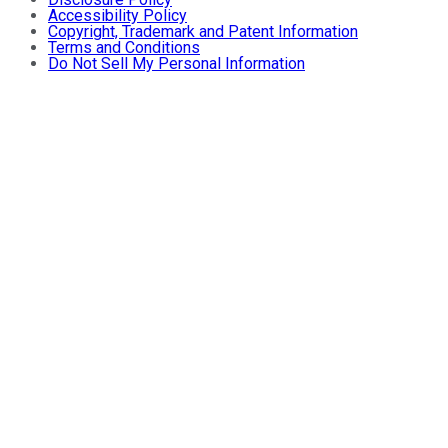
Accessibility Policy
Copyright, Trademark and Patent Information
Terms and Conditions
Do Not Sell My Personal Information