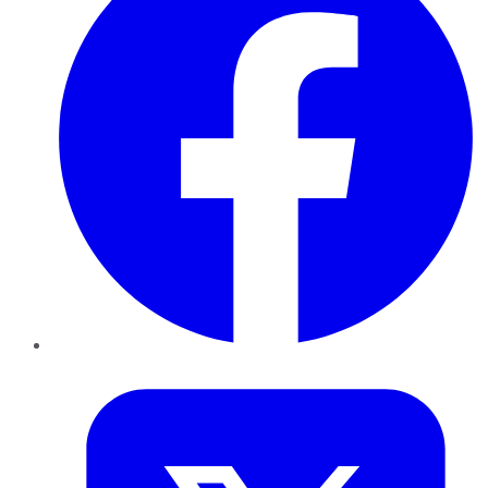
Twitter