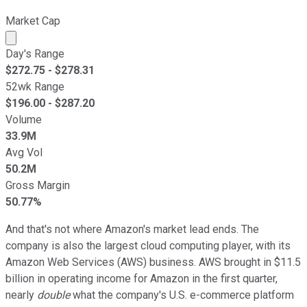
Market Cap
Market cap calculated using publicly traded shares outst
Day's Range
$
272.75
- $
278.31
52wk Range
$
196.00
- $
287.20
Volume
33.9M
Avg Vol
50.2M
Gross Margin
50.77%
And that's not where Amazon's market lead ends. The
company is also the largest cloud computing player, with its
Amazon Web Services (AWS) business. AWS brought in $11.5
billion in operating income for Amazon in the first quarter,
nearly
double
what the company's U.S. e-commerce platform