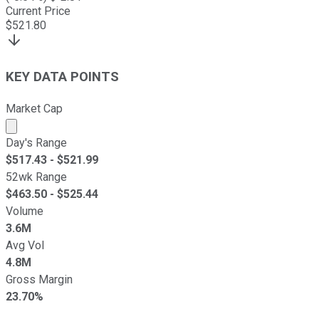
Current Price
$
521.80
KEY DATA POINTS
Market Cap
Market cap calculated using publicly traded shares outst
Day's Range
$
517.43
- $
521.99
52wk Range
$
463.50
- $
525.44
Volume
3.6M
Avg Vol
4.8M
Gross Margin
23.70%