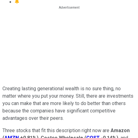
Creating lasting generational wealth is no sure thing, no
matter where you put your money. Still, there are investments
you can make that are more likely to do better than others
because the companies have significant competitive
advantages over their peers.
Three stocks that fit this description right now are
Amazon
(
AMZN
+0.81%
)
,
Costco Wholesale
(
COST
-0.14%
)
, and