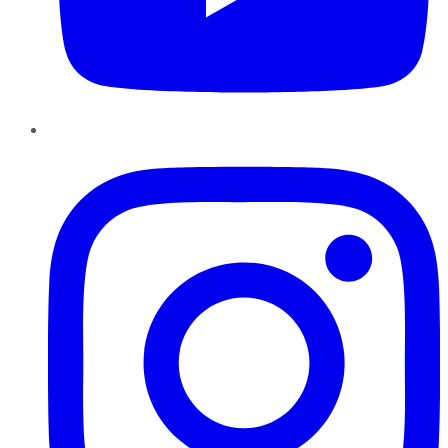
Instagram