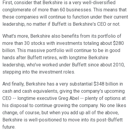
First, consider that Berkshire is a very well-diversified
conglomerate of more than 60 businesses. This means that
these companies will continue to function under their current
leadership, no matter if Buffett is Berkshire's CEO or not.
What's more, Berkshire also benefits from its portfolio of
more than 30 stocks with investments totaling about $280
billion. This massive portfolio will continue to be in good
hands after Buffett retires, with longtime Berkshire
leadership, who've worked under Buffett since about 2010,
stepping into the investment roles.
And finally, Berkshire has a very substantial $348 billion in
cash and cash equivalents, giving the company's upcoming
CEO -- longtime executive Greg Abel -- plenty of options at
his disposal to continue growing the company. No one likes
change, of course, but when you add up all of the above,
Berkshire is well-positioned to move into its post-Buffett
future.