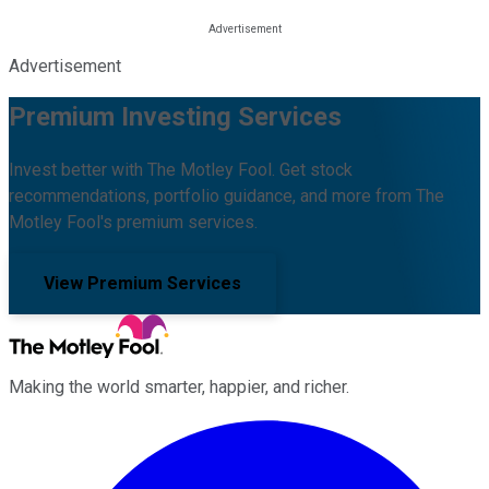
Advertisement
Premium Investing Services
Invest better with The Motley Fool. Get stock
recommendations, portfolio guidance, and more from The
Motley Fool's premium services.
View Premium Services
Making the world smarter, happier, and richer.
Facebook