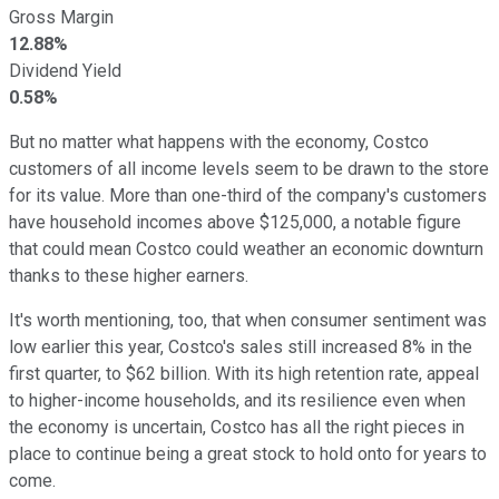
Gross Margin
12.88%
Dividend Yield
0.58%
But no matter what happens with the economy, Costco
customers of all income levels seem to be drawn to the store
for its value. More than one-third of the company's customers
have household incomes above $125,000, a notable figure
that could mean Costco could weather an economic downturn
thanks to these higher earners.
It's worth mentioning, too, that when consumer sentiment was
low earlier this year, Costco's sales still increased 8% in the
first quarter, to $62 billion. With its high retention rate, appeal
to higher-income households, and its resilience even when
the economy is uncertain, Costco has all the right pieces in
place to continue being a great stock to hold onto for years to
come.