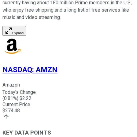
currently having about 180 million Prime members in the U.S.,
who enjoy free shipping and a long list of free services like
music and video streaming.
Expand
NASDAQ
:
AMZN
Amazon
Today's Change
(
0.81
%) $
2.22
Current Price
$
274.48
KEY DATA POINTS