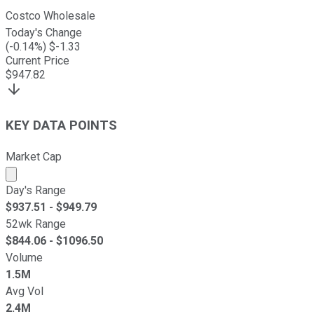
Costco Wholesale
Today's Change
(
-0.14
%) $
-1.33
Current Price
$
947.82
KEY DATA POINTS
Market Cap
Market cap calculated using publicly traded shares outst
Day's Range
$
937.51
- $
949.79
52wk Range
$
844.06
- $
1096.50
Volume
1.5M
Avg Vol
2.4M