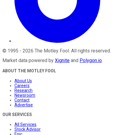
©
1995
-
2026
The Motley Fool
. All rights reserved.
Market data powered by
Xignite
and
Polygon.io
.
ABOUT THE MOTLEY FOOL
About Us
Careers
Research
Newsroom
Contact
Advertise
OUR SERVICES
All Services
Stock Advisor
Epic