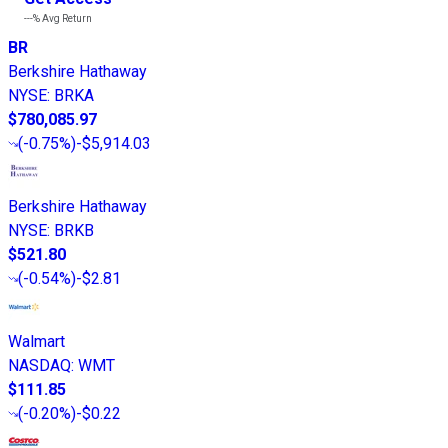
---%
Avg Return
BR
Berkshire Hathaway
NYSE
:
BRKA
$780,085.97
(
-0.75%
)
-$5,914.03
Berkshire Hathaway
NYSE
:
BRKB
$521.80
(
-0.54%
)
-$2.81
Walmart
NASDAQ
:
WMT
$111.85
(
-0.20%
)
-$0.22