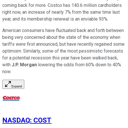
coming back for more. Costco has 140.6 million cardholders
right now, an increase of nearly 7% from the same time last
year, and its membership renewal is an enviable 93%.
American consumers have fluctuated back and forth between
being very concerned about the state of the economy when
tariffs were first announced, but have recently regained some
optimism. Similarly, some of the most pessimistic forecasts
for a potential recession this year have been walked back,
with
J.P. Morgan
lowering the odds from 60% down to 40%
now.
Expand
NASDAQ
:
COST