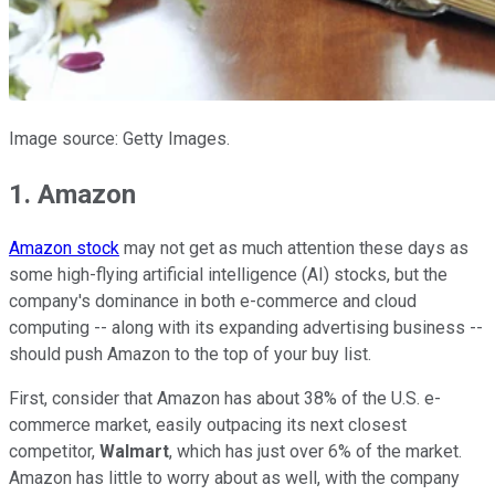
Image source: Getty Images.
1. Amazon
Amazon stock
may not get as much attention these days as
some high-flying artificial intelligence (AI) stocks, but the
company's dominance in both e-commerce and cloud
computing -- along with its expanding advertising business --
should push Amazon to the top of your buy list.
First, consider that Amazon has about 38% of the U.S. e-
commerce market, easily outpacing its next closest
competitor,
Walmart
, which has just over 6% of the market.
Amazon has little to worry about as well, with the company