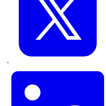
LinkedIn