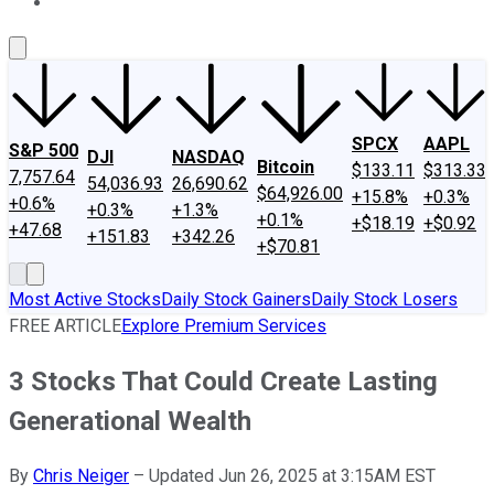
About Us
Contact Us
Investing Philosophy
Motley Fool Mo
SPCX
AAPL
S&P 500
DJI
NASDAQ
Bitcoin
$133.11
$313.33
7,757.64
54,036.93
26,690.62
$64,926.00
+15.8%
+0.3%
+0.6%
+0.3%
+1.3%
+0.1%
+$18.19
+$0.92
+47.68
+151.83
+342.26
+$70.81
Most Active Stocks
Daily Stock Gainers
Daily Stock Losers
FREE ARTICLE
Explore Premium Services
3 Stocks That Could Create Lasting
Generational Wealth
By
Chris Neiger
–
Updated Jun 26, 2025 at 3:15AM EST