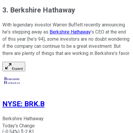
3. Berkshire Hathaway
With legendary investor Warren Buffett recently announcing
he's stepping away as
Berkshire Hathaway
's CEO at the end
of this year (he's 94), some investors are no doubt wondering
if the company can continue to be a great investment. But
there are plenty of things that are working in Berkshire's favor.
Expand
NYSE
:
BRK.B
Berkshire Hathaway
Today's Change
(
-0.54
%) $
-2.81