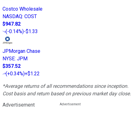
Costco Wholesale
NASDAQ
:
COST
$947.82
(
-0.14%
)
-$1.33
JPMorgan Chase
NYSE
:
JPM
$357.52
(
+0.34%
)
+$1.22
*Average returns of all recommendations since inception.
Cost basis and return based on previous market day close.
Advertisement