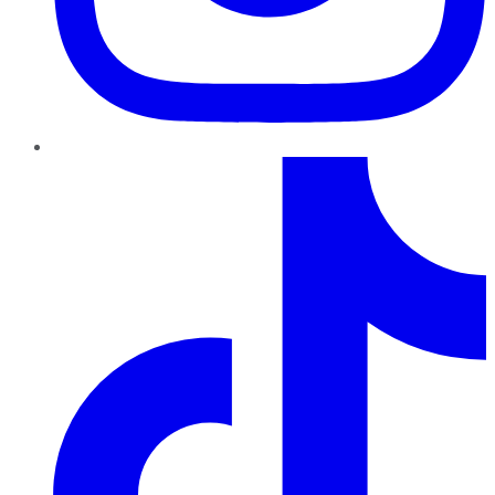
TikTok