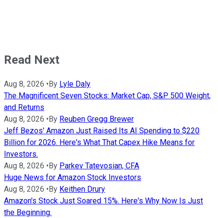
Read Next
Aug 8, 2026
•
By
Lyle Daly
The Magnificent Seven Stocks: Market Cap, S&P 500 Weight,
and Returns
Aug 8, 2026
•
By
Reuben Gregg Brewer
Jeff Bezos' Amazon Just Raised Its AI Spending to $220
Billion for 2026. Here's What That Capex Hike Means for
Investors.
Aug 8, 2026
•
By
Parkev Tatevosian, CFA
Huge News for Amazon Stock Investors
Aug 8, 2026
•
By
Keithen Drury
Amazon's Stock Just Soared 15%. Here's Why Now Is Just
the Beginning.