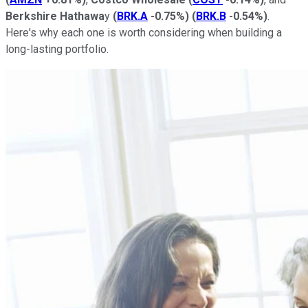
Berkshire Hathawa
y
(
BRK.A
-0.75%
)
(
BRK.B
-0.54%
)
.
Here's why each one is worth considering when building a
long-lasting portfolio.