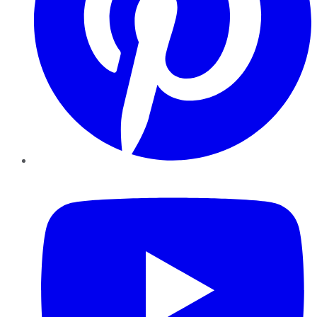
YouTube