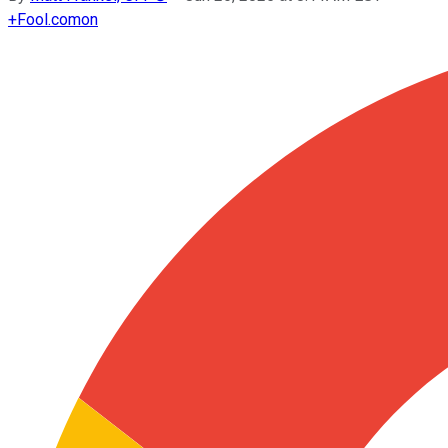
+
Fool.com
on