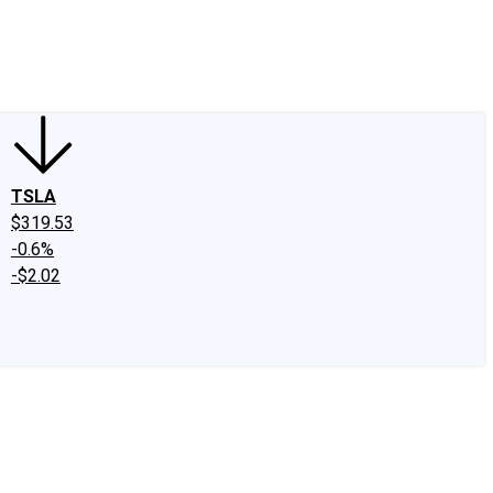
edIn
X
Facebook
Instagram
Discussion Boards
CAPS - Stock Picki
TSLA
$319.53
-0.6%
-$2.02