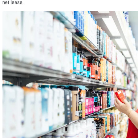
net lease.