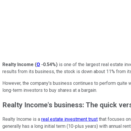
Realty Income
(
O
-0.54%
)
is one of the largest real estate in
results from its business, the stock is down about 11% from i
However, the company's business continues to perform quite well,
long-term investors to buy shares at a bargain.
Realty Income's business: The quick ver
Realty Income is a
real estate investment trust
that focuses on 
generally has a long initial term (10-plus years) with annual ren