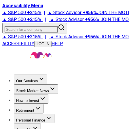
Accessibility Menu
▲ S&P 500
+
215%
|
▲ Stock Advisor
+
956%
JOIN THE MOT
▲ S&P 500
+
215%
|
▲ Stock Advisor
+
956%
JOIN THE MO
Search for a company
▲ S&P 500
+
215%
|
▲ Stock Advisor
+
956%
JOIN THE MO
ACCESSIBILITY
HELP
LOG IN
Our Services
All Services
Stock Advisor
Epic
Epic Plus
Fool Portfolios
Fo
Stock Market News
Trending News
Stock Market News
Market Movers
Tech S
How to Invest
How to Invest Money
What to Invest In
How to Invest in S
Retirement
Retirement News
Retirement 101
Types of Retirement Ac
Personal Finance
Best Credit Cards
Compare Credit Cards
Credit Card Revi