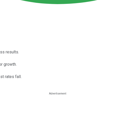
ss results.
or growth.
t rates fall.