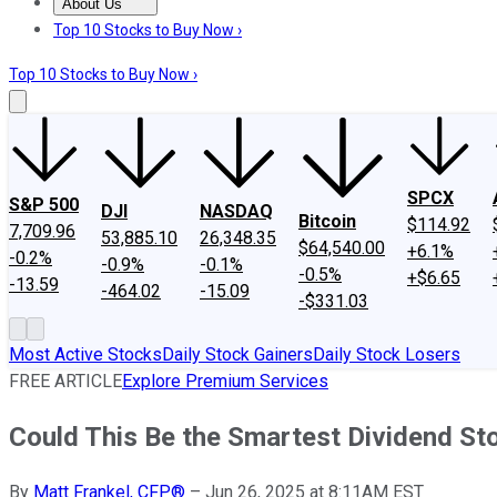
About Us
About Us
Contact Us
Investing Philosophy
Motley Fool Mo
Top 10 Stocks to Buy Now ›
Top 10 Stocks to Buy Now ›
SPCX
S&P 500
DJI
NASDAQ
Bitcoin
$114.92
7,709.96
53,885.10
26,348.35
$64,540.00
+6.1%
-0.2%
-0.9%
-0.1%
-0.5%
+$6.65
-13.59
-464.02
-15.09
-$331.03
Most Active Stocks
Daily Stock Gainers
Daily Stock Losers
FREE ARTICLE
Explore Premium Services
Could This Be the Smartest Dividend St
By
Matt Frankel, CFP®
–
Jun 26, 2025 at 8:11AM EST