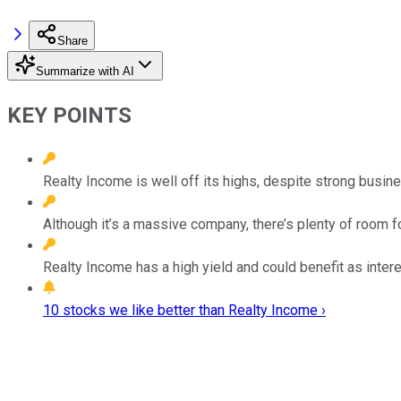
Share
Summarize with AI
KEY POINTS
Realty Income is well off its highs, despite strong busine
Although it’s a massive company, there’s plenty of room f
Realty Income has a high yield and could benefit as interes
10 stocks we like better than Realty Income ›