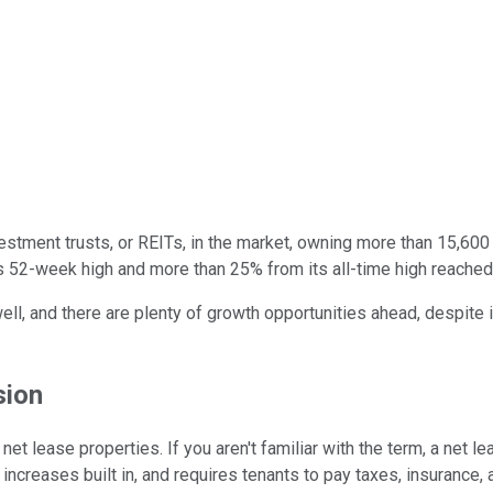
vestment trusts, or REITs, in the market, owning more than 15,600
ts 52-week high and more than 25% from its all-time high reache
 and there are plenty of growth opportunities ahead, despite its 
sion
net lease properties. If you aren't familiar with the term, a net 
t increases built in, and requires tenants to pay taxes, insurance