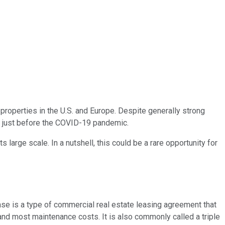
 properties in the U.S. and Europe. Despite generally strong
d just before the COVID-19 pandemic.
large scale. In a nutshell, this could be a rare opportunity for
lease is a type of commercial real estate leasing agreement that
, and most maintenance costs. It is also commonly called a triple