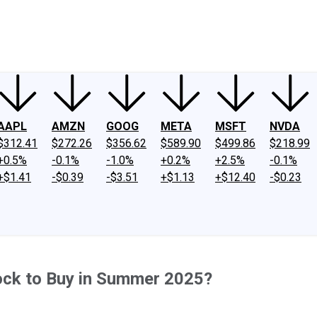
ney
Fool Community Foundation
Reviews
Newsroom
YouTube
Link
AAPL
AMZN
GOOG
META
MSFT
NVDA
$312.41
$272.26
$356.62
$589.90
$499.86
$218.99
+0.5%
-0.1%
-1.0%
+0.2%
+2.5%
-0.1%
+$1.41
-$0.39
-$3.51
+$1.13
+$12.40
-$0.23
ock to Buy in Summer 2025?