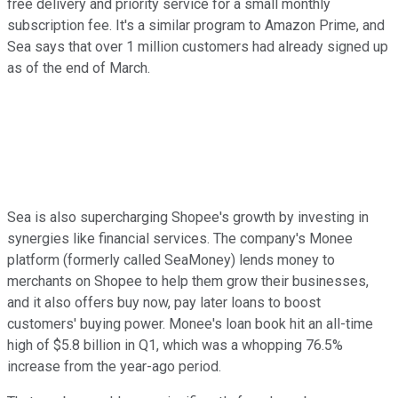
free delivery and priority service for a small monthly
subscription fee. It's a similar program to Amazon Prime, and
Sea says that over 1 million customers had already signed up
as of the end of March.
Sea is also supercharging Shopee's growth by investing in
synergies like financial services. The company's Monee
platform (formerly called SeaMoney) lends money to
merchants on Shopee to help them grow their businesses,
and it also offers buy now, pay later loans to boost
customers' buying power. Monee's loan book hit an all-time
high of $5.8 billion in Q1, which was a whopping 76.5%
increase from the year-ago period.