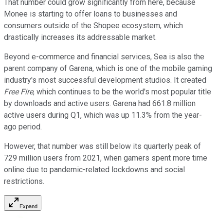
That number could grow significantly from here, because
Monee is starting to offer loans to businesses and
consumers outside of the Shopee ecosystem, which
drastically increases its addressable market.
Beyond e-commerce and financial services, Sea is also the
parent company of Garena, which is one of the mobile gaming
industry's most successful development studios. It created
Free Fire
, which continues to be the world's most popular title
by downloads and active users. Garena had 661.8 million
active users during Q1, which was up 11.3% from the year-
ago period.
However, that number was still below its quarterly peak of
729 million users from 2021, when gamers spent more time
online due to pandemic-related lockdowns and social
restrictions.
Expand