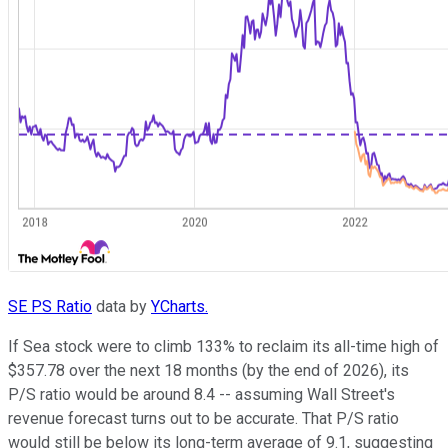
SE PS Ratio
data by
YCharts.
If Sea stock were to climb 133% to reclaim its all-time high of
$357.78 over the next 18 months (by the end of 2026), its
P/S ratio would be around 8.4 -- assuming Wall Street's
revenue forecast turns out to be accurate. That P/S ratio
would still be below its long-term average of 9.1, suggesting