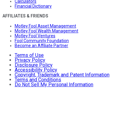
Calculators
Financial Dictionary
AFFILIATES & FRIENDS
Motley Fool Asset Management
Motley Fool Wealth Management
Motley Fool Ventures
Fool Community Foundation
Become an Affiliate Partner
Terms of Use
Privacy Policy
Disclosure Policy
Accessibility Policy
Copyright, Trademark and Patent Information
Terms and Conditions
Do Not Sell My Personal Information