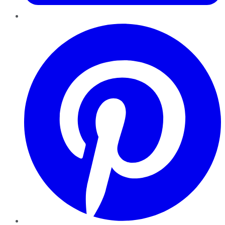
Pinterest