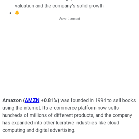
valuation and the company's solid growth.
Amazon
(
AMZN
+0.81%
)
was founded in 1994 to sell books
using the internet. Its e-commerce platform now sells
hundreds of millions of different products, and the company
has expanded into other lucrative industries like cloud
computing and digital advertising.