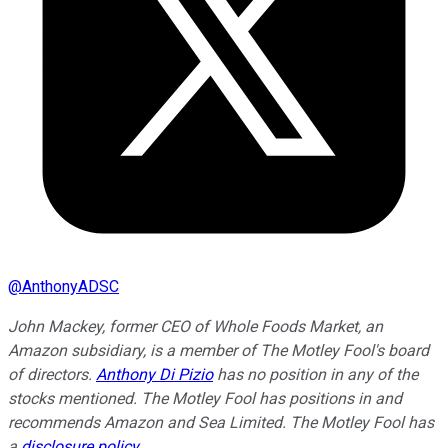
@
AnthonyADSC
John Mackey, former CEO of Whole Foods Market, an
Amazon subsidiary, is a member of The Motley Fool's board
of directors.
Anthony Di Pizio
has no position in any of the
stocks mentioned. The Motley Fool has positions in and
recommends Amazon and Sea Limited. The Motley Fool has
a
disclosure policy
.