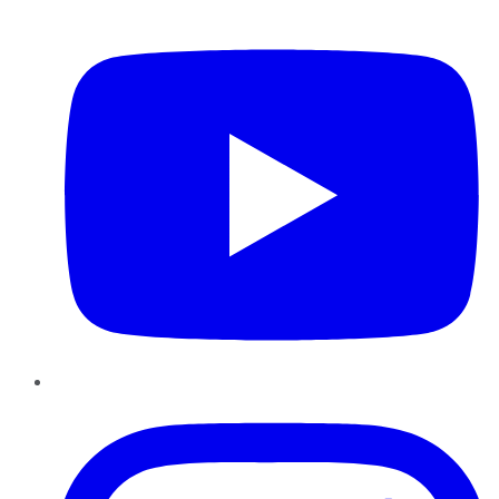
YouTube
Instagram