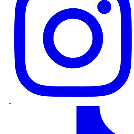
TikTok