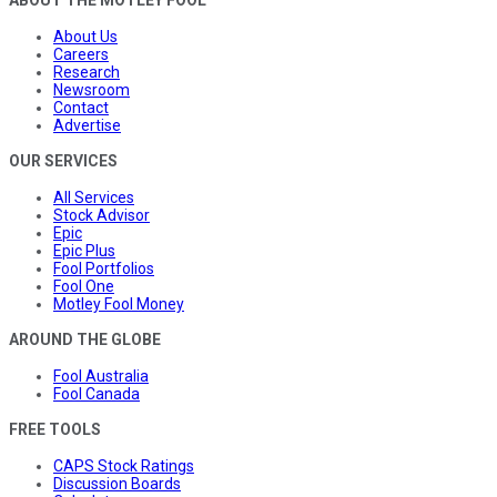
About Us
Careers
Research
Newsroom
Contact
Advertise
OUR SERVICES
All Services
Stock Advisor
Epic
Epic Plus
Fool Portfolios
Fool One
Motley Fool Money
AROUND THE GLOBE
Fool Australia
Fool Canada
FREE TOOLS
CAPS Stock Ratings
Discussion Boards