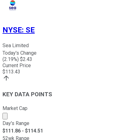
NYSE
:
SE
Sea Limited
Today's Change
(
2.19
%) $
2.43
Current Price
$
113.43
KEY DATA POINTS
Market Cap
Market cap calculated using publicly traded shares outst
Day's Range
$
111.86
- $
114.51
52wk Range