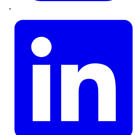
LinkedIn