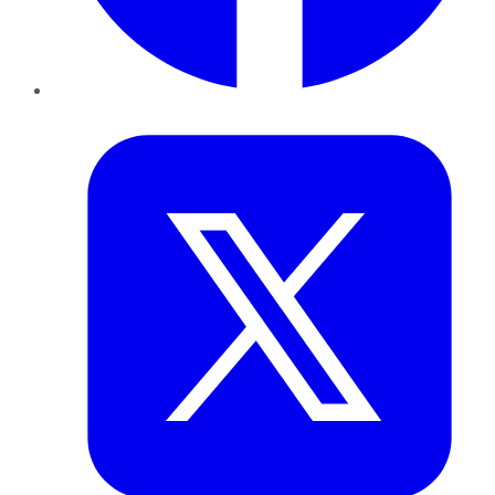
Twitter