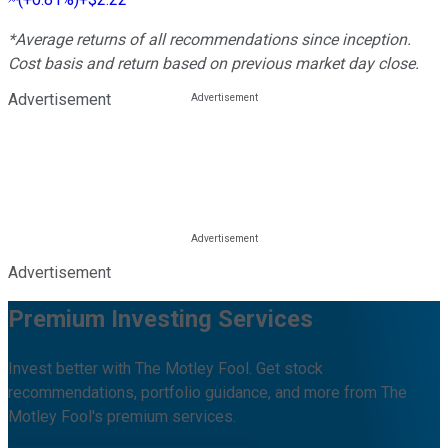
*Average returns of all recommendations since inception.
Cost basis and return based on previous market day close.
Advertisement
Advertisement
Premium Investing Services
Invest better with The Motley Fool. Get stock
recommendations, portfolio guidance, and more from The
Motley Fool's premium services.