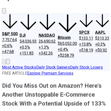
About Us
Contact Us
Investing Philosophy
Motley Fool Mo
SPCX
AAPL
S&P 500
DJI
NASDAQ
Bitcoin
$133.11
$313.33
7,757.64
54,036.93
26,690.62
$65,052.00
+15.8%
+0.3%
+0.6%
+0.3%
+1.3%
+0.4%
+$18.19
+$0.92
+47.68
+151.83
+342.26
+$258.79
Most Active Stocks
Daily Stock Gainers
Daily Stock Losers
FREE ARTICLE
Explore Premium Services
Did You Miss Out on Amazon? Here's
Another Unstoppable E-Commerce
Stock With a Potential Upside of 133%