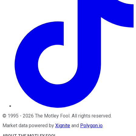
©
1995
-
2026
The Motley Fool
. All rights reserved.
Market data powered by
Xignite
and
Polygon.io
.
ABOUT THE MOTLEY FOOL