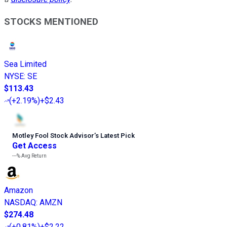
STOCKS MENTIONED
Sea Limited
NYSE
:
SE
$113.43
(
+2.19%
)
+$2.43
Motley Fool Stock Advisor
’
s Latest Pick
Get Access
---%
Avg Return
Amazon
NASDAQ
:
AMZN
$274.48
(
+0.81%
)
+$2.22