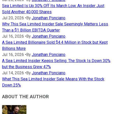
Sea Limited Is Up 30% Off Its March Low. An Insider Just
Sold Another 40,000 Shares
Jul 20, 2026
•
By
Jonathan Ponciano
Why This Sea Limited Insider Sale Seemingly Matters Less
Than a $1 Billion EBITDA Quarter
Jul 16, 2026
•
By
Jonathan Ponciano
A Sea Limited Billionaire Sold $4.4 Million in Stock but Kept
Billions More
Jul 16, 2026
•
By
Jonathan Ponciano
A Sea Limited Insider Keeps Selling. The Stock Is Down 30%
but the Business Grew 47%
Jul 14, 2026
•
By
Jonathan Ponciano
What This Sea Limited Insider Sale Means With the Stock
Down 25%
ABOUT THE AUTHOR