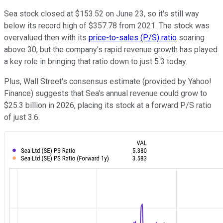
Sea stock closed at $153.52 on June 23, so it's still way
below its record high of $357.78 from 2021. The stock was
overvalued then with its
price-to-sales (P/S) ratio
soaring
above 30, but the company's rapid revenue growth has played
a key role in bringing that ratio down to just 5.3 today.
Plus, Wall Street's consensus estimate (provided by Yahoo!
Finance) suggests that Sea's annual revenue could grow to
$25.3 billion in 2026, placing its stock at a forward P/S ratio
of just 3.6.