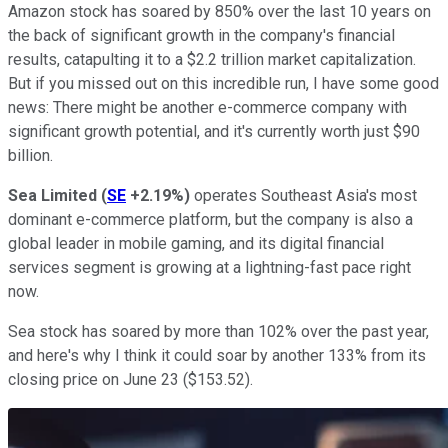
Amazon stock has soared by 850% over the last 10 years on
the back of significant growth in the company's financial
results, catapulting it to a $2.2 trillion market capitalization.
But if you missed out on this incredible run, I have some good
news: There might be another e-commerce company with
significant growth potential, and it's currently worth just $90
billion.
Sea Limited
(
SE
+2.19%
)
operates Southeast Asia's most
dominant e-commerce platform, but the company is also a
global leader in mobile gaming, and its digital financial
services segment is growing at a lightning-fast pace right
now.
Sea stock has soared by more than 102% over the past year,
and here's why I think it could soar by another 133% from its
closing price on June 23 ($153.52).