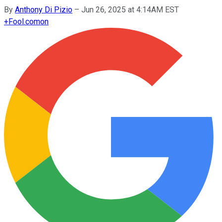
By
Anthony Di Pizio
–
Jun 26, 2025 at 4:14AM EST
+
Fool.com
on