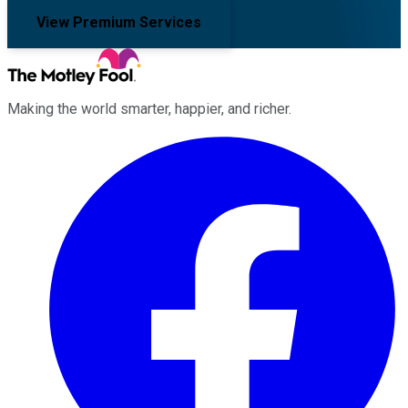
View Premium Services
Making the world smarter, happier, and richer.
Facebook