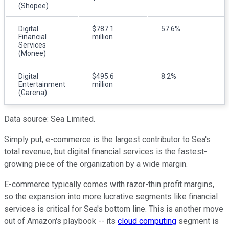
(Shopee)
Digital
$787.1
57.6%
Financial
million
Services
(Monee)
Digital
$495.6
8.2%
Entertainment
million
(Garena)
Data source: Sea Limited.
Simply put, e-commerce is the largest contributor to Sea's
total revenue, but digital financial services is the fastest-
growing piece of the organization by a wide margin.
E-commerce typically comes with razor-thin profit margins,
so the expansion into more lucrative segments like financial
services is critical for Sea's bottom line. This is another move
out of Amazon's playbook -- its
cloud computing
segment is