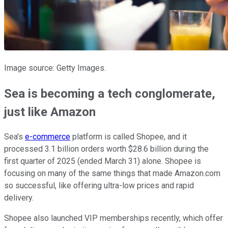
Image source: Getty Images.
Sea is becoming a tech conglomerate,
just like Amazon
Sea's
e-commerce
platform is called Shopee, and it
processed 3.1 billion orders worth $28.6 billion during the
first quarter of 2025 (ended March 31) alone. Shopee is
focusing on many of the same things that made Amazon.com
so successful, like offering ultra-low prices and rapid
delivery.
Shopee also launched VIP memberships recently, which offer