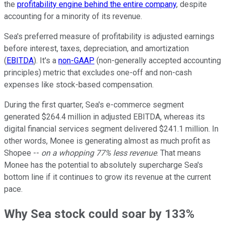
the
profitability engine behind the entire company
, despite
accounting for a minority of its revenue.
Sea's preferred measure of profitability is adjusted earnings
before interest, taxes, depreciation, and amortization
(
EBITDA
). It's a
non-GAAP
(non-generally accepted accounting
principles) metric that excludes one-off and non-cash
expenses like stock-based compensation.
During the first quarter, Sea's e-commerce segment
generated $264.4 million in adjusted EBITDA, whereas its
digital financial services segment delivered $241.1 million. In
other words, Monee is generating almost as much profit as
Shopee --
on a whopping 77% less revenue
. That means
Monee has the potential to absolutely supercharge Sea's
bottom line if it continues to grow its revenue at the current
pace.
Why Sea stock could soar by 133%