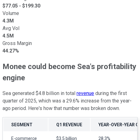
$
77.05
- $
199.30
Volume
4.3M
Avg Vol
4.5M
Gross Margin
44.27%
Monee could become Sea's profitability
engine
Sea generated $4.8 billion in total
revenue
during the first
quarter of 2025, which was a 29.6% increase from the year-
ago period. Here's how that number was broken down.
SEGMENT
Q1 REVENUE
YEAR-OVER-YEAR 
E-commerce
$3.5 billion
28.3%