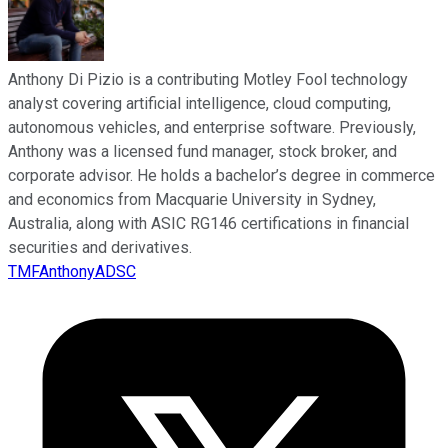
Anthony Di Pizio is a contributing Motley Fool technology
analyst covering artificial intelligence, cloud computing,
autonomous vehicles, and enterprise software. Previously,
Anthony was a licensed fund manager, stock broker, and
corporate advisor. He holds a bachelor’s degree in commerce
and economics from Macquarie University in Sydney,
Australia, along with ASIC RG146 certifications in financial
securities and derivatives.
TMFAnthonyADSC