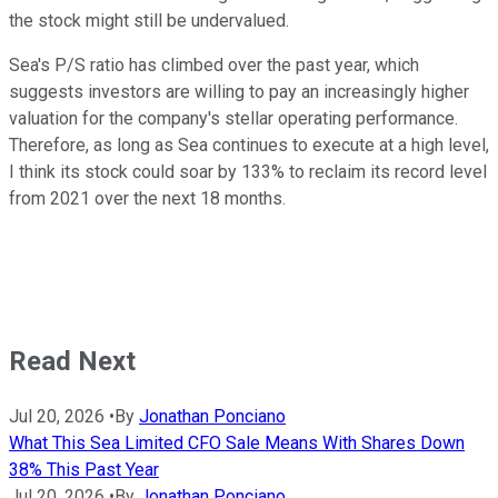
the stock might still be undervalued.
Sea's P/S ratio has climbed over the past year, which
suggests investors are willing to pay an increasingly higher
valuation for the company's stellar operating performance.
Therefore, as long as Sea continues to execute at a high level,
I think its stock could soar by 133% to reclaim its record level
from 2021 over the next 18 months.
Read Next
Jul 20, 2026
•
By
Jonathan Ponciano
What This Sea Limited CFO Sale Means With Shares Down
38% This Past Year
Jul 20, 2026
•
By
Jonathan Ponciano