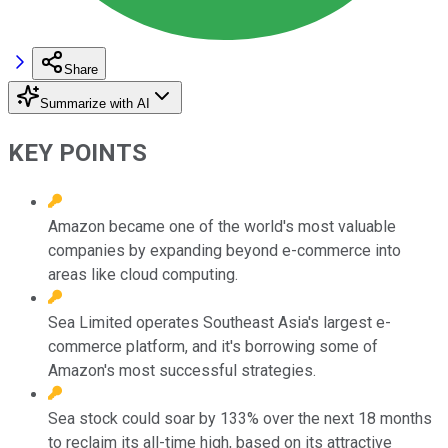
Share
Summarize with AI
KEY POINTS
Amazon became one of the world's most valuable
companies by expanding beyond e-commerce into
areas like cloud computing.
Sea Limited operates Southeast Asia's largest e-
commerce platform, and it's borrowing some of
Amazon's most successful strategies.
Sea stock could soar by 133% over the next 18 months
to reclaim its all-time high, based on its attractive