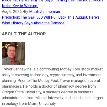
Magellan. Here's Why He Says "Turning Over the Most Rocks"
Is the Key to Winning.
Aug 6, 2026
•
By
Micah Zimmerman
Prediction: The S&P 500 Will Pull Back This August. Here's
What History Says About the Damage.
ABOUT THE AUTHOR
Trevor Jennewine is a contributing Motley Fool stock market
analyst covering technology, cryptocurrency, and investment
planning. Prior to The Motley Fool, Trevor managed several
pharmacies. He holds a doctor of pharmacy degree from
Oregon State University, a master’s degree in business
administration from Miami University, and a bachelor’s degree
in biology from Miami University.