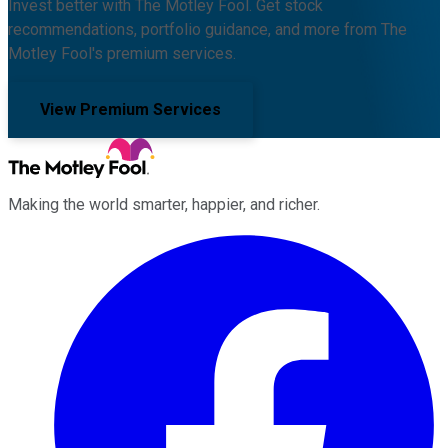
Invest better with The Motley Fool. Get stock
recommendations, portfolio guidance, and more from The
Motley Fool's premium services.
View Premium Services
Making the world smarter, happier, and richer.
Facebook