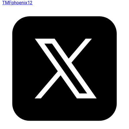
TMFphoenix12