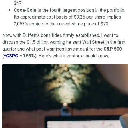
$47.
Coca-Cola
is the fourth largest position in the portfolio.
Its approximate cost basis of $3.25 per share implies
2,053% upside to the current share price of $70.
Now, with Buffett's bona fides firmly established, I want to
discuss the $1.5 billion warning he sent Wall Street in the first
quarter and what past warnings have meant for the
S&P 500
(
^GSPC
+0.53%
)
. Here's what investors should know.