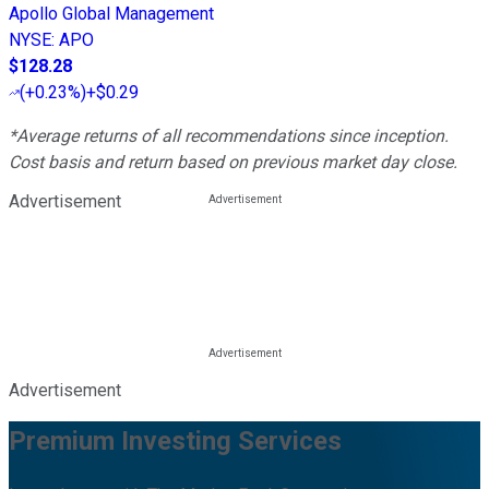
Apollo Global Management
NYSE
:
APO
$128.28
(
+0.23%
)
+$0.29
*Average returns of all recommendations since inception.
Cost basis and return based on previous market day close.
Advertisement
Advertisement
Premium Investing Services