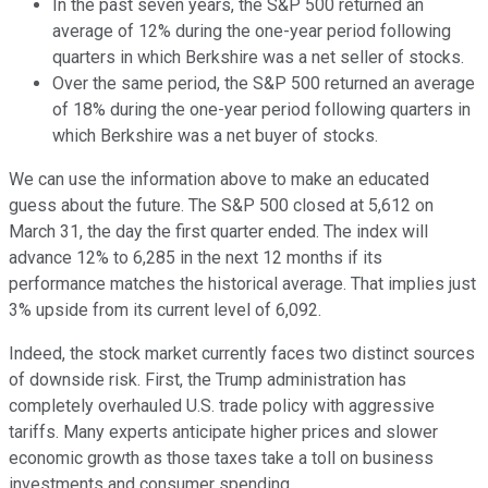
In the past seven years, the S&P 500 returned an
average of 12% during the one-year period following
quarters in which Berkshire was a net seller of stocks.
Over the same period, the S&P 500 returned an average
of 18% during the one-year period following quarters in
which Berkshire was a net buyer of stocks.
We can use the information above to make an educated
guess about the future. The S&P 500 closed at 5,612 on
March 31, the day the first quarter ended. The index will
advance 12% to 6,285 in the next 12 months if its
performance matches the historical average. That implies just
3% upside from its current level of 6,092.
Indeed, the stock market currently faces two distinct sources
of downside risk. First, the Trump administration has
completely overhauled U.S. trade policy with aggressive
tariffs. Many experts anticipate higher prices and slower
economic growth as those taxes take a toll on business
investments and consumer spending.