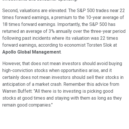
Second, valuations are elevated. The S&P 500 trades near 22
times forward earnings, a premium to the 10-year average of
18 times forward earnings. Importantly, the S&P 500 has
returned an average of 3% annually over the three-year period
following past incidents where its valuation was 22 times
forward earnings, according to economist Torsten Slok at
Apollo Global Management
.
However, that does not mean investors should avoid buying
high-conviction stocks when opportunities arise, and it
certainly does not mean investors should sell their stocks in
anticipation of a market crash. Remember this advice from
Warren Buffett: "All there is to investing is picking good
stocks at good times and staying with them as long as they
remain good companies."