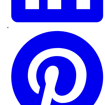
Pinterest