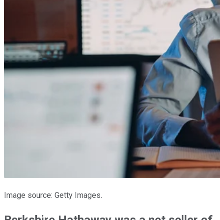
Image source: Getty Images.
Berkshire Hathaway was a net seller of