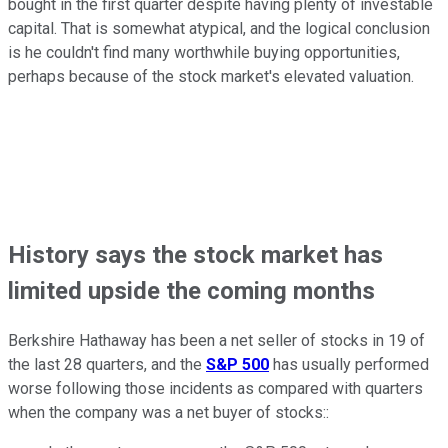
bought in the first quarter despite having plenty of investable
capital. That is somewhat atypical, and the logical conclusion
is he couldn't find many worthwhile buying opportunities,
perhaps because of the stock market's elevated valuation.
History says the stock market has
limited upside the coming months
Berkshire Hathaway has been a net seller of stocks in 19 of
the last 28 quarters, and the
S&P 500
has usually performed
worse following those incidents as compared with quarters
when the company was a net buyer of stocks::