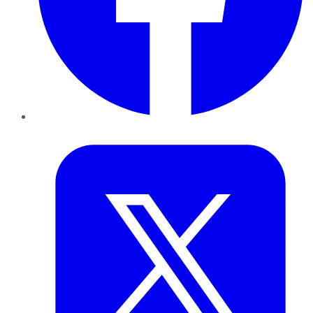
Twitter