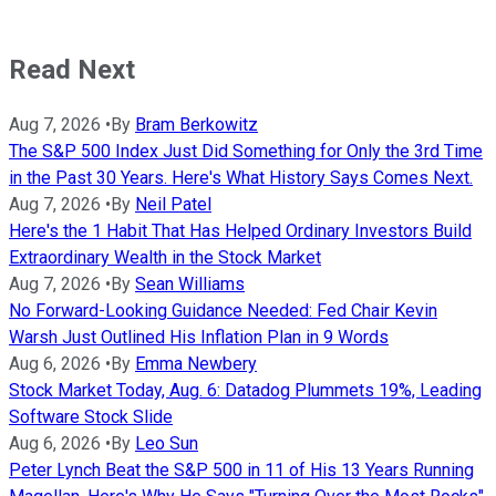
Read Next
Aug 7, 2026
•
By
Bram Berkowitz
The S&P 500 Index Just Did Something for Only the 3rd Time
in the Past 30 Years. Here's What History Says Comes Next.
Aug 7, 2026
•
By
Neil Patel
Here's the 1 Habit That Has Helped Ordinary Investors Build
Extraordinary Wealth in the Stock Market
Aug 7, 2026
•
By
Sean Williams
No Forward-Looking Guidance Needed: Fed Chair Kevin
Warsh Just Outlined His Inflation Plan in 9 Words
Aug 6, 2026
•
By
Emma Newbery
Stock Market Today, Aug. 6: Datadog Plummets 19%, Leading
Software Stock Slide
Aug 6, 2026
•
By
Leo Sun
Peter Lynch Beat the S&P 500 in 11 of His 13 Years Running