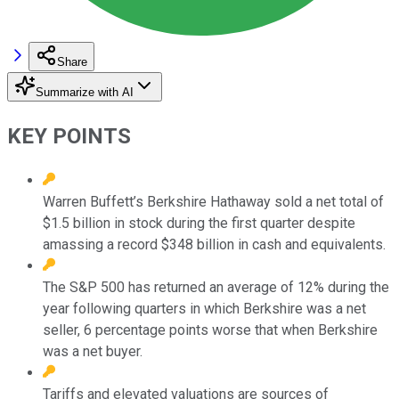
Share
Summarize with AI
KEY POINTS
Warren Buffett’s Berkshire Hathaway sold a net total of
$1.5 billion in stock during the first quarter despite
amassing a record $348 billion in cash and equivalents.
The S&P 500 has returned an average of 12% during the
year following quarters in which Berkshire was a net
seller, 6 percentage points worse that when Berkshire
was a net buyer.
Tariffs and elevated valuations are sources of