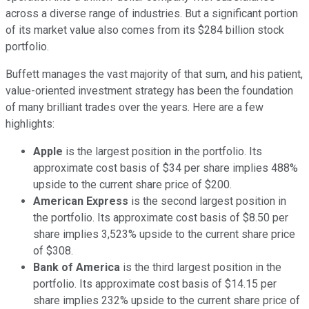
across a diverse range of industries. But a significant portion
of its market value also comes from its $284 billion stock
portfolio.
Buffett manages the vast majority of that sum, and his patient,
value-oriented investment strategy has been the foundation
of many brilliant trades over the years. Here are a few
highlights:
Apple
is the largest position in the portfolio. Its
approximate cost basis of $34 per share implies 488%
upside to the current share price of $200.
American Express
is the second largest position in
the portfolio. Its approximate cost basis of $8.50 per
share implies 3,523% upside to the current share price
of $308.
Bank of America
is the third largest position in the
portfolio. Its approximate cost basis of $14.15 per
share implies 232% upside to the current share price of