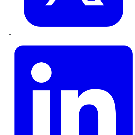
LinkedIn