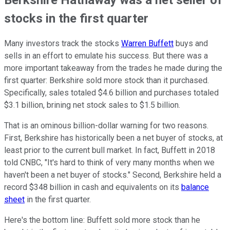
stocks in the first quarter
Many investors track the stocks
Warren Buffett
buys and
sells in an effort to emulate his success. But there was a
more important takeaway from the trades he made during the
first quarter: Berkshire sold more stock than it purchased.
Specifically, sales totaled $4.6 billion and purchases totaled
$3.1 billion, brining net stock sales to $1.5 billion.
That is an ominous billion-dollar warning for two reasons.
First, Berkshire has historically been a net buyer of stocks, at
least prior to the current bull market. In fact, Buffett in 2018
told CNBC, "It's hard to think of very many months when we
haven't been a net buyer of stocks." Second, Berkshire held a
record $348 billion in cash and equivalents on its
balance
sheet
in the first quarter.
Here's the bottom line: Buffett sold more stock than he