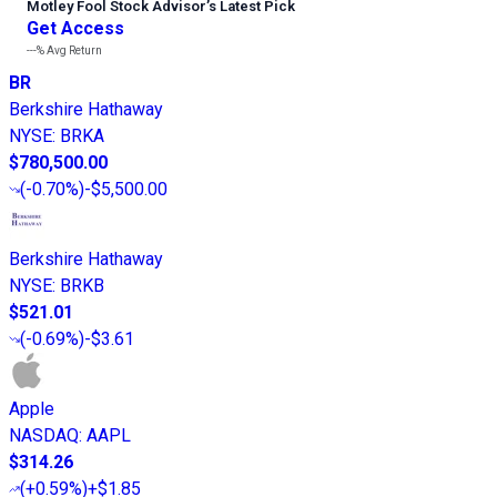
Motley Fool Stock Advisor
’
s Latest Pick
Get Access
---%
Avg Return
BR
Berkshire Hathaway
NYSE
:
BRKA
$780,500.00
(
-0.70%
)
-$5,500.00
Berkshire Hathaway
NYSE
:
BRKB
$521.01
(
-0.69%
)
-$3.61
Apple
NASDAQ
:
AAPL
$314.26
(
+0.59%
)
+$1.85