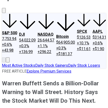
About Us
Contact Us
Investing Philosophy
Motley Fool Mo
SPCX
AAPL
S&P 500
DJI
NASDAQ
Bitcoin
$126.53
$314.31
7,753.94
54,022.09
26,644.57
$64,905.00
+10.1%
+0.6%
+0.6%
+0.3%
+1.1%
+0.3%
+$11.61
+$1.90
+43.98
+136.99
+296.22
+$181.37
Most Active Stocks
Daily Stock Gainers
Daily Stock Losers
FREE ARTICLE
Explore Premium Services
Warren Buffett Sends a Billion-Dollar
Warning to Wall Street. History Says
the Stock Market Will Do This Next.