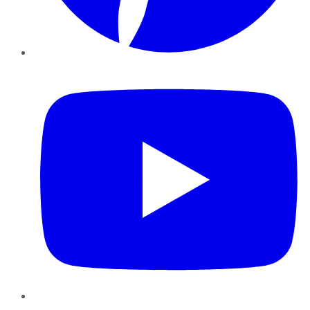
YouTube
Instagram