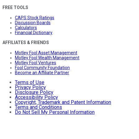
FREE TOOLS
CAPS Stock Ratings
Discussion Boards
Calculators
Financial Dictionary
AFFILIATES & FRIENDS
Motley Fool Asset Management
Motley Fool Wealth Management
Motley Fool Ventures
Fool Community Foundation
Become an Affiliate Partner
Terms of Use
Privacy Policy
Disclosure Policy
Accessibility Policy
Copyright, Trademark and Patent Information
Terms and Conditions
Do Not Sell My Personal Information