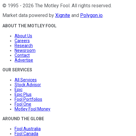
©
1995
-
2026
The Motley Fool
. All rights reserved.
Market data powered by
Xignite
and
Polygon.io
.
ABOUT THE MOTLEY FOOL
About Us
Careers
Research
Newsroom
Contact
Advertise
OUR SERVICES
All Services
Stock Advisor
Epic
Epic Plus
Fool Portfolios
Fool One
Motley Fool Money
AROUND THE GLOBE
Fool Australia
Fool Canada