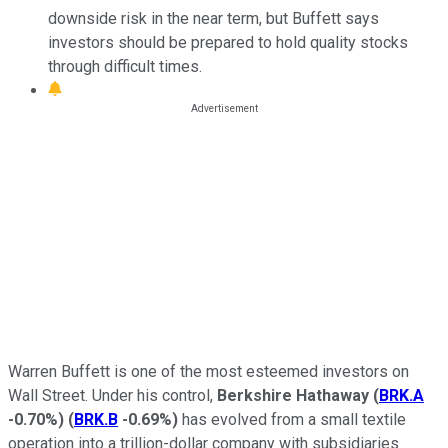
downside risk in the near term, but Buffett says
investors should be prepared to hold quality stocks
through difficult times.
Warren Buffett is one of the most esteemed investors on
Wall Street. Under his control,
Berkshire Hathaway
(
BRK.A
-0.70%
)
(
BRK.B
-0.69%
)
has evolved from a small textile
operation into a trillion-dollar company with subsidiaries