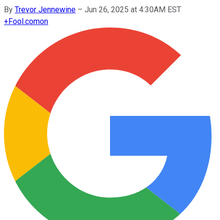
By
Trevor Jennewine
–
Jun 26, 2025 at 4:30AM EST
+
Fool.com
on