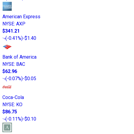
American Express
NYSE
:
AXP
$341.21
(
-0.41%
)
-$1.40
Bank of America
NYSE
:
BAC
$62.96
(
-0.07%
)
-$0.05
Coca-Cola
NYSE
:
KO
$86.75
(
-0.11%
)
-$0.10