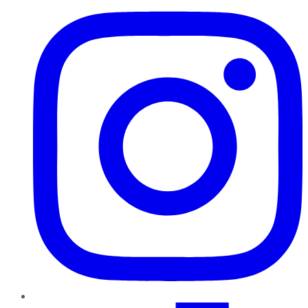
TikTok