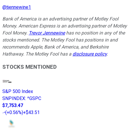
@
tjennewine1
Bank of America is an advertising partner of Motley Fool
Money. American Express is an advertising partner of Motley
Fool Money.
Trevor Jennewine
has no position in any of the
stocks mentioned. The Motley Fool has positions in and
recommends Apple, Bank of America, and Berkshire
Hathaway. The Motley Fool has a
disclosure policy
.
STOCKS MENTIONED
S&P 500 Index
SNPINDEX
:
^GSPC
$7,753.47
(
+0.56%
)
+$43.51