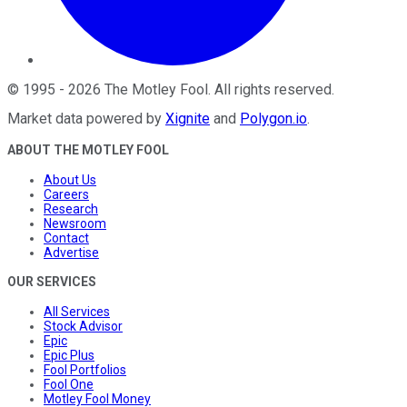
©
1995
-
2026
The Motley Fool
. All rights reserved.
Market data powered by
Xignite
and
Polygon.io
.
ABOUT THE MOTLEY FOOL
About Us
Careers
Research
Newsroom
Contact
Advertise
OUR SERVICES
All Services
Stock Advisor
Epic
Epic Plus
Fool Portfolios
Fool One
Motley Fool Money