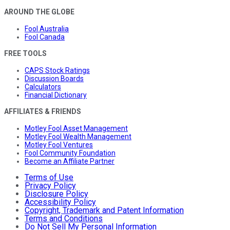
AROUND THE GLOBE
Fool Australia
Fool Canada
FREE TOOLS
CAPS Stock Ratings
Discussion Boards
Calculators
Financial Dictionary
AFFILIATES & FRIENDS
Motley Fool Asset Management
Motley Fool Wealth Management
Motley Fool Ventures
Fool Community Foundation
Become an Affiliate Partner
Terms of Use
Privacy Policy
Disclosure Policy
Accessibility Policy
Copyright, Trademark and Patent Information
Terms and Conditions
Do Not Sell My Personal Information