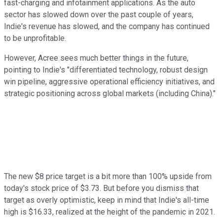
fast-charging and infotainment applications. As the auto
sector has slowed down over the past couple of years,
Indie's revenue has slowed, and the company has continued
to be unprofitable.
However, Acree sees much better things in the future,
pointing to Indie's "differentiated technology, robust design
win pipeline, aggressive operational efficiency initiatives, and
strategic positioning across global markets (including China)."
The new $8 price target is a bit more than 100% upside from
today's stock price of $3.73. But before you dismiss that
target as overly optimistic, keep in mind that Indie's all-time
high is $16.33, realized at the height of the pandemic in 2021.