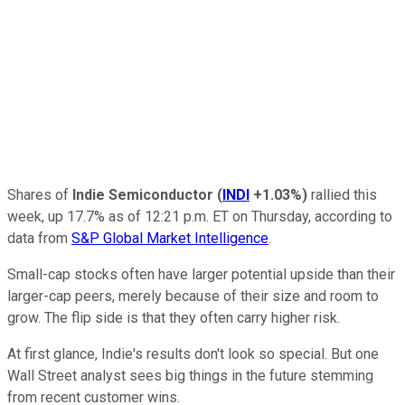
Shares of
Indie Semiconductor
(
INDI
+1.03%
)
rallied this
week, up 17.7% as of 12:21 p.m. ET on Thursday, according to
data from
S&P Global Market Intelligence
.
Small-cap stocks often have larger potential upside than their
larger-cap peers, merely because of their size and room to
grow. The flip side is that they often carry higher risk.
At first glance, Indie's results don't look so special. But one
Wall Street analyst sees big things in the future stemming
from recent customer wins.