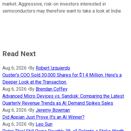
market. Aggressive, risk-on investors interested in
semiconductors may therefore want to take a look at Indie.
Read Next
Aug 6, 2026
•
By
Robert Izquierdo
Ouster's COO Sold 30,000 Shares for $1.4 Million. Here's a
Deeper Look at the Transaction.
Aug 6, 2026
•
By
Brendan Coffey
Advanced Micro Devices vs. Sandisk: Comparing the Latest
Quarterly Revenue Trends as AI Demand Spikes Sales
Aug 6, 2026
•
By
Jeremy Bowman
Did Appian Just Prove It's an AI Winner?
Aug 6, 2026
•
By
Leo Sun