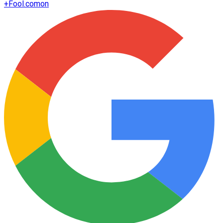
+
Fool.com
on