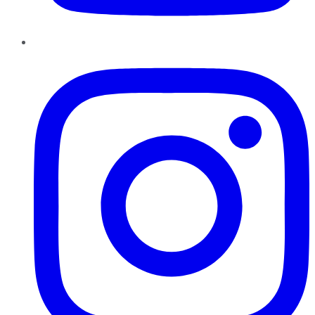
Instagram