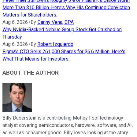
Peter Thiel Still Owns Roughly 3% of Palantir, a Stake Worth
More Than $10 Billion. Here's Why His Continued Conviction
Matters for Shareholders.
Aug 6, 2026
•
By
Danny Vena, CPA
Why Nvidia-Backed Nebius Group Stock Got Crushed on
Thursday
Aug 6, 2026
•
By
Robert Izquierdo
Figma's CTO Sells 261,000 Shares for $6.6 Million. Here's
What That Means for Investors.
ABOUT THE AUTHOR
Billy Duberstein is a contributing Motley Fool technology
analyst covering semiconductors, hardware, software, and AI,
as well as consumer goods. Billy loves looking at the story