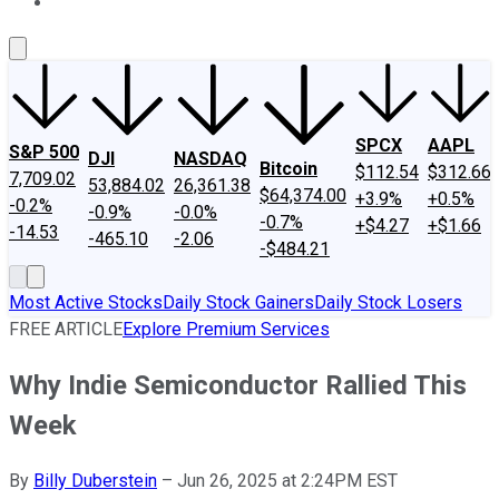
About Us
Contact Us
Investing Philosophy
Motley Fool Mo
SPCX
AAPL
S&P 500
DJI
NASDAQ
Bitcoin
$112.54
$312.66
7,709.02
53,884.02
26,361.38
$64,374.00
+3.9%
+0.5%
-0.2%
-0.9%
-0.0%
-0.7%
+$4.27
+$1.66
-14.53
-465.10
-2.06
-$484.21
Most Active Stocks
Daily Stock Gainers
Daily Stock Losers
FREE ARTICLE
Explore Premium Services
Why Indie Semiconductor Rallied This
Week
By
Billy Duberstein
–
Jun 26, 2025 at 2:24PM EST