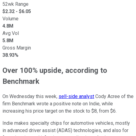
52wk Range
$
2.32
- $
6.05
Volume
4.8M
Avg Vol
5.8M
Gross Margin
38.93%
Over 100% upside, according to
Benchmark
On Wednesday this week,
sell-side analyst
Cody Acree of the
firm Benchmark wrote a positive note on Indie, while
increasing his price target on the stock to $8, from $6.
Indie makes specialty chips for automotive vehicles, mostly
in advanced driver assist (ADAS) technologies, and also for