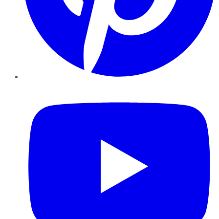
YouTube