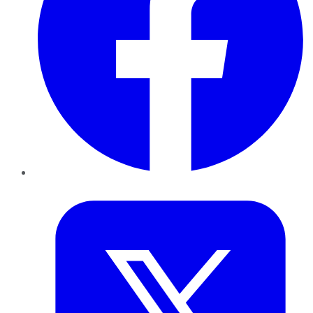
Twitter