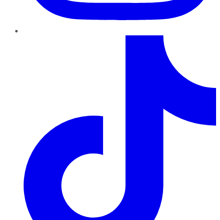
TikTok