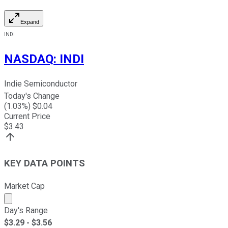
Expand
INDI
NASDAQ
:
INDI
Indie Semiconductor
Today's Change
(
1.03
%) $
0.04
Current Price
$
3.43
KEY DATA POINTS
Market Cap
Market cap calculated using publicly traded shares outst
Day's Range
$
3.29
- $
3.56