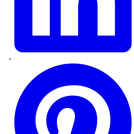
Pinterest