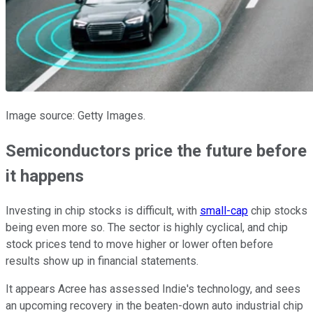
Image source: Getty Images.
Semiconductors price the future before
it happens
Investing in chip stocks is difficult, with
small-cap
chip stocks
being even more so. The sector is highly cyclical, and chip
stock prices tend to move higher or lower often before
results show up in financial statements.
It appears Acree has assessed Indie's technology, and sees
an upcoming recovery in the beaten-down auto industrial chip