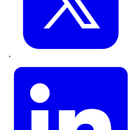
LinkedIn