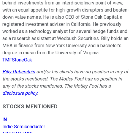
behind investments from an interdisciplinary point of view,
with an equal appetite for high-growth disruptors and beaten-
down value names. He is also CEO of Stone Oak Capital, a
registered investment adviser in California. He previously
worked as a technology analyst for several hedge funds and
as a research assistant at Wedbush Securities. Billy holds an
MBA in finance from New York University and a bachelor’s
degree in music from the University of Virginia.
TMFStoneOak
Billy Duberstein
and/or his clients have no position in any of
the stocks mentioned. The Motley Fool has no position in
any of the stocks mentioned. The Motley Fool has a
disclosure policy
.
STOCKS MENTIONED
IN
Indie Semiconductor