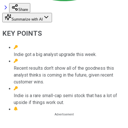
Share
Summarize with AI
KEY POINTS
Indie got a big analyst upgrade this week.
Recent results don't show all of the goodness this
analyst thinks is coming in the future, given recent
customer wins.
Indie is a rare small-cap semi stock that has a lot of
upside if things work out.