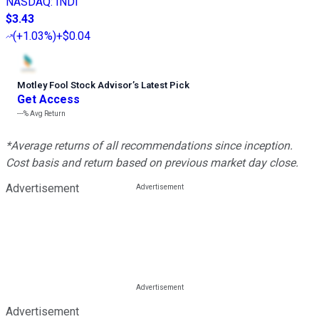
NASDAQ
:
INDI
$3.43
(
+1.03%
)
+$0.04
Motley Fool Stock Advisor
’
s Latest Pick
Get Access
---%
Avg Return
*Average returns of all recommendations since inception.
Cost basis and return based on previous market day close.
Advertisement
Advertisement