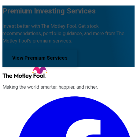
Premium Investing Services
Invest better with The Motley Fool. Get stock
recommendations, portfolio guidance, and more from The
Motley Fool's premium services.
View Premium Services
Making the world smarter, happier, and richer.
Facebook