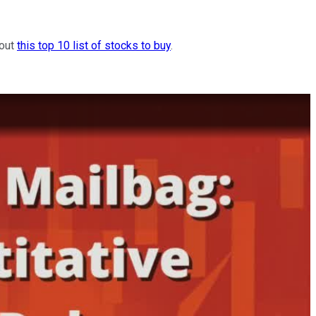
 out
this top 10 list of stocks to buy
.