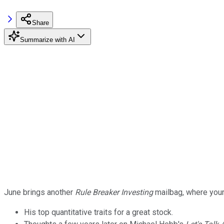
Share
Summarize with AI
June brings another
Rule Breaker Investing
mailbag, where your
His top quantitative traits for a great stock.