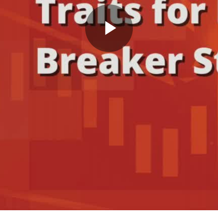
Play
Video