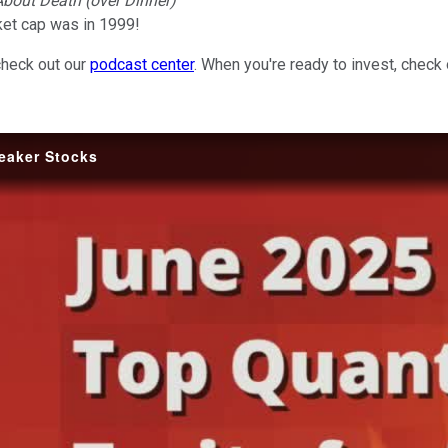
 About Death (over Dinner)
et cap was in 1999!
check out our
podcast center
. When you're ready to invest, check
reaker Stocks