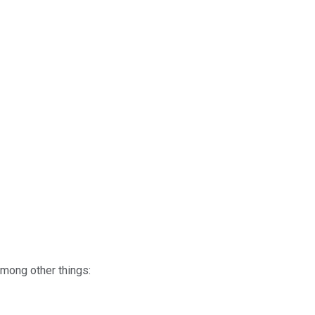
mong other things: