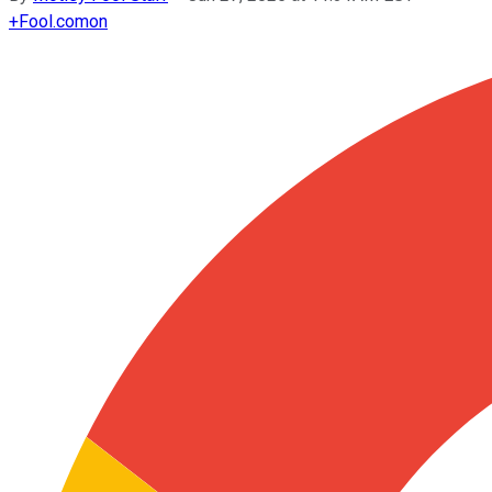
+
Fool.com
on