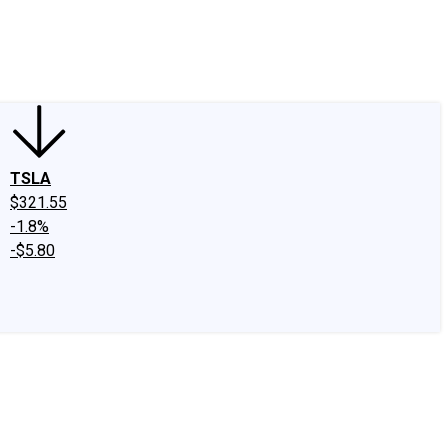
edIn
X
Facebook
Instagram
Discussion Boards
CAPS - Stock Picki
TSLA
$321.55
-1.8%
-$5.80