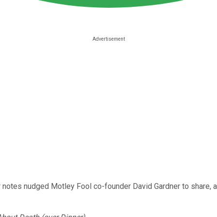
 notes nudged Motley Fool co-founder David Gardner to share, a