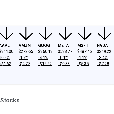
ney
Fool Community Foundation
Reviews
Newsroom
YouTube
Link
AAPL
AMZN
GOOG
META
MSFT
NVDA
$311.00
$272.65
$360.13
$588.77
$487.46
$219.22
+0.5%
-1.7%
-4.1%
+0.1%
-1.1%
+3.4%
+$1.62
-$4.77
-$15.22
+$0.83
-$5.35
+$7.28
 Stocks