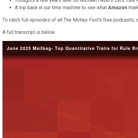
Thoughts a few years later on Michael Hebb's
Let's Talk
A trip back in our time machine to see what
Amazon
mark
To catch full episodes of all The Motley Fool's free podcasts, 
A full transcript is below.
June 2025 Mailbag- Top Quantitative Traits for Rule B