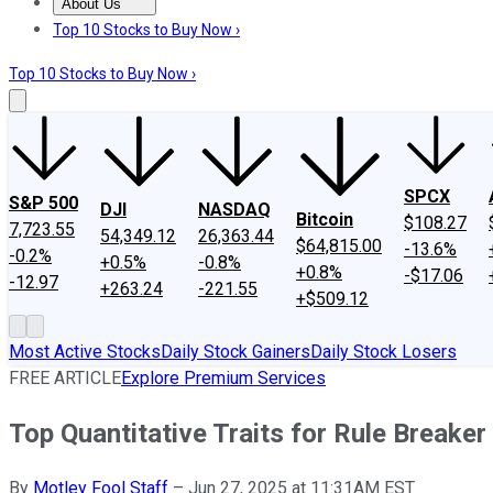
About Us
About Us
Contact Us
Investing Philosophy
Motley Fool Mo
Top 10 Stocks to Buy Now ›
Top 10 Stocks to Buy Now ›
SPCX
S&P 500
DJI
NASDAQ
Bitcoin
$108.27
7,723.55
54,349.12
26,363.44
$64,815.00
-13.6%
-0.2%
+0.5%
-0.8%
+0.8%
-$17.06
-12.97
+263.24
-221.55
+$509.12
Most Active Stocks
Daily Stock Gainers
Daily Stock Losers
FREE ARTICLE
Explore Premium Services
Top Quantitative Traits for Rule Breaker
By
Motley Fool Staff
–
Jun 27, 2025 at 11:31AM EST