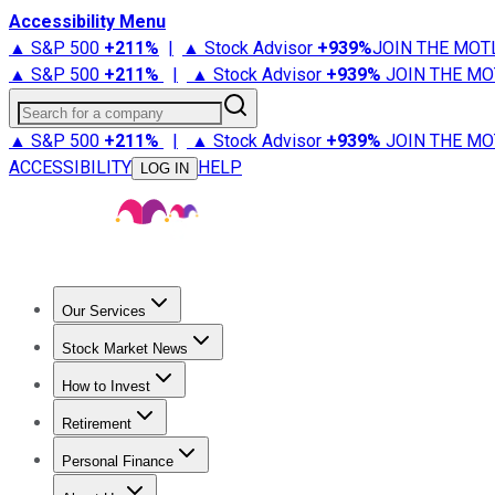
Accessibility Menu
▲ S&P 500
+
211%
|
▲ Stock Advisor
+
939%
JOIN THE MOT
▲ S&P 500
+
211%
|
▲ Stock Advisor
+
939%
JOIN THE MO
Search for a company
▲ S&P 500
+
211%
|
▲ Stock Advisor
+
939%
JOIN THE MO
ACCESSIBILITY
HELP
LOG IN
Our Services
All Services
Stock Advisor
Epic
Epic Plus
Fool Portfolios
Fo
Stock Market News
Trending News
Stock Market News
Market Movers
Tech S
How to Invest
How to Invest Money
What to Invest In
How to Invest in S
Retirement
Retirement News
Retirement 101
Types of Retirement Ac
Personal Finance
Best Credit Cards
Compare Credit Cards
Credit Card Revi