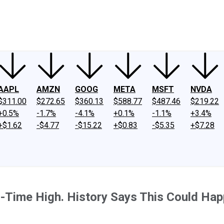
ney
Fool Community Foundation
Reviews
Newsroom
YouTube
Link
AAPL
AMZN
GOOG
META
MSFT
NVDA
$311.00
$272.65
$360.13
$588.77
$487.46
$219.22
+0.5%
-1.7%
-4.1%
+0.1%
-1.1%
+3.4%
+$1.62
-$4.77
-$15.22
+$0.83
-$5.35
+$7.28
l-Time High. History Says This Could Hap