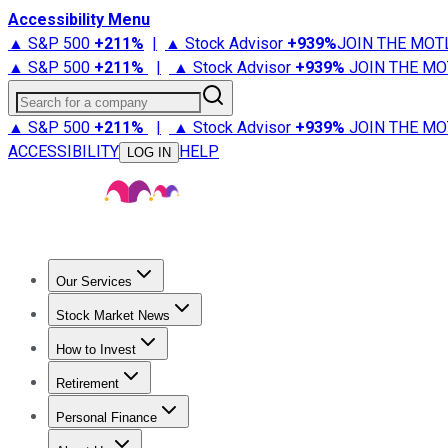
Accessibility Menu
▲ S&P 500
+
211%
|
▲ Stock Advisor
+
939%
JOIN THE MOT
▲ S&P 500
+
211%
|
▲ Stock Advisor
+
939%
JOIN THE MO
Search for a company
▲ S&P 500
+
211%
|
▲ Stock Advisor
+
939%
JOIN THE MO
ACCESSIBILITY
HELP
LOG IN
Our Services
All Services
Stock Advisor
Epic
Epic Plus
Fool Portfolios
Fo
Stock Market News
Trending News
Stock Market News
Market Movers
Tech S
How to Invest
How to Invest Money
What to Invest In
How to Invest in S
Retirement
Retirement News
Retirement 101
Types of Retirement Ac
Personal Finance
Best Credit Cards
Compare Credit Cards
Credit Card Revi