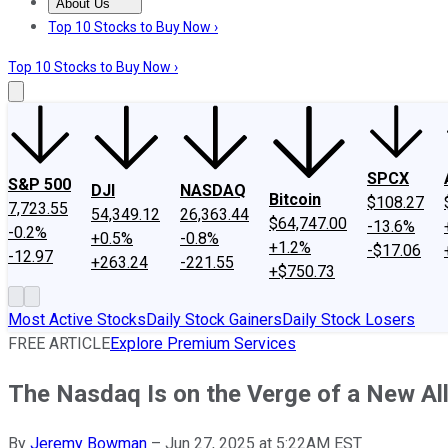
About Us
About Us
Contact Us
Investing Philosophy
Motley Fool Mo
Top 10 Stocks to Buy Now ›
Top 10 Stocks to Buy Now ›
SPCX
S&P 500
DJI
NASDAQ
Bitcoin
$108.27
7,723.55
54,349.12
26,363.44
$64,747.00
-13.6%
-0.2%
+0.5%
-0.8%
+1.2%
-$17.06
-12.97
+263.24
-221.55
+$750.73
Most Active Stocks
Daily Stock Gainers
Daily Stock Losers
FREE ARTICLE
Explore Premium Services
The Nasdaq Is on the Verge of a New Al
By
Jeremy Bowman
–
Jun 27, 2025 at 5:22AM EST