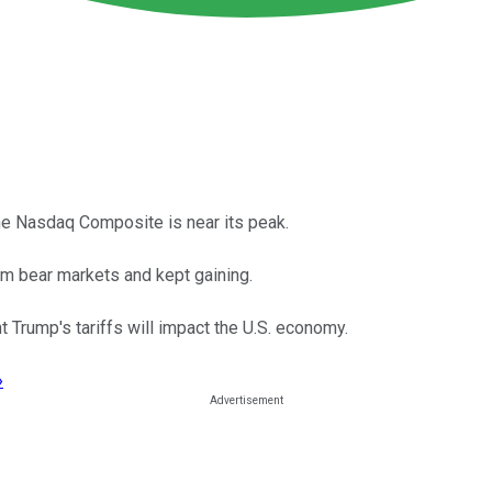
the Nasdaq Composite is near its peak.
m bear markets and kept gaining.
t Trump's tariffs will impact the U.S. economy.
›