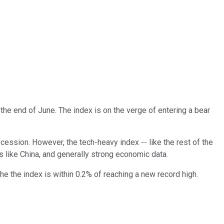
h the end of June. The index is on the verge of entering a bear
recession. However, the tech-heavy index -- like the rest of the
 like China, and generally strong economic data.
e the index is within 0.2% of reaching a new record high.