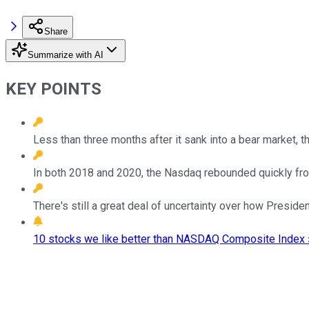
Share
Summarize with AI
KEY POINTS
Less than three months after it sank into a bear market, 
In both 2018 and 2020, the Nasdaq rebounded quickly fro
There's still a great deal of uncertainty over how Presiden
10 stocks we like better than NASDAQ Composite Index 