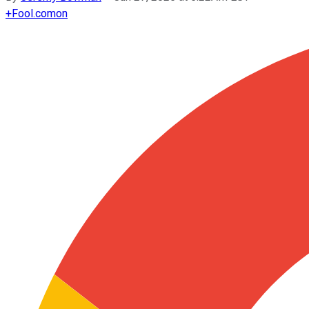
+
Fool.com
on