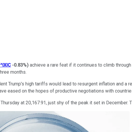
(
^IXIC
-0.83%
)
achieve a rare feat if it continues to climb throug
 three months.
dent Trump's high tariffs would lead to resurgent inflation and a 
ve eased on the hopes of productive negotiations with countries
ursday at 20,167.91, just shy of the peak it set in December. Th