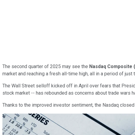
The second quarter of 2025 may see the
Nasdaq Composite
market and reaching a fresh all-time high, all in a period of just
The Wall Street selloff kicked off in April over fears that Presi
stock market -- has rebounded as concerns about trade wars ha
Thanks to the improved investor sentiment, the Nasdaq closed Th