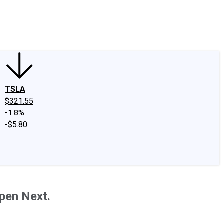
edIn
X
Facebook
Instagram
Discussion Boards
CAPS - Stock Picki
TSLA
$321.55
-1.8%
-$5.80
pen Next.