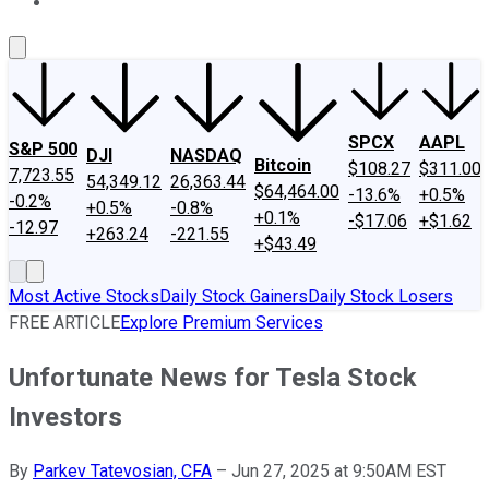
About Us
Contact Us
Investing Philosophy
Motley Fool Mo
SPCX
AAPL
S&P 500
DJI
NASDAQ
Bitcoin
$108.27
$311.00
7,723.55
54,349.12
26,363.44
$64,464.00
-13.6%
+0.5%
-0.2%
+0.5%
-0.8%
+0.1%
-$17.06
+$1.62
-12.97
+263.24
-221.55
+$43.49
Most Active Stocks
Daily Stock Gainers
Daily Stock Losers
FREE ARTICLE
Explore Premium Services
Unfortunate News for Tesla Stock
Investors
By
Parkev Tatevosian, CFA
–
Jun 27, 2025 at 9:50AM EST