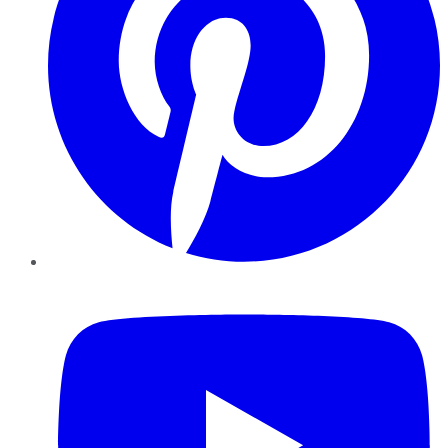
YouTube