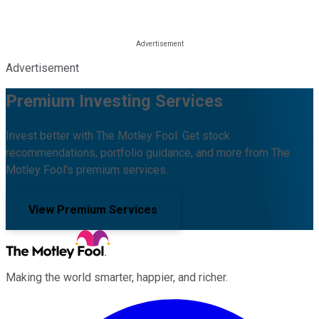
Advertisement
Premium Investing Services
Invest better with The Motley Fool. Get stock
recommendations, portfolio guidance, and more from The
Motley Fool's premium services.
View Premium Services
Making the world smarter, happier, and richer.
Facebook