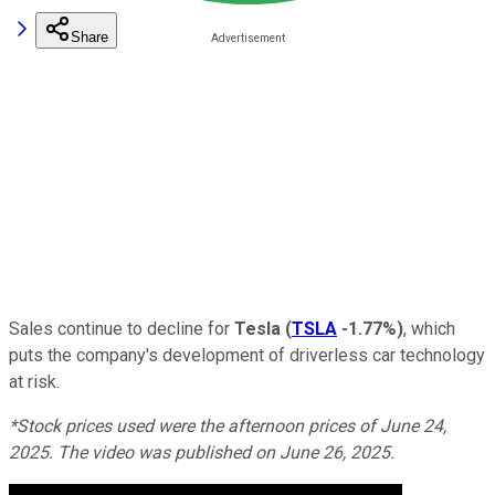
Share
Sales continue to decline for
Tesla
(
TSLA
-1.77%
)
, which
puts the company's development of driverless car technology
at risk.
*Stock prices used were the afternoon prices of June 24,
2025. The video was published on June 26, 2025.