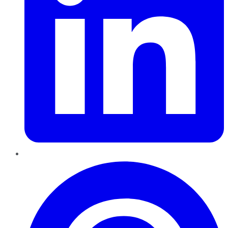
Pinterest