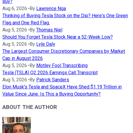
Buy?
Aug 6, 2026
•
By
Lawrence Nga
Thinking of Buying Tesla Stock on the Dip? Here's One Green
Flag and One Red Flag.
Aug 5, 2026
•
By
Thomas Niel
Should You Forget Tesla Stock Near a 52-Week Low?
Aug 5, 2026
•
By
Lyle Daly
The Largest Consumer Discretionary Companies by Market
Cap in August 2026
Aug 5, 2026
•
By
Motley Fool Transcribing
Tesla (TSLA) Q2 2026 Earnings Call Transcript
Aug 5, 2026
•
By
Patrick Sanders
Elon Musk's Tesla and SpaceX Have Shed $1.19 Trillion in
Value Since June. Is This a Buying Opportunity?
ABOUT THE AUTHOR