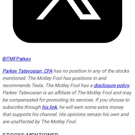
@
TMFParkev
Parkev Tatevosian, CFA
has no position in any of the stocks
mentioned. The Motley Fool has positions in and
recommends Tesla. The Motley Fool has a
disclosure policy
.
Parkev Tatevosian is an affiliate of The Motley Fool and may
be compensated for promoting its services. If you choose to
subscribe through
his link
, he will earn some extra money
that supports his channel. His opinions remain his own and
are unaffected by The Motley Fool.