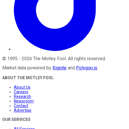
©
1995
-
2026
The Motley Fool
. All rights reserved.
Market data powered by
Xignite
and
Polygon.io
.
ABOUT THE MOTLEY FOOL
About Us
Careers
Research
Newsroom
Contact
Advertise
OUR SERVICES