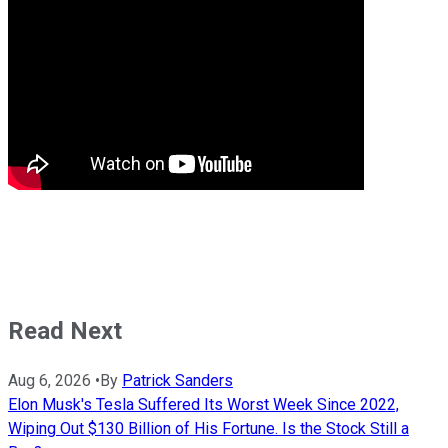
Read Next
Aug 6, 2026
•
By
Patrick Sanders
Elon Musk's Tesla Suffered Its Worst Week Since 2022,
Wiping Out $130 Billion of His Fortune. Is the Stock Still a