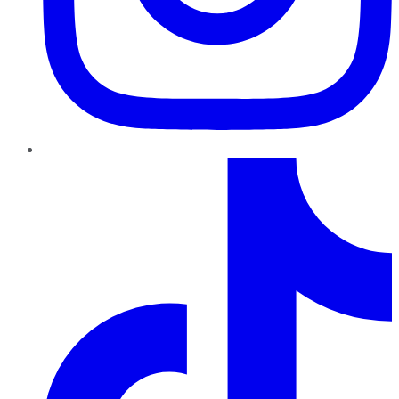
TikTok