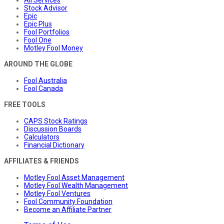
All Services
Stock Advisor
Epic
Epic Plus
Fool Portfolios
Fool One
Motley Fool Money
AROUND THE GLOBE
Fool Australia
Fool Canada
FREE TOOLS
CAPS Stock Ratings
Discussion Boards
Calculators
Financial Dictionary
AFFILIATES & FRIENDS
Motley Fool Asset Management
Motley Fool Wealth Management
Motley Fool Ventures
Fool Community Foundation
Become an Affiliate Partner