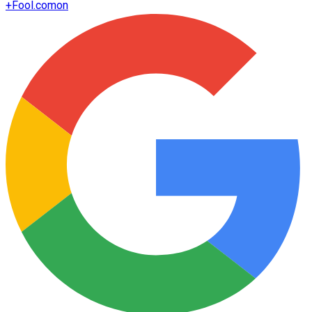
+
Fool.com
on