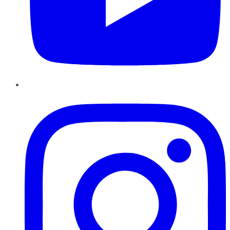
Instagram