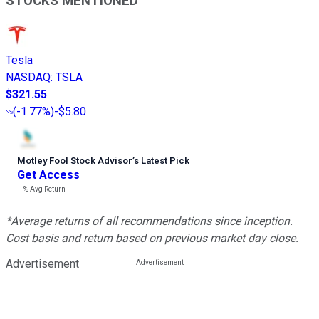
STOCKS MENTIONED
Tesla
NASDAQ
:
TSLA
$321.55
(
-1.77%
)
-$5.80
Motley Fool Stock Advisor
’
s Latest Pick
Get Access
---%
Avg Return
*Average returns of all recommendations since inception.
Cost basis and return based on previous market day close.
Advertisement