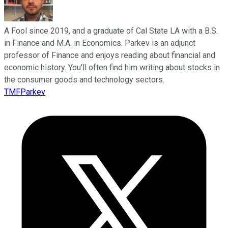
A Fool since 2019, and a graduate of Cal State LA with a B.S.
in Finance and M.A. in Economics. Parkev is an adjunct
professor of Finance and enjoys reading about financial and
economic history. You'll often find him writing about stocks in
the consumer goods and technology sectors.
TMFParkev