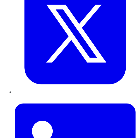
LinkedIn