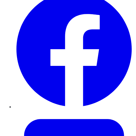
Twitter