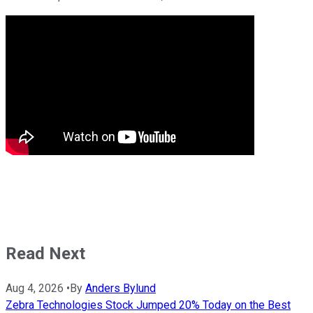
Read Next
Aug 4, 2026
•
By
Anders Bylund
Zebra Technologies Stock Jumped 20% Today on the Best