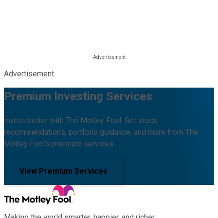
Advertisement
Premium Investing Services
Invest better with The Motley Fool. Get stock
recommendations, portfolio guidance, and more from The
Motley Fool's premium services.
View Premium Services
Making the world smarter, happier, and richer.