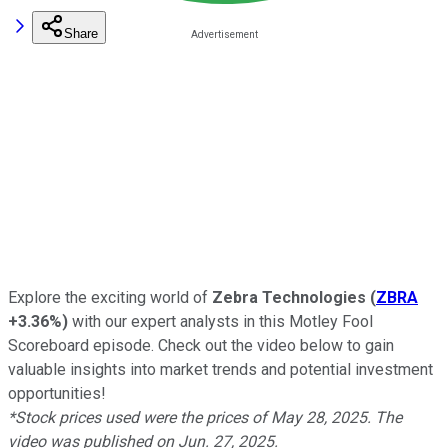
Share
Explore the exciting world of
Zebra Technologies
(
ZBRA
+3.36%
)
with our expert analysts in this Motley Fool
Scoreboard episode. Check out the video below to gain
valuable insights into market trends and potential investment
opportunities!
*Stock prices used were the prices of May 28, 2025. The
video was published on Jun. 27, 2025.