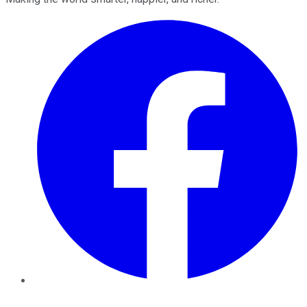
Facebook
Twitter