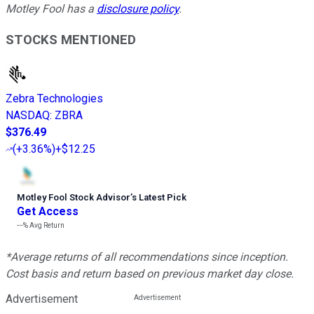
Motley Fool has a
disclosure policy
.
STOCKS MENTIONED
Zebra Technologies
NASDAQ
:
ZBRA
$376.49
(
+3.36%
)
+$12.25
Motley Fool Stock Advisor
’
s Latest Pick
Get Access
---%
Avg Return
*Average returns of all recommendations since inception.
Cost basis and return based on previous market day close.
Advertisement