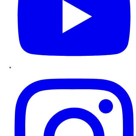
Instagram