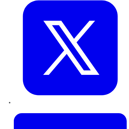
LinkedIn