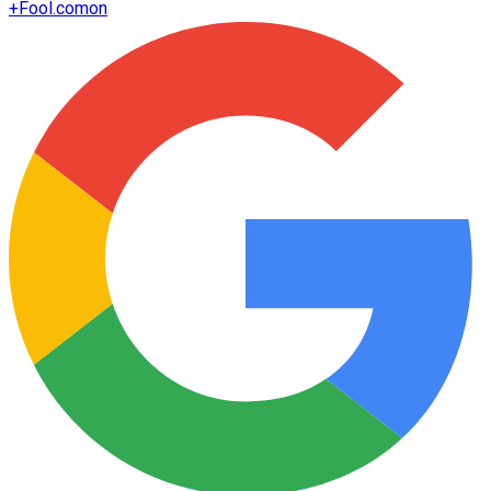
+
Fool.com
on