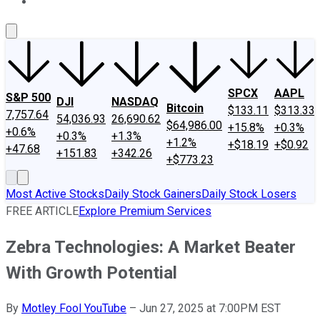
About Us
Contact Us
Investing Philosophy
Motley Fool Mo
SPCX
AAPL
S&P 500
DJI
NASDAQ
Bitcoin
$133.11
$313.33
7,757.64
54,036.93
26,690.62
$64,986.00
+15.8%
+0.3%
+0.6%
+0.3%
+1.3%
+1.2%
+$18.19
+$0.92
+47.68
+151.83
+342.26
+$773.23
Most Active Stocks
Daily Stock Gainers
Daily Stock Losers
FREE ARTICLE
Explore Premium Services
Zebra Technologies: A Market Beater
With Growth Potential
By
Motley Fool YouTube
–
Jun 27, 2025 at 7:00PM EST