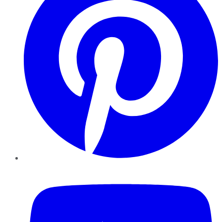
YouTube