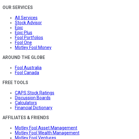
OUR SERVICES
All Services
Stock Advisor
Epic
Epic Plus
Fool Portfolios
Fool One
Motley Fool Money
AROUND THE GLOBE
Fool Australia
Fool Canada
FREE TOOLS
CAPS Stock Ratings
Discussion Boards
Calculators
Financial Dictionary
AFFILIATES & FRIENDS
Motley Fool Asset Management
Motley Fool Wealth Management
Motley Fool Ventures