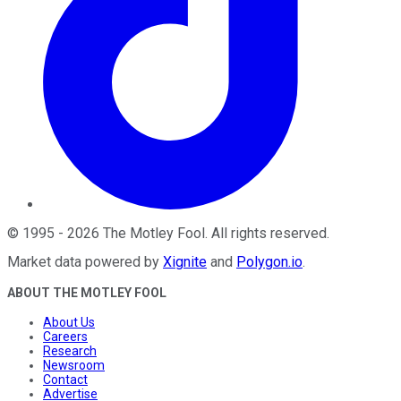
©
1995
-
2026
The Motley Fool
. All rights reserved.
Market data powered by
Xignite
and
Polygon.io
.
ABOUT THE MOTLEY FOOL
About Us
Careers
Research
Newsroom
Contact
Advertise