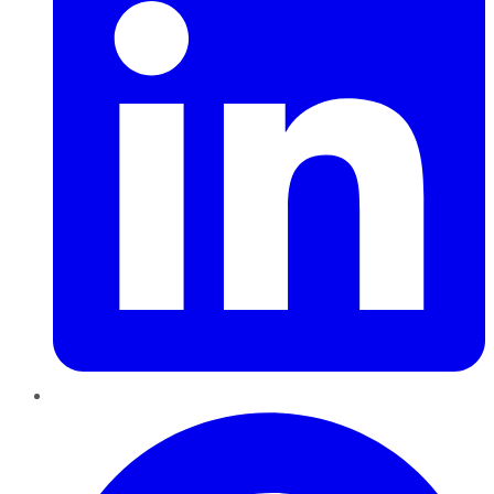
Pinterest