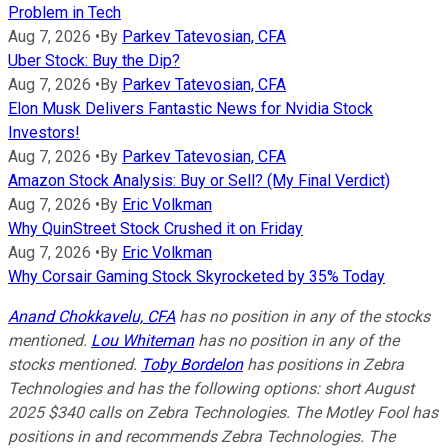
Problem in Tech
Aug 7, 2026
•
By
Parkev Tatevosian, CFA
Uber Stock: Buy the Dip?
Aug 7, 2026
•
By
Parkev Tatevosian, CFA
Elon Musk Delivers Fantastic News for Nvidia Stock
Investors!
Aug 7, 2026
•
By
Parkev Tatevosian, CFA
Amazon Stock Analysis: Buy or Sell? (My Final Verdict)
Aug 7, 2026
•
By
Eric Volkman
Why QuinStreet Stock Crushed it on Friday
Aug 7, 2026
•
By
Eric Volkman
Why Corsair Gaming Stock Skyrocketed by 35% Today
Anand Chokkavelu, CFA
has no position in any of the stocks
mentioned.
Lou Whiteman
has no position in any of the
stocks mentioned.
Toby Bordelon
has positions in Zebra
Technologies and has the following options: short August
2025 $340 calls on Zebra Technologies. The Motley Fool has
positions in and recommends Zebra Technologies. The