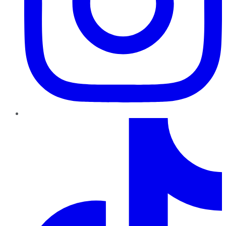
TikTok