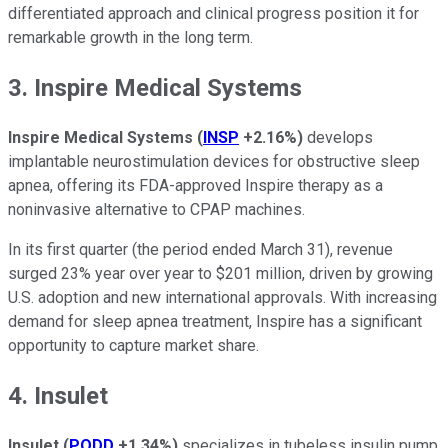
differentiated approach and clinical progress position it for
remarkable growth in the long term.
3. Inspire Medical Systems
Inspire Medical Systems
(
INSP
+2.16%
)
develops
implantable neurostimulation devices for obstructive sleep
apnea, offering its FDA-approved Inspire therapy as a
noninvasive alternative to CPAP machines.
In its first quarter (the period ended March 31), revenue
surged 23% year over year to $201 million, driven by growing
U.S. adoption and new international approvals. With increasing
demand for sleep apnea treatment, Inspire has a significant
opportunity to capture market share.
4. Insulet
Insulet
(
PODD
+1.34%
)
specializes in tubeless insulin pump