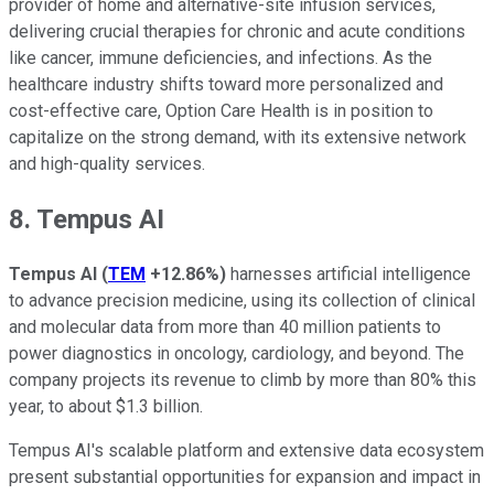
provider of home and alternative-site infusion services,
delivering crucial therapies for chronic and acute conditions
like cancer, immune deficiencies, and infections. As the
healthcare industry shifts toward more personalized and
cost-effective care, Option Care Health is in position to
capitalize on the strong demand, with its extensive network
and high-quality services.
8. Tempus AI
Tempus AI
(
TEM
+12.86%
)
harnesses artificial intelligence
to advance precision medicine, using its collection of clinical
and molecular data from more than 40 million patients to
power diagnostics in oncology, cardiology, and beyond. The
company projects its revenue to climb by more than 80% this
year, to about $1.3 billion.
Tempus AI's scalable platform and extensive data ecosystem
present substantial opportunities for expansion and impact in