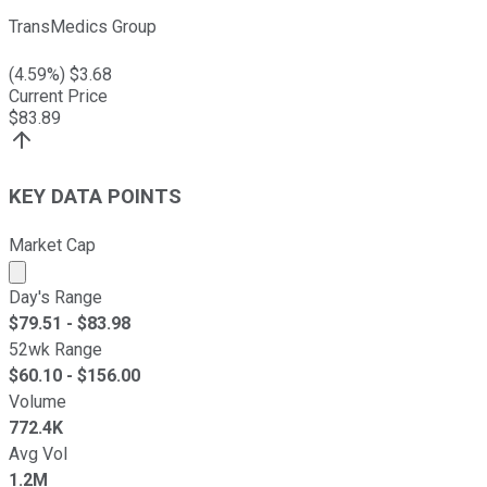
TransMedics Group
(
4.59
%) $
3.68
Current Price
$
83.89
KEY DATA POINTS
Market Cap
Market cap calculated using publicly traded shares outst
Day's Range
$
79.51
- $
83.98
52wk Range
$
60.10
- $
156.00
Volume
772.4K
Avg Vol
1.2M