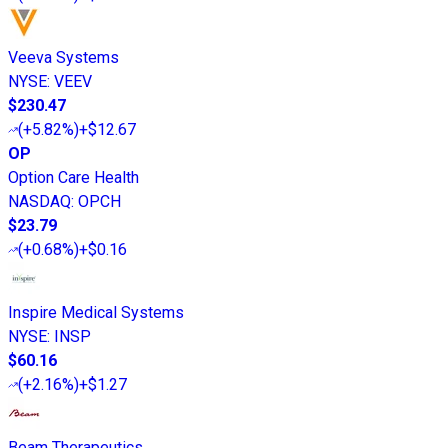
Veeva Systems
NYSE
:
VEEV
$230.47
(
+5.82%
)
+$12.67
OP
Option Care Health
NASDAQ
:
OPCH
$23.79
(
+0.68%
)
+$0.16
Inspire Medical Systems
NYSE
:
INSP
$60.16
(
+2.16%
)
+$1.27
Beam Therapeutics