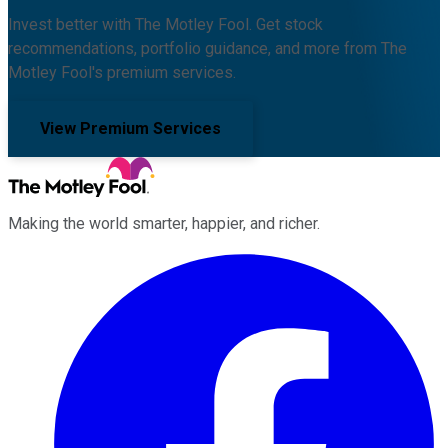
Invest better with The Motley Fool. Get stock
recommendations, portfolio guidance, and more from The
Motley Fool's premium services.
View Premium Services
Making the world smarter, happier, and richer.
Facebook