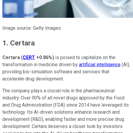
Image source: Getty Images.
1. Certara
Certara
(
CERT
+0.86%
)
is poised to capitalize on the
transformation in medicine driven by
artificial intelligence
(AI),
providing bio-simulation software and services that
accelerate drug development.
The company plays a crucial role in the pharmaceutical
industry. Over 90% of all novel drugs approved by the Food
and Drug Administration (FDA) since 2014 have leveraged its
technology. Its AI-driven solutions enhance research and
development (R&D), enabling faster and more precise drug
development. Certara deserves a closer look by investors