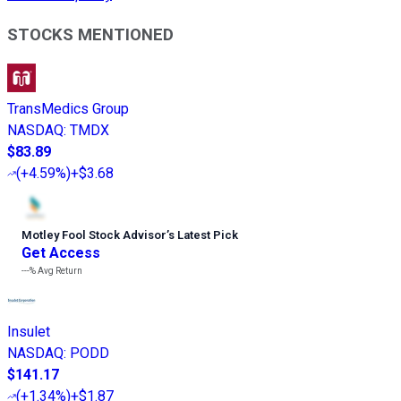
STOCKS MENTIONED
TransMedics Group
NASDAQ
:
TMDX
$83.89
(
+4.59%
)
+$3.68
Motley Fool Stock Advisor
’
s Latest Pick
Get Access
---%
Avg Return
Insulet
NASDAQ
:
PODD
$141.17
(
+1.34%
)
+$1.87