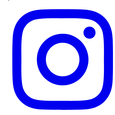
Instagram