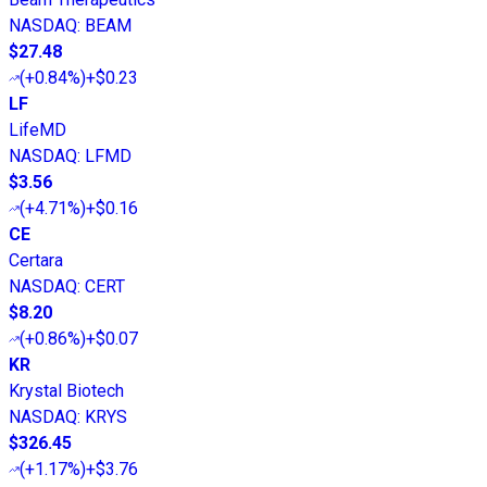
NASDAQ
:
BEAM
$27.48
(
+0.84%
)
+$0.23
LF
LifeMD
NASDAQ
:
LFMD
$3.56
(
+4.71%
)
+$0.16
CE
Certara
NASDAQ
:
CERT
$8.20
(
+0.86%
)
+$0.07
KR
Krystal Biotech
NASDAQ
:
KRYS
$326.45
(
+1.17%
)
+$3.76