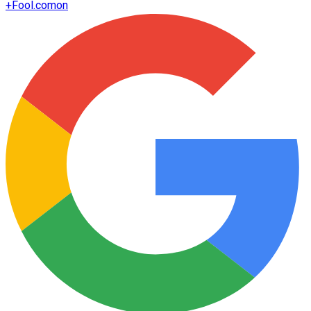
+
Fool.com
on