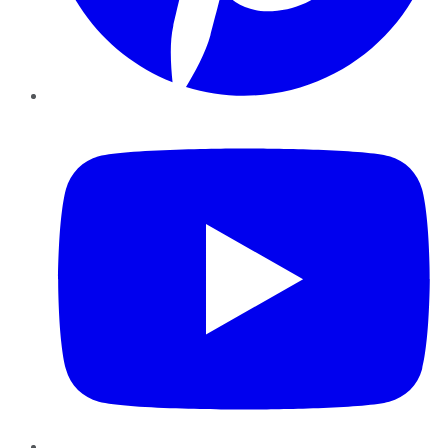
YouTube