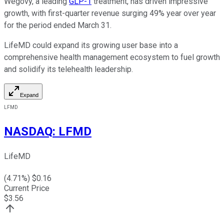
Wegovy, a leading
GLP-1
treatment, has driven impressive
growth, with first-quarter revenue surging 49% year over year
for the period ended March 31.
LifeMD could expand its growing user base into a
comprehensive health management ecosystem to fuel growth
and solidify its telehealth leadership.
Expand
LFMD
NASDAQ
:
LFMD
LifeMD
(
4.71
%) $
0.16
Current Price
$
3.56