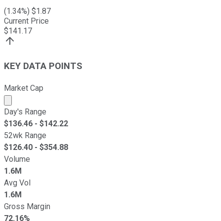
(
1.34
%) $
1.87
Current Price
$
141.17
KEY DATA POINTS
Market Cap
Market cap calculated using publicly traded shares outst
Day's Range
$
136.46
- $
142.22
52wk Range
$
126.40
- $
354.88
Volume
1.6M
Avg Vol
1.6M
Gross Margin
72.16%