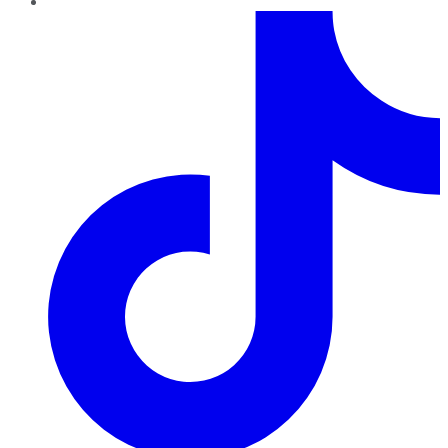
TikTok