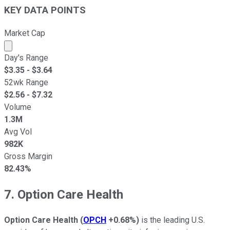
KEY DATA POINTS
Market Cap
Market cap calculated using publicly traded shares outst
Day's Range
$
3.35
- $
3.64
52wk Range
$
2.56
- $
7.32
Volume
1.3M
Avg Vol
982K
Gross Margin
82.43%
7. Option Care Health
Option Care Health
(
OPCH
+0.68%
)
is the leading U.S.