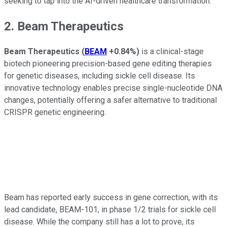
seeking to tap into the AI-driven healthcare transformation.
2. Beam Therapeutics
Beam Therapeutics
(
BEAM
+0.84%
)
is a clinical-stage
biotech pioneering precision-based gene editing therapies
for genetic diseases, including sickle cell disease. Its
innovative technology enables precise single-nucleotide DNA
changes, potentially offering a safer alternative to traditional
CRISPR genetic engineering.
Beam has reported early success in gene correction, with its
lead candidate, BEAM-101, in phase 1/2 trials for sickle cell
disease. While the company still has a lot to prove, its