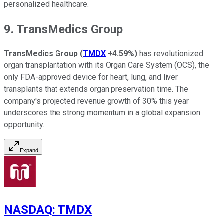
personalized healthcare.
9. TransMedics Group
TransMedics Group
(
TMDX
+4.59%
)
has revolutionized
organ transplantation with its Organ Care System (OCS), the
only FDA-approved device for heart, lung, and liver
transplants that extends organ preservation time. The
company's projected revenue growth of 30% this year
underscores the strong momentum in a global expansion
opportunity.
Expand
NASDAQ
:
TMDX