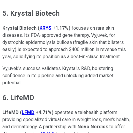
5. Krystal Biotech
Krystal Biotech
(
KRYS
+1.17%
)
focuses on rare skin
diseases. Its FDA-approved gene therapy, Vyjuvek, for
dystrophic epidermolysis bullosa (fragile skin that blisters
easily) is expected to approach $400 million in revenue this
year, solidifying its position as a best-in-class treatment.
Vyjuvek's success validates Krystal's R&D, bolstering
confidence in its pipeline and unlocking added market
potential.
6. LifeMD
LifeMD
(
LFMD
+4.71%
)
operates a telehealth platform
providing specialized virtual care in weight loss, men's health,
and dermatology. A partnership with
Novo Nordisk
to offer