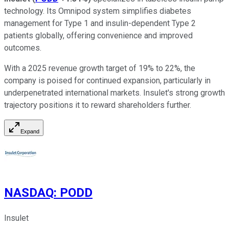
technology. Its Omnipod system simplifies diabetes
management for Type 1 and insulin-dependent Type 2
patients globally, offering convenience and improved
outcomes.
With a 2025 revenue growth target of 19% to 22%, the
company is poised for continued expansion, particularly in
underpenetrated international markets. Insulet's strong growth
trajectory positions it to reward shareholders further.
Expand
NASDAQ
:
PODD
Insulet