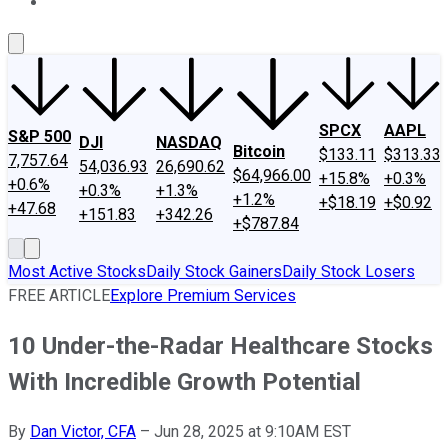
About Us
Contact Us
Investing Philosophy
Motley Fool Mo
SPCX
AAPL
S&P 500
DJI
NASDAQ
Bitcoin
$133.11
$313.33
7,757.64
54,036.93
26,690.62
$64,966.00
+15.8%
+0.3%
+0.6%
+0.3%
+1.3%
+1.2%
+$18.19
+$0.92
+47.68
+151.83
+342.26
+$787.84
Most Active Stocks
Daily Stock Gainers
Daily Stock Losers
FREE ARTICLE
Explore Premium Services
10 Under-the-Radar Healthcare Stocks
With Incredible Growth Potential
By
Dan Victor, CFA
–
Jun 28, 2025 at 9:10AM EST