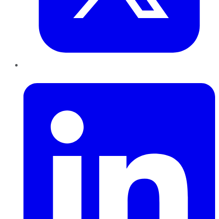
LinkedIn