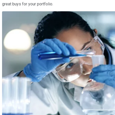
great buys for your portfolio.