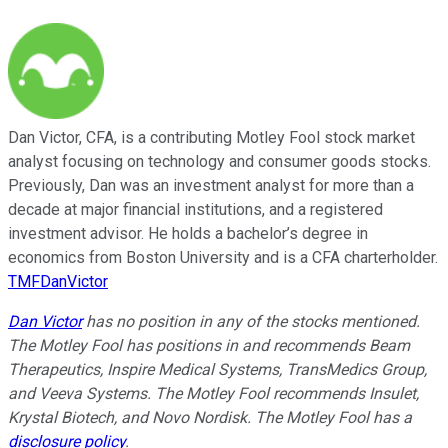
Dan Victor, CFA, is a contributing Motley Fool stock market
analyst focusing on technology and consumer goods stocks.
Previously, Dan was an investment analyst for more than a
decade at major financial institutions, and a registered
investment advisor. He holds a bachelor’s degree in
economics from Boston University and is a CFA charterholder.
TMFDanVictor
Dan Victor
has no position in any of the stocks mentioned.
The Motley Fool has positions in and recommends Beam
Therapeutics, Inspire Medical Systems, TransMedics Group,
and Veeva Systems. The Motley Fool recommends Insulet,
Krystal Biotech, and Novo Nordisk. The Motley Fool has a
disclosure policy
.