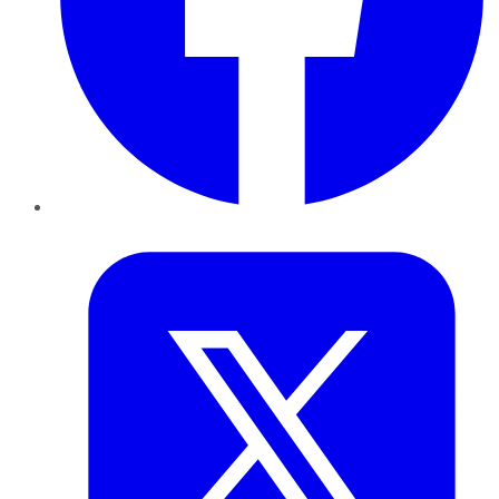
Twitter