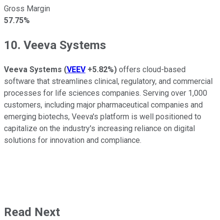
Gross Margin
57.75%
10. Veeva Systems
Veeva Systems
(
VEEV
+5.82%
)
offers cloud-based
software that streamlines clinical, regulatory, and commercial
processes for life sciences companies. Serving over 1,000
customers, including major pharmaceutical companies and
emerging biotechs, Veeva's platform is well positioned to
capitalize on the industry's increasing reliance on digital
solutions for innovation and compliance.
Read Next