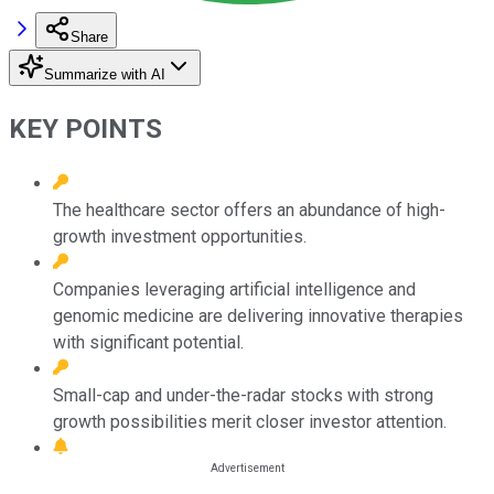
Share
Summarize with AI
KEY POINTS
The healthcare sector offers an abundance of high-
growth investment opportunities.
Companies leveraging artificial intelligence and
genomic medicine are delivering innovative therapies
with significant potential.
Small-cap and under-the-radar stocks with strong
growth possibilities merit closer investor attention.