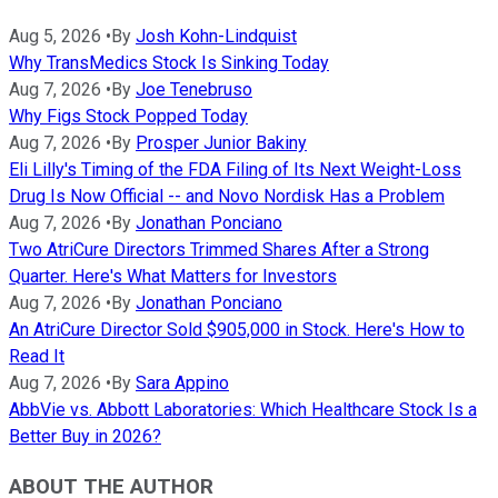
Aug 5, 2026
•
By
Josh Kohn-Lindquist
Why TransMedics Stock Is Sinking Today
Aug 7, 2026
•
By
Joe Tenebruso
Why Figs Stock Popped Today
Aug 7, 2026
•
By
Prosper Junior Bakiny
Eli Lilly's Timing of the FDA Filing of Its Next Weight-Loss
Drug Is Now Official -- and Novo Nordisk Has a Problem
Aug 7, 2026
•
By
Jonathan Ponciano
Two AtriCure Directors Trimmed Shares After a Strong
Quarter. Here's What Matters for Investors
Aug 7, 2026
•
By
Jonathan Ponciano
An AtriCure Director Sold $905,000 in Stock. Here's How to
Read It
Aug 7, 2026
•
By
Sara Appino
AbbVie vs. Abbott Laboratories: Which Healthcare Stock Is a
Better Buy in 2026?
ABOUT THE AUTHOR