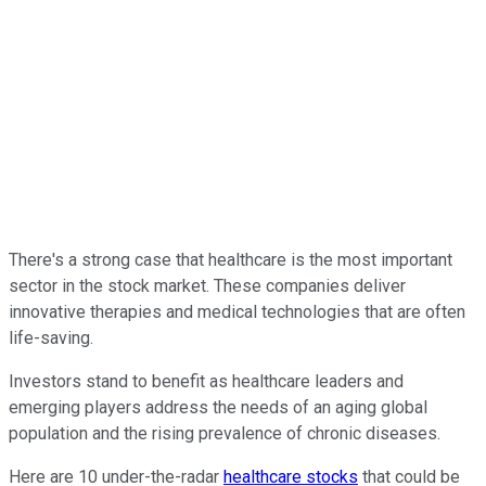
There's a strong case that healthcare is the most important
sector in the stock market. These companies deliver
innovative therapies and medical technologies that are often
life-saving.
Investors stand to benefit as healthcare leaders and
emerging players address the needs of an aging global
population and the rising prevalence of chronic diseases.
Here are 10 under-the-radar
healthcare stocks
that could be