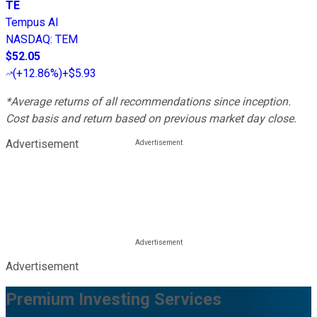
TE
Tempus AI
NASDAQ
:
TEM
$52.05
(
+12.86%
)
+$5.93
*Average returns of all recommendations since inception.
Cost basis and return based on previous market day close.
Advertisement
Advertisement
Premium Investing Services