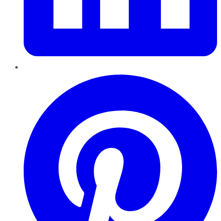
Pinterest