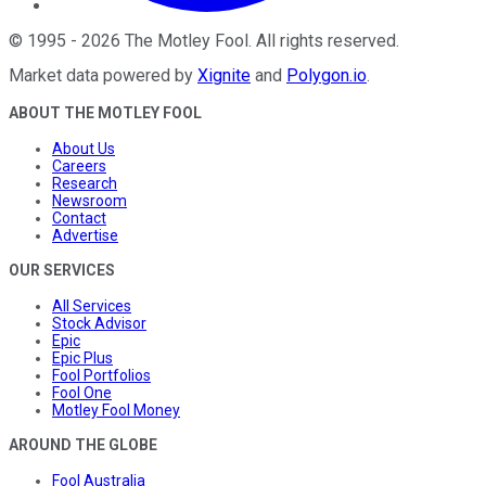
©
1995
-
2026
The Motley Fool
. All rights reserved.
Market data powered by
Xignite
and
Polygon.io
.
ABOUT THE MOTLEY FOOL
About Us
Careers
Research
Newsroom
Contact
Advertise
OUR SERVICES
All Services
Stock Advisor
Epic
Epic Plus
Fool Portfolios
Fool One
Motley Fool Money
AROUND THE GLOBE
Fool Australia