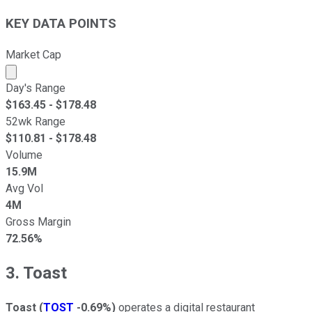
KEY DATA POINTS
Market Cap
Market cap calculated using publicly traded shares outst
Day's Range
$
163.45
- $
178.48
52wk Range
$
110.81
- $
178.48
Volume
15.9M
Avg Vol
4M
Gross Margin
72.56%
3. Toast
Toast
(
TOST
-0.69%
)
operates a digital restaurant