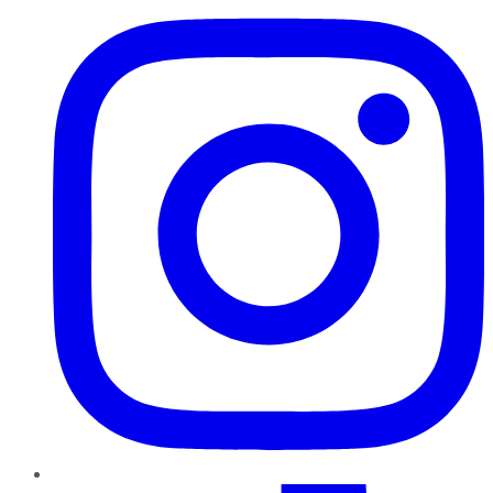
TikTok