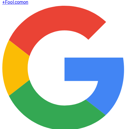
+
Fool.com
on