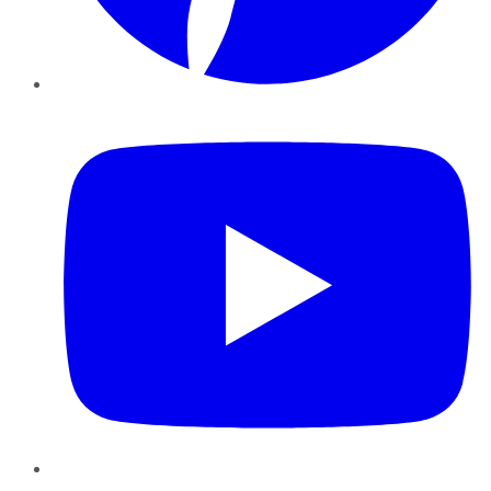
YouTube
Instagram