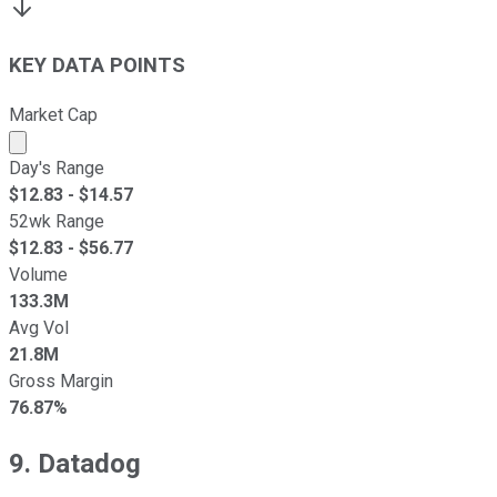
KEY DATA POINTS
Market Cap
Market cap calculated using publicly traded shares outst
Day's Range
$
12.83
- $
14.57
52wk Range
$
12.83
- $
56.77
Volume
133.3M
Avg Vol
21.8M
Gross Margin
76.87%
9. Datadog