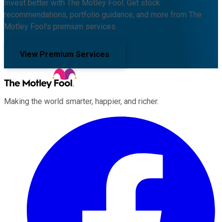
Invest better with The Motley Fool. Get stock
recommendations, portfolio guidance, and more from The
Motley Fool's premium services.
View Premium Services
Making the world smarter, happier, and richer.
Facebook