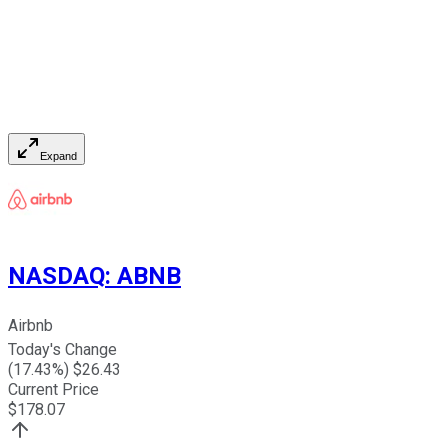
Expand
NASDAQ
:
ABNB
Airbnb
Today's Change
(
17.43
%) $
26.43
Current Price
$
178.07