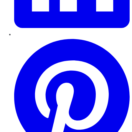
Pinterest