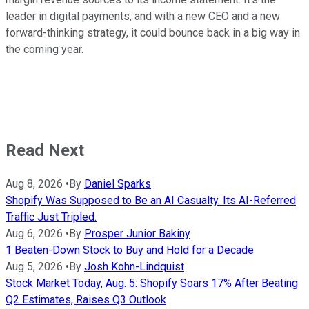
leader in digital payments, and with a new CEO and a new
forward-thinking strategy, it could bounce back in a big way in
the coming year.
Read Next
Aug 8, 2026
•
By
Daniel Sparks
Shopify Was Supposed to Be an AI Casualty. Its AI-Referred
Traffic Just Tripled.
Aug 6, 2026
•
By
Prosper Junior Bakiny
1 Beaten-Down Stock to Buy and Hold for a Decade
Aug 5, 2026
•
By
Josh Kohn-Lindquist
Stock Market Today, Aug. 5: Shopify Soars 17% After Beating
Q2 Estimates, Raises Q3 Outlook