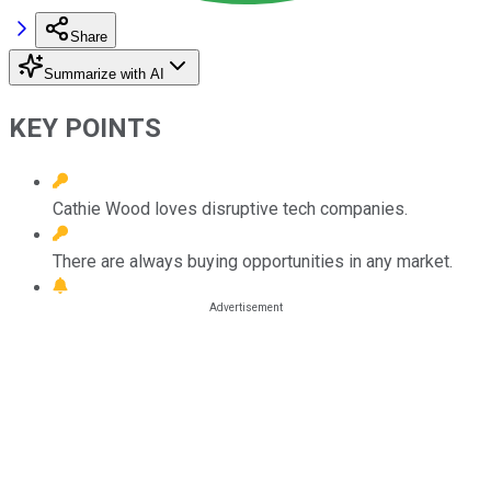
Share
Summarize with AI
KEY POINTS
Cathie Wood loves disruptive tech companies.
There are always buying opportunities in any market.