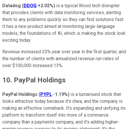
Datadog
(
DDOG
+2.02%
)
is a typical Wood tech disrupter
that provides clients with data monitoring services, alerting
them to any problems quickly so they can find solutions fast.
It has a new product aimed at monitoring large-language
models, the foundations of AI, which is making the stock look
exciting today.
Revenue increased 25% year over year in the first quarter, and
the number of clients with annualized revenue run-rates of
over $100,000 increased 13%.
10. PayPal Holdings
PayPal Holdings
(
PYPL
-1.19%
)
is a turnaround stock that
looks attractive today because it's chea, and the company is
making an effective comeback. It's expanding and unifying its
platform to transform itself into more of a commerce
company than a payments company, and it's adding higher-
margin revenue sources to its income statement. It's the