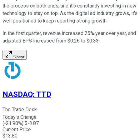
the process on both ends, and it's constantly investing in new
technology to stay on top. As the digital ad industry grows, it's
well positioned to keep reporting strong growth.
In the first quarter, revenue increased 25% year over year, and
adjusted EPS increased from $0.26 to $0.33.
Expand
NASDAQ
:
TTD
The Trade Desk
Today's Change
(
-21.90
%) $
-3.87
Current Price
$
13.80