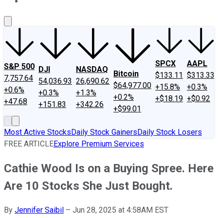
About Us
Contact Us
Investing Philosophy
Motley Fool Mo
SPCX
AAPL
S&P 500
DJI
NASDAQ
Bitcoin
$133.11
$313.33
7,757.64
54,036.93
26,690.62
$64,977.00
+15.8%
+0.3%
+0.6%
+0.3%
+1.3%
+0.2%
+$18.19
+$0.92
+47.68
+151.83
+342.26
+$99.01
Most Active Stocks
Daily Stock Gainers
Daily Stock Losers
FREE ARTICLE
Explore Premium Services
Cathie Wood Is on a Buying Spree. Here
Are 10 Stocks She Just Bought.
By
Jennifer Saibil
–
Jun 28, 2025 at 4:58AM EST