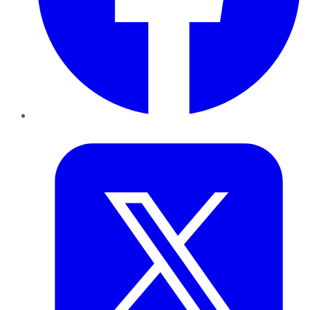
Twitter