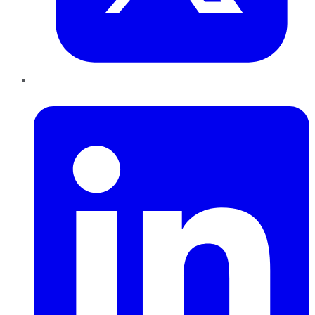
LinkedIn