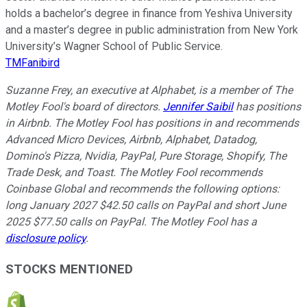
holds a bachelor’s degree in finance from Yeshiva University
and a master’s degree in public administration from New York
University’s Wagner School of Public Service.
TMFanibird
Suzanne Frey, an executive at Alphabet, is a member of The
Motley Fool's board of directors.
Jennifer Saibil
has positions
in Airbnb. The Motley Fool has positions in and recommends
Advanced Micro Devices, Airbnb, Alphabet, Datadog,
Domino's Pizza, Nvidia, PayPal, Pure Storage, Shopify, The
Trade Desk, and Toast. The Motley Fool recommends
Coinbase Global and recommends the following options:
long January 2027 $42.50 calls on PayPal and short June
2025 $77.50 calls on PayPal. The Motley Fool has a
disclosure policy
.
STOCKS MENTIONED