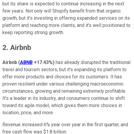
but its share is expected to continue increasing in the next
few years. Not only will Shopify benefit from that organic
growth, but it's investing in offering expanded services on its
platform and reaching more clients, and it's well positioned to
keep reporting strong growth.
2. Airbnb
Airbnb
(
ABNB
+17.43%
)
has already disrupted the traditional
travel and tourism sectors, but it's expanding its platform to
offer more products and choices for its customers. It has
proven resilient under various challenging macroeconomic
circumstances, growing and remaining extremely profitable.
It's a leader in its industry, and consumers continue to shift
toward its agile model, which gives them more choices in
location, price, and more.
Revenue increased 6% year over year in the first quarter, and
free cash flow was $1.8 billion.