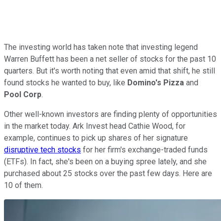
The investing world has taken note that investing legend
Warren Buffett has been a net seller of stocks for the past 10
quarters. But it's worth noting that even amid that shift, he still
found stocks he wanted to buy, like
Domino's Pizza
and
Pool Corp
.
Other well-known investors are finding plenty of opportunities
in the market today. Ark Invest head Cathie Wood, for
example, continues to pick up shares of her signature
disruptive tech stocks
for her firm's exchange-traded funds
(ETFs). In fact, she's been on a buying spree lately, and she
purchased about 25 stocks over the past few days. Here are
10 of them.