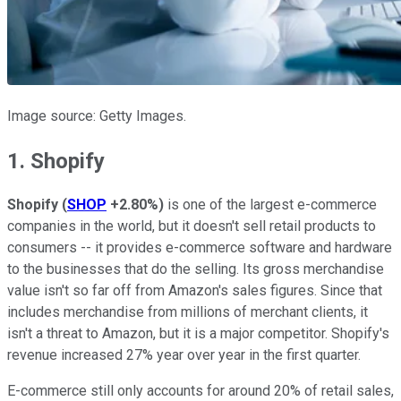
Image source: Getty Images.
1. Shopify
Shopify
(
SHOP
+2.80%
)
is one of the largest e-commerce
companies in the world, but it doesn't sell retail products to
consumers -- it provides e-commerce software and hardware
to the businesses that do the selling. Its gross merchandise
value isn't so far off from Amazon's sales figures. Since that
includes merchandise from millions of merchant clients, it
isn't a threat to Amazon, but it is a major competitor. Shopify's
revenue increased 27% year over year in the first quarter.
E-commerce still only accounts for around 20% of retail sales,