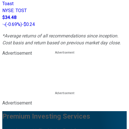
Toast
NYSE
:
TOST
$34.48
(
-0.69%
)
-$0.24
*Average returns of all recommendations since inception.
Cost basis and return based on previous market day close.
Advertisement
Advertisement
Premium Investing Services