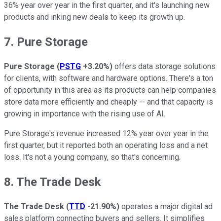
36% year over year in the first quarter, and it's launching new
products and inking new deals to keep its growth up.
7. Pure Storage
Pure Storage
(
PSTG
+3.20%
)
offers data storage solutions
for clients, with software and hardware options. There's a ton
of opportunity in this area as its products can help companies
store data more efficiently and cheaply -- and that capacity is
growing in importance with the rising use of AI.
Pure Storage's revenue increased 12% year over year in the
first quarter, but it reported both an operating loss and a net
loss. It's not a young company, so that's concerning.
8. The Trade Desk
The Trade Desk
(
TTD
-21.90%
)
operates a major digital ad
sales platform connecting buyers and sellers. It simplifies