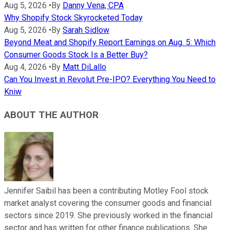
Aug 5, 2026
•
By
Danny Vena, CPA
Why Shopify Stock Skyrocketed Today
Aug 5, 2026
•
By
Sarah Sidlow
Beyond Meat and Shopify Report Earnings on Aug. 5: Which
Consumer Goods Stock Is a Better Buy?
Aug 4, 2026
•
By
Matt DiLallo
Can You Invest in Revolut Pre-IPO? Everything You Need to
Kniw
ABOUT THE AUTHOR
Jennifer Saibil has been a contributing Motley Fool stock
market analyst covering the consumer goods and financial
sectors since 2019. She previously worked in the financial
sector and has written for other finance publications. She