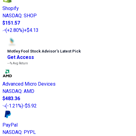
Shopify
NASDAQ
:
SHOP
$151.57
(
+2.80%
)
+$4.13
Motley Fool Stock Advisor
’
s Latest Pick
Get Access
---%
Avg Return
Advanced Micro Devices
NASDAQ
:
AMD
$483.36
(
-1.21%
)
-$5.92
PayPal
NASDAQ
:
PYPL