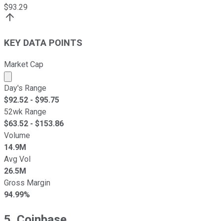
$
93.29
KEY DATA POINTS
Market Cap
Market cap calculated using publicly traded shares outst
Day's Range
$
92.52
- $
95.75
52wk Range
$
63.52
- $
153.86
Volume
14.9M
Avg Vol
26.5M
Gross Margin
94.99%
5. Coinbase