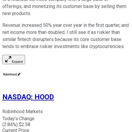
offerings, and monetizing its customer base by selling them
new products.
Revenue increased 50% year over year in the first quarter, and
net income more than doubled. I still see it as riskier than
similar fintech disrupters because its core customer base
tends to embrace riskier investments like cryptocurrencies.
Expand
NASDAQ
:
HOOD
Robinhood Markets
Today's Change
(
2.84
%) $
2.58
Current Price