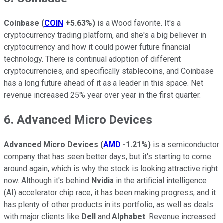
Coinbase
(
COIN
+5.63%
)
is a Wood favorite. It's a
cryptocurrency trading platform, and she's a big believer in
cryptocurrency and how it could power future financial
technology. There is continual adoption of different
cryptocurrencies, and specifically stablecoins, and Coinbase
has a long future ahead of it as a leader in this space. Net
revenue increased 25% year over year in the first quarter.
6. Advanced Micro Devices
Advanced Micro Devices
(
AMD
-1.21%
)
is a semiconductor
company that has seen better days, but it's starting to come
around again, which is why the stock is looking attractive right
now. Although it's behind
Nvidia
in the artificial intelligence
(AI) accelerator chip race, it has been making progress, and it
has plenty of other products in its portfolio, as well as deals
with major clients like
Dell
and
Alphabet
. Revenue increased