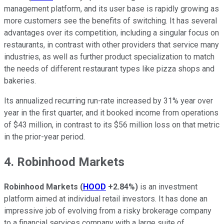
management platform, and its user base is rapidly growing as
more customers see the benefits of switching. It has several
advantages over its competition, including a singular focus on
restaurants, in contrast with other providers that service many
industries, as well as further product specialization to match
the needs of different restaurant types like pizza shops and
bakeries.
Its annualized recurring run-rate increased by 31% year over
year in the first quarter, and it booked income from operations
of $43 million, in contrast to its $56 million loss on that metric
in the prior-year period.
4. Robinhood Markets
Robinhood Markets
(
HOOD
+2.84%
)
is an investment
platform aimed at individual retail investors. It has done an
impressive job of evolving from a risky brokerage company
to a financial services company with a large suite of