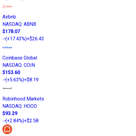
Airbnb
NASDAQ
:
ABNB
$178.07
(
+17.43%
)
+$26.43
Coinbase Global
NASDAQ
:
COIN
$153.60
(
+5.63%
)
+$8.19
Robinhood Markets
NASDAQ
:
HOOD
$93.29
(
+2.84%
)
+$2.58