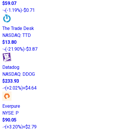
$59.07
(
-1.19%
)
-$0.71
The Trade Desk
NASDAQ
:
TTD
$13.80
(
-21.90%
)
-$3.87
Datadog
NASDAQ
:
DDOG
$233.93
(
+2.02%
)
+$4.64
Everpure
NYSE
:
P
$90.05
(
+3.20%
)
+$2.79