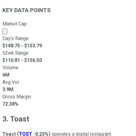
KEY DATA POINTS
Market Cap
Market cap calculated using publicly traded shares outst
Day's Range
$
148.75
- $
153.79
52wk Range
$
110.81
- $
156.50
Volume
6M
Avg Vol
3.9M
Gross Margin
72.38%
3. Toast
Toast
(
TOST
-0.23%
)
operates a digital restaurant