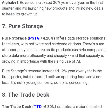
Alphabet
. Revenue increased 36% year over year in the first
quarter, and it's launching new products and inking new deals
to keep its growth up.
7. Pure Storage
Pure Storage
(
PSTG
+4.20%
)
offers data storage solutions
for clients, with software and hardware options. There's a ton
of opportunity in this area as its products can help companies
store data more efficiently and cheaply -- and that capacity is
growing in importance with the rising use of AI.
Pure Storage's revenue increased 12% year over year in the
first quarter, but it reported both an operating loss and a net
loss. It's not a young company, so that's concerning.
8. The Trade Desk
The Trade Desk
(
TTD
-6.80%
)
operates a major digital ad