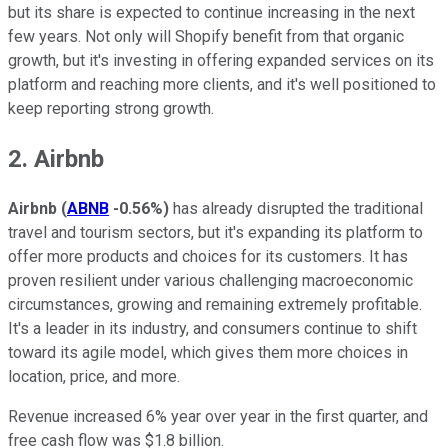
but its share is expected to continue increasing in the next
few years. Not only will Shopify benefit from that organic
growth, but it's investing in offering expanded services on its
platform and reaching more clients, and it's well positioned to
keep reporting strong growth.
2. Airbnb
Airbnb
(
ABNB
-0.56%
)
has already disrupted the traditional
travel and tourism sectors, but it's expanding its platform to
offer more products and choices for its customers. It has
proven resilient under various challenging macroeconomic
circumstances, growing and remaining extremely profitable.
It's a leader in its industry, and consumers continue to shift
toward its agile model, which gives them more choices in
location, price, and more.
Revenue increased 6% year over year in the first quarter, and
free cash flow was $1.8 billion.