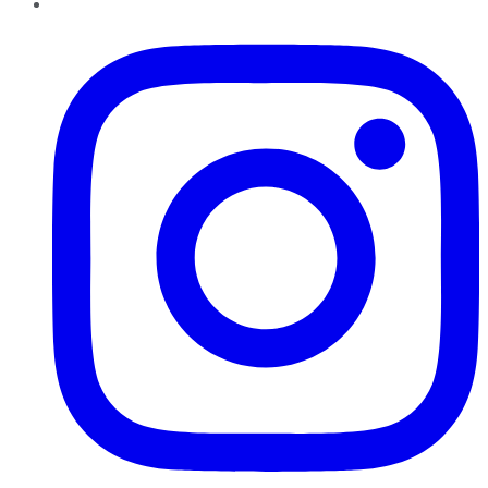
Instagram