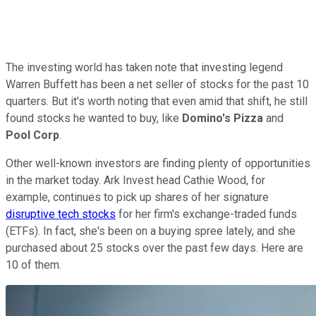
The investing world has taken note that investing legend
Warren Buffett has been a net seller of stocks for the past 10
quarters. But it's worth noting that even amid that shift, he still
found stocks he wanted to buy, like
Domino's Pizza
and
Pool Corp
.
Other well-known investors are finding plenty of opportunities
in the market today. Ark Invest head Cathie Wood, for
example, continues to pick up shares of her signature
disruptive tech stocks
for her firm's exchange-traded funds
(ETFs). In fact, she's been on a buying spree lately, and she
purchased about 25 stocks over the past few days. Here are
10 of them.