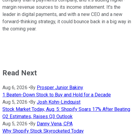
margin revenue sources to its income statement. It's the
leader in digital payments, and with a new CEO and a new
forward-thinking strategy, it could bounce back in a big way in
the coming year.
Read Next
Aug 6, 2026
•
By
Prosper Junior Bakiny
1 Beaten-Down Stock to Buy and Hold for a Decade
Aug 5, 2026
•
By
Josh Kohn-Lindquist
Stock Market Today, Aug. 5: Shopify Soars 17% After Beating
Q2 Estimates, Raises Q3 Outlook
Aug 5, 2026
•
By
Danny Vena, CPA
Why Shopify Stock Skyrocketed Today