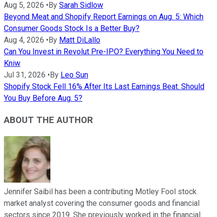
Aug 5, 2026
•
By
Sarah Sidlow
Beyond Meat and Shopify Report Earnings on Aug. 5: Which
Consumer Goods Stock Is a Better Buy?
Aug 4, 2026
•
By
Matt DiLallo
Can You Invest in Revolut Pre-IPO? Everything You Need to
Kniw
Jul 31, 2026
•
By
Leo Sun
Shopify Stock Fell 16% After Its Last Earnings Beat. Should
You Buy Before Aug. 5?
ABOUT THE AUTHOR
Jennifer Saibil has been a contributing Motley Fool stock
market analyst covering the consumer goods and financial
sectors since 2019. She previously worked in the financial