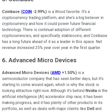
Coinbase
(
COIN
-2.99%
)
is a Wood favorite. It's a
cryptocurrency trading platform, and she's a big believer in
cryptocurrency and how it could power future financial
technology. There is continual adoption of different
cryptocurrencies, and specifically stablecoins, and Coinbase
has a long future ahead of it as a leader in this space. Net
revenue increased 25% year over year in the first quarter.
6. Advanced Micro Devices
Advanced Micro Devices
(
AMD
+1.50%
)
is a
semiconductor company that has seen better days, but it's
starting to come around again, which is why the stock is
looking attractive right now. Although it's behind
Nvidia
in the
artificial intelligence (AI) accelerator chip race, it has been
making progress, and it has plenty of other products in its
portfolio, as well as deals with major clients like
Dell
and