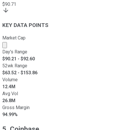
$
90.71
KEY DATA POINTS
Market Cap
Market cap calculated using publicly traded shares outst
Day's Range
$
90.21
- $
92.60
52wk Range
$
63.52
- $
153.86
Volume
12.4M
Avg Vol
26.8M
Gross Margin
94.99%
5. Coinbase