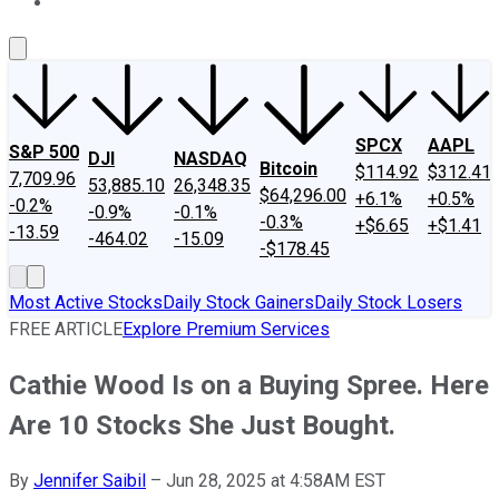
About Us
Contact Us
Investing Philosophy
Motley Fool Mo
SPCX
AAPL
S&P 500
DJI
NASDAQ
Bitcoin
$114.92
$312.41
7,709.96
53,885.10
26,348.35
$64,296.00
+6.1%
+0.5%
-0.2%
-0.9%
-0.1%
-0.3%
+$6.65
+$1.41
-13.59
-464.02
-15.09
-$178.45
Most Active Stocks
Daily Stock Gainers
Daily Stock Losers
FREE ARTICLE
Explore Premium Services
Cathie Wood Is on a Buying Spree. Here
Are 10 Stocks She Just Bought.
By
Jennifer Saibil
–
Jun 28, 2025 at 4:58AM EST