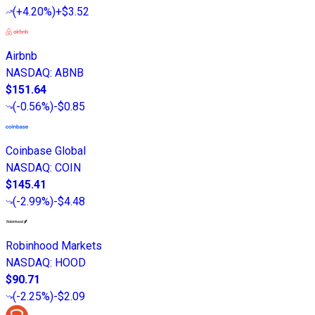
(
+4.20%
)
+$3.52
Airbnb
NASDAQ
:
ABNB
$151.64
(
-0.56%
)
-$0.85
Coinbase Global
NASDAQ
:
COIN
$145.41
(
-2.99%
)
-$4.48
Robinhood Markets
NASDAQ
:
HOOD
$90.71
(
-2.25%
)
-$2.09