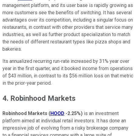
management platform, and its user base is rapidly growing as
more customers see the benefits of switching. It has several
advantages over its competition, including a singular focus on
restaurants, in contrast with other providers that service many
industries, as well as further product specialization to match
the needs of different restaurant types like pizza shops and
bakeries.
Its annualized recurring run-rate increased by 31% year over
year in the first quarter, and it booked income from operations
of $43 million, in contrast to its $56 million loss on that metric
in the prior-year period.
4. Robinhood Markets
Robinhood Markets
(
HOOD
-2.25%
)
is an investment
platform aimed at individual retail investors. It has done an
impressive job of evolving from a risky brokerage company
to a financial services company with a large suite of