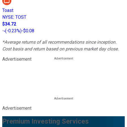
Toast
NYSE
:
TOST
$34.72
(
-0.23%
)
-$0.08
*Average returns of all recommendations since inception.
Cost basis and return based on previous market day close.
Advertisement
Advertisement
Premium Investing Services