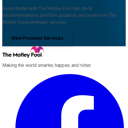
Invest better with The Motley Fool. Get stock
recommendations, portfolio guidance, and more from The
Motley Fool's premium services.
View Premium Services
Making the world smarter, happier, and richer.
Facebook