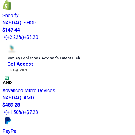
Shopify
NASDAQ
:
SHOP
$147.44
(
+2.22%
)
+$3.20
Motley Fool Stock Advisor
’
s Latest Pick
Get Access
---%
Avg Return
Advanced Micro Devices
NASDAQ
:
AMD
$489.28
(
+1.50%
)
+$7.23
PayPal