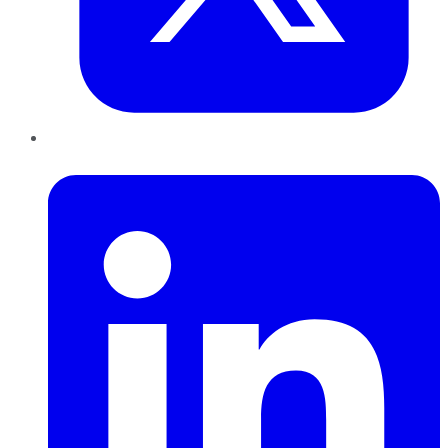
LinkedIn