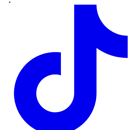
TikTok