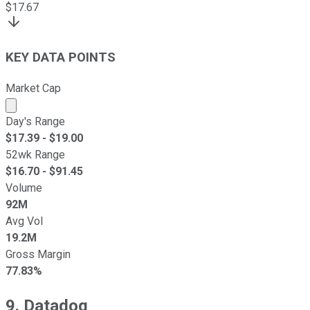
$
17.67
KEY DATA POINTS
Market Cap
Market cap calculated using publicly traded shares outst
Day's Range
$
17.39
- $
19.00
52wk Range
$
16.70
- $
91.45
Volume
92M
Avg Vol
19.2M
Gross Margin
77.83%
9. Datadog