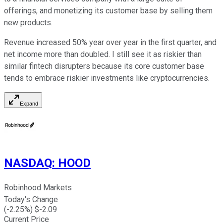
offerings, and monetizing its customer base by selling them
new products.
Revenue increased 50% year over year in the first quarter, and
net income more than doubled. I still see it as riskier than
similar fintech disrupters because its core customer base
tends to embrace riskier investments like cryptocurrencies.
Expand
NASDAQ
:
HOOD
Robinhood Markets
Today's Change
(
-2.25
%) $
-2.09
Current Price