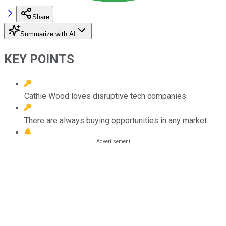
Share
Summarize with AI
KEY POINTS
Cathie Wood loves disruptive tech companies.
There are always buying opportunities in any market.