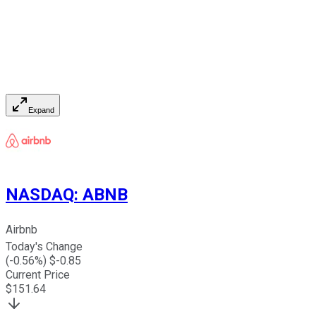
Expand
NASDAQ
:
ABNB
Airbnb
Today's Change
(
-0.56
%) $
-0.85
Current Price
$
151.64