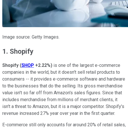
Image source: Getty Images.
1. Shopify
Shopify
(
SHOP
+2.22%
)
is one of the largest e-commerce
companies in the world, but it doesn't sell retail products to
consumers -- it provides e-commerce software and hardware
to the businesses that do the selling. Its gross merchandise
value isn't so far off from Amazon's sales figures. Since that
includes merchandise from millions of merchant clients, it
isn't a threat to Amazon, but it is a major competitor. Shopify's
revenue increased 27% year over year in the first quarter.
E-commerce still only accounts for around 20% of retail sales,