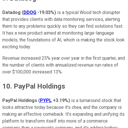
Datadog
(
DDOG
-19.03%
)
is a typical Wood tech disrupter
that provides clients with data monitoring services, alerting
them to any problems quickly so they can find solutions fast.
It has a new product aimed at monitoring large-language
models, the foundations of AI, which is making the stock look
exciting today.
Revenue increased 25% year over year in the first quarter, and
the number of clients with annualized revenue run-rates of
over $100,000 increased 13%.
10. PayPal Holdings
PayPal Holdings
(
PYPL
+3.19%
)
is a turnaround stock that
looks attractive today because it's chea, and the company is
making an effective comeback. It's expanding and unifying its
platform to transform itself into more of a commerce
company than a payments company, and it's adding higher-