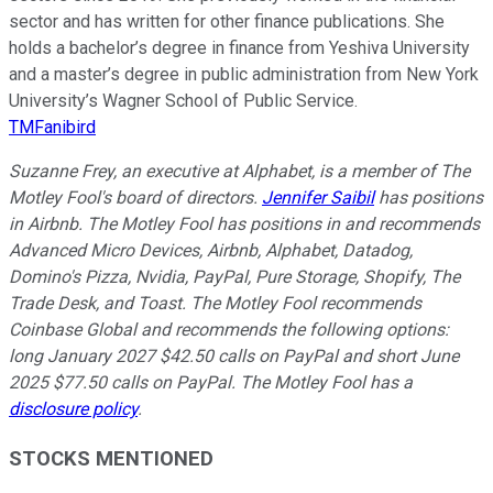
sector and has written for other finance publications. She
holds a bachelor’s degree in finance from Yeshiva University
and a master’s degree in public administration from New York
University’s Wagner School of Public Service.
TMFanibird
Suzanne Frey, an executive at Alphabet, is a member of The
Motley Fool's board of directors.
Jennifer Saibil
has positions
in Airbnb. The Motley Fool has positions in and recommends
Advanced Micro Devices, Airbnb, Alphabet, Datadog,
Domino's Pizza, Nvidia, PayPal, Pure Storage, Shopify, The
Trade Desk, and Toast. The Motley Fool recommends
Coinbase Global and recommends the following options:
long January 2027 $42.50 calls on PayPal and short June
2025 $77.50 calls on PayPal. The Motley Fool has a
disclosure policy
.
STOCKS MENTIONED