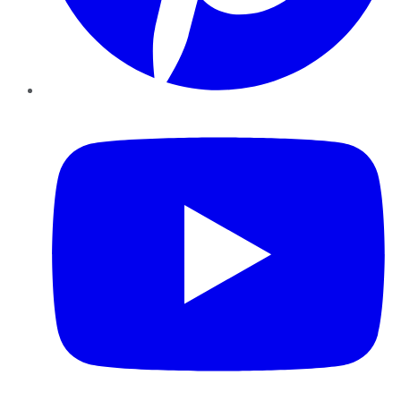
YouTube