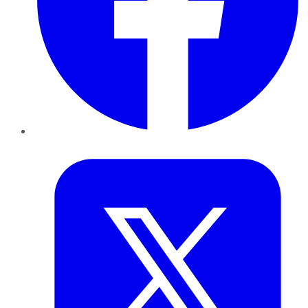
Twitter