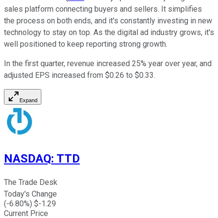
sales platform connecting buyers and sellers. It simplifies
the process on both ends, and it's constantly investing in new
technology to stay on top. As the digital ad industry grows, it's
well positioned to keep reporting strong growth.
In the first quarter, revenue increased 25% year over year, and
adjusted EPS increased from $0.26 to $0.33.
Expand
NASDAQ
:
TTD
The Trade Desk
Today's Change
(
-6.80
%) $
-1.29
Current Price