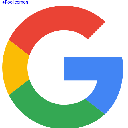
+
Fool.com
on