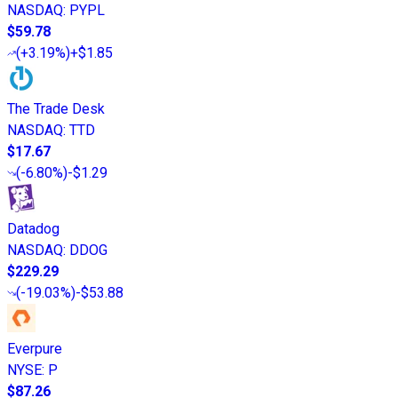
NASDAQ
:
PYPL
$59.78
(
+3.19%
)
+$1.85
The Trade Desk
NASDAQ
:
TTD
$17.67
(
-6.80%
)
-$1.29
Datadog
NASDAQ
:
DDOG
$229.29
(
-19.03%
)
-$53.88
Everpure
NYSE
:
P
$87.26