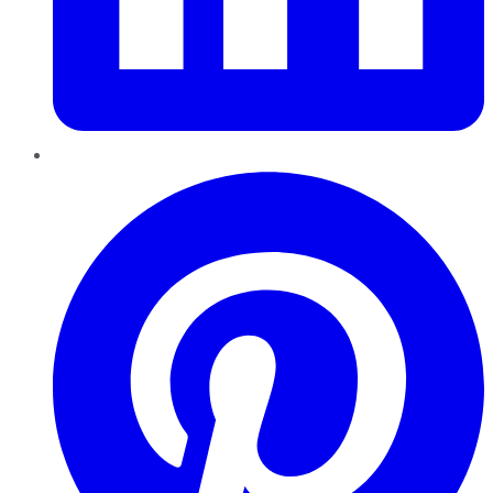
Pinterest