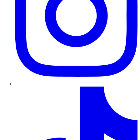
TikTok