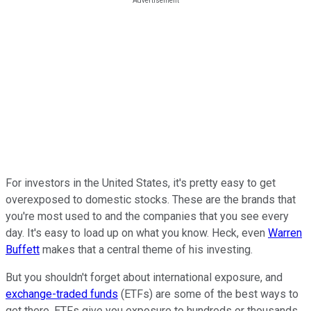
For investors in the United States, it's pretty easy to get
overexposed to domestic stocks. These are the brands that
you're most used to and the companies that you see every
day. It's easy to load up on what you know. Heck, even
Warren
Buffett
makes that a central theme of his investing.
But you shouldn't forget about international exposure, and
exchange-traded funds
(ETFs) are some of the best ways to
get there. ETFs give you exposure to hundreds or thousands