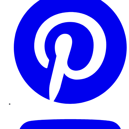
YouTube