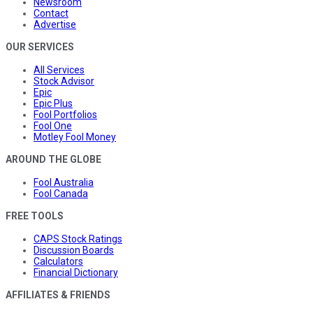
Newsroom
Contact
Advertise
OUR SERVICES
All Services
Stock Advisor
Epic
Epic Plus
Fool Portfolios
Fool One
Motley Fool Money
AROUND THE GLOBE
Fool Australia
Fool Canada
FREE TOOLS
CAPS Stock Ratings
Discussion Boards
Calculators
Financial Dictionary
AFFILIATES & FRIENDS