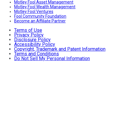
Motley Fool Asset Management
Motley Fool Wealth Management
Motley Fool Ventures
Fool Community Foundation
Become an Affiliate Partner
Terms of Use
Privacy Policy
Disclosure Policy
Accessibility Policy
Copyright, Trademark and Patent Information
Terms and Conditions
Do Not Sell My Personal Information