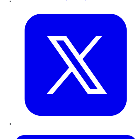
Twitter
LinkedIn