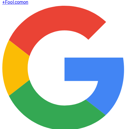
+
Fool.com
on