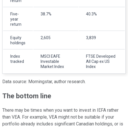
return
Five-
38.7%
40.3%
year
return
Equity
2,605
3,839
holdings
Index
MSCI EAFE
FTSE Developed
tracked
Investable
All Cap ex US
Market Index
Index
Data source: Morningstar, author research.
The bottom line
There may be times when you want to invest in IEFA rather
than VEA. For example, VEA might not be suitable if your
portfolio already includes significant Canadian holdings, or is