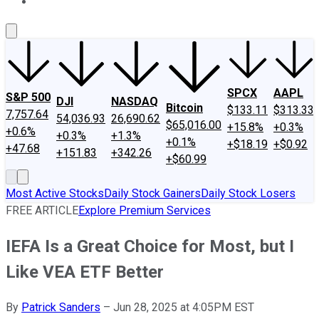
About Us
Contact Us
Investing Philosophy
Motley Fool Mo
SPCX
AAPL
S&P 500
DJI
NASDAQ
Bitcoin
$133.11
$313.33
7,757.64
54,036.93
26,690.62
$65,016.00
+15.8%
+0.3%
+0.6%
+0.3%
+1.3%
+0.1%
+$18.19
+$0.92
+47.68
+151.83
+342.26
+$60.99
Most Active Stocks
Daily Stock Gainers
Daily Stock Losers
FREE ARTICLE
Explore Premium Services
IEFA Is a Great Choice for Most, but I
Like VEA ETF Better
By
Patrick Sanders
–
Jun 28, 2025 at 4:05PM EST