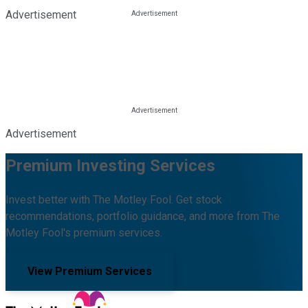
Advertisement
Advertisement
Premium Investing Services
Invest better with The Motley Fool. Get stock
recommendations, portfolio guidance, and more from The
Motley Fool's premium services.
View Premium Services