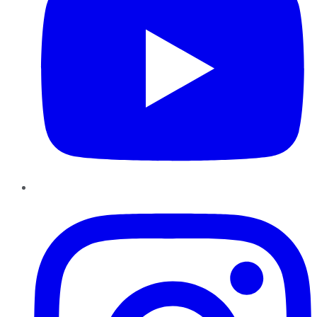
Instagram