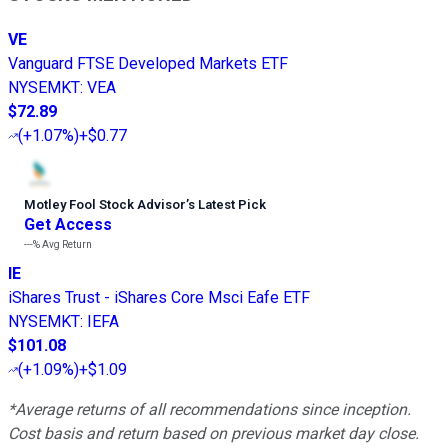
VE
Vanguard FTSE Developed Markets ETF
NYSEMKT
:
VEA
$72.89
(
+1.07%
)
+$0.77
Motley Fool Stock Advisor
’
s Latest Pick
Get Access
---%
Avg Return
IE
iShares Trust - iShares Core Msci Eafe ETF
NYSEMKT
:
IEFA
$101.08
(
+1.09%
)
+$1.09
*Average returns of all recommendations since inception.
Cost basis and return based on previous market day close.