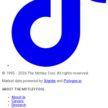
©
1995
-
2026
The Motley Fool
. All rights reserved.
Market data powered by
Xignite
and
Polygon.io
.
ABOUT THE MOTLEY FOOL
About Us
Careers
Research