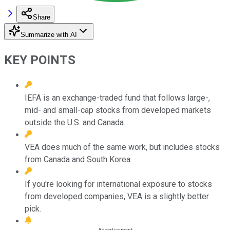
Share
Summarize with AI
KEY POINTS
IEFA is an exchange-traded fund that follows large-,
mid- and small-cap stocks from developed markets
outside the U.S. and Canada.
VEA does much of the same work, but includes stocks
from Canada and South Korea.
If you're looking for international exposure to stocks
from developed companies, VEA is a slightly better
pick.