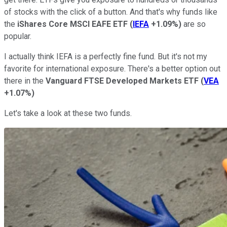
of stocks with the click of a button. And that's why funds like
the
iShares Core MSCI EAFE ETF
(
IEFA
+1.09%
)
are so
popular.
I actually think IEFA is a perfectly fine fund. But it's not my
favorite for international exposure. There's a better option out
there in the
Vanguard FTSE Developed Markets ETF
(
VEA
+1.07%
)
Let's take a look at these two funds.