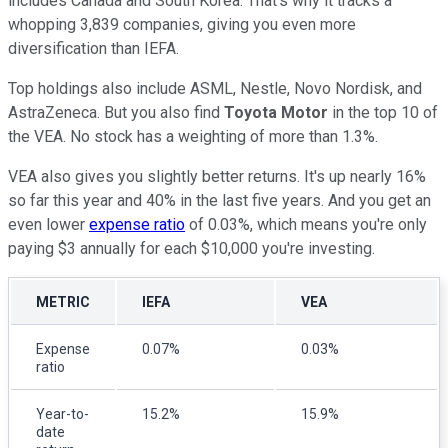
includes Canada and South Korea. That's why it tracks a
whopping 3,839 companies, giving you even more
diversification than IEFA.
Top holdings also include ASML, Nestle, Novo Nordisk, and
AstraZeneca. But you also find
Toyota Motor
in the top 10 of
the VEA. No stock has a weighting of more than 1.3%.
VEA also gives you slightly better returns. It's up nearly 16%
so far this year and 40% in the last five years. And you get an
even lower
expense ratio
of 0.03%, which means you're only
paying $3 annually for each $10,000 you're investing.
METRIC
IEFA
VEA
Expense
0.07%
0.03%
ratio
Year-to-
15.2%
15.9%
date