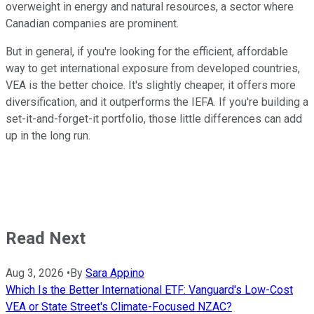
overweight in energy and natural resources, a sector where
Canadian companies are prominent.
But in general, if you're looking for the efficient, affordable
way to get international exposure from developed countries,
VEA is the better choice. It's slightly cheaper, it offers more
diversification, and it outperforms the IEFA. If you're building a
set-it-and-forget-it portfolio, those little differences can add
up in the long run.
Read Next
Aug 3, 2026
•
By
Sara Appino
Which Is the Better International ETF: Vanguard's Low-Cost
VEA or State Street's Climate-Focused NZAC?