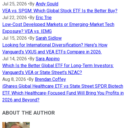
Jul 25, 2026
•
By
Andy Gould
VEA vs. SPGM: Which Global Stock ETF Is the Better Buy?
Jul 22, 2026
•
By
Eric Trie
Low-Cost Developed Markets or Emerging-Market Tech
Exposure? VEA vs. IEMG
Jul 15, 2026
•
By
Sarah Sidlow
Looking for International Diversification? Here's How
Vanguard's VXUS and VEA ETFs Compare in 2026.
Jul 14, 2026
•
By
Sara Appino
Which Is the Better Global ETF for Long-Term Investors:
Vanguard's VEA or State Street's NZAC?
Aug 8, 2026
•
By
Brendan Coffey
iShares Global Healthcare ETF vs State Street SPDR Biotech
ETF. Which Healthcare-Focused Fund Will Bring You Profits in
2026 and Beyond?
ABOUT THE AUTHOR