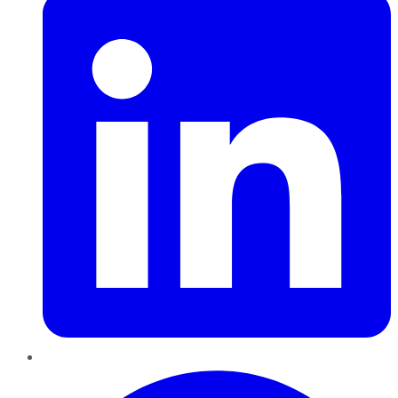
Pinterest