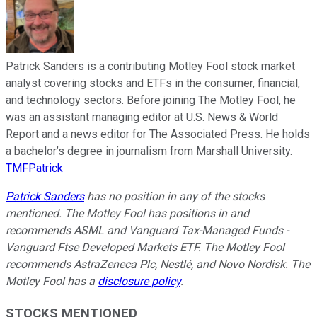
Patrick Sanders is a contributing Motley Fool stock market
analyst covering stocks and ETFs in the consumer, financial,
and technology sectors. Before joining The Motley Fool, he
was an assistant managing editor at U.S. News & World
Report and a news editor for The Associated Press. He holds
a bachelor’s degree in journalism from Marshall University.
TMFPatrick
Patrick Sanders
has no position in any of the stocks
mentioned. The Motley Fool has positions in and
recommends ASML and Vanguard Tax-Managed Funds -
Vanguard Ftse Developed Markets ETF. The Motley Fool
recommends AstraZeneca Plc, Nestlé, and Novo Nordisk. The
Motley Fool has a
disclosure policy
.
STOCKS MENTIONED