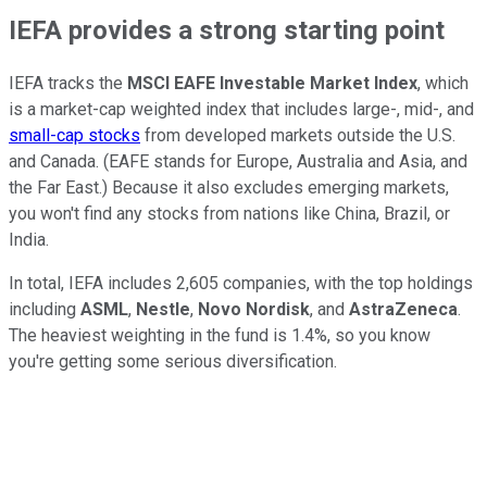
IEFA provides a strong starting point
IEFA tracks the
MSCI EAFE Investable Market Index
, which
is a market-cap weighted index that includes large-, mid-, and
small-cap stocks
from developed markets outside the U.S.
and Canada. (EAFE stands for Europe, Australia and Asia, and
the Far East.) Because it also excludes emerging markets,
you won't find any stocks from nations like China, Brazil, or
India.
In total, IEFA includes 2,605 companies, with the top holdings
including
ASML
,
Nestle
,
Novo Nordisk
, and
AstraZeneca
.
The heaviest weighting in the fund is 1.4%, so you know
you're getting some serious diversification.