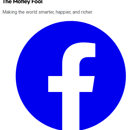
Making the world smarter, happier, and richer.
Facebook