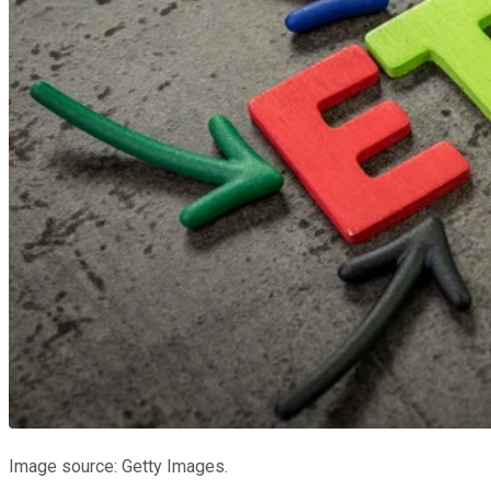
Image source: Getty Images.