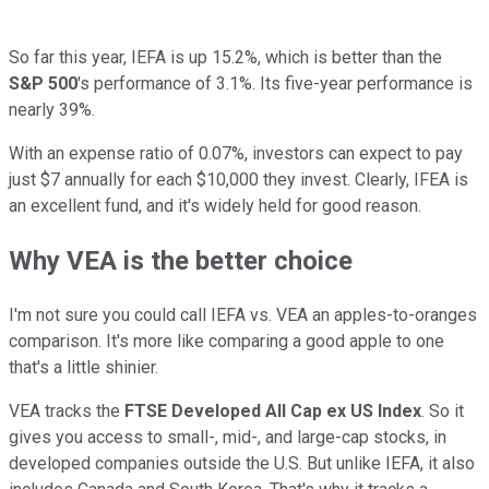
So far this year, IEFA is up 15.2%, which is better than the
S&P 500
's performance of 3.1%. Its five-year performance is
nearly 39%.
With an expense ratio of 0.07%, investors can expect to pay
just $7 annually for each $10,000 they invest. Clearly, IFEA is
an excellent fund, and it's widely held for good reason.
Why VEA is the better choice
I'm not sure you could call IEFA vs. VEA an apples-to-oranges
comparison. It's more like comparing a good apple to one
that's a little shinier.
VEA tracks the
FTSE Developed All Cap ex US Index
. So it
gives you access to small-, mid-, and large-cap stocks, in
developed companies outside the U.S. But unlike IEFA, it also