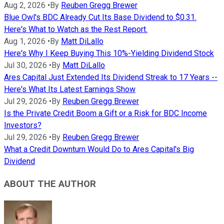
Aug 2, 2026
•
By
Reuben Gregg Brewer
Blue Owl's BDC Already Cut Its Base Dividend to $0.31.
Here's What to Watch as the Rest Report.
Aug 1, 2026
•
By
Matt DiLallo
Here's Why I Keep Buying This 10%-Yielding Dividend Stock
Jul 30, 2026
•
By
Matt DiLallo
Ares Capital Just Extended Its Dividend Streak to 17 Years --
Here's What Its Latest Earnings Show
Jul 29, 2026
•
By
Reuben Gregg Brewer
Is the Private Credit Boom a Gift or a Risk for BDC Income
Investors?
Jul 29, 2026
•
By
Reuben Gregg Brewer
What a Credit Downturn Would Do to Ares Capital's Big
Dividend
ABOUT THE AUTHOR