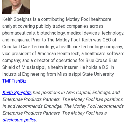
Keith Speights is a contributing Motley Fool healthcare
analyst covering publicly traded companies across
pharmaceuticals, biotechnology, medical devices, technology,
and marijuana. Prior to The Motley Fool, Keith was CEO of
Constant Care Technology, a healthcare technology company;
vice president of American HealthTech, a healthcare software
company; and a director of operations for Blue Cross Blue
Shield of Mississippi, a health insurer. He holds a B.S. in
Industrial Engineering from Mississippi State University.
TMFFishBiz
Keith Speights
has positions in Ares Capital, Enbridge, and
Enterprise Products Partners. The Motley Fool has positions
in and recommends Enbridge. The Motley Fool recommends
Enterprise Products Partners. The Motley Fool has a
disclosure policy
.