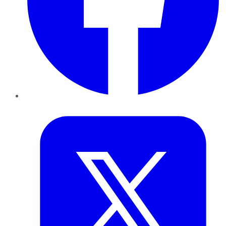
Twitter