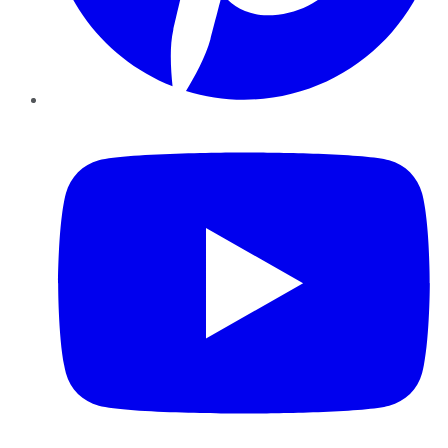
YouTube