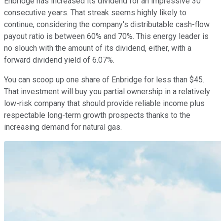
Enbridge has increased its dividend for an impressive 30
consecutive years. That streak seems highly likely to
continue, considering the company's distributable cash-flow
payout ratio is between 60% and 70%. This energy leader is
no slouch with the amount of its dividend, either, with a
forward dividend yield of 6.07%.
You can scoop up one share of Enbridge for less than $45.
That investment will buy you partial ownership in a relatively
low-risk company that should provide reliable income plus
respectable long-term growth prospects thanks to the
increasing demand for natural gas.