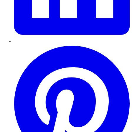
Pinterest