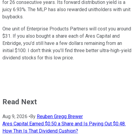
for 26 consecutive years. Its forward distribution yield is a
juicy 6.93%. The MLP has also rewarded unitholders with unit
buybacks.
One unit of Enterprise Products Partners will cost you around
$31. If you also bought a share each of Ares Capital and
Enbridge, you'd still have a few dollars remaining from an
initial $100. I don't think you'll find three better ultra-high-yield
dividend stocks for this low price.
Read Next
Aug 9, 2026
•
By
Reuben Gregg Brewer
Ares Capital Earned $0.50 a Share and Is Paying Out $0.48.
How Thin Is That Dividend Cushion?