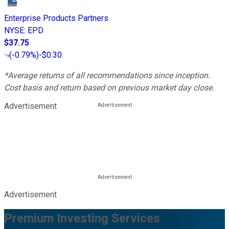
Enterprise Products Partners
NYSE
:
EPD
$37.75
(
-0.79%
)
-$0.30
*Average returns of all recommendations since inception.
Cost basis and return based on previous market day close.
Advertisement
Advertisement
Premium Investing Services