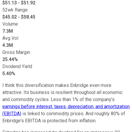
$
51.13
- $
51.92
52wk Range
$
45.02
- $
58.45
Volume
7.3M
Avg Vol
4.3M
Gross Margin
25.44%
Dividend Yield
5.40%
I think this diversification makes Enbridge even more
attractive. Its business is resilient throughout all economic
and commodity cycles. Less than 1% of the company's
earnings before interest, taxes, depreciation, and amortization
(EBITDA)
is linked to commodity prices. And roughly 80% of
Enbridge's EBITDA is protected from inflation.