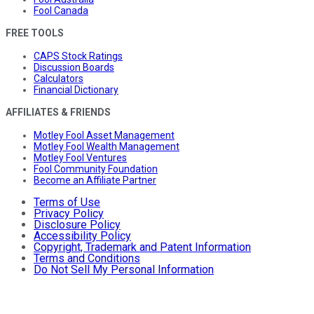
Fool Canada
FREE TOOLS
CAPS Stock Ratings
Discussion Boards
Calculators
Financial Dictionary
AFFILIATES & FRIENDS
Motley Fool Asset Management
Motley Fool Wealth Management
Motley Fool Ventures
Fool Community Foundation
Become an Affiliate Partner
Terms of Use
Privacy Policy
Disclosure Policy
Accessibility Policy
Copyright, Trademark and Patent Information
Terms and Conditions
Do Not Sell My Personal Information