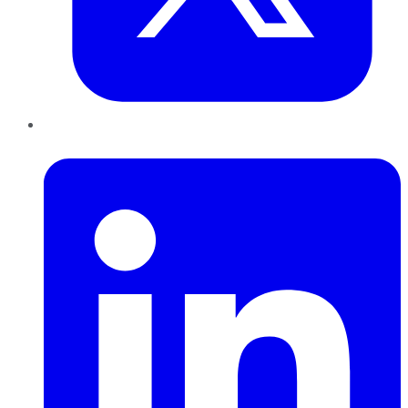
LinkedIn