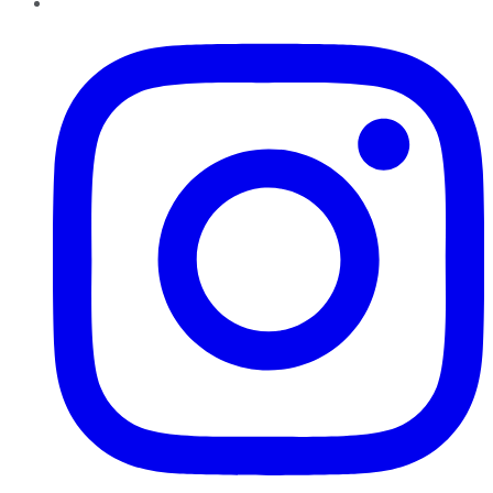
Instagram