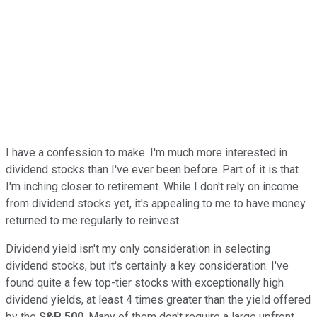
I have a confession to make. I'm much more interested in
dividend stocks than I've ever been before. Part of it is that
I'm inching closer to retirement. While I don't rely on income
from dividend stocks yet, it's appealing to me to have money
returned to me regularly to reinvest.
Dividend yield isn't my only consideration in selecting
dividend stocks, but it's certainly a key consideration. I've
found quite a few top-tier stocks with exceptionally high
dividend yields, at least 4 times greater than the yield offered
by the
S&P 500
. Many of them don't require a large upfront