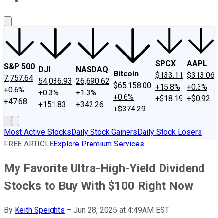
About Us
Contact Us
Investing Philosophy
Motley Fool Mo
SPCX
AAPL
S&P 500
DJI
NASDAQ
Bitcoin
$133.11
$313.06
7,757.64
54,036.93
26,690.62
$65,158.00
+15.8%
+0.3%
+0.6%
+0.3%
+1.3%
+0.6%
+$18.19
+$0.92
+47.68
+151.83
+342.26
+$374.29
Most Active Stocks
Daily Stock Gainers
Daily Stock Losers
FREE ARTICLE
Explore Premium Services
My Favorite Ultra-High-Yield Dividend
Stocks to Buy With $100 Right Now
By
Keith Speights
–
Jun 28, 2025 at 4:49AM EST