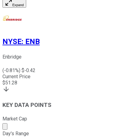
Expand
NYSE
:
ENB
Enbridge
(
-0.81
%) $
-0.42
Current Price
$
51.28
KEY DATA POINTS
Market Cap
Market cap calculated using publicly traded shares outst
Day's Range