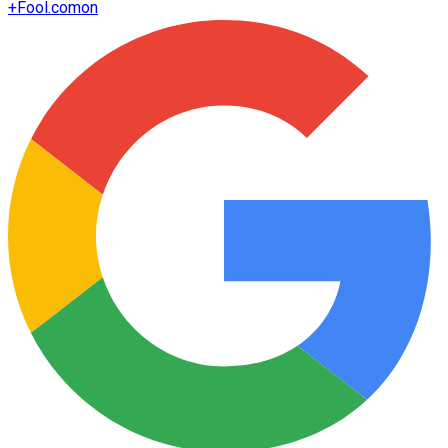
+
Fool.com
on