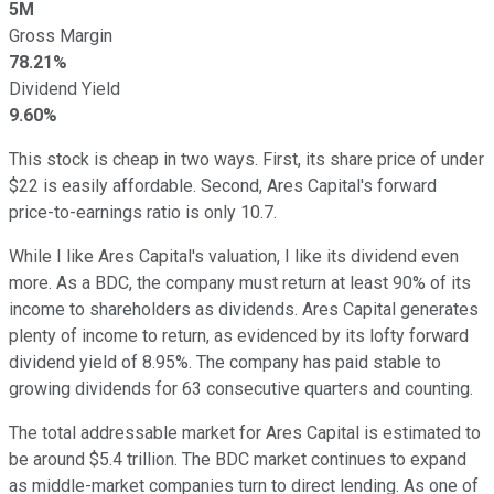
5M
Gross Margin
78.21%
Dividend Yield
9.60%
This stock is cheap in two ways. First, its share price of under
$22 is easily affordable. Second, Ares Capital's forward
price-to-earnings ratio is only 10.7.
While I like Ares Capital's valuation, I like its dividend even
more. As a BDC, the company must return at least 90% of its
income to shareholders as dividends. Ares Capital generates
plenty of income to return, as evidenced by its lofty forward
dividend yield of 8.95%. The company has paid stable to
growing dividends for 63 consecutive quarters and counting.
The total addressable market for Ares Capital is estimated to
be around $5.4 trillion. The BDC market continues to expand
as middle-market companies turn to direct lending. As one of