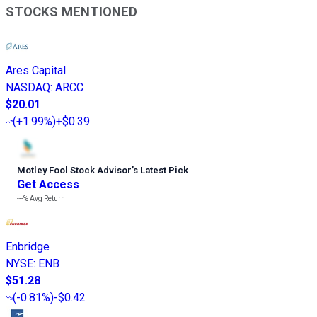
STOCKS MENTIONED
Ares Capital
NASDAQ
:
ARCC
$20.01
(
+1.99%
)
+$0.39
Motley Fool Stock Advisor
’
s Latest Pick
Get Access
---%
Avg Return
Enbridge
NYSE
:
ENB
$51.28
(
-0.81%
)
-$0.42