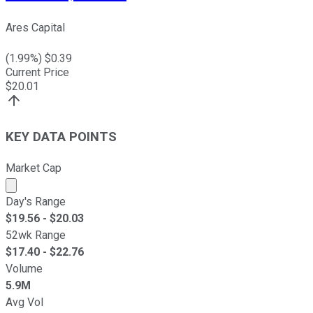
Ares Capital
(
1.99
%) $
0.39
Current Price
$
20.01
KEY DATA POINTS
Market Cap
Market cap calculated using publicly traded shares outst
Day's Range
$
19.56
- $
20.03
52wk Range
$
17.40
- $
22.76
Volume
5.9M
Avg Vol