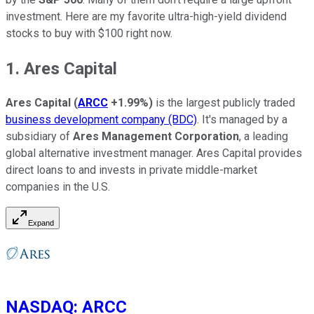
investment. Here are my favorite ultra-high-yield dividend
stocks to buy with $100 right now.
1. Ares Capital
Ares Capital
(
ARCC
+1.99%
)
is the largest publicly traded
business development company (BDC)
. It's managed by a
subsidiary of
Ares Management Corporation
, a leading
global alternative investment manager. Ares Capital provides
direct loans to and invests in private middle-market
companies in the U.S.
Expand
NASDAQ
:
ARCC