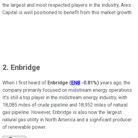
the largest and most respected players in the industry, Ares
Capital is well positioned to benefit from this market growth.
2. Enbridge
When I first heard of
Enbridge
(
ENB
-0.81%
)
years ago, the
company primarily focused on midstream energy operations.
It's still a top player in the midstream energy industry, with
18,085 miles of crude pipeline and 18,952 miles of natural
gas pipeline. However, Enbridge is also now the largest
natural gas utility in North America and a significant producer
of renewable power.