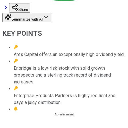
Share
Summarize with AI
KEY POINTS
Ares Capital offers an exceptionally high dividend yield.
Enbridge is a low-risk stock with solid growth
prospects and a sterling track record of dividend
increases.
Enterprise Products Partners is highly resilient and
pays a juicy distribution.