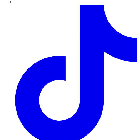
TikTok