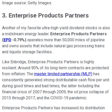
Image source: Getty Images.
3. Enterprise Products Partners
Another of my favorite ultra-high-yield dividend stocks is also
a midstream energy leader.
Enterprise Products Partners
(
EPD
-0.79%
)
operates more than 50,000 miles of pipeline
and owns assets that include natural gas processing trains
and liquids storage facilities.
Like Enbridge, Enterprise Products Partners is highly
resilient. Around 90% of its long-term contracts are protected
from inflation. The
master limited partnership (MLP)
has
consistently generated strong distributable cash flow per unit
during good times and bad times, the latter including the
financial crisis of 2007 through 2009, the oil price collapse of
2015 through 2017, and the COVID-19 pandemic.
Enterprise Products Partners has increased its distribution