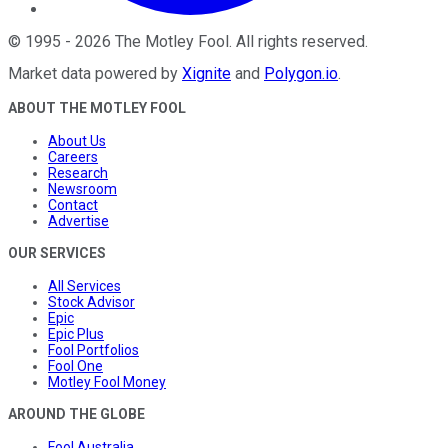
©
1995
-
2026
The Motley Fool
. All rights reserved.
Market data powered by
Xignite
and
Polygon.io
.
ABOUT THE MOTLEY FOOL
About Us
Careers
Research
Newsroom
Contact
Advertise
OUR SERVICES
All Services
Stock Advisor
Epic
Epic Plus
Fool Portfolios
Fool One
Motley Fool Money
AROUND THE GLOBE
Fool Australia