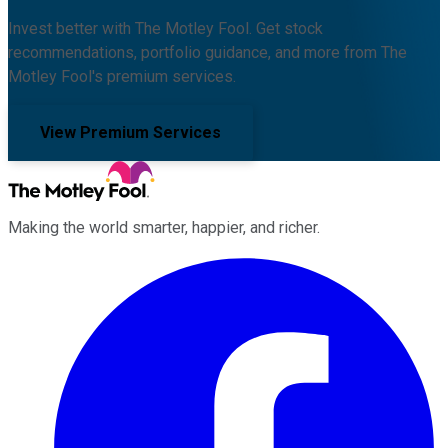
Invest better with The Motley Fool. Get stock
recommendations, portfolio guidance, and more from The
Motley Fool's premium services.
View Premium Services
Making the world smarter, happier, and richer.
Facebook