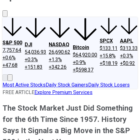
About Us
Contact Us
Investing Philosophy
Motley Fool Mo
SPCX
AAPL
S&P 500
DJI
NASDAQ
Bitcoin
$133.11
$313.33
7,757.64
54,036.93
26,690.62
$64,920.00
+15.8%
+0.3%
+0.6%
+0.3%
+1.3%
+0.9%
+$18.19
+$0.92
+47.68
+151.83
+342.26
+$598.37
Most Active Stocks
Daily Stock Gainers
Daily Stock Losers
FREE ARTICLE
Explore Premium Services
The Stock Market Just Did Something
for the 6th Time Since 1957. History
Says It Signals a Big Move in the S&P