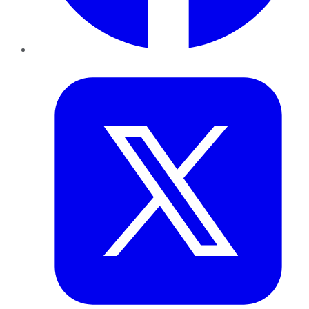
Twitter