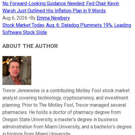
No Forward-Looking Guidance Needed: Fed Chair Kevin
Warsh Just Outlined His Inflation Plan in 9 Words
Aug 6, 2026
•
By
Emma Newbery
Stock Market Today, Aug. 6: Datadog Plummets 19%, Leading
Software Stock Slide
ABOUT THE AUTHOR
Trevor Jennewine is a contributing Motley Fool stock market
analyst covering technology, cryptocurrency, and investment
planning. Prior to The Motley Fool, Trevor managed several
pharmacies. He holds a doctor of pharmacy degree from
Oregon State University, a master’s degree in business
administration from Miami University, and a bachelor’s degree
in biology from Miami University.