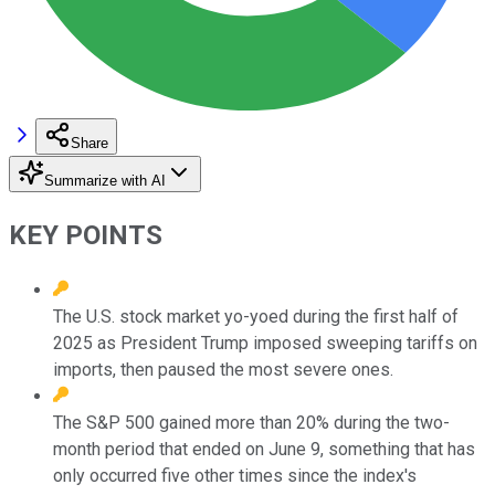
Share
Summarize with AI
KEY POINTS
The U.S. stock market yo-yoed during the first half of
2025 as President Trump imposed sweeping tariffs on
imports, then paused the most severe ones.
The S&P 500 gained more than 20% during the two-
month period that ended on June 9, something that has
only occurred five other times since the index's