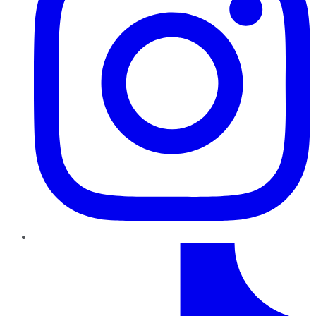
TikTok