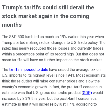
Trump's tariffs could still derail the
stock market again in the coming
months
The S&P 500 tumbled as much as 19% earlier this year when
Trump started making radical changes to U.S. trade policy. The
index has nearly recouped those losses and currently trades
within a percentage point of its record high. But that does not
mean tariffs will have no further impact on the stock market.
The
tariffs imposed to date
have raised the average tax on
U.S. imports to its highest level since 1941. Most economists
think those duties will raise consumer prices and slow the
country's economic growth. In fact, the pre-tariff consensus
estimate was that U.S. gross domestic product (
GDP)
would
increase by 2.3% this year, but the post-tariff consensus
estimate is that it will increase by just 1.4%, according to