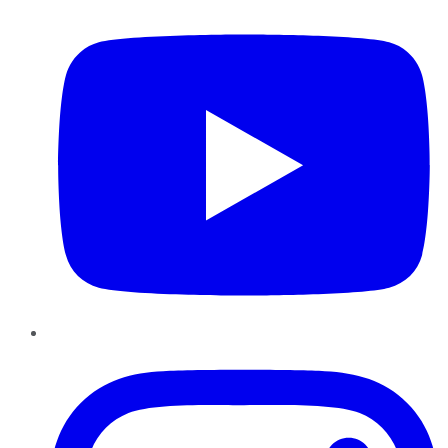
Instagram