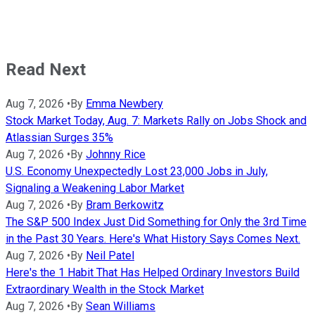
Read Next
Aug 7, 2026
•
By
Emma Newbery
Stock Market Today, Aug. 7: Markets Rally on Jobs Shock and
Atlassian Surges 35%
Aug 7, 2026
•
By
Johnny Rice
U.S. Economy Unexpectedly Lost 23,000 Jobs in July,
Signaling a Weakening Labor Market
Aug 7, 2026
•
By
Bram Berkowitz
The S&P 500 Index Just Did Something for Only the 3rd Time
in the Past 30 Years. Here's What History Says Comes Next.
Aug 7, 2026
•
By
Neil Patel
Here's the 1 Habit That Has Helped Ordinary Investors Build
Extraordinary Wealth in the Stock Market
Aug 7, 2026
•
By
Sean Williams