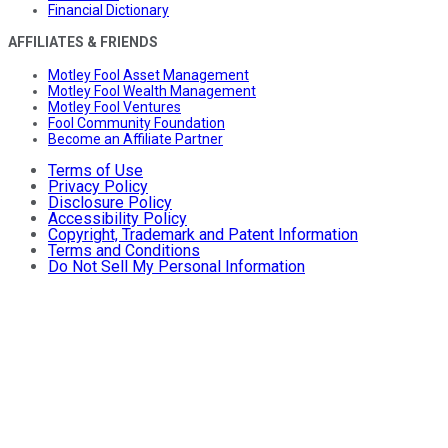
Financial Dictionary
AFFILIATES & FRIENDS
Motley Fool Asset Management
Motley Fool Wealth Management
Motley Fool Ventures
Fool Community Foundation
Become an Affiliate Partner
Terms of Use
Privacy Policy
Disclosure Policy
Accessibility Policy
Copyright, Trademark and Patent Information
Terms and Conditions
Do Not Sell My Personal Information