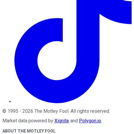
©
1995
-
2026
The Motley Fool
. All rights reserved.
Market data powered by
Xignite
and
Polygon.io
.
ABOUT THE MOTLEY FOOL