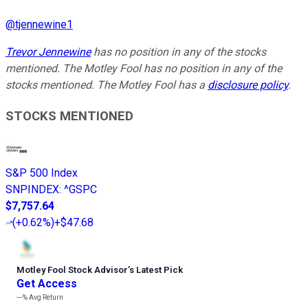
@
tjennewine1
Trevor Jennewine
has no position in any of the stocks
mentioned. The Motley Fool has no position in any of the
stocks mentioned. The Motley Fool has a
disclosure policy
.
STOCKS MENTIONED
S&P 500 Index
SNPINDEX
:
^GSPC
$7,757.64
(
+0.62%
)
+$47.68
Motley Fool Stock Advisor
’
s Latest Pick
Get Access
---%
Avg Return