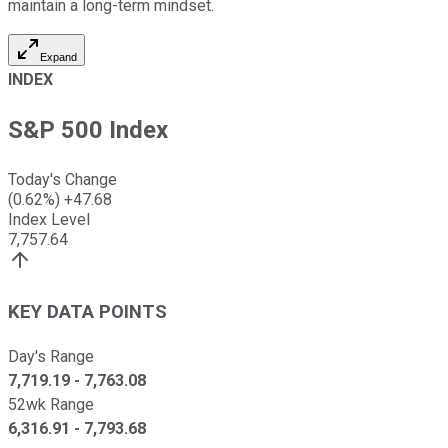
maintain a long-term mindset.
Expand
INDEX
S&P 500 Index
Today's Change
(
0.62
%)
+
47.68
Index Level
7,757.64
KEY DATA POINTS
Day's Range
7,719.19
-
7,763.08
52wk Range
6,316.91
-
7,793.68