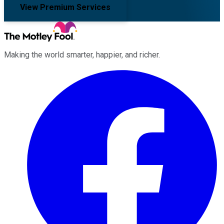
View Premium Services
Making the world smarter, happier, and richer.
Facebook