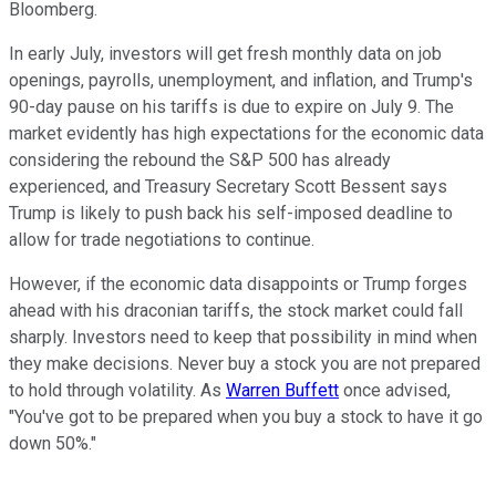
Bloomberg.
In early July, investors will get fresh monthly data on job
openings, payrolls, unemployment, and inflation, and Trump's
90-day pause on his tariffs is due to expire on July 9. The
market evidently has high expectations for the economic data
considering the rebound the S&P 500 has already
experienced, and Treasury Secretary Scott Bessent says
Trump is likely to push back his self-imposed deadline to
allow for trade negotiations to continue.
However, if the economic data disappoints or Trump forges
ahead with his draconian tariffs, the stock market could fall
sharply. Investors need to keep that possibility in mind when
they make decisions. Never buy a stock you are not prepared
to hold through volatility. As
Warren Buffett
once advised,
"You've got to be prepared when you buy a stock to have it go
down 50%."