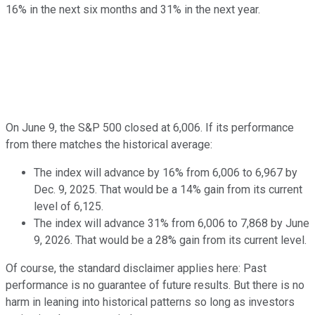
16% in the next six months and 31% in the next year.
On June 9, the S&P 500 closed at 6,006. If its performance
from there matches the historical average:
The index will advance by 16% from 6,006 to 6,967 by
Dec. 9, 2025. That would be a 14% gain from its current
level of 6,125.
The index will advance 31% from 6,006 to 7,868 by June
9, 2026. That would be a 28% gain from its current level.
Of course, the standard disclaimer applies here: Past
performance is no guarantee of future results. But there is no
harm in leaning into historical patterns so long as investors