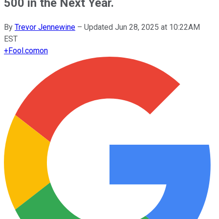
500 in the Next Year.
By
Trevor Jennewine
–
Updated Jun 28, 2025 at 10:22AM
EST
+
Fool.com
on