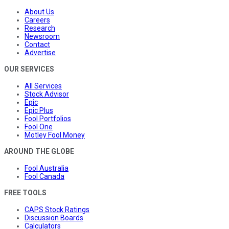
About Us
Careers
Research
Newsroom
Contact
Advertise
OUR SERVICES
All Services
Stock Advisor
Epic
Epic Plus
Fool Portfolios
Fool One
Motley Fool Money
AROUND THE GLOBE
Fool Australia
Fool Canada
FREE TOOLS
CAPS Stock Ratings
Discussion Boards
Calculators