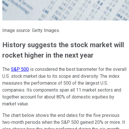
Image source: Getty Images.
History suggests the stock market will
rocket higher in the next year
The
S&P 500
is considered the best barometer for the overall
U.S. stock market due to its scope and diversity. The index
measures the performance of 500 of the largest U.S.
companies. Its components span all 11 market sectors and
together account for about 80% of domestic equities by
market value.
The chart below shows the end dates for the five previous
two-month periods when the S&P 500 gained 20% or more. It