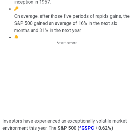
inception in 1957.
On average, after those five periods of rapids gains, the
S&P 500 gained an average of 16% in the next six
months and 31% in the next year.
Investors have experienced an exceptionally volatile market
environment this year. The
S&P 500
(
^GSPC
+0.62%
)