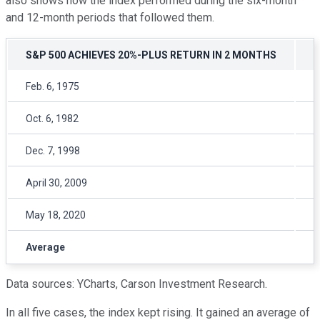
also shows how the index performed during the six-month
and 12-month periods that followed them.
S&P 500 ACHIEVES 20%-PLUS RETURN IN 2 MONTHS
F
Feb. 6, 1975
1
Oct. 6, 1982
2
Dec. 7, 1998
1
April 30, 2009
2
May 18, 2020
2
Average
1
Data sources: YCharts, Carson Investment Research.
In all five cases, the index kept rising. It gained an average of