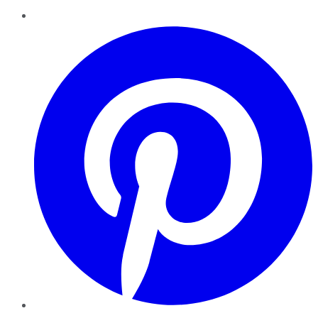
Pinterest
YouTube