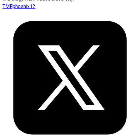
TMFphoenix12