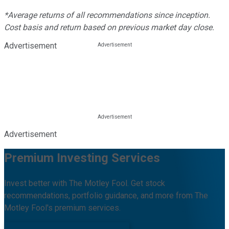
*Average returns of all recommendations since inception.
Cost basis and return based on previous market day close.
Advertisement
Advertisement
Premium Investing Services
Invest better with The Motley Fool. Get stock
recommendations, portfolio guidance, and more from The
Motley Fool's premium services.