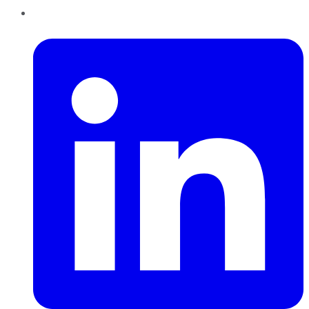
LinkedIn