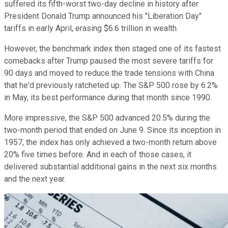
suffered its fifth-worst two-day decline in history after
President Donald Trump announced his "Liberation Day"
tariffs in early April, erasing $6.6 trillion in wealth.
However, the benchmark index then staged one of its fastest
comebacks after Trump paused the most severe tariffs for
90 days and moved to reduce the trade tensions with China
that he'd previously ratcheted up. The S&P 500 rose by 6.2%
in May, its best performance during that month since 1990.
More impressive, the S&P 500 advanced 20.5% during the
two-month period that ended on June 9. Since its inception in
1957, the index has only achieved a two-month return above
20% five times before. And in each of those cases, it
delivered substantial additional gains in the next six months
and the next year.