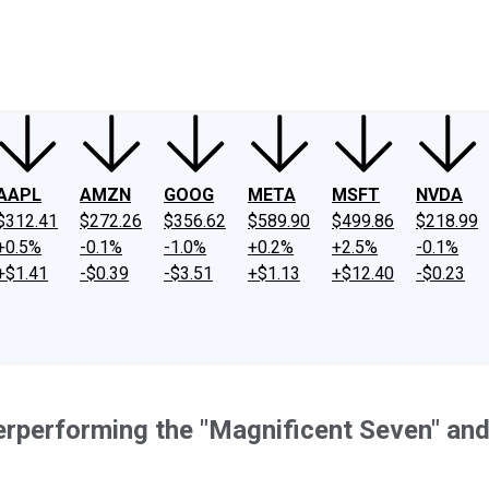
ney
Fool Community Foundation
Reviews
Newsroom
YouTube
Link
AAPL
AMZN
GOOG
META
MSFT
NVDA
$312.41
$272.26
$356.62
$589.90
$499.86
$218.99
+0.5%
-0.1%
-1.0%
+0.2%
+2.5%
-0.1%
+$1.41
-$0.39
-$3.51
+$1.13
+$12.40
-$0.23
erperforming the "Magnificent Seven" an