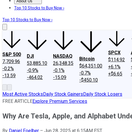
About Us
About Us
Contact Us
Investing Philosophy
Motley Fool Mo
Top 10 Stocks to Buy Now ›
Top 10 Stocks to Buy Now ›
SPCX
S&P 500
DJI
NASDAQ
Bitcoin
$114.92
7,709.96
53,885.10
26,348.35
$64,351.00
+6.1%
-0.2%
-0.9%
-0.1%
-0.7%
+$6.65
-13.59
-464.02
-15.09
-$450.10
Most Active Stocks
Daily Stock Gainers
Daily Stock Losers
FREE ARTICLE
Explore Premium Services
Why Are Tesla, Apple, and Alphabet Und
By
Daniel Foelber
–
Jun 28, 2025 at 6:15AM EST