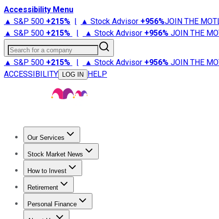
Accessibility Menu
▲ S&P 500
+
215%
|
▲ Stock Advisor
+
956%
JOIN THE MOT
▲ S&P 500
+
215%
|
▲ Stock Advisor
+
956%
JOIN THE MO
Search for a company
▲ S&P 500
+
215%
|
▲ Stock Advisor
+
956%
JOIN THE MO
ACCESSIBILITY
HELP
LOG IN
Our Services
All Services
Stock Advisor
Epic
Epic Plus
Fool Portfolios
Fo
Stock Market News
Trending News
Stock Market News
Market Movers
Tech S
How to Invest
How to Invest Money
What to Invest In
How to Invest in S
Retirement
Retirement News
Retirement 101
Types of Retirement Ac
Personal Finance
Best Credit Cards
Compare Credit Cards
Credit Card Revi