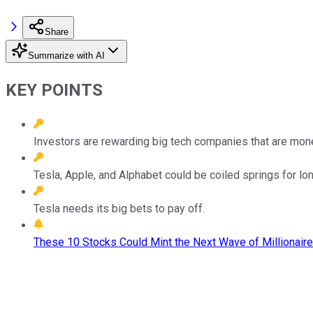
Share
Summarize with AI
KEY POINTS
Investors are rewarding big tech companies that are mone
Tesla, Apple, and Alphabet could be coiled springs for lo
Tesla needs its big bets to pay off.
These 10 Stocks Could Mint the Next Wave of Millionaire