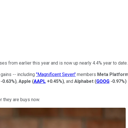
es from earlier this year and is now up nearly 4.4% year to date.
ains -- including
"Magnificent Seven"
members
Meta Platfor
-0.63%
)
,
Apple
(
AAPL
+0.45%
)
, and
Alphabet
(
GOOG
-0.97%
)
r they are buys now.