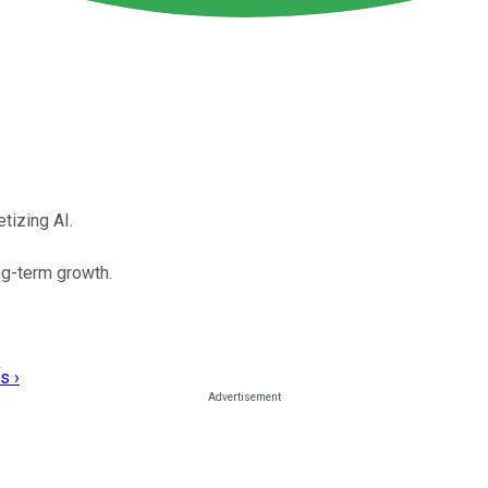
tizing AI.
ng-term growth.
s ›