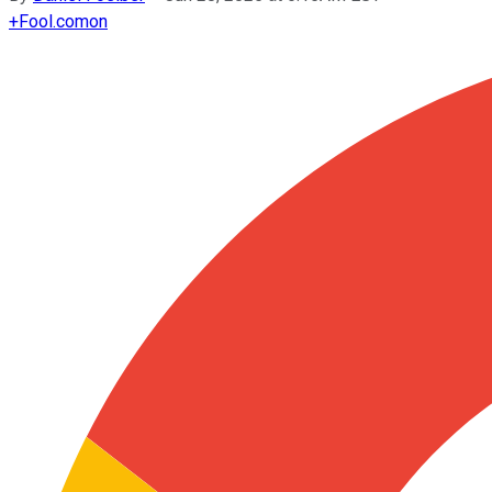
+
Fool.com
on