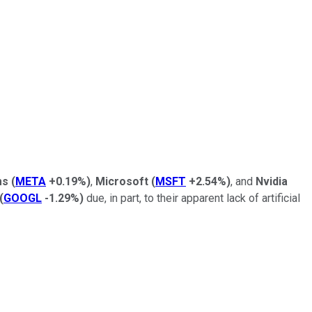
ms
(
META
+0.19%
)
,
Microsoft
(
MSFT
+2.54%
)
, and
Nvidia
(
GOOGL
-1.29%
)
due, in part, to their apparent lack of artificial