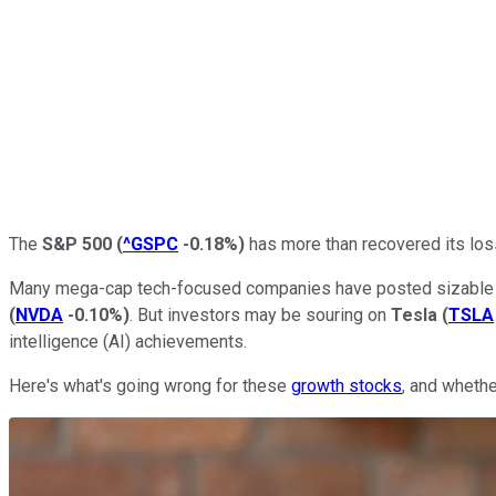
The
S&P 500
(
^GSPC
-0.18%
)
has more than recovered its loss
Many mega-cap tech-focused companies have posted sizable g
(
NVDA
-0.10%
)
. But investors may be souring on
Tesla
(
TSLA
intelligence (AI) achievements.
Here's what's going wrong for these
growth stocks
, and whethe