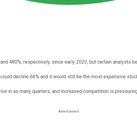
nd 480%, respectively, since early 2023, but certain analysts be
ice could decline 66% and it would still be the most expensive sto
e in as many quarters, and increased competition is pressuring it