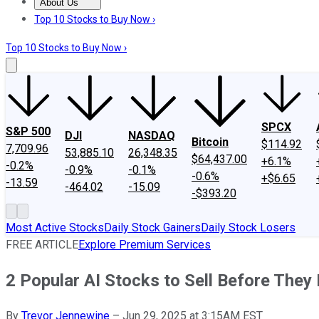
About Us
About Us
Contact Us
Investing Philosophy
Motley Fool Mo
Top 10 Stocks to Buy Now ›
Top 10 Stocks to Buy Now ›
SPCX
S&P 500
DJI
NASDAQ
Bitcoin
$114.92
7,709.96
53,885.10
26,348.35
$64,437.00
+6.1%
-0.2%
-0.9%
-0.1%
-0.6%
+$6.65
-13.59
-464.02
-15.09
-$393.20
Most Active Stocks
Daily Stock Gainers
Daily Stock Losers
FREE ARTICLE
Explore Premium Services
2 Popular AI Stocks to Sell Before They
By
Trevor Jennewine
–
Jun 29, 2025 at 3:15AM EST