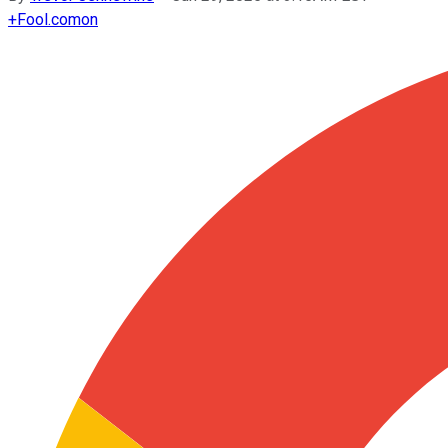
+
Fool.com
on