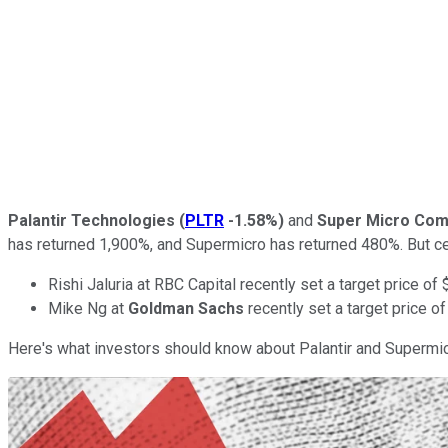
Palantir Technologies
(
PLTR
-1.58%
)
and
Super Micro Com
has returned 1,900%, and Supermicro has returned 480%. But cer
Rishi Jaluria at RBC Capital recently set a target price o
Mike Ng at
Goldman Sachs
recently set a target price o
Here's what investors should know about Palantir and Supermic