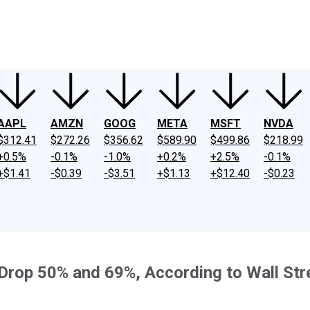
ney
Fool Community Foundation
Reviews
Newsroom
YouTube
Link
AAPL
AMZN
GOOG
META
MSFT
NVDA
$312.41
$272.26
$356.62
$589.90
$499.86
$218.99
+0.5%
-0.1%
-1.0%
+0.2%
+2.5%
-0.1%
+$1.41
-$0.39
-$3.51
+$1.13
+$12.40
-$0.23
 Drop 50% and 69%, According to Wall Str