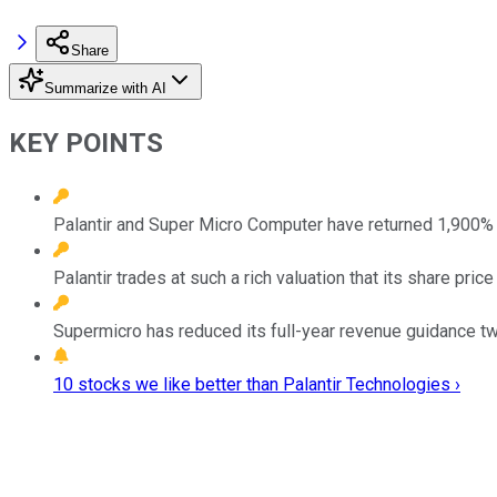
Share
Summarize with AI
KEY POINTS
Palantir and Super Micro Computer have returned 1,900% a
Palantir trades at such a rich valuation that its share pr
Supermicro has reduced its full-year revenue guidance twic
10 stocks we like better than Palantir Technologies ›