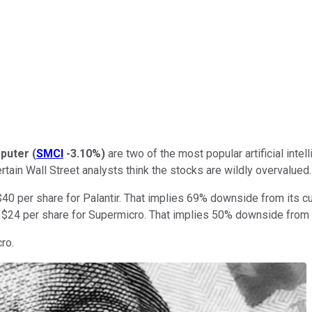
puter
(
SMCI
-3.10%
)
are two of the most popular artificial inte
tain Wall Street analysts think the stocks are wildly overvalued.
f $40 per share for Palantir. That implies 69% downside from its c
f $24 per share for Supermicro. That implies 50% downside from i
ro.