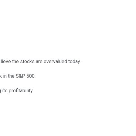
lieve the stocks are overvalued today.
ck in the S&P 500.
s profitability.