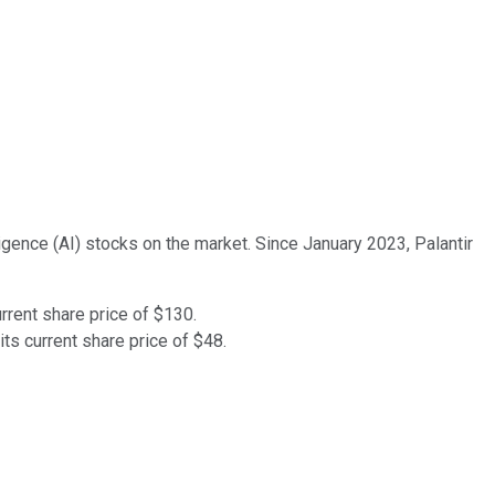
lligence (AI) stocks on the market. Since January 2023, Palantir
urrent share price of $130.
ts current share price of $48.