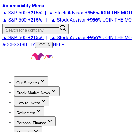
Accessibility Menu
▲ S&P 500
+
215%
|
▲ Stock Advisor
+
956%
JOIN THE MOT
▲ S&P 500
+
215%
|
▲ Stock Advisor
+
956%
JOIN THE MO
Search for a company
▲ S&P 500
+
215%
|
▲ Stock Advisor
+
956%
JOIN THE MO
ACCESSIBILITY
HELP
LOG IN
Our Services
All Services
Stock Advisor
Epic
Epic Plus
Fool Portfolios
Fo
Stock Market News
Trending News
Stock Market News
Market Movers
Tech S
How to Invest
How to Invest Money
What to Invest In
How to Invest in S
Retirement
Retirement News
Retirement 101
Types of Retirement Ac
Personal Finance
Best Credit Cards
Compare Credit Cards
Credit Card Revi