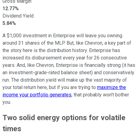
Gross Margin
12.77%
Dividend Yield
5.84%
A $1,000 investment in Enterprise will leave you owning
around 31 shares of the MLP. But, like Chevron, a key part of
the story here is the distribution history. Enterprise has
increased its disbursement every year for 26 consecutive
years. And, like Chevron, Enterprise is financially strong (it has
an investment-grade-rated balance sheet) and conservatively
run. The distribution yield will make up the vast majority of
your total return here, but if you are trying to
maximize the
income your portfolio generates
, that probably won't bother
you.
Two solid energy options for volatile
times