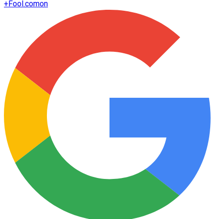
+
Fool.com
on