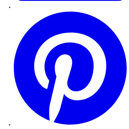
Pinterest