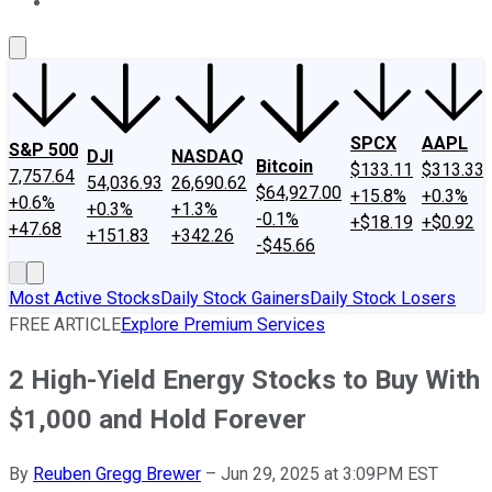
About Us
Contact Us
Investing Philosophy
Motley Fool Mo
SPCX
AAPL
S&P 500
DJI
NASDAQ
Bitcoin
$133.11
$313.33
7,757.64
54,036.93
26,690.62
$64,927.00
+15.8%
+0.3%
+0.6%
+0.3%
+1.3%
-0.1%
+$18.19
+$0.92
+47.68
+151.83
+342.26
-$45.66
Most Active Stocks
Daily Stock Gainers
Daily Stock Losers
FREE ARTICLE
Explore Premium Services
2 High-Yield Energy Stocks to Buy With
$1,000 and Hold Forever
By
Reuben Gregg Brewer
–
Jun 29, 2025 at 3:09PM EST