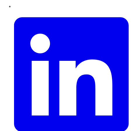
LinkedIn