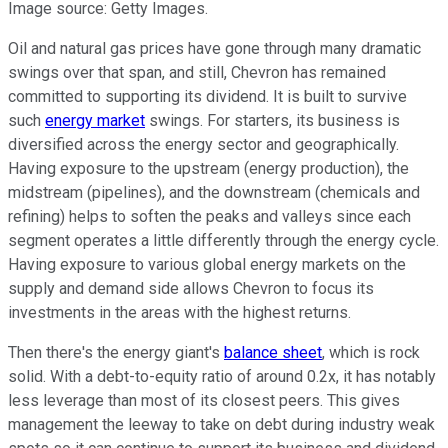
Image source: Getty Images.
Oil and natural gas prices have gone through many dramatic
swings over that span, and still, Chevron has remained
committed to supporting its dividend. It is built to survive
such
energy market
swings. For starters, its business is
diversified across the energy sector and geographically.
Having exposure to the upstream (energy production), the
midstream (pipelines), and the downstream (chemicals and
refining) helps to soften the peaks and valleys since each
segment operates a little differently through the energy cycle.
Having exposure to various global energy markets on the
supply and demand side allows Chevron to focus its
investments in the areas with the highest returns.
Then there's the energy giant's
balance sheet
, which is rock
solid. With a debt-to-equity ratio of around 0.2x, it has notably
less leverage than most of its closest peers. This gives
management the leeway to take on debt during industry weak