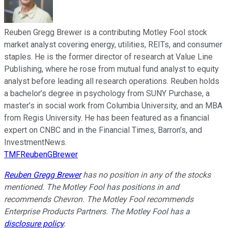
Reuben Gregg Brewer is a contributing Motley Fool stock
market analyst covering energy, utilities, REITs, and consumer
staples. He is the former director of research at Value Line
Publishing, where he rose from mutual fund analyst to equity
analyst before leading all research operations. Reuben holds
a bachelor’s degree in psychology from SUNY Purchase, a
master’s in social work from Columbia University, and an MBA
from Regis University. He has been featured as a financial
expert on CNBC and in the Financial Times, Barron’s, and
InvestmentNews.
TMFReubenGBrewer
Reuben Gregg Brewer
has no position in any of the stocks
mentioned. The Motley Fool has positions in and
recommends Chevron. The Motley Fool recommends
Enterprise Products Partners. The Motley Fool has a
disclosure policy
.