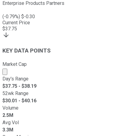
Enterprise Products Partners
(
-0.79
%) $
-0.30
Current Price
$
37.75
KEY DATA POINTS
Market Cap
Market cap calculated using publicly traded shares outst
Day's Range
$
37.75
- $
38.19
52wk Range
$
30.01
- $
40.16
Volume
2.5M
Avg Vol
3.3M