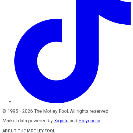
©
1995
-
2026
The Motley Fool
. All rights reserved.
Market data powered by
Xignite
and
Polygon.io
.
ABOUT THE MOTLEY FOOL