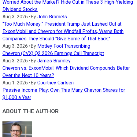
Worried About the Market? Hide Out in These 3 High-Yielding
Dividend Stocks
Aug 3, 2026
•
By
John Bromels
"Too Much Money:" President Trump Just Lashed Out at
ExxonMobil and Chevron for Windfall Profits, Warns Both
Companies They Should "Give Some of That Back."
Aug 3, 2026
•
By
Motley Fool Transcribing
Chevron (CVX) Q2 2026 Earnings Call Transcript
Aug 3, 2026
•
By
James Brumley
Chevron vs. ExxonMobil: Which Dividend Compounds Better
Over the Next 10 Years?
Aug 1, 2026
•
By
Courtney Carlsen
Passive Income Play: Own This Many Chevron Shares for
$1,000 a Year
ABOUT THE AUTHOR