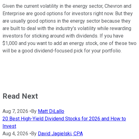
Given the current volatility in the energy sector, Chevron and
Enterprise are good options for investors right now. But they
are usually good options in the energy sector because they
are built to deal with the industry's volatility while rewarding
investors for sticking around with dividends. If you have
$1,000 and you want to add an energy stock, one of these two
will be a good dividend-focused pick for your portfolio.
Read Next
Aug 7, 2026
•
By
Matt DiLallo
20 Best High-Yield Dividend Stocks for 2026 and How to
Invest
Aug 4, 2026
•
By
David Jagielski, CPA