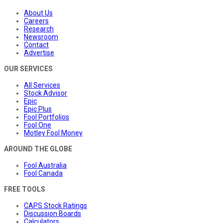
About Us
Careers
Research
Newsroom
Contact
Advertise
OUR SERVICES
All Services
Stock Advisor
Epic
Epic Plus
Fool Portfolios
Fool One
Motley Fool Money
AROUND THE GLOBE
Fool Australia
Fool Canada
FREE TOOLS
CAPS Stock Ratings
Discussion Boards
Calculators