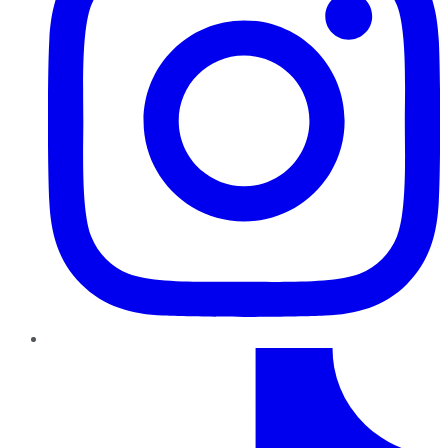
TikTok