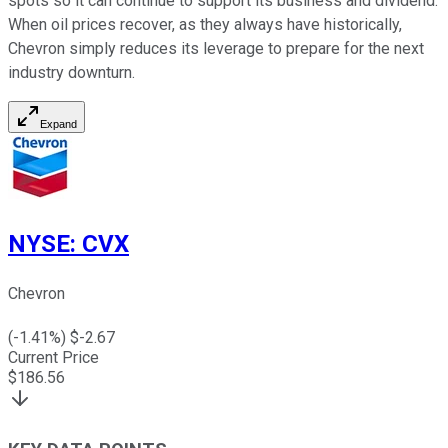
spots so it can continue to support its business and dividend.
When oil prices recover, as they always have historically,
Chevron simply reduces its leverage to prepare for the next
industry downturn.
Expand
NYSE
:
CVX
Chevron
(
-1.41
%) $
-2.67
Current Price
$
186.56