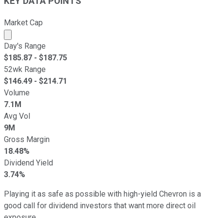
KEY DATA POINTS
Market Cap
Market cap calculated using publicly traded shares outst
Day's Range
$
185.87
- $
187.75
52wk Range
$
146.49
- $
214.71
Volume
7.1M
Avg Vol
9M
Gross Margin
18.48%
Dividend Yield
3.74%
Playing it as safe as possible with high-yield Chevron is a
good call for dividend investors that want more direct oil
exposure.