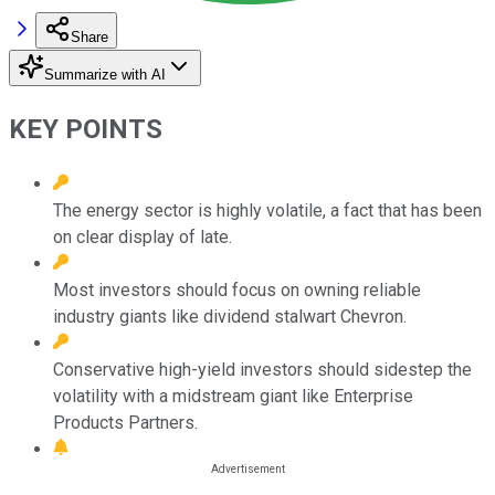
Share
Summarize with AI
KEY POINTS
The energy sector is highly volatile, a fact that has been
on clear display of late.
Most investors should focus on owning reliable
industry giants like dividend stalwart Chevron.
Conservative high-yield investors should sidestep the
volatility with a midstream giant like Enterprise
Products Partners.