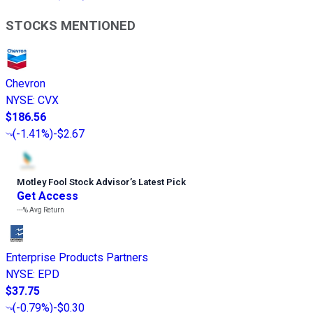
STOCKS MENTIONED
Chevron
NYSE
:
CVX
$186.56
(
-1.41%
)
-$2.67
Motley Fool Stock Advisor
’
s Latest Pick
Get Access
---%
Avg Return
Enterprise Products Partners
NYSE
:
EPD
$37.75
(
-0.79%
)
-$0.30