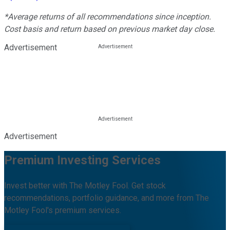
*Average returns of all recommendations since inception.
Cost basis and return based on previous market day close.
Advertisement
Advertisement
Premium Investing Services
Invest better with The Motley Fool. Get stock
recommendations, portfolio guidance, and more from The
Motley Fool's premium services.