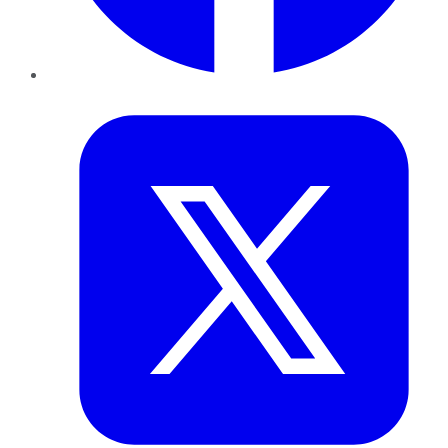
Twitter