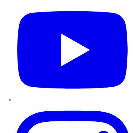
YouTube
Instagram