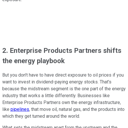
2. Enterprise Products Partners shifts
the energy playbook
But you don't have to have direct exposure to oil prices if you
want to invest in dividend-paying energy stocks. That's
because the midstream segment is the one part of the energy
industry that works a little differently. Businesses like
Enterprise Products Partners own the energy infrastructure,
like
pipelines
, that move oil, natural gas, and the products into
which they get turned around the world.
What sets the midstream apart from the upstream and the