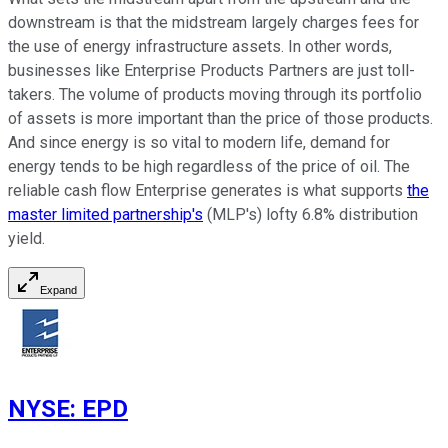
downstream is that the midstream largely charges fees for
the use of energy infrastructure assets. In other words,
businesses like Enterprise Products Partners are just toll-
takers. The volume of products moving through its portfolio
of assets is more important than the price of those products.
And since energy is so vital to modern life, demand for
energy tends to be high regardless of the price of oil. The
reliable cash flow Enterprise generates is what supports
the
master limited partnership's
(MLP's) lofty 6.8% distribution
yield.
Expand
NYSE
:
EPD