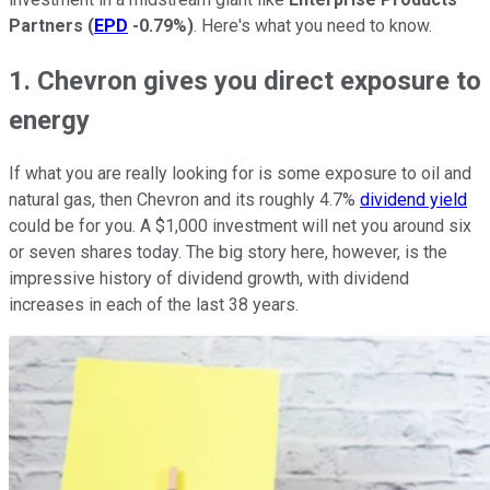
Partners
(
EPD
-0.79%
)
. Here's what you need to know.
1. Chevron gives you direct exposure to
energy
If what you are really looking for is some exposure to oil and
natural gas, then Chevron and its roughly 4.7%
dividend yield
could be for you. A $1,000 investment will net you around six
or seven shares today. The big story here, however, is the
impressive history of dividend growth, with dividend
increases in each of the last 38 years.