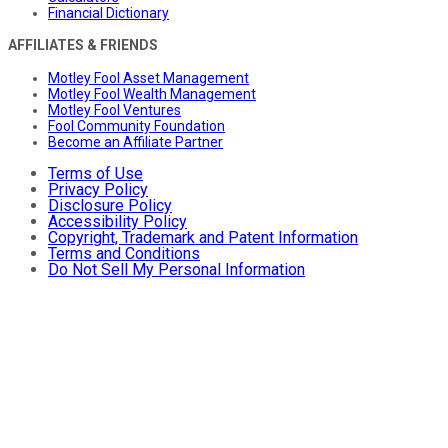
Financial Dictionary
AFFILIATES & FRIENDS
Motley Fool Asset Management
Motley Fool Wealth Management
Motley Fool Ventures
Fool Community Foundation
Become an Affiliate Partner
Terms of Use
Privacy Policy
Disclosure Policy
Accessibility Policy
Copyright, Trademark and Patent Information
Terms and Conditions
Do Not Sell My Personal Information