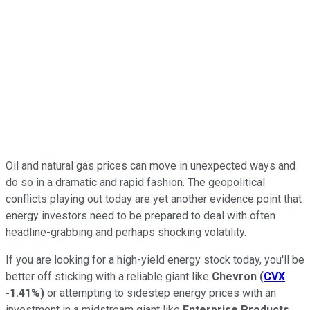
Oil and natural gas prices can move in unexpected ways and
do so in a dramatic and rapid fashion. The geopolitical
conflicts playing out today are yet another evidence point that
energy investors need to be prepared to deal with often
headline-grabbing and perhaps shocking volatility.
If you are looking for a high-yield energy stock today, you'll be
better off sticking with a reliable giant like
Chevron
(
CVX
-1.41%
)
or attempting to sidestep energy prices with an
investment in a midstream giant like
Enterprise Products