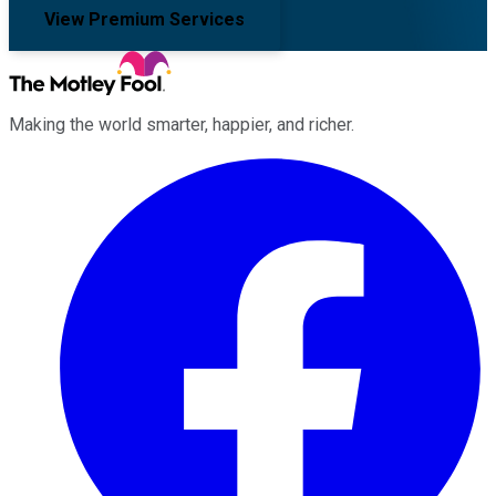
View Premium Services
Making the world smarter, happier, and richer.
Facebook