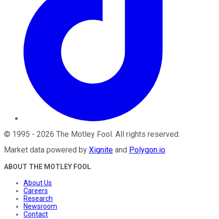
©
1995
-
2026
The Motley Fool
. All rights reserved.
Market data powered by
Xignite
and
Polygon.io
.
ABOUT THE MOTLEY FOOL
About Us
Careers
Research
Newsroom
Contact