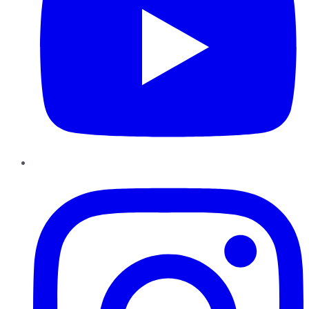
Instagram