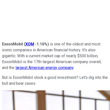
ExxonMobil
(
XOM
-1.16%
)
is one of the oldest and most
iconic companies in American financial history. It's also
gigantic. With a current market cap of nearly $500 billion,
ExxonMobil is the 17th-largest American
company overall,
and the
largest American energy company
.
But is ExxonMobil stock a good investment? Let's dig into the
bull and bear cases.