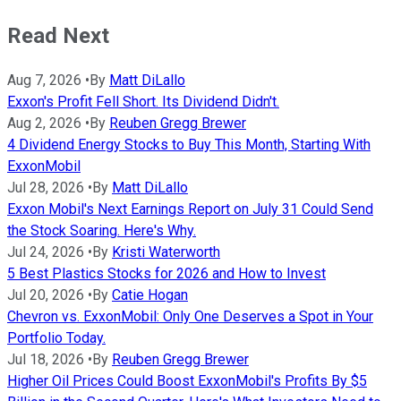
Read Next
Aug 7, 2026
•
By
Matt DiLallo
Exxon's Profit Fell Short. Its Dividend Didn't.
Aug 2, 2026
•
By
Reuben Gregg Brewer
4 Dividend Energy Stocks to Buy This Month, Starting With
ExxonMobil
Jul 28, 2026
•
By
Matt DiLallo
Exxon Mobil's Next Earnings Report on July 31 Could Send
the Stock Soaring. Here's Why.
Jul 24, 2026
•
By
Kristi Waterworth
5 Best Plastics Stocks for 2026 and How to Invest
Jul 20, 2026
•
By
Catie Hogan
Chevron vs. ExxonMobil: Only One Deserves a Spot in Your
Portfolio Today.
Jul 18, 2026
•
By
Reuben Gregg Brewer
Higher Oil Prices Could Boost ExxonMobil's Profits By $5