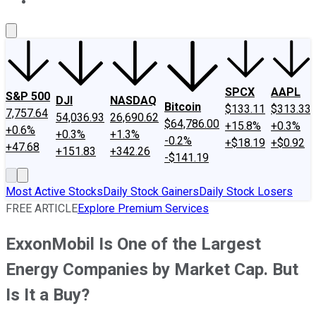
About Us
Contact Us
Investing Philosophy
Motley Fool Mo
SPCX
AAPL
S&P 500
DJI
NASDAQ
Bitcoin
$133.11
$313.33
7,757.64
54,036.93
26,690.62
$64,786.00
+15.8%
+0.3%
+0.6%
+0.3%
+1.3%
-0.2%
+$18.19
+$0.92
+47.68
+151.83
+342.26
-$141.19
Most Active Stocks
Daily Stock Gainers
Daily Stock Losers
FREE ARTICLE
Explore Premium Services
ExxonMobil Is One of the Largest
Energy Companies by Market Cap. But
Is It a Buy?