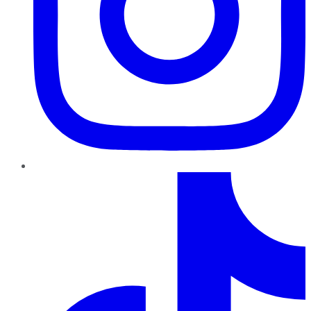
TikTok