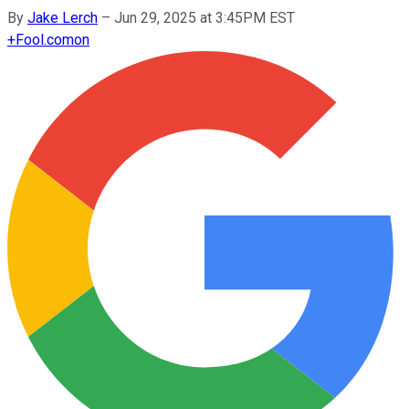
By
Jake Lerch
–
Jun 29, 2025 at 3:45PM EST
+
Fool.com
on