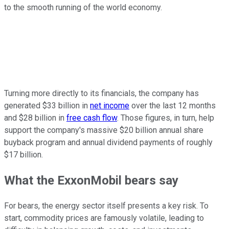
to the smooth running of the world economy.
Turning more directly to its financials, the company has
generated $33 billion in
net income
over the last 12 months
and $28 billion in
free cash flow
. Those figures, in turn, help
support the company's massive $20 billion annual share
buyback program and annual dividend payments of roughly
$17 billion.
What the ExxonMobil bears say
For
bears
, the energy sector itself presents a key risk. To
start, commodity prices are famously volatile, leading to