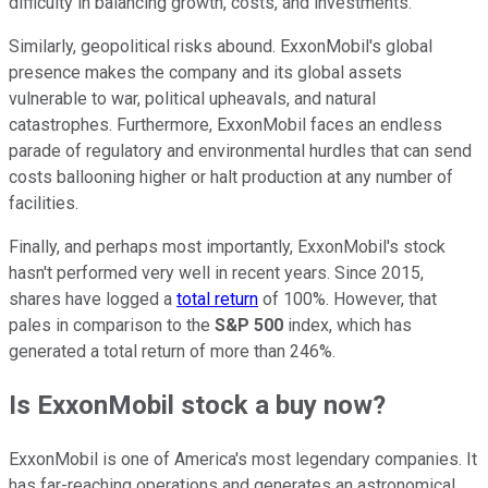
difficulty in balancing growth, costs, and investments.
Similarly, geopolitical risks abound. ExxonMobil's global
presence makes the company and its
global
assets
vulnerable to war, political upheavals, and natural
catastrophes. Furthermore, ExxonMobil faces an endless
parade of regulatory and environmental hurdles that can send
costs ballooning higher or halt production at any number of
facilities.
Finally, and perhaps most importantly, ExxonMobil's stock
hasn't performed very well in recent years. Since 2015,
shares have logged a
total return
of 100%. However, that
pales in comparison to the
S&P 500
index, which has
generated a total return of more than 246%.
Is ExxonMobil stock a buy now?
ExxonMobil is one of America's most legendary companies.
It
has
far-reaching
operations and generates
an astronomical