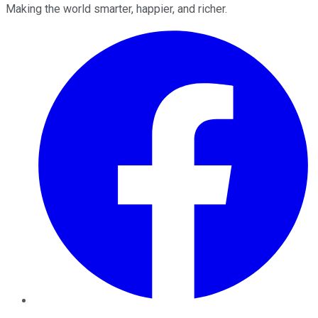
Making the world smarter, happier, and richer.
Facebook
Twitter