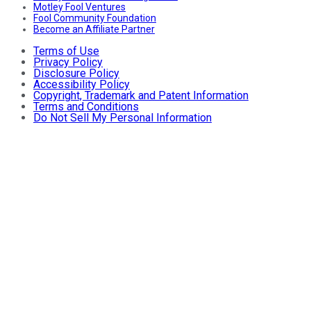
Motley Fool Ventures
Fool Community Foundation
Become an Affiliate Partner
Terms of Use
Privacy Policy
Disclosure Policy
Accessibility Policy
Copyright, Trademark and Patent Information
Terms and Conditions
Do Not Sell My Personal Information