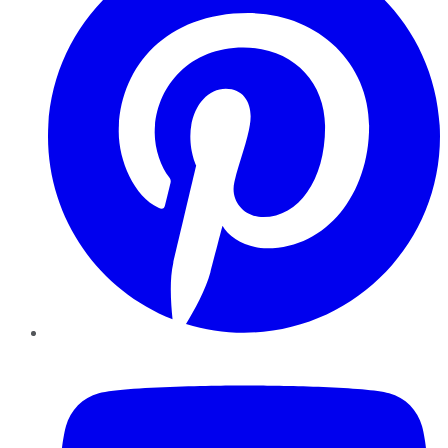
YouTube