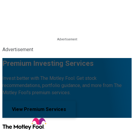
Advertisement
Premium Investing Services
Invest better with The Motley Fool. Get stock
recommendations, portfolio guidance, and more from The
Motley Fool's premium services.
View Premium Services