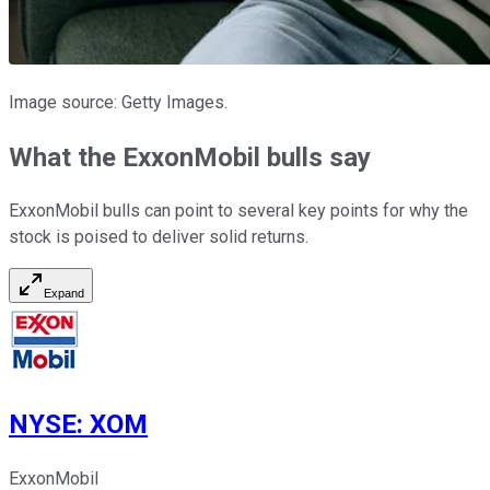
Image source: Getty Images.
What the ExxonMobil bulls say
ExxonMobil bulls can point to several key points for why the
stock is poised to deliver solid returns.
Expand
NYSE
:
XOM
ExxonMobil