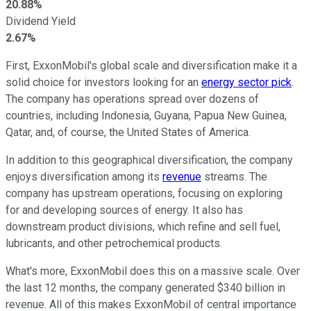
20.88%
Dividend Yield
2.67%
First
, ExxonMobil's global scale and diversification make it a
solid choice for investors
looking for
an
energy sector
pick
.
The company has operations spread over dozens of
countries, including Indonesia, Guyana, Papua New Guinea,
Qatar, and, of course, the United States of America.
In addition to this geographical diversification, the company
enjoys diversification among its
revenue
streams
.
The
company has upstream operations, focusing on exploring
for
and developing sources of energy. It also has
downstream product divisions, which refine and sell fuel,
lubricants, and other petrochemical products.
What's more, ExxonMobil does this on a massive scale. Over
the last 12 months, the company generated $340 billion in
revenue. All of this makes ExxonMobil of central importance