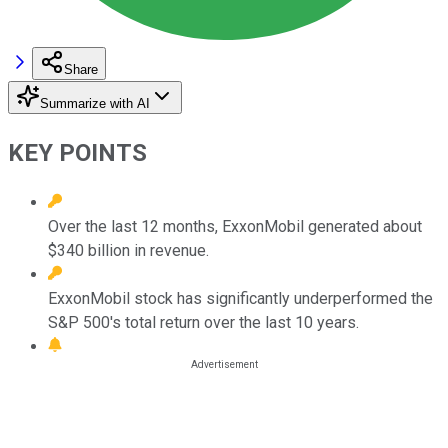
Share
Summarize with AI
KEY POINTS
Over the last 12 months, ExxonMobil generated about
$340 billion in revenue.
ExxonMobil stock has significantly underperformed the
S&P 500's total return over the last 10 years.