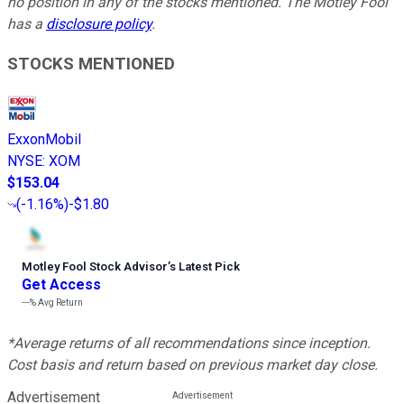
no position in any of the stocks mentioned. The Motley Fool
has a
disclosure policy
.
STOCKS MENTIONED
ExxonMobil
NYSE
:
XOM
$153.04
(
-1.16%
)
-$1.80
Motley Fool Stock Advisor
’
s Latest Pick
Get Access
---%
Avg Return
*Average returns of all recommendations since inception.
Cost basis and return based on previous market day close.
Advertisement