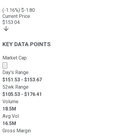
(
-1.16
%) $
-1.80
Current Price
$
153.04
KEY DATA POINTS
Market Cap
Market cap calculated using publicly traded shares outst
Day's Range
$
151.53
- $
153.67
52wk Range
$
105.53
- $
176.41
Volume
18.5M
Avg Vol
16.5M
Gross Margin