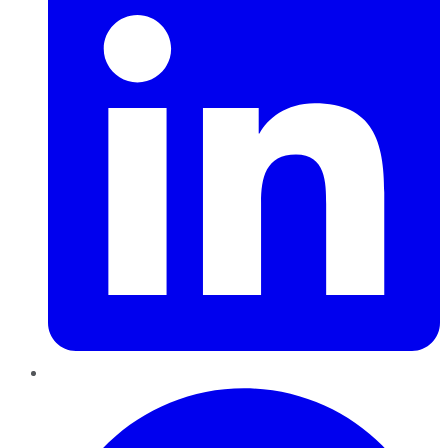
Pinterest