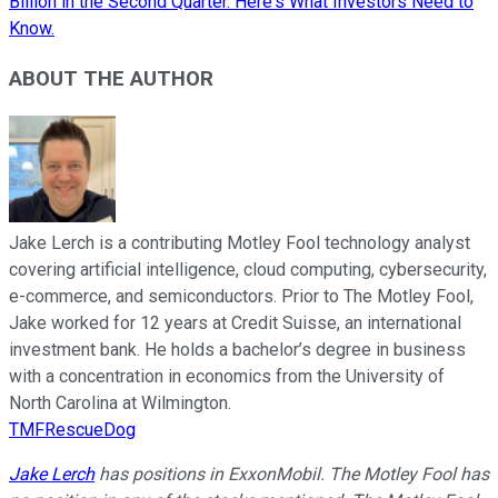
Billion in the Second Quarter. Here's What Investors Need to
Know.
ABOUT THE AUTHOR
Jake Lerch is a contributing Motley Fool technology analyst
covering artificial intelligence, cloud computing, cybersecurity,
e-commerce, and semiconductors. Prior to The Motley Fool,
Jake worked for 12 years at Credit Suisse, an international
investment bank. He holds a bachelor’s degree in business
with a concentration in economics from the University of
North Carolina at Wilmington.
TMFRescueDog
Jake Lerch
has positions in ExxonMobil. The Motley Fool has