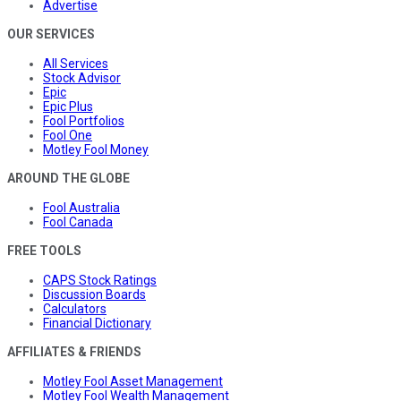
Advertise
OUR SERVICES
All Services
Stock Advisor
Epic
Epic Plus
Fool Portfolios
Fool One
Motley Fool Money
AROUND THE GLOBE
Fool Australia
Fool Canada
FREE TOOLS
CAPS Stock Ratings
Discussion Boards
Calculators
Financial Dictionary
AFFILIATES & FRIENDS
Motley Fool Asset Management
Motley Fool Wealth Management