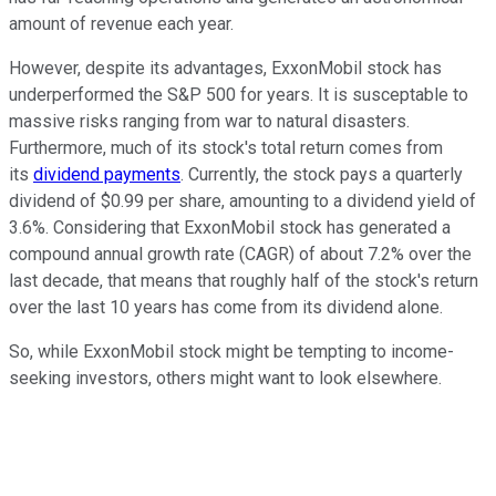
amount of revenue each year.
However, despite its advantages, ExxonMobil stock has
underperformed the S&P 500 for years. It is susceptable to
massive risks ranging from war to natural disasters.
Furthermore,
much
of its
stock's
total return comes from
its
dividend payments
.
Currently, the stock pays a quarterly
dividend of $0.9
9 per s
hare, amounting to a dividend yield of
3.6%.
Considering that ExxonMobil stock has generated a
compound annual growth rate (CAGR) of about 7.2% over the
last decade, that means that roughly half of the stock's return
over the last
10 years has come from its dividend alone.
So, while ExxonMobil stock might be tempting to income-
seeking investors, others might want to look elsewhere.