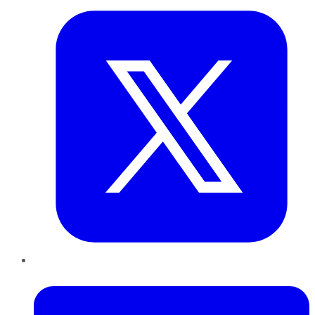
LinkedIn